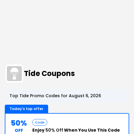
Tide Coupons
Top Tide Promo Codes for August 6, 2026
Today's top offer
50%
Code
Enjoy
50% Off
When You Use This Code
OFF