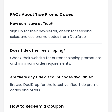
FAQs About Tide Promo Codes
How can I save at Tide?
Sign up for their newsletter, check for seasonal
sales, and use promo codes from DealDrop.
Does Tide offer free shipping?
Check their website for current shipping promotions
and minimum order requirements.
Are there any Tide discount codes available?
Browse DealDrop for the latest verified Tide promo
codes and offers.
How to Redeem a Coupon