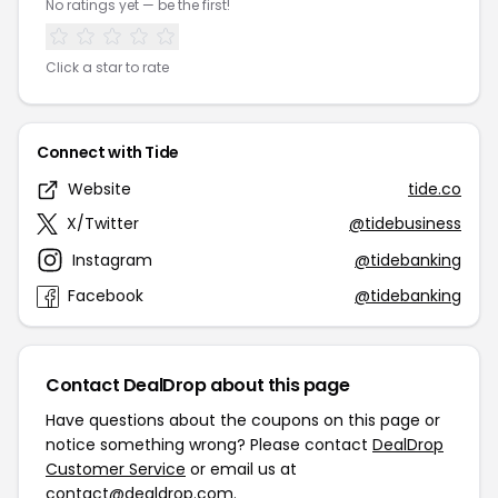
No ratings yet — be the first!
Click a star to rate
Connect with Tide
Website
tide.co
X/Twitter
@tidebusiness
Instagram
@tidebanking
Facebook
@tidebanking
Contact DealDrop about this page
Have questions about the coupons on this page or
notice something wrong? Please contact
DealDrop
Customer Service
or email us at
contact@dealdrop.com
.