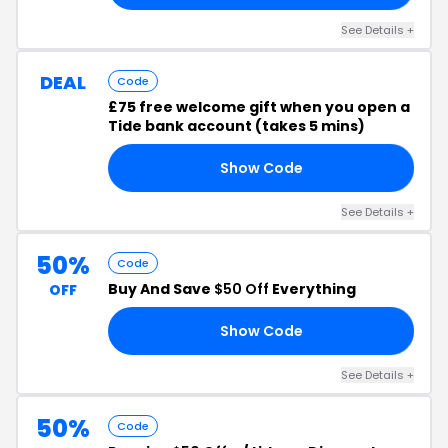
See Details +
DEAL
Code
£75 free welcome gift when you open a
Tide bank account (takes 5 mins)
Show Code
RM
See Details +
50%
Code
Buy And Save
$50 Off
Everything
OFF
Show Code
LL
See Details +
50%
Code