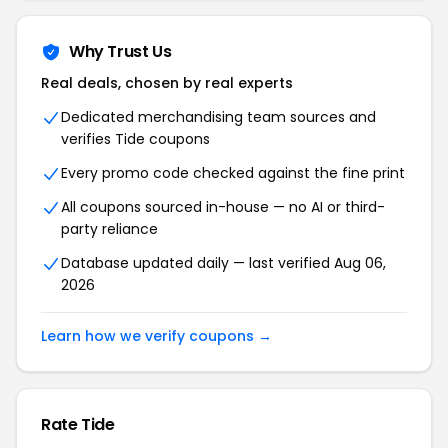
Why Trust Us
Real deals, chosen by real experts
Dedicated merchandising team sources and
verifies Tide coupons
Every promo code checked against the fine print
All coupons sourced in-house — no AI or third-
party reliance
Database updated daily — last verified Aug 06,
2026
Learn how we verify coupons →
Rate Tide