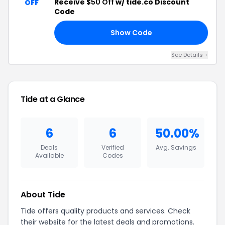
Receive
$50 Off
w/ tide.co Discount
OFF
Code
Show Code
AL
See Details +
Tide at a Glance
6
6
50.00%
Deals
Verified
Avg. Savings
Available
Codes
About Tide
Tide offers quality products and services. Check
their website for the latest deals and promotions.