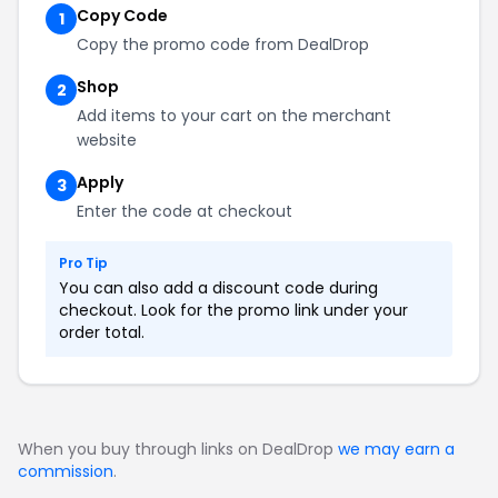
Copy Code
1
Copy the promo code from DealDrop
Shop
2
Add items to your cart on the merchant
website
Apply
3
Enter the code at checkout
Pro Tip
You can also add a discount code during
checkout. Look for the promo link under your
order total.
When you buy through links on DealDrop
we may earn a
commission
.