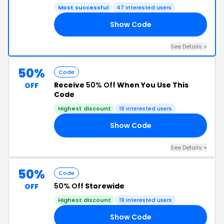
Most successful
47 interested users
Show Code
ED
See Details +
50%
Code
Receive
50% Off
When You Use This
OFF
Code
Highest discount
19 interested users
Show Code
RS
See Details +
50%
Code
50% Off
Storewide
OFF
Highest discount
19 interested users
Show Code
FE