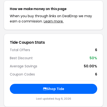
How we make money on this page
When you buy through links on DealDrop we may
earn a commission.
Learn more.
Tide Coupon Stats
Total Offers
6
Best Discount
50%
Average Savings
50.00%
Coupon Codes
6
Shop Tide
Last updated Aug 6, 2026