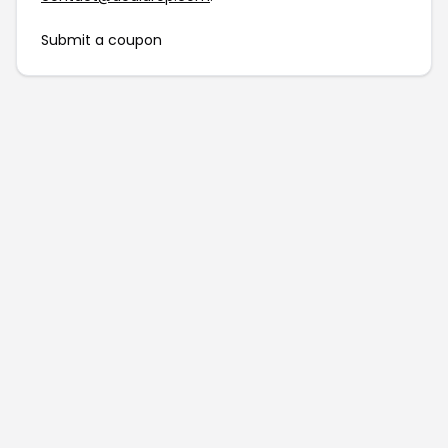
Submit a coupon