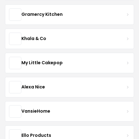
Gramercy Kitchen
Khala & Co
My Little Cakepop
Alexa Nice
VansieHome
Ello Products