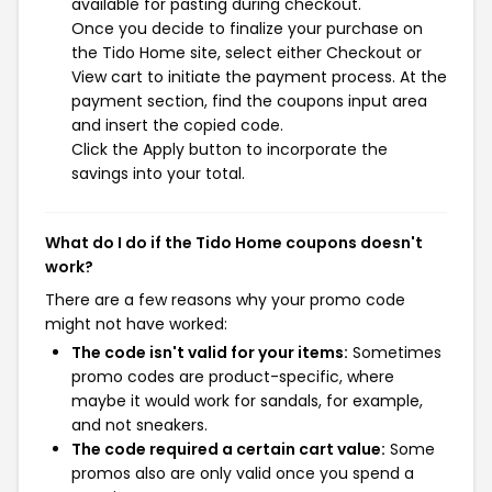
available for pasting during checkout.
Once you decide to finalize your purchase on
the Tido Home site, select either Checkout or
View cart to initiate the payment process. At the
payment section, find the coupons input area
and insert the copied code.
Click the Apply button to incorporate the
savings into your total.
What do I do if the Tido Home coupons doesn't
work?
There are a few reasons why your promo code
might not have worked:
The code isn't valid for your items:
Sometimes
promo codes are product-specific, where
maybe it would work for sandals, for example,
and not sneakers.
The code required a certain cart value:
Some
promos also are only valid once you spend a