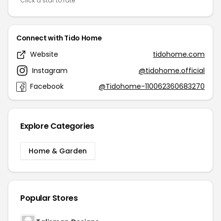
Click a star to rate
Connect with Tido Home
Website
tidohome.com
Instagram
@tidohome.official
Facebook
@Tidohome-110062360683270
Explore Categories
Home & Garden
Popular Stores