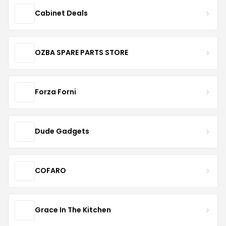
Cabinet Deals
OZBA SPARE PARTS STORE
Forza Forni
Dude Gadgets
COFARO
Grace In The Kitchen