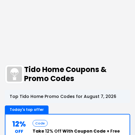
Tido Home Coupons &
Promo Codes
Top Tido Home Promo Codes for August 7, 2026
Today's top offer
12%
Code
Take
12% Off
With Coupon Code +
Free
OFF