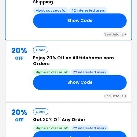
Shipping
Most successful
42 interested users
Show Code
OL
See Details +
20%
Code
Enjoy
20% Off
on All tidohome.com
OFF
Orders
Highest discount
22 interested users
Show Code
CE
See Details +
20%
Code
Get
20% Off
Any Order
OFF
Highest discount
22 interested users