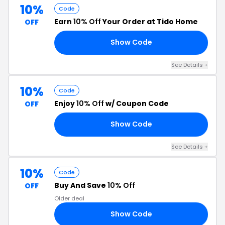
10%
Code
Earn
10% Off
Your Order at Tido Home
OFF
Show Code
10
See Details +
10%
Code
Enjoy
10% Off
w/ Coupon Code
OFF
Show Code
RS
See Details +
10%
Code
Buy And Save
10% Off
OFF
Older deal
Show Code
10