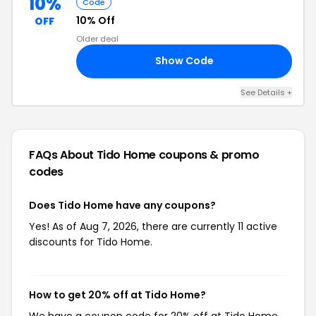
10%
Code
10% Off
OFF
Older deal
Show Code
10
See Details +
FAQs About Tido Home
coupons & promo
codes
Does Tido Home have any coupons?
Yes! As of Aug 7, 2026, there are currently 11 active
discounts for Tido Home.
How to get 20% off at Tido Home?
We have a coupon code for 20% off at Tido Home.