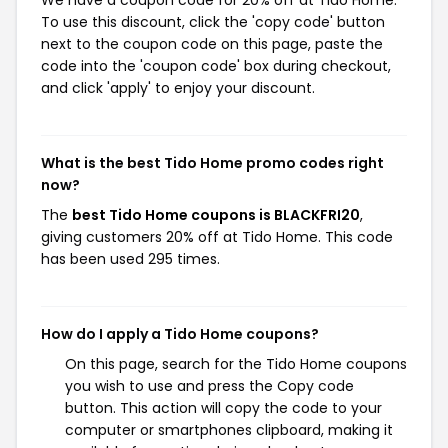
To use this discount, click the 'copy code' button
next to the coupon code on this page, paste the
code into the 'coupon code' box during checkout,
and click 'apply' to enjoy your discount.
What is the best Tido Home promo codes right
now?
The
best Tido Home coupons is BLACKFRI20
,
giving customers 20% off at Tido Home. This code
has been used 295 times.
How do I apply a Tido Home coupons?
On this page, search for the Tido Home coupons
you wish to use and press the Copy code
button. This action will copy the code to your
computer or smartphones clipboard, making it