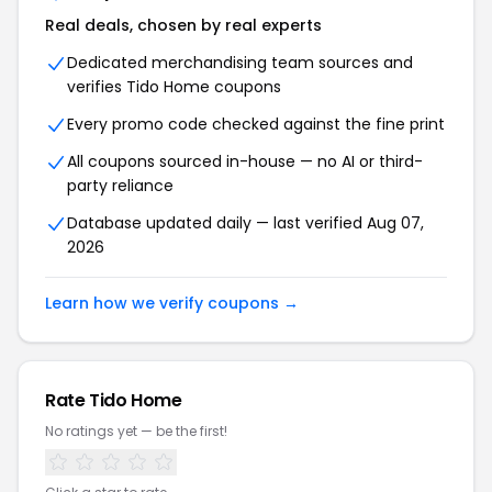
Real deals, chosen by real experts
Dedicated merchandising team sources and
verifies Tido Home coupons
Every promo code checked against the fine print
All coupons sourced in-house — no AI or third-
party reliance
Database updated daily — last verified Aug 07,
2026
Learn how we verify coupons →
Rate Tido Home
No ratings yet — be the first!