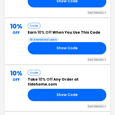
Show Code
20
See Details +
10%
Code
Earn
10% Off
When You Use This Code
OFF
16 interested users
Show Code
ER
See Details +
10%
Code
Take
10% Off
Any Order at
OFF
tidohome.com
Show Code
10
See Details +