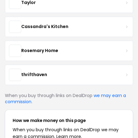
Taylor
Cassandra's Kitchen
Rosemary Home
thrifthaven
When you buy through links on DealDrop
we may earn a
commission
.
How we make money on this page
When you buy through links on DealDrop we may
earn a commission.
Learn more.