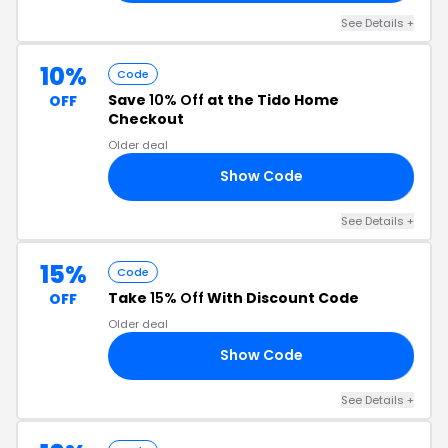
See Details +
10%
Code
Save
10% Off
at the Tido Home
OFF
Checkout
Older deal
Show Code
10
See Details +
15%
Code
Take
15% Off
With Discount Code
OFF
Older deal
Show Code
15
See Details +