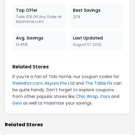
Top Offer
Best Savings
Take 10% Off Any Order at
20%
tidohome.com
Avg. Savings
Last Updated
12.45%
August 07 2026
Related Stores
If you're a fan of Tido Home, our coupon codes for
thelashrx.com
,
Asyura Pte Ltd
and
The Table Fix
can
be quite handy. Don't forget to explore coupons
from other popular stores like
Chic Wrap
,
Ooni
and
Gevi
as well to maximize your savings.
Related Stores