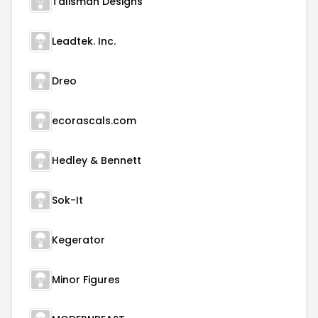
Talisman Designs
Leadtek. Inc.
Dreo
ecorascals.com
Hedley & Bennett
Sok-It
Kegerator
Minor Figures