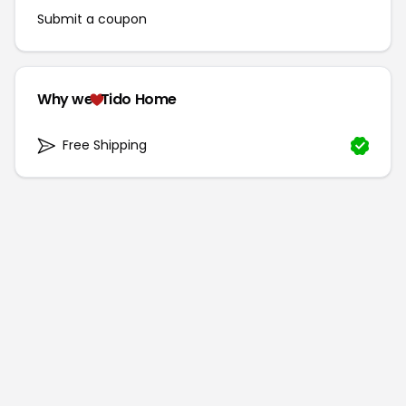
Submit a coupon
Why we
Tido Home
Free Shipping