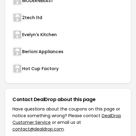
MODERNBEAST
2tech ltd
Evelyn's Kitchen
Berloni Appliances
Hot Cup Factory
Contact DealDrop about this page
Have questions about the coupons on this page or
notice something wrong? Please contact
DealDrop
Customer Service
or email us at
contact@dealdrop.com
.