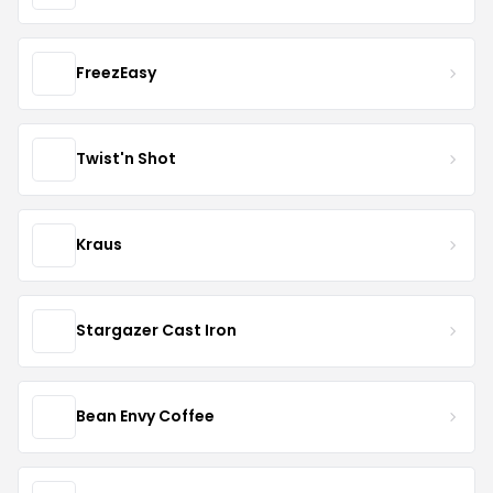
FreezEasy
Twist'n Shot
Kraus
Stargazer Cast Iron
Bean Envy Coffee