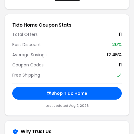
Tido Home Coupon Stats
Total Offers
11
Best Discount
20%
Average Savings
12.45%
Coupon Codes
11
Free Shipping
Shop Tido Home
Last updated Aug 7, 2026
Why Trust Us