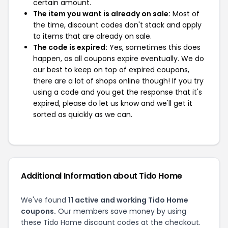
certain amount.
The item you want is already on sale:
Most of
the time, discount codes don't stack and apply
to items that are already on sale.
The code is expired:
Yes, sometimes this does
happen, as all coupons expire eventually. We do
our best to keep on top of expired coupons,
there are a lot of shops online though! If you try
using a code and you get the response that it's
expired, please do let us know and we'll get it
sorted as quickly as we can.
Additional Information about Tido Home
We've found
11 active and working Tido Home
coupons.
Our members save money by using
these Tido Home discount codes at the checkout.