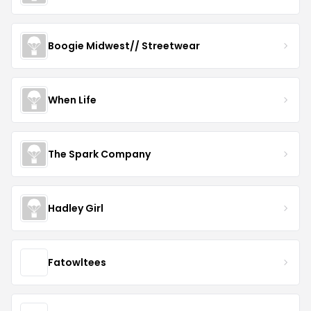
Boogie Midwest// Streetwear
When Life
The Spark Company
Hadley Girl
Fatowltees