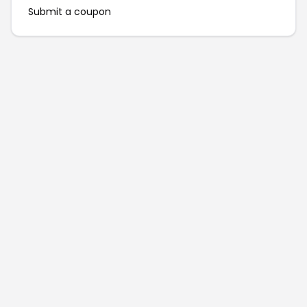
Submit a coupon