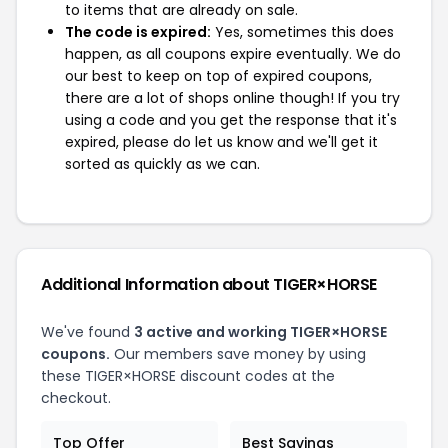
to items that are already on sale.
The code is expired:
Yes, sometimes this does
happen, as all coupons expire eventually. We do
our best to keep on top of expired coupons,
there are a lot of shops online though! If you try
using a code and you get the response that it's
expired, please do let us know and we'll get it
sorted as quickly as we can.
Additional Information about TIGER×HORSE
We've found
3 active and working TIGER×HORSE
coupons.
Our members save money by using
these TIGER×HORSE discount codes at the
checkout.
Top Offer
Best Savings