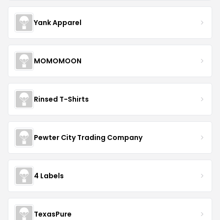
Yank Apparel
MOMOMOON
Rinsed T-Shirts
Pewter City Trading Company
4 Labels
TexasPure