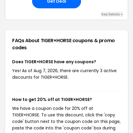
Get Deal
See Details +
FAQs About TIGER×HORSE
coupons & promo
codes
Does TIGER×HORSE have any coupons?
Yes! As of Aug 7, 2026, there are currently 3 active
discounts for TIGER×HORSE.
How to get 20% off at TIGER×HORSE?
We have a coupon code for 20% off at
TIGER×HORSE. To use this discount, click the 'copy
code' button next to the coupon code on this page,
paste the code into the 'coupon code' box during