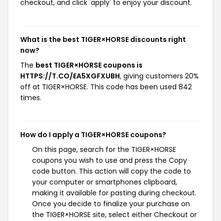
checkout, and click 'apply' to enjoy your discount.
What is the best TIGER×HORSE discounts right
now?
The
best TIGER×HORSE coupons is
HTTPS://T.CO/EA5XGFXUBH
, giving customers 20%
off at TIGER×HORSE. This code has been used 842
times.
How do I apply a TIGER×HORSE coupons?
On this page, search for the TIGER×HORSE
coupons you wish to use and press the Copy
code button. This action will copy the code to
your computer or smartphones clipboard,
making it available for pasting during checkout.
Once you decide to finalize your purchase on
the TIGER×HORSE site, select either Checkout or