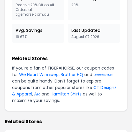
Receive 20% Off on All
20%
Orders at
tigerhorse.com.au
Avg. Savings
Last Updated
16.67%
August 07 2026
Related Stores
If you're a fan of TIGER×HORSE, our coupon codes
for
We Heart Winnipeg
,
Brother HQ
and
teverse.in
can be quite handy. Don't forget to explore
coupons from other popular stores like
CT Designz
& Apparel
,
Aṣọ
and
Hamilton Shirts
as well to
maximize your savings.
Related Stores