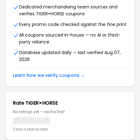
Dedicated merchandising team sources and
verifies TIGER×HORSE coupons
Every promo code checked against the fine print
All coupons sourced in-house — no AI or third-
party reliance
Database updated daily — last verified Aug 07,
2026
Learn how we verify coupons →
Rate TIGER×HORSE
No ratings yet — be the first!
Click a star to rate