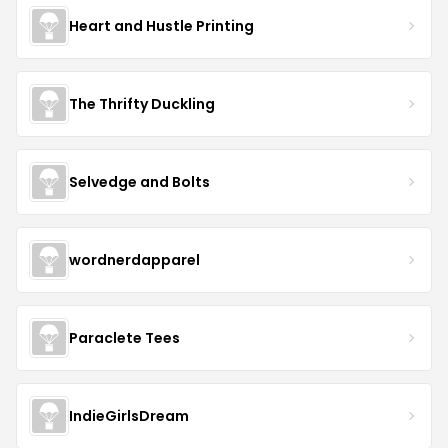
Heart and Hustle Printing
The Thrifty Duckling
Selvedge and Bolts
wordnerdapparel
Paraclete Tees
IndieGirlsDream