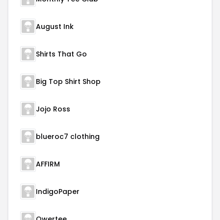
August Ink
Shirts That Go
Big Top Shirt Shop
Jojo Ross
blueroc7 clothing
AFFIRM
IndigoPaper
Qwertee