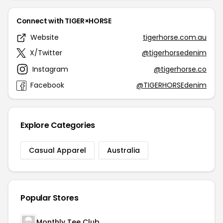
Connect with TIGER×HORSE
Website
tigerhorse.com.au
X/Twitter
@tigerhorsedenim
Instagram
@tigerhorse.co
Facebook
@TIGERHORSEdenim
Explore Categories
Casual Apparel
Australia
Popular Stores
Monthly Tee Club