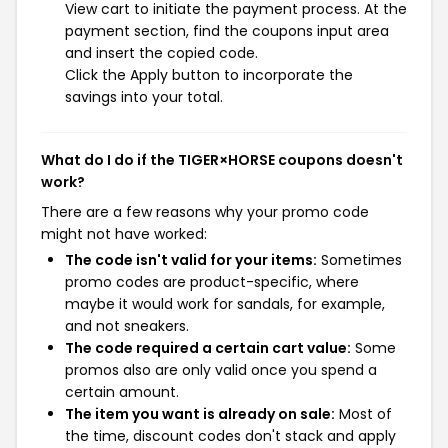
View cart to initiate the payment process. At the
payment section, find the coupons input area
and insert the copied code.
Click the Apply button to incorporate the
savings into your total.
What do I do if the TIGER×HORSE coupons doesn't
work?
There are a few reasons why your promo code
might not have worked:
The code isn't valid for your items:
Sometimes
promo codes are product-specific, where
maybe it would work for sandals, for example,
and not sneakers.
The code required a certain cart value:
Some
promos also are only valid once you spend a
certain amount.
The item you want is already on sale:
Most of
the time, discount codes don't stack and apply