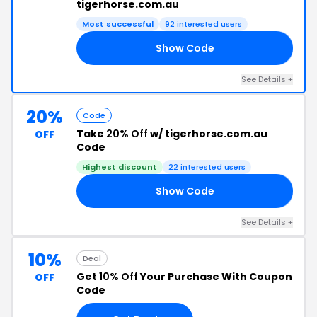
tigerhorse.com.au
Most successful
92 interested users
Show Code
BH
See Details +
20%
Code
Take
20% Off
w/ tigerhorse.com.au
OFF
Code
Highest discount
22 interested users
Show Code
PL
See Details +
10%
Deal
Get
10% Off
Your Purchase With Coupon
OFF
Code