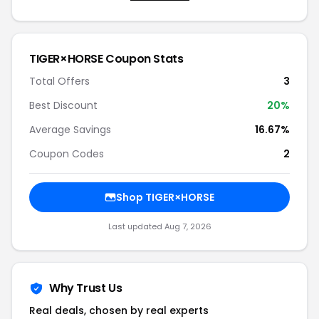
TIGER×HORSE Coupon Stats
Total Offers
3
Best Discount
20%
Average Savings
16.67%
Coupon Codes
2
Shop TIGER×HORSE
Last updated Aug 7, 2026
Why Trust Us
Real deals, chosen by real experts