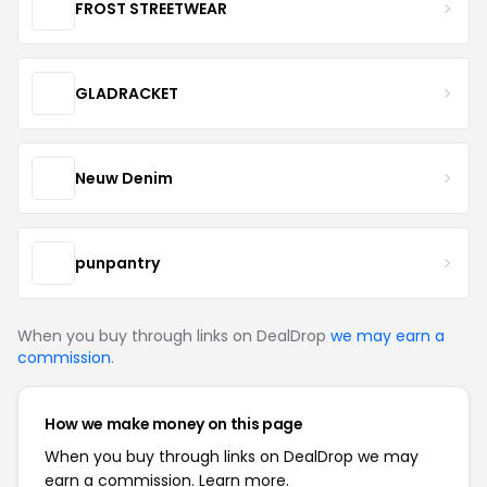
FROST STREETWEAR
GLADRACKET
Neuw Denim
punpantry
When you buy through links on DealDrop
we may earn a
commission
.
How we make money on this page
When you buy through links on DealDrop we may
earn a commission.
Learn more.