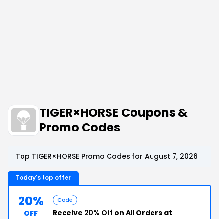
TIGER×HORSE Coupons &
Promo Codes
Top TIGER×HORSE Promo Codes for August 7, 2026
Today's top offer
20%
Code
Receive
20% Off
on All Orders at
OFF