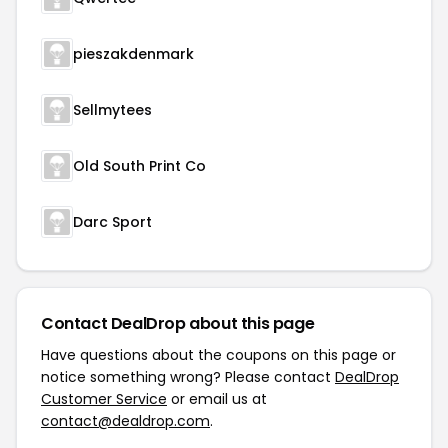
pieszakdenmark
Sellmytees
Old South Print Co
Darc Sport
Contact DealDrop about this page
Have questions about the coupons on this page or
notice something wrong? Please contact
DealDrop
Customer Service
or email us at
contact@dealdrop.com
.