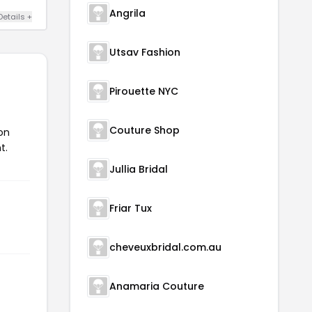
Angrila
Details +
Utsav Fashion
Pirouette NYC
Couture Shop
on
t.
Jullia Bridal
Friar Tux
cheveuxbridal.com.au
Anamaria Couture