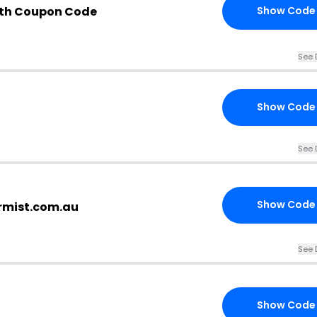
ith Coupon Code
Show Code
See 
Show Code
See 
Show Code
ermist.com.au
See 
Show Code