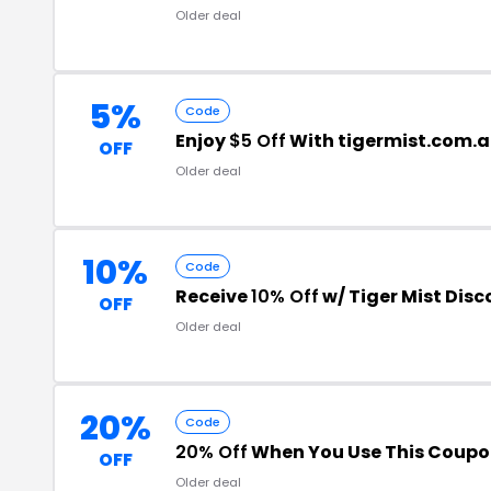
Older deal
5%
Code
Enjoy
$5 Off
With tigermist.com.
OFF
Older deal
10%
Code
Receive
10% Off
w/ Tiger Mist Dis
OFF
Older deal
20%
Code
20% Off
When You Use This Coup
OFF
Older deal