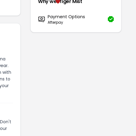
Why we
Tiger Mist
Payment Options
Afterpay
ana
wear.
n with
ns to
 your
Don't
your