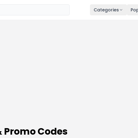
Categories
Pop
 & Promo Codes