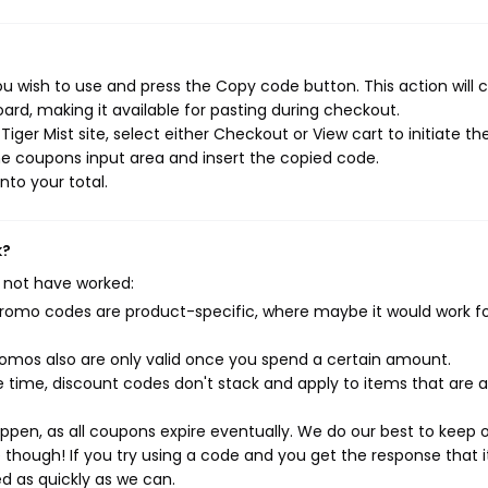
ou wish to use and press the Copy code button. This action will 
rd, making it available for pasting during checkout.
ger Mist site, select either Checkout or View cart to initiate th
e coupons input area and insert the copied code.
nto your total.
k?
 not have worked:
mo codes are product-specific, where maybe it would work f
mos also are only valid once you spend a certain amount.
 time, discount codes don't stack and apply to items that are 
pen, as all coupons expire eventually. We do our best to keep 
e though! If you try using a code and you get the response that i
ed as quickly as we can.