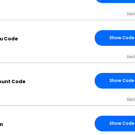
See 
Show Code
au Code
See 
Show Code
count Code
See 
Show Code
on