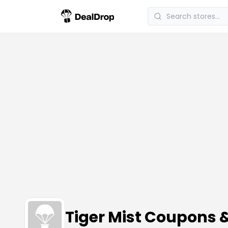
Tiger Mist Coupons