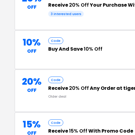
Receive
20% Off
Your Purchase W
OFF
3 interested users
10%
Code
Buy And Save
10% Off
OFF
20%
Code
Receive
20% Off
Any Order at tig
OFF
Older deal
15%
Code
Receive
15% Off
With Promo Code
OFF