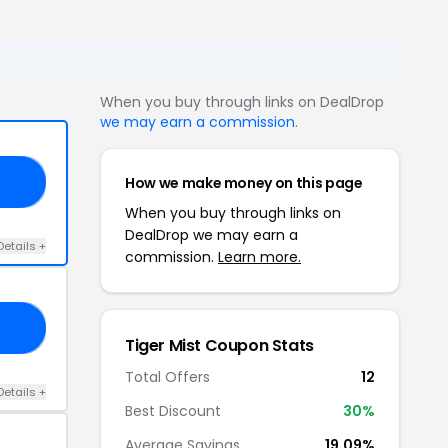
When you buy through links on DealDrop
we may earn a commission
.
How we make money on this page
RS
When you buy through links on
DealDrop we may earn a
Details +
commission.
Learn more.
20
Tiger Mist Coupon Stats
Total Offers
12
Details +
Best Discount
30%
Average Savings
19.09%