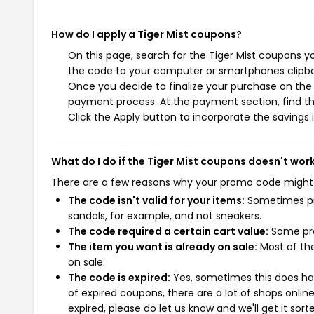
How do I apply a Tiger Mist coupons?
On this page, search for the Tiger Mist coupons y
the code to your computer or smartphones clipboa
Once you decide to finalize your purchase on the Ti
payment process. At the payment section, find th
Click the Apply button to incorporate the savings i
What do I do if the Tiger Mist coupons doesn't wor
There are a few reasons why your promo code might
The code isn't valid for your items:
Sometimes pro
sandals, for example, and not sneakers.
The code required a certain cart value:
Some pro
The item you want is already on sale:
Most of the
on sale.
The code is expired:
Yes, sometimes this does hap
of expired coupons, there are a lot of shops onlin
expired, please do let us know and we'll get it sort