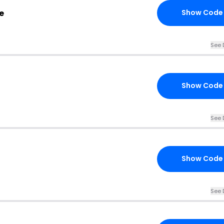
e
Show Code
See 
Show Code
See 
Show Code
See 