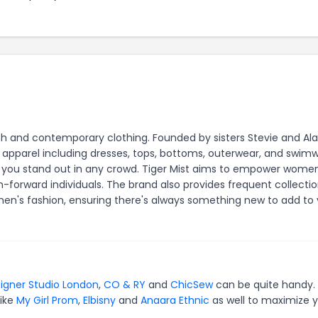
ylish and contemporary clothing. Founded by sisters Stevie and Al
le apparel including dresses, tops, bottoms, outerwear, and swim
e you stand out in any crowd. Tiger Mist aims to empower wome
n-forward individuals. The brand also provides frequent collectio
men's fashion, ensuring there's always something new to add to
igner Studio London
,
CO & RY
and
ChicSew
can be quite handy. 
like
My Girl Prom
,
Elbisny
and
Anaara Ethnic
as well to maximize 