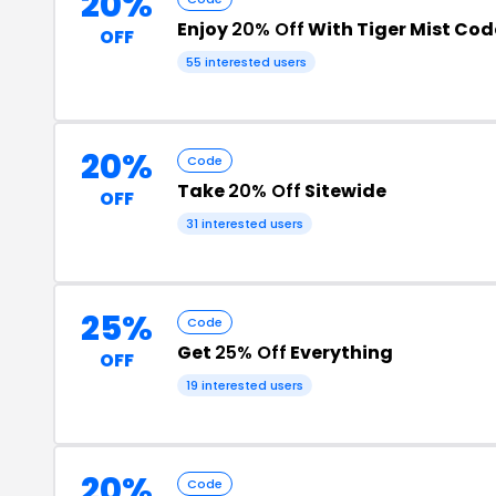
20%
Enjoy
20% Off
With Tiger Mist Cod
OFF
55 interested users
20%
Code
Take
20% Off
Sitewide
OFF
31 interested users
25%
Code
Get
25% Off
Everything
OFF
19 interested users
20%
Code