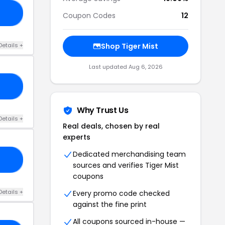
TE
Coupon Codes
12
Details +
Shop Tiger Mist
Last updated Aug 6, 2026
RY
Why Trust Us
Details +
Real deals, chosen by real
experts
Dedicated merchandising team
MC
sources and verifies Tiger Mist
coupons
Details +
Every promo code checked
against the fine print
All coupons sourced in-house —