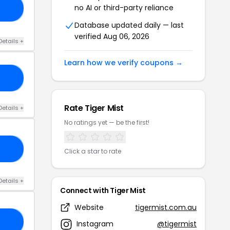
no AI or third-party reliance
20
Database updated daily — last
verified Aug 06, 2026
Details +
Learn how we verify coupons →
10
Rate Tiger Mist
Details +
No ratings yet — be the first!
ES
Click a star to rate
Details +
Connect with Tiger Mist
Website
tigermist.com.au
15
Instagram
@tigermist