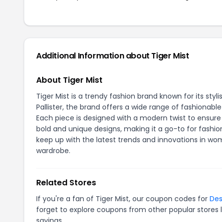
Additional Information about Tiger Mist
About Tiger Mist
Tiger Mist is a trendy fashion brand known for its st
Pallister, the brand offers a wide range of fashionab
Each piece is designed with a modern twist to ensur
bold and unique designs, making it a go-to for fashio
keep up with the latest trends and innovations in wo
wardrobe.
Related Stores
If you're a fan of Tiger Mist, our coupon codes for
Des
forget to explore coupons from other popular stores 
savings.