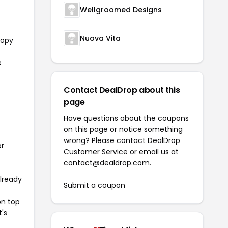
Wellgroomed Designs
Nuova Vita
copy
e
Contact DealDrop about this
page
Have questions about the coupons
on this page or notice something
wrong? Please contact
DealDrop
or
Customer Service
or email us at
contact@dealdrop.com
.
already
Submit a coupon
on top
t's