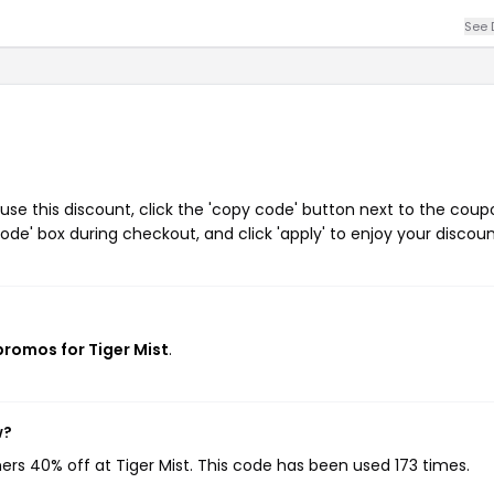
See 
use this discount, click the 'copy code' button next to the coup
de' box during checkout, and click 'apply' to enjoy your discoun
promos for Tiger Mist
.
w?
ers 40% off at Tiger Mist. This code has been used 173 times.