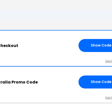
Checkout
Show Code
See 
tralia Promo Code
Show Code
See 