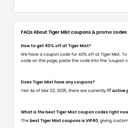
FAQs About Tiger Mist
coupons & promo codes
How to get 40% off at Tiger Mist?
We have a coupon code for 40% off at Tiger Mist. To 
code on this page, paste the code into the 'coupon co
Does Tiger Mist have any coupons?
Yes! As of Mar 02, 2025, there are currently
17 active 
What is the best Tiger Mist coupon codes right no
The
best Tiger Mist coupons is VIP40
, giving custom