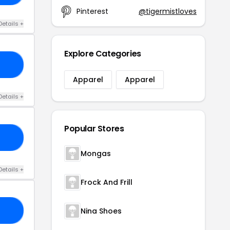
Pinterest
@tigermistloves
Details +
Explore Categories
UV
Apparel
Apparel
Details +
Popular Stores
10
Mongas
Details +
Frock And Frill
Nina Shoes
YJ