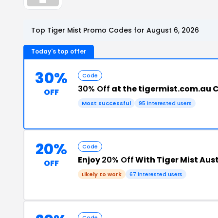
Top Tiger Mist Promo Codes for August 6, 2026
Today's top offer
30%
Code
30% Off
at the tigermist.com.au 
OFF
Most successful
95 interested users
20%
Code
Enjoy
20% Off
With Tiger Mist Aus
OFF
Likely to work
67 interested users
Code