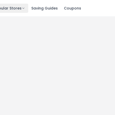
ular Stores
Saving Guides
Coupons