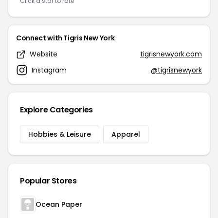
Click a star to rate
Connect with Tigris New York
Website
tigrisnewyork.com
Instagram
@tigrisnewyork
Explore Categories
Hobbies & Leisure
Apparel
Popular Stores
Ocean Paper