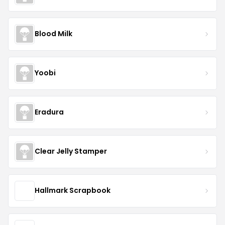
Blood Milk
Yoobi
Eradura
Clear Jelly Stamper
Hallmark Scrapbook