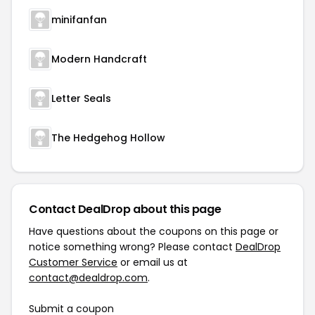
minifanfan
Modern Handcraft
Letter Seals
The Hedgehog Hollow
Contact DealDrop about this page
Have questions about the coupons on this page or
notice something wrong? Please contact
DealDrop
Customer Service
or email us at
contact@dealdrop.com
.
Submit a coupon