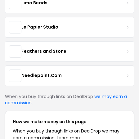
Lima Beads
Le Papier Studio
Feathers and Stone
Needlepoint.Com
When you buy through links on DealDrop
we may earn a
commission
.
How we make money on this page
When you buy through links on DealDrop we may
earn a commission.
Learn more.