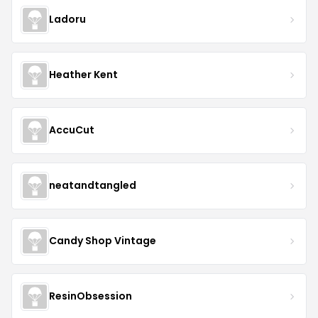
Ladoru
Heather Kent
AccuCut
neatandtangled
Candy Shop Vintage
ResinObsession