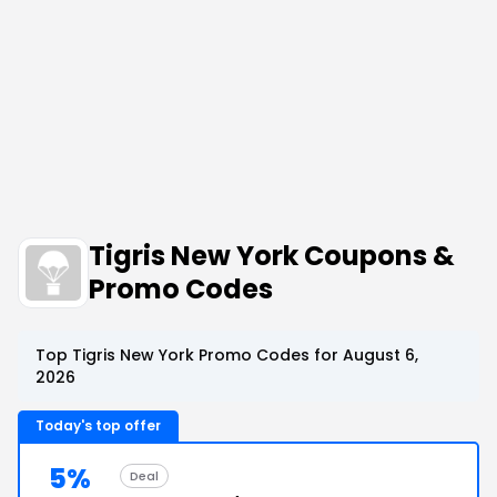
Tigris New York Coupons &
Promo Codes
Top Tigris New York Promo Codes for August 6,
2026
Today's top offer
5%
Deal