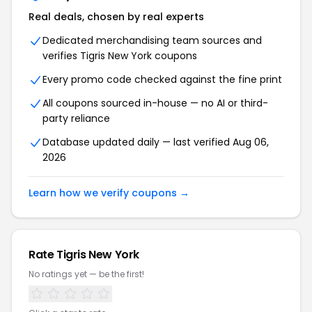
Real deals, chosen by real experts
Dedicated merchandising team sources and
verifies Tigris New York coupons
Every promo code checked against the fine print
All coupons sourced in-house — no AI or third-
party reliance
Database updated daily — last verified Aug 06,
2026
Learn how we verify coupons →
Rate Tigris New York
No ratings yet — be the first!