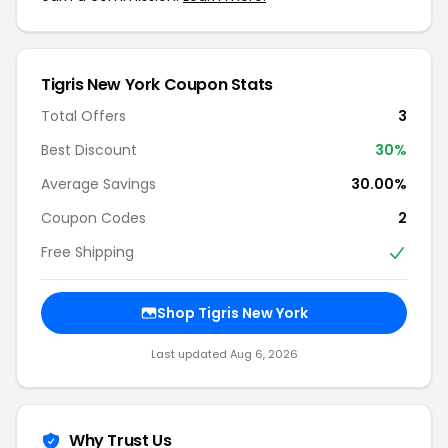
Tigris New York Coupon Stats
Total Offers
3
Best Discount
30%
Average Savings
30.00%
Coupon Codes
2
Free Shipping
Shop Tigris New York
Last updated Aug 6, 2026
Why Trust Us