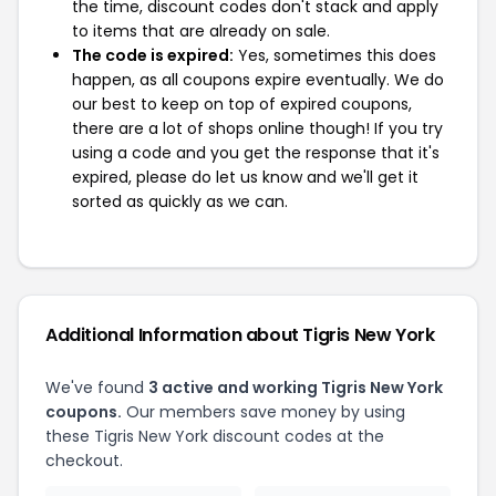
the time, discount codes don't stack and apply
to items that are already on sale.
The code is expired:
Yes, sometimes this does
happen, as all coupons expire eventually. We do
our best to keep on top of expired coupons,
there are a lot of shops online though! If you try
using a code and you get the response that it's
expired, please do let us know and we'll get it
sorted as quickly as we can.
Additional Information about Tigris New York
We've found
3 active and working Tigris New York
coupons.
Our members save money by using
these Tigris New York discount codes at the
checkout.