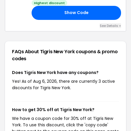
Highest discount
Show Code
AG
See Details +
FAQs About Tigris New York
coupons & promo
codes
Does Tigris New York have any coupons?
Yes! As of Aug 6, 2026, there are currently 3 active
discounts for Tigris New York.
How to get 30% off at Tigris New York?
We have a coupon code for 30% off at Tigris New
York. To use this discount, click the 'copy code'