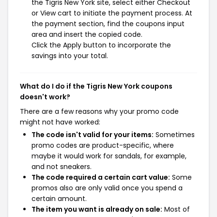
the Tigris New York site, select either Checkout
or View cart to initiate the payment process. At
the payment section, find the coupons input
area and insert the copied code.
Click the Apply button to incorporate the
savings into your total.
What do I do if the Tigris New York coupons
doesn't work?
There are a few reasons why your promo code
might not have worked:
The code isn't valid for your items:
Sometimes
promo codes are product-specific, where
maybe it would work for sandals, for example,
and not sneakers.
The code required a certain cart value:
Some
promos also are only valid once you spend a
certain amount.
The item you want is already on sale:
Most of