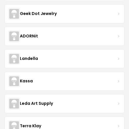
Geek Dot Jewelry
ADORNit
Landella
Kassa
Leda Art Supply
Terra Klay