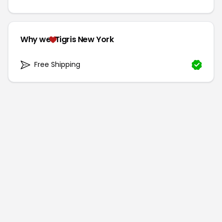
Why we
Tigris New York
Free Shipping