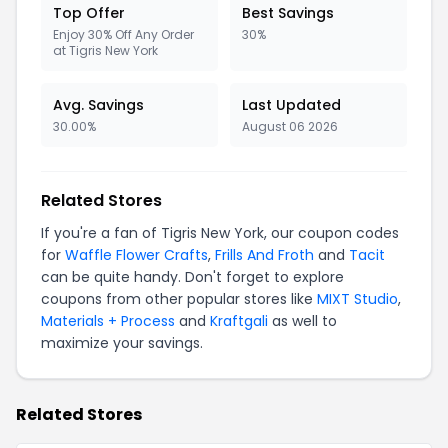
Top Offer
Best Savings
Enjoy 30% Off Any Order
30%
at Tigris New York
Avg. Savings
Last Updated
30.00%
August 06 2026
Related Stores
If you're a fan of Tigris New York, our coupon codes
for
Waffle Flower Crafts
,
Frills And Froth
and
Tacit
can be quite handy. Don't forget to explore
coupons from other popular stores like
MIXT Studio
,
Materials + Process
and
Kraftgali
as well to
maximize your savings.
Related Stores