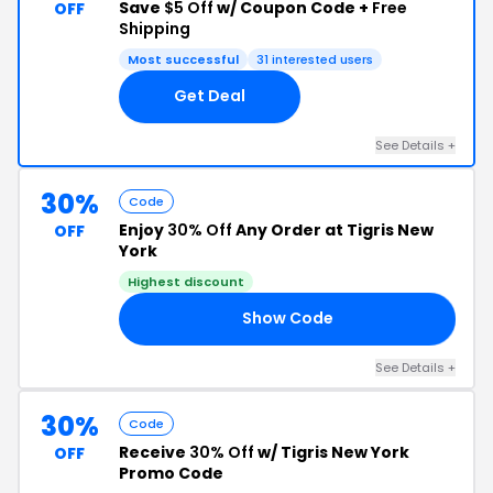
Save
$5 Off
w/ Coupon Code +
Free
OFF
Shipping
Most successful
31 interested users
Get Deal
See Details +
30%
Code
Enjoy
30% Off
Any Order at Tigris New
OFF
York
Highest discount
Show Code
ON
See Details +
30%
Code
Receive
30% Off
w/ Tigris New York
OFF
Promo Code