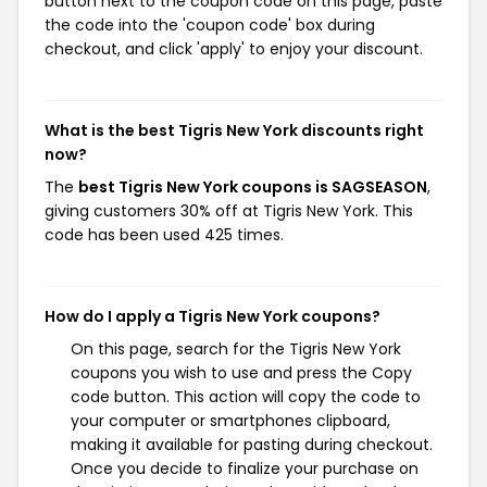
button next to the coupon code on this page, paste
the code into the 'coupon code' box during
checkout, and click 'apply' to enjoy your discount.
What is the best Tigris New York discounts right
now?
The
best Tigris New York coupons is SAGSEASON
,
giving customers 30% off at Tigris New York. This
code has been used 425 times.
How do I apply a Tigris New York coupons?
On this page, search for the Tigris New York
coupons you wish to use and press the Copy
code button. This action will copy the code to
your computer or smartphones clipboard,
making it available for pasting during checkout.
Once you decide to finalize your purchase on