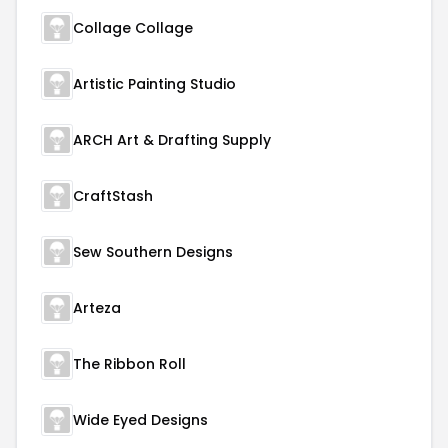
Collage Collage
Artistic Painting Studio
ARCH Art & Drafting Supply
CraftStash
Sew Southern Designs
Arteza
The Ribbon Roll
Wide Eyed Designs