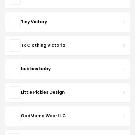
Tiny Victory
TK Clothing Victoria
bubkins baby
Little Pickles Design
GodMama Wear LLC