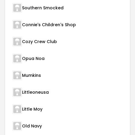
Southern Smocked
Connie's Children's Shop
Cozy Crew Club
Opua Noa
Mumkins
Littleoneusa
Little Moy
Old Navy