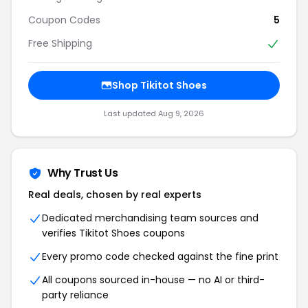
Coupon Codes
5
Free Shipping
Shop Tikitot Shoes
Last updated Aug 9, 2026
Why Trust Us
Real deals, chosen by real experts
Dedicated merchandising team sources and
verifies Tikitot Shoes coupons
Every promo code checked against the fine print
All coupons sourced in-house — no AI or third-
party reliance