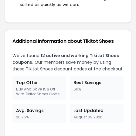
sorted as quickly as we can.
Additional Information about Tikitot Shoes
We've found
12 active and working Tikitot Shoes
coupons.
Our members save money by using
these Tikitot Shoes discount codes at the checkout.
Top Offer
Best Savings
Buy And Save 15% Off
60%
With Tikitot Shoes Code
Avg. Savings
Last Updated
28.75%
August 09 2026