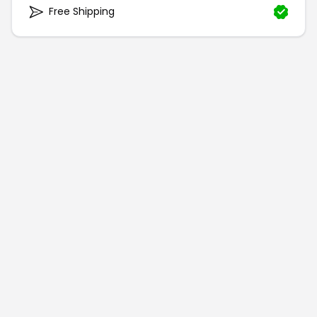
Free Shipping