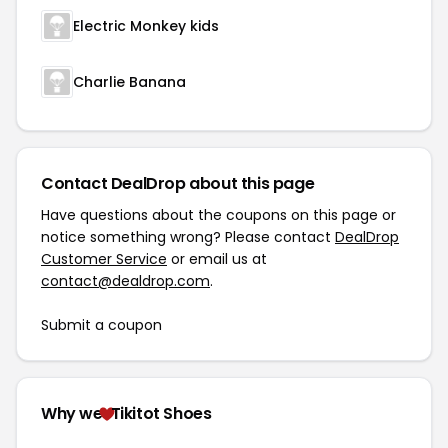
Electric Monkey kids
Charlie Banana
Contact DealDrop about this page
Have questions about the coupons on this page or
notice something wrong? Please contact
DealDrop
Customer Service
or email us at
contact@dealdrop.com
.
Submit a coupon
Why we
Tikitot Shoes