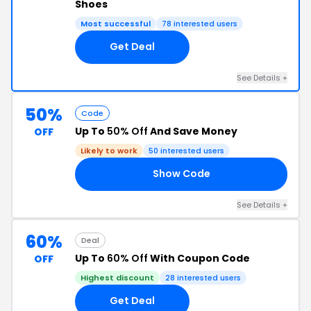
Shoes
Most successful
78 interested users
Get Deal
See Details +
50%
Code
Up To
50% Off
And Save Money
OFF
Likely to work
50 interested users
Show Code
ED
See Details +
60%
Deal
Up To
60% Off
With Coupon Code
OFF
Highest discount
28 interested users
Get Deal