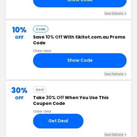
See Details +
10%
Code
Save
10% Off
With tikitot.com.au Promo
OFF
Code
Older deal
Show Code
CE
See Details +
30%
Deal
Take
30% Off
When You Use This
OFF
Coupon Code
Older deal
Get Deal
See Details +