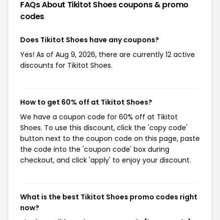
FAQs About Tikitot Shoes
coupons & promo
codes
Does Tikitot Shoes have any coupons?
Yes! As of Aug 9, 2026, there are currently 12 active
discounts for Tikitot Shoes.
How to get 60% off at Tikitot Shoes?
We have a coupon code for 60% off at Tikitot
Shoes. To use this discount, click the 'copy code'
button next to the coupon code on this page, paste
the code into the 'coupon code' box during
checkout, and click 'apply' to enjoy your discount.
What is the best Tikitot Shoes promo codes right
now?