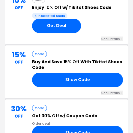
10%
Enjoy
10% Off
w/ Tikitot Shoes Code
OFF
4 interested users
Get Deal
See Details +
15%
Code
Buy And Save
15% Off
With Tikitot Shoes
OFF
Code
Show Code
OR
See Details +
30%
Code
Get
30% Off
w/ Coupon Code
OFF
Older deal
Show Code
FB