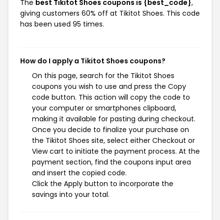
The
best Tikitot Shoes coupons is {best_code}
,
giving customers 60% off at Tikitot Shoes. This code
has been used 95 times.
How do I apply a Tikitot Shoes coupons?
On this page, search for the Tikitot Shoes
coupons you wish to use and press the Copy
code button. This action will copy the code to
your computer or smartphones clipboard,
making it available for pasting during checkout.
Once you decide to finalize your purchase on
the Tikitot Shoes site, select either Checkout or
View cart to initiate the payment process. At the
payment section, find the coupons input area
and insert the copied code.
Click the Apply button to incorporate the
savings into your total.