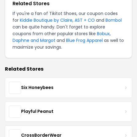
Related Stores
If you're a fan of Tikitot Shoes, our coupon codes
for
Kiddie Boutique by Claire
,
AST + CO
and
Bombol
can be quite handy. Don't forget to explore
coupons from other popular stores like
Bobux
,
Daphne and Margot
and
Blue Frog Apparel
as well to
maximize your savings.
Related Stores
Six Honeybees
Playful Peanut
CrossBorderWear