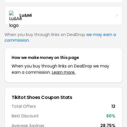
Lu&Mi
When you buy through links on DealDrop
we may earn a
commission
.
How we make money on this page
When you buy through links on DealDrop we may
earn a commission.
Learn more.
Tikitot Shoes Coupon Stats
Total Offers
12
Best Discount
60%
Average Savings
28.75%