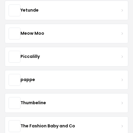
Yetunde
Meow Moo
Piccalilly
pappe
Thumbeline
The Fashion Baby and Co