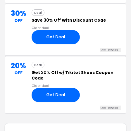
30%
Deal
Save
30% Off
With Discount Code
OFF
Older deal
Get Deal
See Details +
20%
Deal
Get
20% Off
w/ Tikitot Shoes Coupon
OFF
Code
Older deal
Get Deal
See Details +