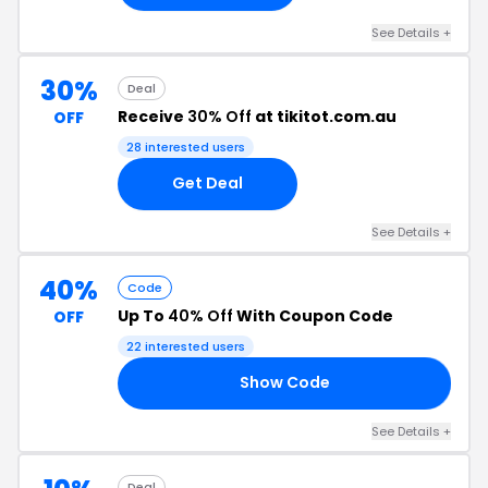
See Details +
30%
Deal
Receive
30% Off
at tikitot.com.au
OFF
28 interested users
Get Deal
See Details +
40%
Code
Up To
40% Off
With Coupon Code
OFF
22 interested users
Show Code
ED
See Details +
Deal