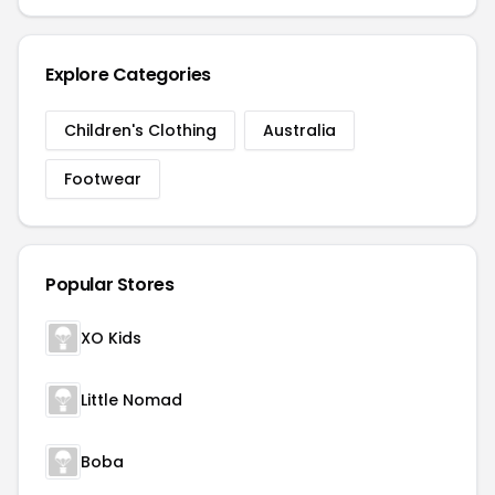
Explore Categories
Children's Clothing
Australia
Footwear
Popular Stores
XO Kids
Little Nomad
Boba