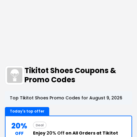
Tikitot Shoes Coupons &
Promo Codes
Top Tikitot Shoes Promo Codes for August 9, 2026
Today's top offer
20%
Deal
Enjoy
20% Off
on All Orders at Tikitot
OFF