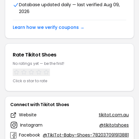
Database updated daily — last verified Aug 09,
2026
Learn how we verify coupons →
Rate Tikitot Shoes
No ratings yet — be the first!
Click a star to rate
Connect with Tikitot Shoes
Website
tikitot.com.au
Instagram
@tikitotshoes
Facebook
@TikiTot-Baby-Shoes-782037091913881