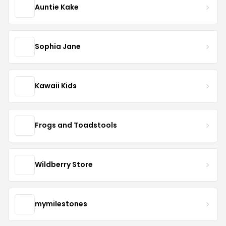
Auntie Kake
Sophia Jane
Kawaii Kids
Frogs and Toadstools
Wildberry Store
mymilestones