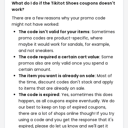
What do I do if the Tikitot Shoes coupons doesn't
work?
There are a few reasons why your promo code
might not have worked:
The code isn't valid for your items:
Sometimes
promo codes are product-specific, where
maybe it would work for sandals, for example,
and not sneakers.
The code required a certain cart value:
Some
promos also are only valid once you spend a
certain amount.
The item you want is already on sale:
Most of
the time, discount codes don't stack and apply
to items that are already on sale.
The code is expired:
Yes, sometimes this does
happen, as all coupons expire eventually. We do
our best to keep on top of expired coupons,
there are a lot of shops online though! If you try
using a code and you get the response that it's
expired, please do let us know and we'll get it