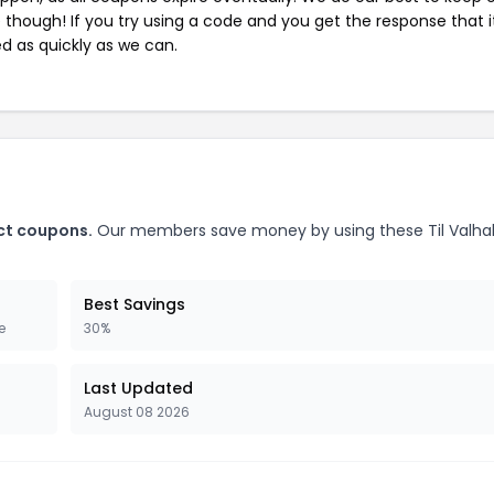
e though! If you try using a code and you get the response that i
ed as quickly as we can.
t
ect coupons.
Our members save money by using these Til Valhal
Best Savings
e
30%
Last Updated
August 08 2026