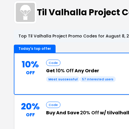
Til Valhalla Project
Top Til Valhalla Project Promo Codes for August 8, 
Today's top offer
10%
Code
Get
10% Off
Any Order
OFF
Most successful
57 interested users
20%
Code
Buy And Save
20% Off
w/ tilvalha
OFF