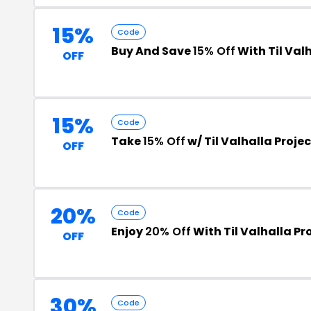
15%
Code
Buy And Save
15% Off
With Til Val
OFF
15%
Code
Take
15% Off
w/ Til Valhalla Proj
OFF
20%
Code
Enjoy
20% Off
With Til Valhalla P
OFF
30%
Code