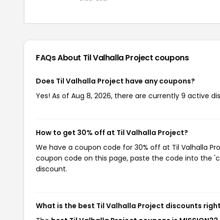
FAQs About Til Valhalla Project
coupons
Does Til Valhalla Project have any coupons?
Yes! As of Aug 8, 2026, there are currently 9 active dis
How to get 30% off at Til Valhalla Project?
We have a coupon code for 30% off at Til Valhalla Proj
coupon code on this page, paste the code into the 'c
discount.
What is the best Til Valhalla Project discounts rig