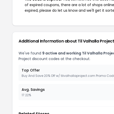
of expired coupons, there are a lot of shops onlin
expired, please do let us know and we'll get it sort
Additional Information about Til Valhalla Projec
We've found
9 active and working Til Valhalla Proj
Project discount codes at the checkout.
Top Offer
Buy And Save 20% Off w/ tilvalhallaproject.com Promo Cod
Avg. Savings
17.22%
Related Stores