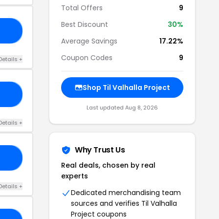
Total Offers
9
Best Discount
30%
RS
Average Savings
17.22%
Coupon Codes
9
Details +
Shop Til Valhalla Project
AY
Last updated Aug 8, 2026
Details +
Why Trust Us
20
Real deals, chosen by real
experts
Details +
Dedicated merchandising team
sources and verifies Til Valhalla
Project coupons