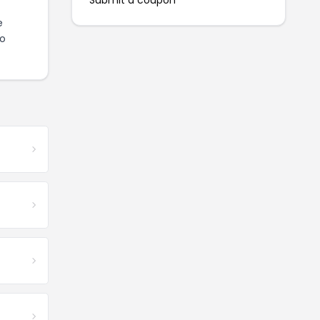
Submit a coupon
e
to