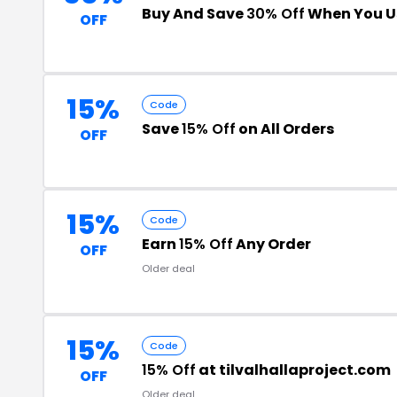
Buy And Save
30% Off
When You U
OFF
15%
Code
Save
15% Off
on All Orders
OFF
15%
Code
Earn
15% Off
Any Order
OFF
Older deal
15%
Code
15% Off
at tilvalhallaproject.com
OFF
Older deal