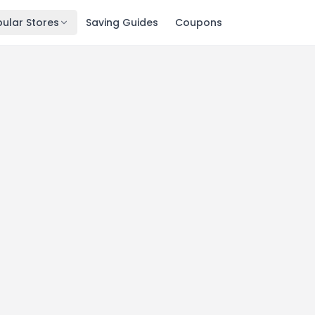
ular Stores
Saving Guides
Coupons