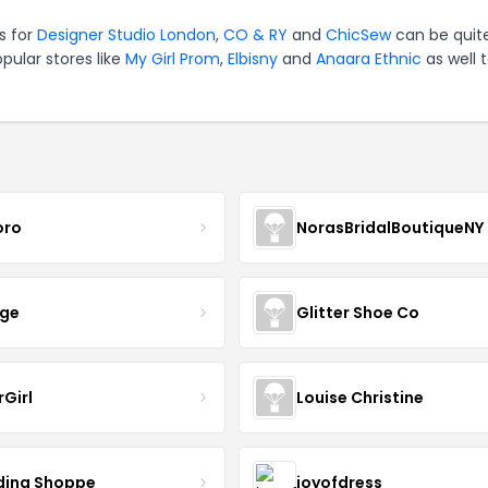
es for
Designer Studio London
,
CO & RY
and
ChicSew
can be quit
pular stores like
My Girl Prom
,
Elbisny
and
Anaara Ethnic
as well 
oro
NorasBridalBoutiqueNY
nge
Glitter Shoe Co
rGirl
Louise Christine
ing Shoppe
joyofdress