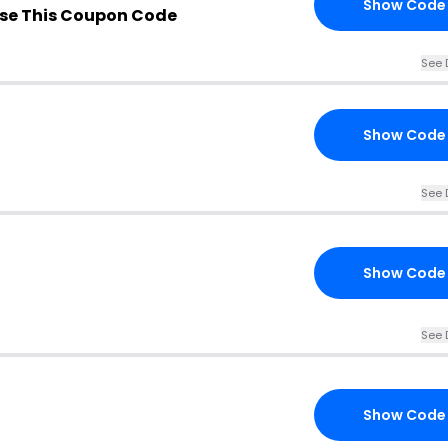
Show Code
se This Coupon Code
See 
Show Code
See 
Show Code
See 
Show Code