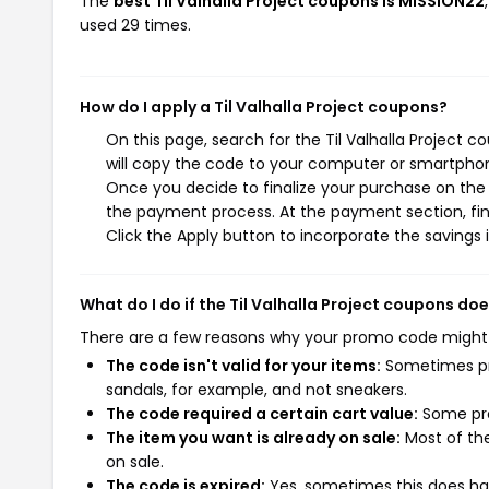
The
best Til Valhalla Project coupons is MISSION22
used 29 times.
How do I apply a Til Valhalla Project coupons?
On this page, search for the Til Valhalla Project 
will copy the code to your computer or smartphone
Once you decide to finalize your purchase on the Ti
the payment process. At the payment section, fin
Click the Apply button to incorporate the savings i
What do I do if the Til Valhalla Project coupons do
There are a few reasons why your promo code might
The code isn't valid for your items:
Sometimes pro
sandals, for example, and not sneakers.
The code required a certain cart value:
Some pro
The item you want is already on sale:
Most of the
on sale.
The code is expired:
Yes, sometimes this does hap