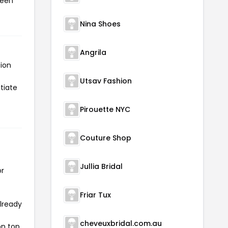
been
Nina Shoes
Angrila
tion
Utsav Fashion
itiate
Pirouette NYC
Couture Shop
Jullia Bridal
or
Friar Tux
already
cheveuxbridal.com.au
on top