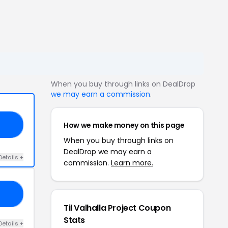
When you buy through links on DealDrop
we may earn a commission
.
How we make money on this page
OG
When you buy through links on
DealDrop we may earn a
Details +
commission.
Learn more.
20
Til Valhalla Project Coupon
Stats
Details +