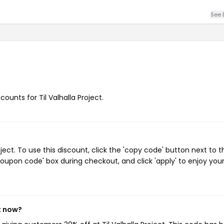
See 
counts for Til Valhalla Project.
ect. To use this discount, click the 'copy code' button next to t
oupon code' box during checkout, and click 'apply' to enjoy you
ht now?