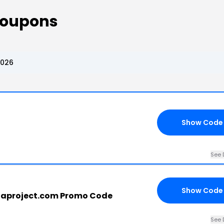
 Coupons
2026
Show Code
See 
Show Code
llaproject.com Promo Code
See 