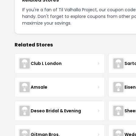
If you're a fan of Til Valhalla Project, our coupon cod
handy. Don't forget to explore coupons from other po
maximize your savings.
Related Stores
Club L London
Sart
Amsale
Eise
Deseo Bridal & Evening
Shee
Gitman Bros.
Wedd