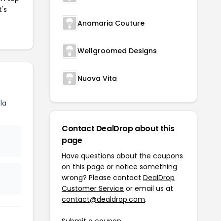
t's
Anamaria Couture
Wellgroomed Designs
Nuova Vita
la
Contact DealDrop about this
page
Have questions about the coupons
on this page or notice something
wrong? Please contact
DealDrop
Customer Service
or email us at
contact@dealdrop.com
.