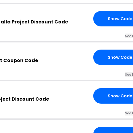
Show Code
halla Project Discount Code
See 
Show Code
ect Coupon Code
See 
Show Code
roject Discount Code
See 