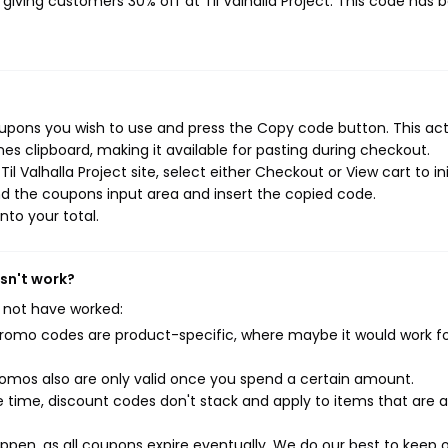
, giving customers 30% off at Til Valhalla Project. This code has 
coupons you wish to use and press the Copy code button. This ac
s clipboard, making it available for pasting during checkout.
l Valhalla Project site, select either Checkout or View cart to in
d the coupons input area and insert the copied code.
nto your total.
esn't work?
 not have worked:
mo codes are product-specific, where maybe it would work f
mos also are only valid once you spend a certain amount.
 time, discount codes don't stack and apply to items that are 
pen, as all coupons expire eventually. We do our best to keep 