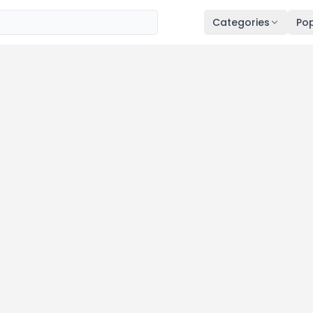
Categories
Pop