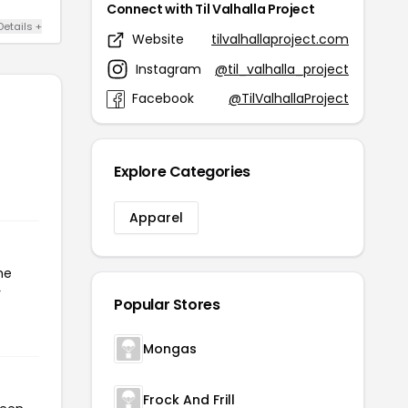
Connect with Til Valhalla Project
Details +
Website
tilvalhallaproject.com
Instagram
@til_valhalla_project
Facebook
@TilValhallaProject
Explore Categories
Apparel
he
r
Popular Stores
Mongas
Frock And Frill