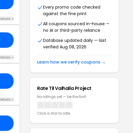
22
Every promo code checked
against the fine print
Details +
All coupons sourced in-house —
no AI or third-party reliance
Database updated daily — last
15
verified Aug 08, 2026
Details +
Learn how we verify coupons →
15
Rate Til Valhalla Project
No ratings yet — be the first!
Details +
Click a star to rate
ED