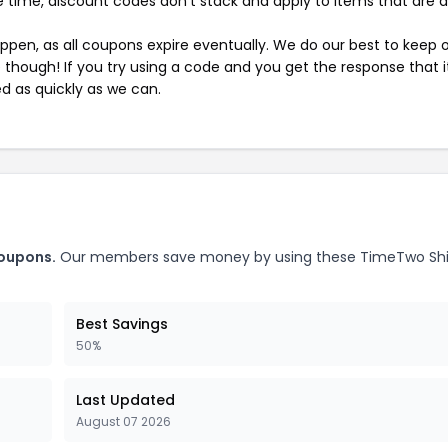
 time, discount codes don't stack and apply to items that are 
pen, as all coupons expire eventually. We do our best to keep 
e though! If you try using a code and you get the response that i
ed as quickly as we can.
coupons.
Our members save money by using these TimeTwo Sh
Best Savings
50%
Last Updated
August 07 2026