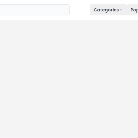
Categories
Pop