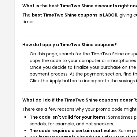
What is the best TimeTwo Shine discounts right n
The
best TimeTwo Shine coupons is LABOR
, giving
times.
How do I apply a TimeTwo Shine coupons?
On this page, search for the TimeTwo Shine coupo
copy the code to your computer or smartphones cl
Once you decide to finalize your purchase on the T
payment process. At the payment section, find th
Click the Apply button to incorporate the savings i
What do I do if the TimeTwo Shine coupons doesn'
There are a few reasons why your promo code might
The code isn't valid for your items:
Sometimes pro
sandals, for example, and not sneakers.
The code required a certain cart value:
Some pro