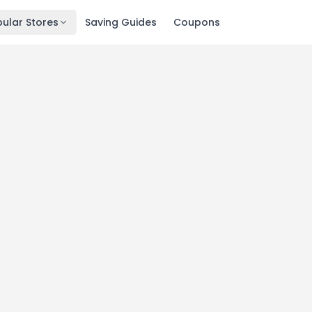
ular Stores
Saving Guides
Coupons