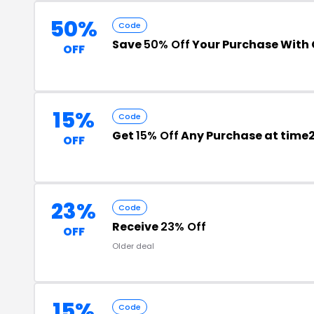
50%
Code
Save
50% Off
Your Purchase With
OFF
15%
Code
Get
15% Off
Any Purchase at tim
OFF
23%
Code
Receive
23% Off
OFF
Older deal
15%
Code