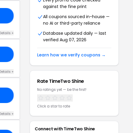
Every promo code checked
against the fine print
OR
All coupons sourced in-house —
no AI or third-party reliance
Database updated daily — last
Details +
verified Aug 07, 2026
RS
Learn how we verify coupons →
Details +
Rate TimeTwo Shine
No ratings yet — be the first!
23
Click a star to rate
Details +
Connect with TimeTwo Shine