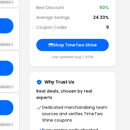
Details +
Best Discount
50%
Average Savings
24.33%
AT
Coupon Codes
9
Details +
Shop TimeTwo Shine
Last updated Aug 7, 2026
ED
Why Trust Us
Details +
Real deals, chosen by real
experts
Dedicated merchandising team
ON
sources and verifies TimeTwo
Shine coupons
Details +