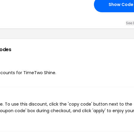
Show Code
See 
codes
discounts for TimeTwo Shine.
To use this discount, click the 'copy code' button next to the
oupon code' box during checkout, and click 'apply' to enjoy you