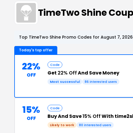
TimeTwo Shine Coup
Top TimeTwo Shine Promo Codes for August 7, 2026
Today's top offer
22%
Code
Get
22% Off
And Save Money
OFF
Most successful
86 interested users
15%
Code
Buy And Save
15% Off
With time2
OFF
Likely to work
80 interested users