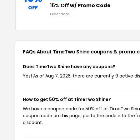
15% Off
w/ Promo Code
OFF
Older deal
FAQs About TimeTwo Shine
coupons & promo 
Does TimeTwo Shine have any coupons?
Yes! As of Aug 7, 2026, there are currently 9 active 
How to get 50% off at TimeTwo Shine?
We have a coupon code for 50% off at TimeTwo Shine. 
coupon code on this page, paste the code into the 'c
discount.