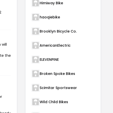
Himiway Bike
2
haoqiebike
Brooklyn Bicycle Co.
will
AmericanElectric
ate the
ELEVENPINE
Broken Spoke Bikes
Scimitar Sportswear
or
Wild Child Bikes