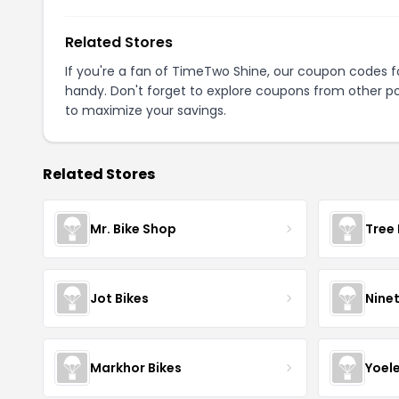
Related Stores
If you're a fan of TimeTwo Shine, our coupon codes 
handy. Don't forget to explore coupons from other po
to maximize your savings.
Related Stores
Mr. Bike Shop
Tree 
Jot Bikes
Nine
Markhor Bikes
Yoel