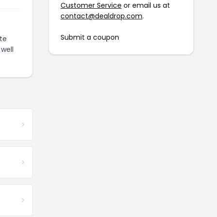
Customer Service
or email us at
contact@dealdrop.com
.
Submit a coupon
te
well