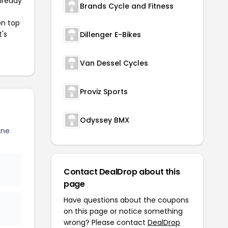
already
Brands Cycle and Fitness
on top
t's
Dillenger E-Bikes
Van Dessel Cycles
Proviz Sports
Odyssey BMX
ine
Contact DealDrop about this
page
Have questions about the coupons
on this page or notice something
wrong? Please contact
DealDrop