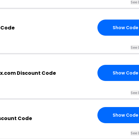
See 
 Code
Show Code
See 
x.com Discount Code
Show Code
See 
Show Code
scount Code
See 