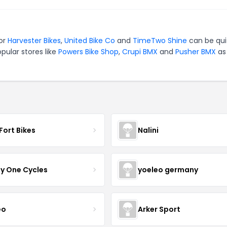
for
Harvester Bikes
,
United Bike Co
and
TimeTwo Shine
can be qui
pular stores like
Powers Bike Shop
,
Crupi BMX
and
Pusher BMX
as 
Fort Bikes
Nalini
ty One Cycles
yoeleo germany
eo
Arker Sport