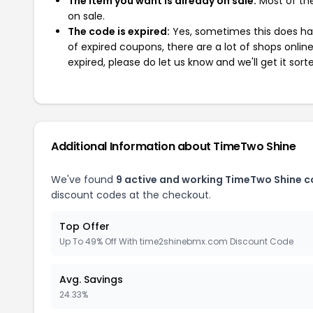
The item you want is already on sale:
Most of the
on sale.
The code is expired:
Yes, sometimes this does hap
of expired coupons, there are a lot of shops onlin
expired, please do let us know and we'll get it sort
Additional Information about TimeTwo Shine
We've found
9 active and working TimeTwo Shine 
discount codes at the checkout.
Top Offer
Up To 49% Off With time2shinebmx.com Discount Code
Avg. Savings
24.33%