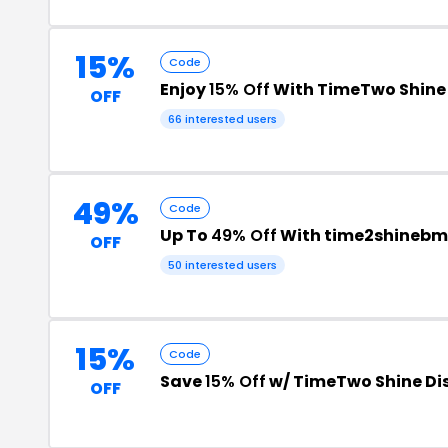
15%
Code
Enjoy
15% Off
With TimeTwo Shine
OFF
66 interested users
49%
Code
Up To
49% Off
With time2shinebm
OFF
50 interested users
15%
Code
Save
15% Off
w/ TimeTwo Shine Di
OFF