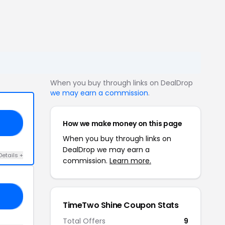
When you buy through links on DealDrop
we may earn a commission
.
How we make money on this page
22
When you buy through links on
DealDrop we may earn a
Details +
commission.
Learn more.
PA
TimeTwo Shine Coupon Stats
Total Offers
9