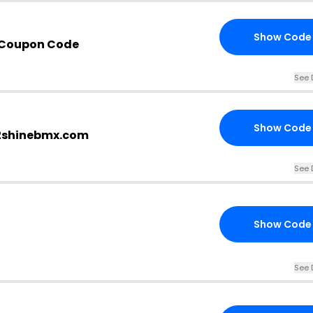
Show Code
 Coupon Code
See 
Show Code
e2shinebmx.com
See 
Show Code
See 