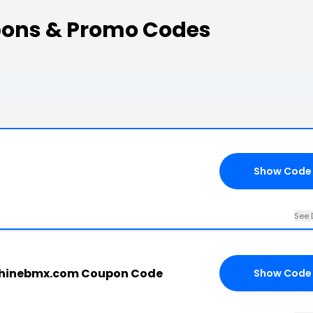
ons & Promo Codes
Show Code
See 
shinebmx.com Coupon Code
Show Code