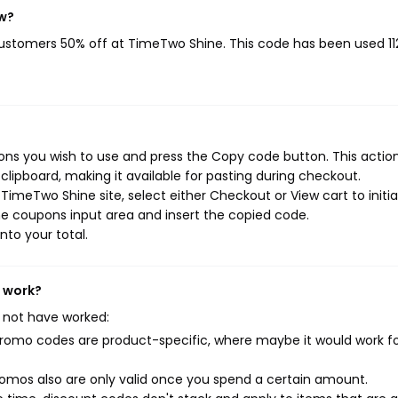
ow?
 customers 50% off at TimeTwo Shine. This code has been used 11
ns you wish to use and press the Copy code button. This action 
ipboard, making it available for pasting during checkout.
imeTwo Shine site, select either Checkout or View cart to initi
e coupons input area and insert the copied code.
nto your total.
t work?
 not have worked:
mo codes are product-specific, where maybe it would work f
mos also are only valid once you spend a certain amount.