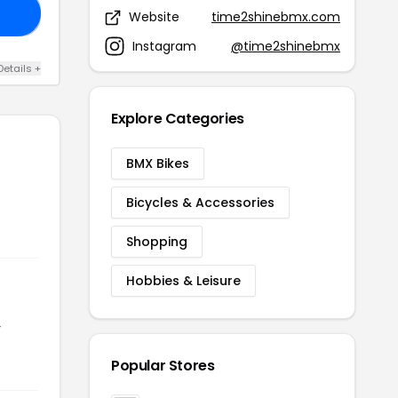
21
Website
time2shinebmx.com
Instagram
@time2shinebmx
Details +
Explore Categories
BMX Bikes
Bicycles & Accessories
Shopping
Hobbies & Leisure
r
Popular Stores