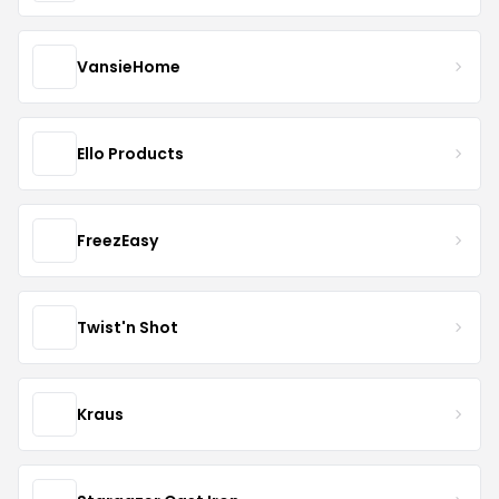
VansieHome
Ello Products
FreezEasy
Twist'n Shot
Kraus