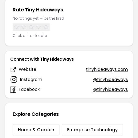
Rate Tiny Hideaways
No ratings yet — be the first!
Click a star to rate
Connect with Tiny Hideaways
Website
tinyhideaways.com
Instagram
@tinyhideaways
Facebook
@tinyhideaways
Explore Categories
Home & Garden
Enterprise Technology