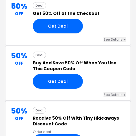
50%
Deal
Get
50% Off
at the Checkout
OFF
Get Deal
See Details +
50%
Deal
Buy And Save
50% Off
When You Use
OFF
This Coupon Code
Get Deal
See Details +
50%
Deal
Receive
50% Off
With Tiny Hideaways
OFF
Discount Code
Older deal