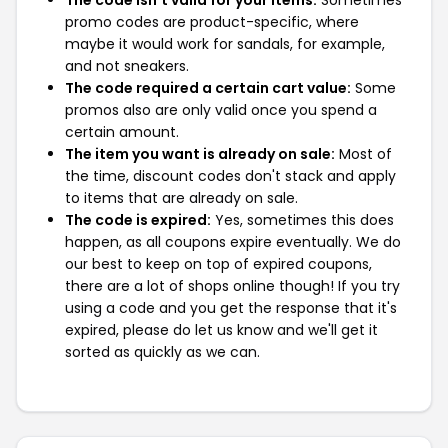
The code isn't valid for your items:
Sometimes
promo codes are product-specific, where
maybe it would work for sandals, for example,
and not sneakers.
The code required a certain cart value:
Some
promos also are only valid once you spend a
certain amount.
The item you want is already on sale:
Most of
the time, discount codes don't stack and apply
to items that are already on sale.
The code is expired:
Yes, sometimes this does
happen, as all coupons expire eventually. We do
our best to keep on top of expired coupons,
there are a lot of shops online though! If you try
using a code and you get the response that it's
expired, please do let us know and we'll get it
sorted as quickly as we can.