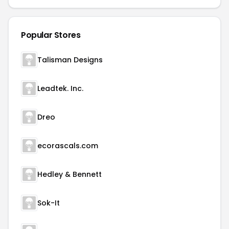
Popular Stores
Talisman Designs
Leadtek. Inc.
Dreo
ecorascals.com
Hedley & Bennett
Sok-It