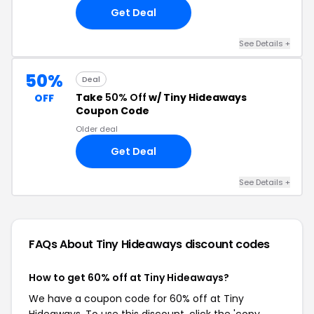
Get Deal
See Details +
50%
Deal
Take
50% Off
w/ Tiny Hideaways
OFF
Coupon Code
Older deal
Get Deal
See Details +
FAQs About Tiny Hideaways
discount codes
How to get 60% off at Tiny Hideaways?
We have a coupon code for 60% off at Tiny