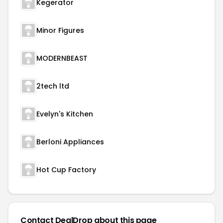
Kegerator
Minor Figures
MODERNBEAST
2tech ltd
Evelyn's Kitchen
Berloni Appliances
Hot Cup Factory
Contact DealDrop about this page