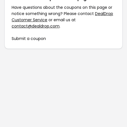
Have questions about the coupons on this page or
notice something wrong? Please contact
DealDrop
Customer Service
or email us at
contact@dealdrop.com
.
Submit a coupon