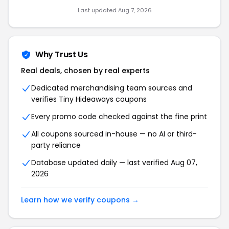
Last updated Aug 7, 2026
Why Trust Us
Real deals, chosen by real experts
Dedicated merchandising team sources and
verifies Tiny Hideaways coupons
Every promo code checked against the fine print
All coupons sourced in-house — no AI or third-
party reliance
Database updated daily — last verified Aug 07,
2026
Learn how we verify coupons →