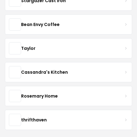
Stargazer Cast Iron
Bean Envy Coffee
Taylor
Cassandra's Kitchen
Rosemary Home
thrifthaven