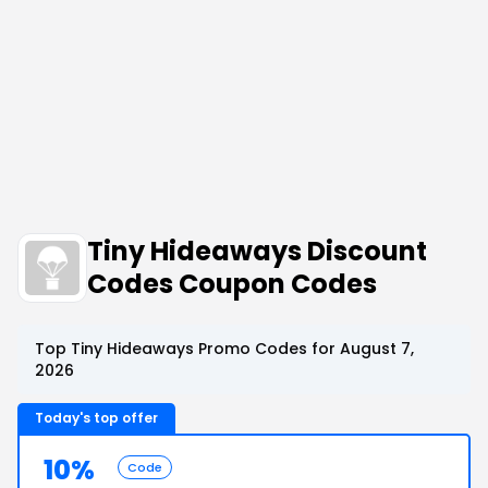
Tiny Hideaways Discount
Codes Coupon Codes
Top Tiny Hideaways Promo Codes for August 7,
2026
Today's top offer
10%
Code