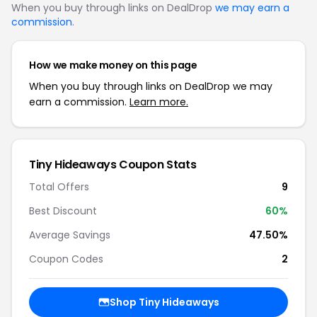
When you buy through links on DealDrop
we may earn a
commission
.
How we make money on this page
When you buy through links on DealDrop we may
earn a commission.
Learn more.
Tiny Hideaways Coupon Stats
Total Offers
9
Best Discount
60%
Average Savings
47.50%
Coupon Codes
2
Shop Tiny Hideaways