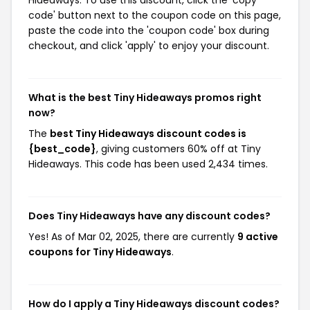
Hideaways. To use this discount, click the 'copy
code' button next to the coupon code on this page,
paste the code into the 'coupon code' box during
checkout, and click 'apply' to enjoy your discount.
What is the best Tiny Hideaways promos right
now?
The
best Tiny Hideaways discount codes is
{best_code}
, giving customers 60% off at Tiny
Hideaways. This code has been used 2,434 times.
Does Tiny Hideaways have any discount codes?
Yes! As of Mar 02, 2025, there are currently
9 active
coupons for Tiny Hideaways
.
How do I apply a Tiny Hideaways discount codes?