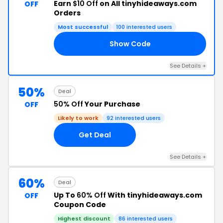
Earn
$10 Off
on All tinyhideaways.com
OFF
Orders
Most successful
100 interested users
Show Code
TH
See Details +
50%
Deal
50% Off
Your Purchase
OFF
Likely to work
92 interested users
Get Deal
See Details +
60%
Deal
Up To
60% Off
With tinyhideaways.com
OFF
Coupon Code
Highest discount
86 interested users