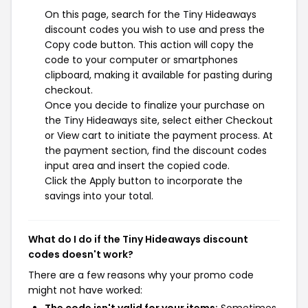
On this page, search for the Tiny Hideaways
discount codes you wish to use and press the
Copy code button. This action will copy the
code to your computer or smartphones
clipboard, making it available for pasting during
checkout.
Once you decide to finalize your purchase on
the Tiny Hideaways site, select either Checkout
or View cart to initiate the payment process. At
the payment section, find the discount codes
input area and insert the copied code.
Click the Apply button to incorporate the
savings into your total.
What do I do if the Tiny Hideaways discount
codes doesn't work?
There are a few reasons why your promo code
might not have worked: