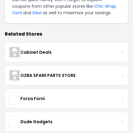
coupons from other popular stores like
Chic Wrap
,
Ooni
and
Gevi
as well to maximize your savings.
Related Stores
Cabinet Deals
OZBA SPARE PARTS STORE
Forza Forni
Dude Gadgets