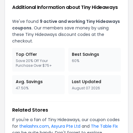
Additional Information about Tiny Hideaways
We've found
9 active and working Tiny Hideaways
coupons.
Our members save money by using
these Tiny Hideaways discount codes at the
checkout.
Top Offer
Best Savings
Save 20% Off Your
60%
Purchase Over $75+
Avg. Savings
Last Updated
47.50%
August 07 2026
Related Stores
If you're a fan of Tiny Hideaways, our coupon codes
for
thelashrx.com
,
Asyura Pte Ltd
and
The Table Fix
can be quite handy. Don't forget to explore