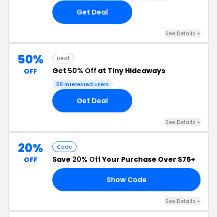
Get Deal
See Details +
50%
Deal
Get
50% Off
at Tiny Hideaways
OFF
58 interested users
Get Deal
See Details +
20%
Code
Save
20% Off
Your Purchase Over $75+
OFF
Show Code
20
See Details +