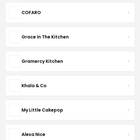
COFARO
Grace In The Kitchen
Gramercy Kitchen
Khala & Co
My Little Cakepop
Alexa Nice