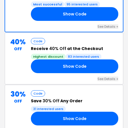
Most successful
95 interested users
Show Code
UX
See Details +
40%
Code
Receive
40% Off
at the Checkout
OFF
Highest discount
83 interested users
Show Code
ED
See Details +
30%
Code
Save
30% Off
Any Order
OFF
31 interested users
Show Code
30