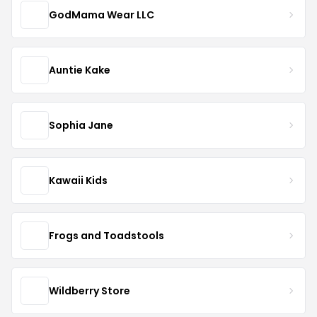
GodMama Wear LLC
Auntie Kake
Sophia Jane
Kawaii Kids
Frogs and Toadstools
Wildberry Store