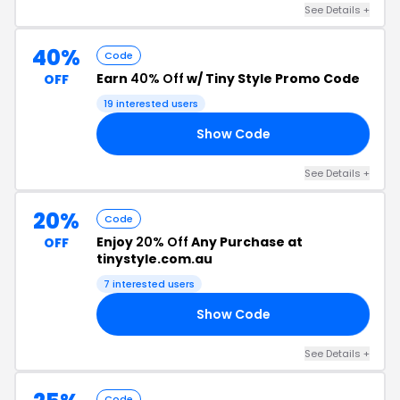
See Details +
40%
Code
Earn
40% Off
w/ Tiny Style Promo Code
OFF
19 interested users
Show Code
ED
See Details +
20%
Code
Enjoy
20% Off
Any Purchase at
OFF
tinystyle.com.au
7 interested users
Show Code
21
See Details +
Code