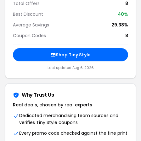
Total Offers
8
Best Discount
40%
Average Savings
29.38%
Coupon Codes
8
Shop Tiny Style
Last updated Aug 6, 2026
Why Trust Us
Real deals, chosen by real experts
Dedicated merchandising team sources and
verifies Tiny Style coupons
Every promo code checked against the fine print