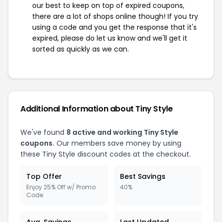
our best to keep on top of expired coupons,
there are a lot of shops online though! If you try
using a code and you get the response that it's
expired, please do let us know and we'll get it
sorted as quickly as we can.
Additional Information about Tiny Style
We've found
8 active and working Tiny Style
coupons.
Our members save money by using
these Tiny Style discount codes at the checkout.
Top Offer
Best Savings
Enjoy 25% Off w/ Promo
40%
Code