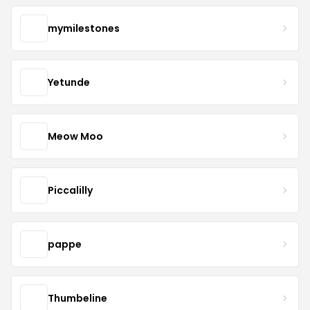
mymilestones
Yetunde
Meow Moo
Piccalilly
pappe
Thumbeline