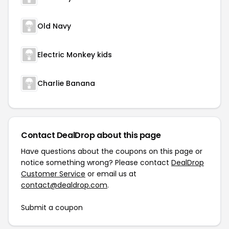
Old Navy
Electric Monkey kids
Charlie Banana
Contact DealDrop about this page
Have questions about the coupons on this page or
notice something wrong? Please contact
DealDrop
Customer Service
or email us at
contact@dealdrop.com
.
Submit a coupon