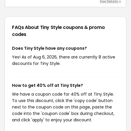
See Details +
FAQs About Tiny Style
coupons & promo
codes
Does Tiny Style have any coupons?
Yes! As of Aug 6, 2026, there are currently 8 active
discounts for Tiny Style.
How to get 40% off at Tiny Style?
We have a coupon code for 40% off at Tiny Style.
To use this discount, click the 'copy code' button
next to the coupon code on this page, paste the
code into the 'coupon code' box during checkout,
and click 'apply' to enjoy your discount.