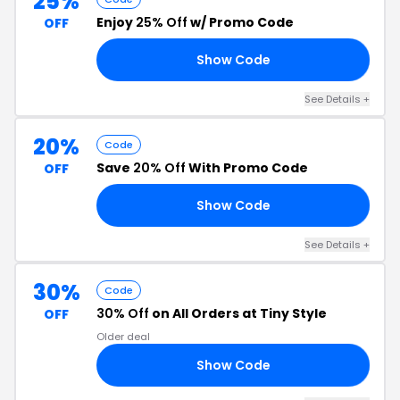
25%
Enjoy
25% Off
w/ Promo Code
OFF
Show Code
25
See Details +
20%
Code
Save
20% Off
With Promo Code
OFF
Show Code
20
See Details +
30%
Code
30% Off
on All Orders at Tiny Style
OFF
Older deal
Show Code
FY