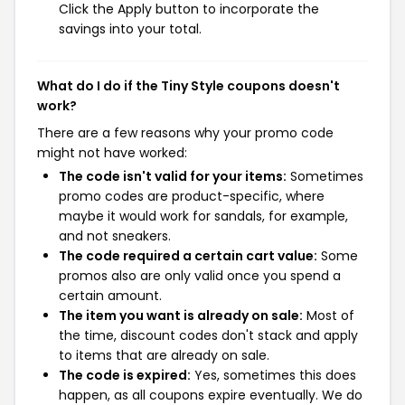
Click the Apply button to incorporate the
savings into your total.
What do I do if the Tiny Style coupons doesn't
work?
There are a few reasons why your promo code
might not have worked:
The code isn't valid for your items:
Sometimes
promo codes are product-specific, where
maybe it would work for sandals, for example,
and not sneakers.
The code required a certain cart value:
Some
promos also are only valid once you spend a
certain amount.
The item you want is already on sale:
Most of
the time, discount codes don't stack and apply
to items that are already on sale.
The code is expired:
Yes, sometimes this does
happen, as all coupons expire eventually. We do