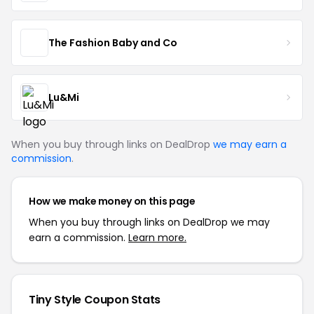
The Fashion Baby and Co
Lu&Mi
When you buy through links on DealDrop
we may earn a
commission
.
How we make money on this page
When you buy through links on DealDrop we may
earn a commission.
Learn more.
Tiny Style Coupon Stats