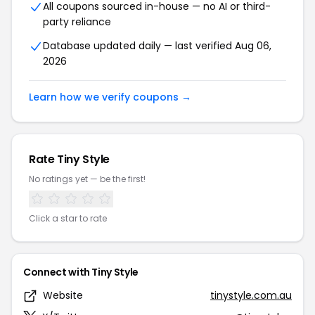
All coupons sourced in-house — no AI or third-
party reliance
Database updated daily — last verified Aug 06,
2026
Learn how we verify coupons →
Rate Tiny Style
No ratings yet — be the first!
Click a star to rate
Connect with Tiny Style
Website
tinystyle.com.au