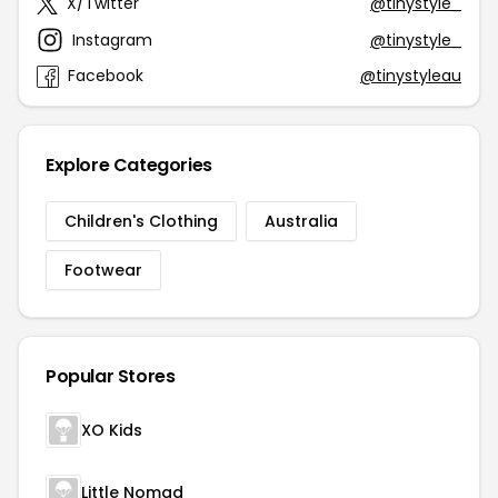
X/Twitter
@tinystyle_
Instagram
@tinystyle_
Facebook
@tinystyleau
Explore Categories
Children's Clothing
Australia
Footwear
Popular Stores
XO Kids
Little Nomad