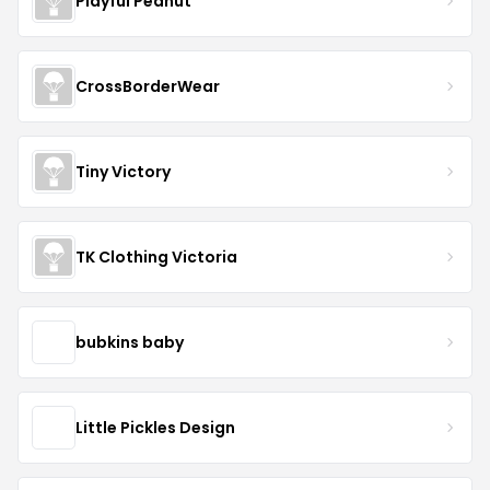
Playful Peanut
CrossBorderWear
Tiny Victory
TK Clothing Victoria
bubkins baby
Little Pickles Design