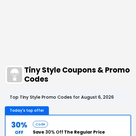
Tiny Style Coupons & Promo
Codes
Top Tiny Style Promo Codes for August 6, 2026
Today's top offer
30%
Code
Save
30% Off
The Regular Price
OFF