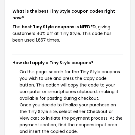
What is the best Tiny Style coupon codes right
now?
The
best Tiny Style coupons is NEEDED
, giving
customers 40% off at Tiny Style. This code has
been used 1,657 times.
How do I apply a Tiny Style coupons?
On this page, search for the Tiny Style coupons
you wish to use and press the Copy code
button. This action will copy the code to your
computer or smartphones clipboard, making it
available for pasting during checkout.
Once you decide to finalize your purchase on
the Tiny Style site, select either Checkout or
View cart to initiate the payment process. At the
payment section, find the coupons input area
and insert the copied code.