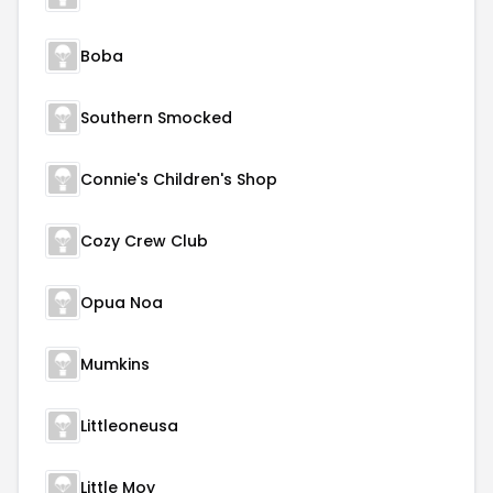
Boba
Southern Smocked
Connie's Children's Shop
Cozy Crew Club
Opua Noa
Mumkins
Littleoneusa
Little Moy