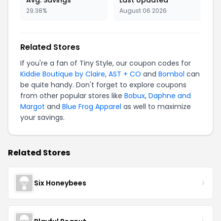
Avg. Savings
Last Updated
29.38%
August 06 2026
Related Stores
If you're a fan of Tiny Style, our coupon codes for
Kiddie Boutique by Claire
,
AST + CO
and
Bombol
can
be quite handy. Don't forget to explore coupons
from other popular stores like
Bobux
,
Daphne and
Margot
and
Blue Frog Apparel
as well to maximize
your savings.
Related Stores
Six Honeybees