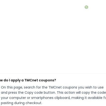
w do I apply a TMCnet coupons?
On this page, search for the TMCnet coupons you wish to use
and press the Copy code button. This action will copy the code
your computer or smartphones clipboard, making it available f
pasting during checkout.