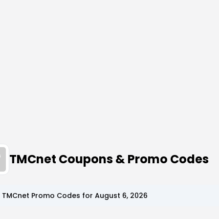
TMCnet Coupons & Promo Codes
p
TMCnet
Promo Codes for
August 6, 2026