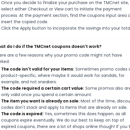
Once you decide to finalize your purchase on the TMCnet site,
select either Checkout or View cart to initiate the payment
process. At the payment section, find the coupons input area 
insert the copied code.
Click the Apply button to incorporate the savings into your total
at do I do if the TMCnet coupons doesn't work?
ere are a few reasons why your promo code might not have
rked:
The code isn't valid for your items:
Sometimes promo codes 
product-specific, where maybe it would work for sandals, for
example, and not sneakers.
The code required a certain cart value:
Some promos also ar
only valid once you spend a certain amount.
The item you want is already on sale:
Most of the time, disco
codes don't stack and apply to items that are already on sale.
The code is expired:
Yes, sometimes this does happen, as all
coupons expire eventually. We do our best to keep on top of
expired coupons, there are a lot of shops online though! If you 