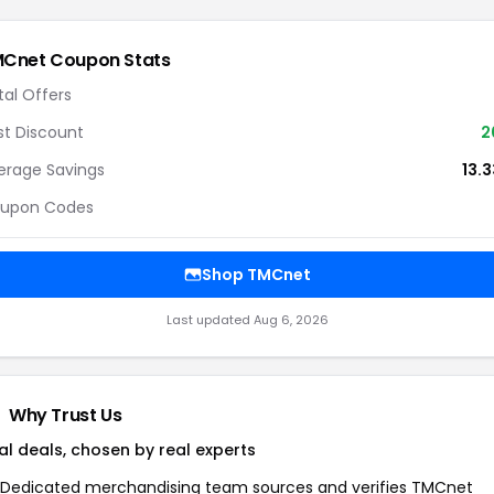
MCnet
Coupon Stats
tal Offers
st Discount
2
erage Savings
13.
upon Codes
Shop
TMCnet
Last updated
Aug 6, 2026
Why Trust Us
al deals, chosen by real experts
Dedicated merchandising team sources and verifies
TMCnet