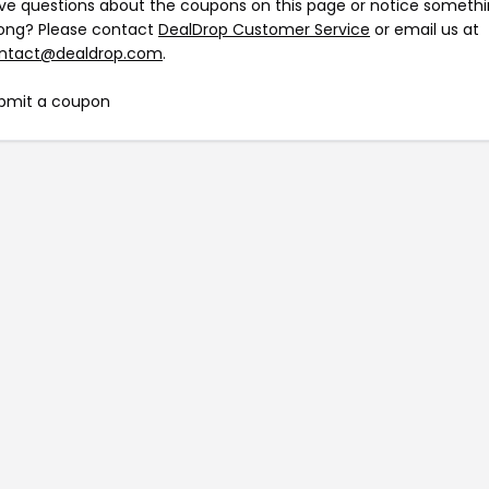
ve questions about the coupons on this page or notice someth
ong? Please contact
DealDrop Customer Service
or email us at
ntact@dealdrop.com
.
bmit a coupon