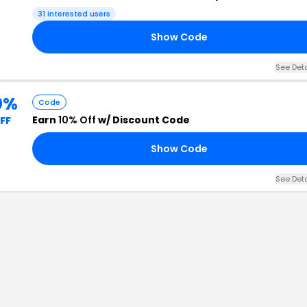
31
interested users
Show Code
See Det
0%
Code
Earn
10% Off
w/ Discount Code
FF
Show Code
See Det