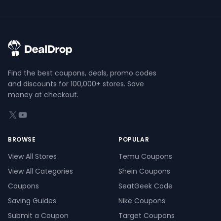
Find the best coupons, deals, promo codes
and discounts for 100,000+ stores. Save
money at checkout.
X (formerly Twitter)
YouTube
BROWSE
POPULAR
View All Stores
Temu Coupons
View All Categories
Shein Coupons
Coupons
SeatGeek Code
Saving Guides
Nike Coupons
Submit a Coupon
Target Coupons