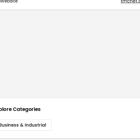
Website
tmcnet
plore Categories
Business & Industrial