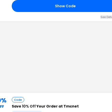
Show Code
See Det
0%
Code
Save
10% Off
Your Order at Tmcnet
FF