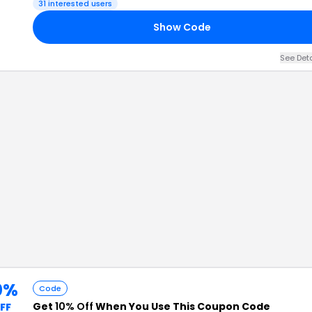
31
interested users
Show Code
See Det
0%
Code
Get
10% Off
When You Use This Coupon Code
FF