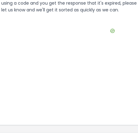
using a code and you get the response that it's expired, please
let us know and we'll get it sorted as quickly as we can.