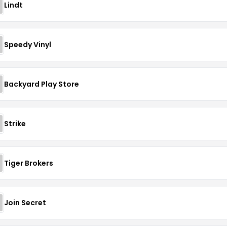
Lindt
Speedy Vinyl
Backyard Play Store
Strike
Tiger Brokers
Join Secret