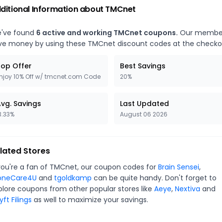
ditional Information about
TMCnet
've found
6
active and working
TMCnet
coupons.
Our membe
ve money by using these
TMCnet
discount codes at the checko
op Offer
Best Savings
njoy 10% Off w/ tmcnet.com Code
20%
vg. Savings
Last Updated
3.33%
August 06 2026
lated Stores
you're a fan of
TMCnet
, our coupon codes for
Brain Sensei
,
oneCare4U
and
tgoldkamp
can be quite handy. Don't forget to
plore coupons from other popular stores like
Aeye
,
Nextiva
and
ft Filings
as well to maximize your savings.