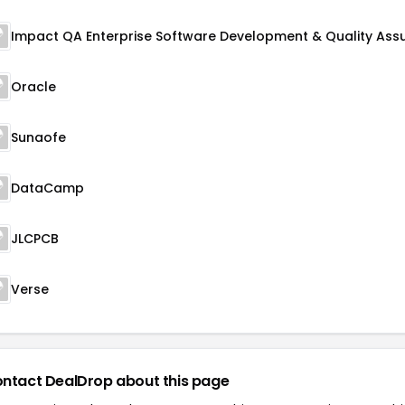
Oracle
Sunaofe
DataCamp
JLCPCB
Verse
ntact DealDrop about this page