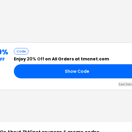
0%
Code
Enjoy
20% Off
on All Orders at tmcnet.com
FF
Show Code
See Det