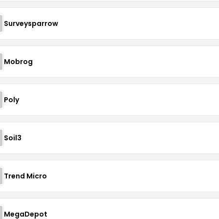
Surveysparrow
Mobrog
Poly
Soil3
Trend Micro
MegaDepot