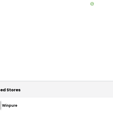
ed Stores
Winpure