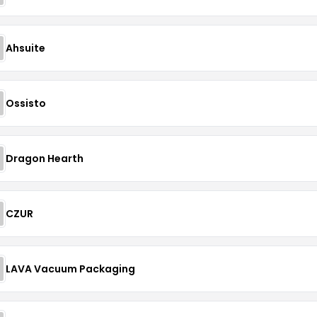
Ahsuite
Ossisto
Dragon Hearth
CZUR
LAVA Vacuum Packaging