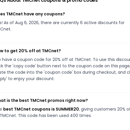
Qs About
TMCnet
coupons & promo codes
es TMCnet have any coupons?
s! As of Aug 6, 2026, there are currently 6 active discounts for
Cnet.
w to get 20% off at TMCnet?
 have a coupon code for 20% off at TMCnet. To use this discou
ick the 'copy code' button next to the coupon code on this page
ste the code into the 'coupon code' box during checkout, and cl
pply' to enjoy your discount.
at is the best TMCnet promos right now?
he
best TMCnet coupons is SUMMER20
, giving customers 20% o
 TMCnet. This code has been used 400 times.