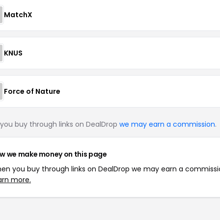
MatchX
KNUS
Force of Nature
you buy through links on DealDrop
we may earn a commission
.
w we make money on this page
en you buy through links on DealDrop we may earn a commissi
arn more.