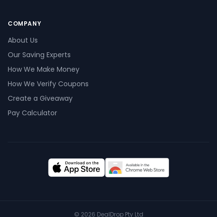
COMPANY
About Us
Our Saving Experts
How We Make Money
How We Verify Coupons
Create a Giveaway
Pay Calculator
©
2026
DealDrop Pty Ltd