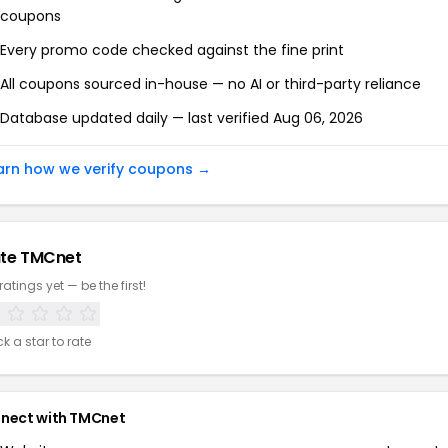
coupons
Every promo code checked against the fine print
All coupons sourced in-house — no AI or third-party reliance
Database updated daily — last verified
Aug 06, 2026
arn how we verify coupons →
te
TMCnet
ratings yet — be the first!
ck a star to rate
nect with
TMCnet