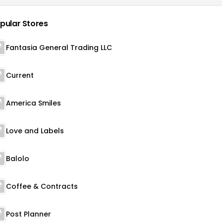
pular Stores
Fantasia General Trading LLC
Current
America Smiles
Love and Labels
Balolo
Coffee & Contracts
Post Planner