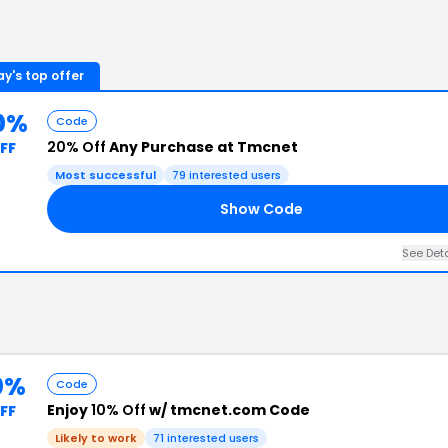
y's top offer
0%
Code
20% Off
Any Purchase at Tmcnet
FF
Most successful
79
interested users
Show Code
See Det
0%
Code
Enjoy
10% Off
w/ tmcnet.com Code
FF
Likely to work
71
interested users