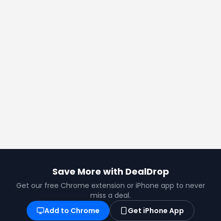
Save More with DealDrop
Get our free Chrome extension or iPhone app to never
miss a deal.
Add to Chrome
Get iPhone App