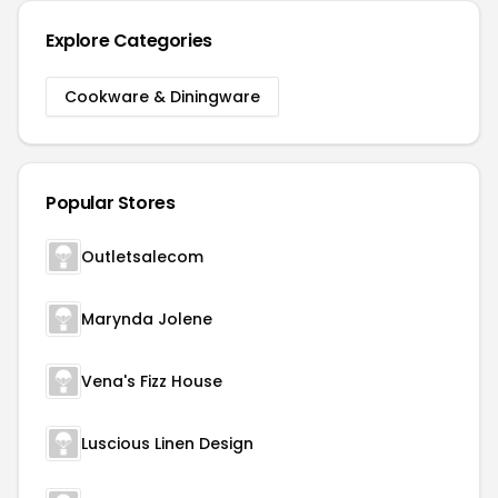
Explore Categories
Cookware & Diningware
Popular Stores
Outletsalecom
Marynda Jolene
Vena's Fizz House
Luscious Linen Design