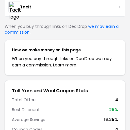
Tacit
When you buy through links on DealDrop
we may earn a
commission
.
How we make money on this page
When you buy through links on DealDrop we may
earn a commission.
Learn more.
Tolt Yarn and Wool Coupon Stats
Total Offers
4
Best Discount
25%
Average Savings
16.25%
Coupon Codes
4