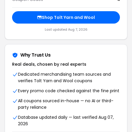
Shop Tolt Yarn and Wool
Last updated Aug 7, 2026
Why Trust Us
Real deals, chosen by real experts
Dedicated merchandising team sources and
verifies Tolt Yarn and Wool coupons
Every promo code checked against the fine print
All coupons sourced in-house — no AI or third-
party reliance
Database updated daily — last verified Aug 07,
2026