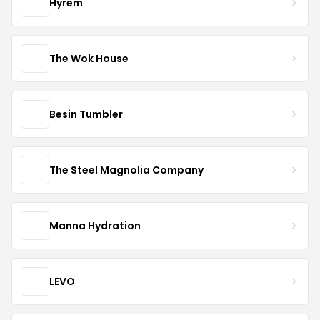
Hyrem
The Wok House
Besin Tumbler
The Steel Magnolia Company
Manna Hydration
LEVO