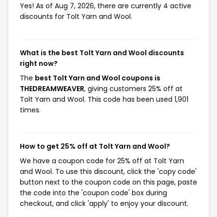
Yes! As of Aug 7, 2026, there are currently 4 active
discounts for Tolt Yarn and Wool.
What is the best Tolt Yarn and Wool discounts
right now?
The
best Tolt Yarn and Wool coupons is
THEDREAMWEAVER
, giving customers 25% off at
Tolt Yarn and Wool. This code has been used 1,901
times.
How to get 25% off at Tolt Yarn and Wool?
We have a coupon code for 25% off at Tolt Yarn
and Wool. To use this discount, click the 'copy code'
button next to the coupon code on this page, paste
the code into the 'coupon code' box during
checkout, and click 'apply' to enjoy your discount.