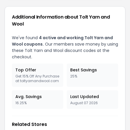
Additional Information about Tolt Yarn and
Wool
We've found
4 active and working Tolt Yarn and
Wool coupons.
Our members save money by using
these Tolt Yarn and Wool discount codes at the
checkout.
Top Offer
Best Savings
Get 15% Off Any Purchase
25%
at toltyarnandwool.com
Avg. Savings
Last Updated
16.25%
August 07 2026
Related Stores