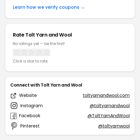
Learn how we verify coupons →
Rate Tolt Yarn and Wool
No ratings yet — be the first!
Click a star to rate
Connect with Tolt Yarn and Wool
Website
toltyarnandwool.com
Instagram
@toltyarnandwool
Facebook
@ToltYarnAndWool
Pinterest
@toltyarnwool