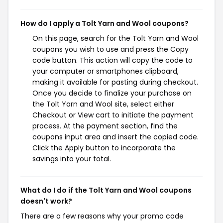
How do I apply a Tolt Yarn and Wool coupons?
On this page, search for the Tolt Yarn and Wool
coupons you wish to use and press the Copy
code button. This action will copy the code to
your computer or smartphones clipboard,
making it available for pasting during checkout.
Once you decide to finalize your purchase on
the Tolt Yarn and Wool site, select either
Checkout or View cart to initiate the payment
process. At the payment section, find the
coupons input area and insert the copied code.
Click the Apply button to incorporate the
savings into your total.
What do I do if the Tolt Yarn and Wool coupons
doesn't work?
There are a few reasons why your promo code