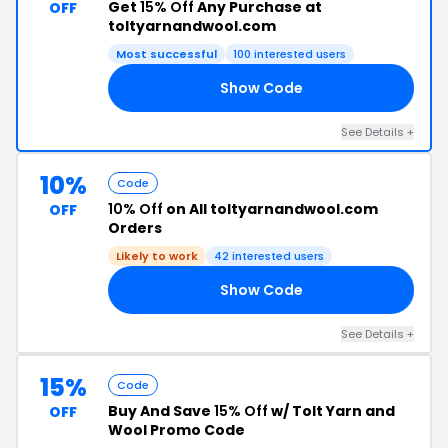
Get
15% Off
Any Purchase at
OFF
toltyarnandwool.com
Most successful
100 interested users
Show Code
GE
See Details +
10%
Code
10% Off
on All toltyarnandwool.com
OFF
Orders
Likely to work
42 interested users
Show Code
20
See Details +
15%
Code
Buy And Save
15% Off
w/ Tolt Yarn and
OFF
Wool Promo Code