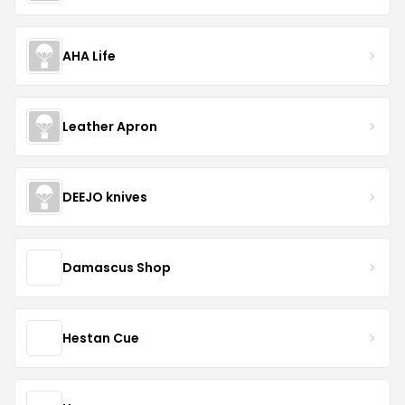
AHA Life
Leather Apron
DEEJO knives
Damascus Shop
Hestan Cue