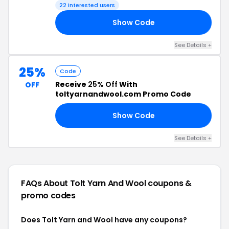
22 interested users
Show Code
20
See Details +
25%
Code
Receive
25% Off
With
OFF
toltyarnandwool.com Promo Code
Show Code
ER
See Details +
FAQs About Tolt Yarn And Wool
coupons &
promo codes
Does Tolt Yarn and Wool have any coupons?