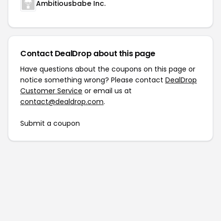
Ambitiousbabe Inc.
Contact DealDrop about this page
Have questions about the coupons on this page or
notice something wrong? Please contact
DealDrop
Customer Service
or email us at
contact@dealdrop.com
.
Submit a coupon