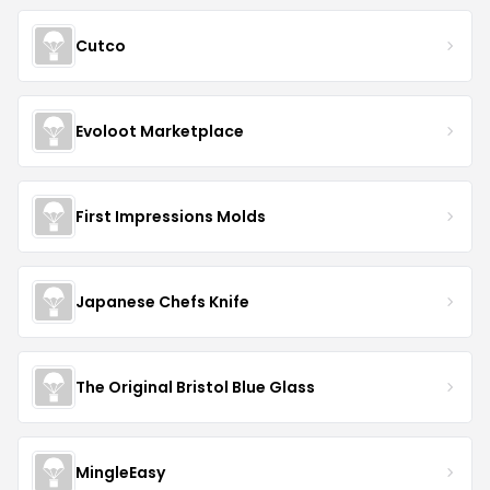
Cutco
Evoloot Marketplace
First Impressions Molds
Japanese Chefs Knife
The Original Bristol Blue Glass
MingleEasy