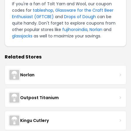
If you're a fan of Tolt Yarn and Wool, our coupon
codes for
tableshop
,
Glassware for the Craft Beer
Enthusiast (GFTCBE)
and
Drops of Dough
can be
quite handy. Don't forget to explore coupons from
other popular stores like
fujihoroindia
,
Norlan
and
glassjacks
as well to maximize your savings.
Related Stores
Norlan
Outpost Titanium
Kingu Cutlery