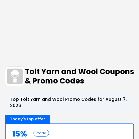
Tolt Yarn and Wool Coupons
& Promo Codes
Top Tolt Yarn and Wool Promo Codes for August 7,
2026
Today's top offer
15%
Code