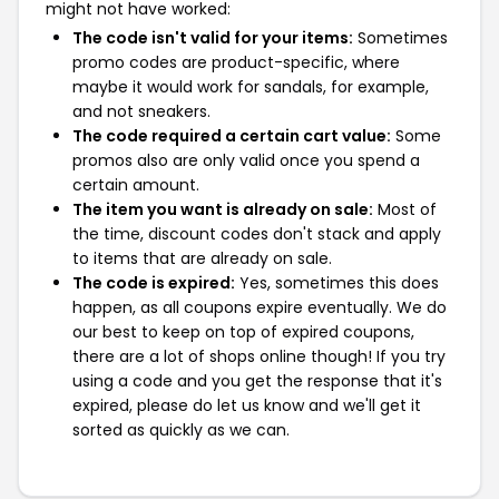
might not have worked:
The code isn't valid for your items:
Sometimes
promo codes are product-specific, where
maybe it would work for sandals, for example,
and not sneakers.
The code required a certain cart value:
Some
promos also are only valid once you spend a
certain amount.
The item you want is already on sale:
Most of
the time, discount codes don't stack and apply
to items that are already on sale.
The code is expired:
Yes, sometimes this does
happen, as all coupons expire eventually. We do
our best to keep on top of expired coupons,
there are a lot of shops online though! If you try
using a code and you get the response that it's
expired, please do let us know and we'll get it
sorted as quickly as we can.