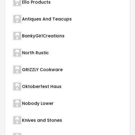
Ello Products
Antiques And Teacups
BankyGirlCreations
North Rustic
GRIZZLY Cookware
Oktoberfest Haus
Nobody Lower
Knives and Stones