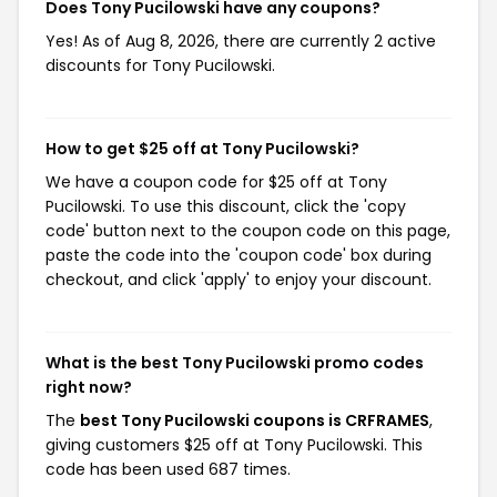
Does Tony Pucilowski have any coupons?
Yes! As of Aug 8, 2026, there are currently 2 active
discounts for Tony Pucilowski.
How to get $25 off at Tony Pucilowski?
We have a coupon code for $25 off at Tony
Pucilowski. To use this discount, click the 'copy
code' button next to the coupon code on this page,
paste the code into the 'coupon code' box during
checkout, and click 'apply' to enjoy your discount.
What is the best Tony Pucilowski promo codes
right now?
The
best Tony Pucilowski coupons is CRFRAMES
,
giving customers $25 off at Tony Pucilowski. This
code has been used 687 times.