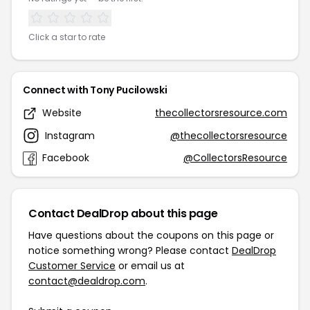
Click a star to rate
Connect with Tony Pucilowski
Website
thecollectorsresource.com
Instagram
@thecollectorsresource
Facebook
@CollectorsResource
Contact DealDrop about this page
Have questions about the coupons on this page or
notice something wrong? Please contact
DealDrop
Customer Service
or email us at
contact@dealdrop.com
.