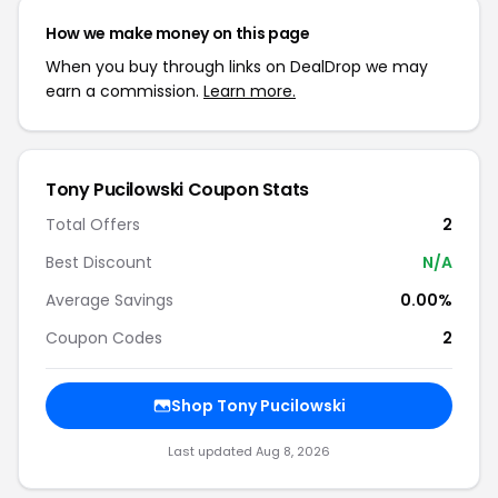
How we make money on this page
When you buy through links on DealDrop we may
earn a commission.
Learn more.
Tony Pucilowski Coupon Stats
Total Offers
2
Best Discount
N/A
Average Savings
0.00%
Coupon Codes
2
Shop Tony Pucilowski
Last updated Aug 8, 2026