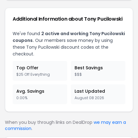
Additional Information about Tony Pucilowski
We've found
2 active and working Tony Pucilowski
coupons.
Our members save money by using
these Tony Pucilowski discount codes at the
checkout.
Top Offer
Best Savings
$25 Off Everything
$$$
Avg. Savings
Last Updated
0.00%
August 08 2026
When you buy through links on DealDrop
we may earn a
commission
.