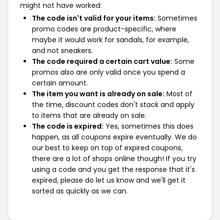
might not have worked:
The code isn't valid for your items:
Sometimes
promo codes are product-specific, where
maybe it would work for sandals, for example,
and not sneakers.
The code required a certain cart value:
Some
promos also are only valid once you spend a
certain amount.
The item you want is already on sale:
Most of
the time, discount codes don't stack and apply
to items that are already on sale.
The code is expired:
Yes, sometimes this does
happen, as all coupons expire eventually. We do
our best to keep on top of expired coupons,
there are a lot of shops online though! If you try
using a code and you get the response that it's
expired, please do let us know and we'll get it
sorted as quickly as we can.