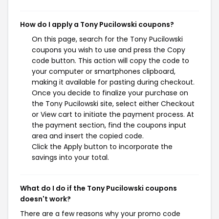
How do I apply a Tony Pucilowski coupons?
On this page, search for the Tony Pucilowski
coupons you wish to use and press the Copy
code button. This action will copy the code to
your computer or smartphones clipboard,
making it available for pasting during checkout.
Once you decide to finalize your purchase on
the Tony Pucilowski site, select either Checkout
or View cart to initiate the payment process. At
the payment section, find the coupons input
area and insert the copied code.
Click the Apply button to incorporate the
savings into your total.
What do I do if the Tony Pucilowski coupons
doesn't work?
There are a few reasons why your promo code