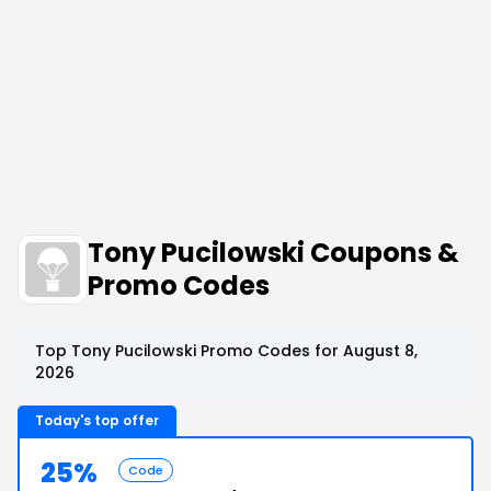
Tony Pucilowski Coupons &
Promo Codes
Top Tony Pucilowski Promo Codes for August 8,
2026
Today's top offer
25%
Code