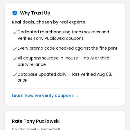
Why Trust Us
Real deals, chosen by real experts
Dedicated merchandising team sources and
verifies Tony Pucilowski coupons
Every promo code checked against the fine print
All coupons sourced in-house — no AI or third-
party reliance
Database updated daily — last verified Aug 08,
2026
Learn how we verify coupons →
Rate Tony Pucilowski
No ratings yet — be the first!