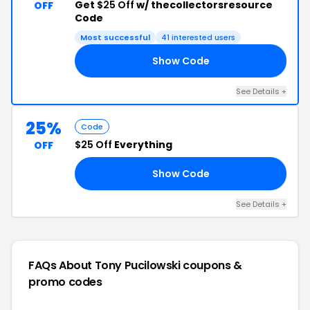
Get
$25 Off
w/ thecollectorsresource
OFF
Code
Most successful
41 interested users
Show Code
ES
See Details +
25%
Code
$25 Off
Everything
OFF
Show Code
OR
See Details +
FAQs About Tony Pucilowski
coupons &
promo codes