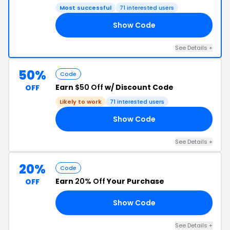
Most successful
71 interested users
Show Code
YP
See Details +
50%
Code
Earn
$50 Off
w/ Discount Code
OFF
Likely to work
71 interested users
Show Code
UN
See Details +
20%
Code
Earn
20% Off
Your Purchase
OFF
Show Code
LO
See Details +