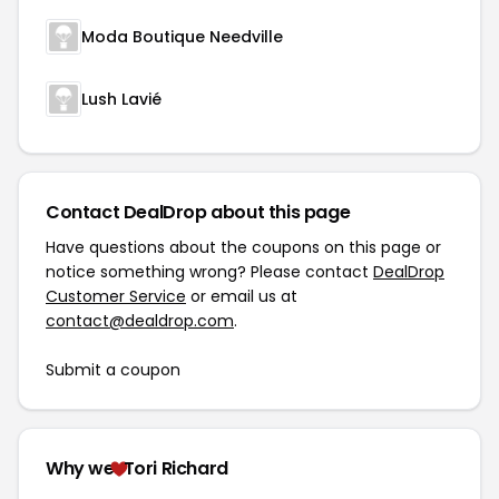
Moda Boutique Needville
Lush Lavié
Contact DealDrop about this page
Have questions about the coupons on this page or
notice something wrong? Please contact
DealDrop
Customer Service
or email us at
contact@dealdrop.com
.
Submit a coupon
Why we
Tori Richard