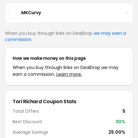
MKCurvy
When you buy through links on DealDrop
we may earn a
commission
.
How we make money on this page
When you buy through links on DealDrop we may
earn a commission.
Learn more.
Tori Richard Coupon Stats
Total Offers
5
Best Discount
30%
Average Savings
25.00%