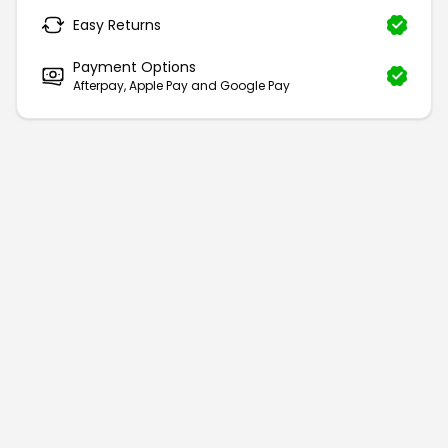
Easy Returns
Payment Options
Afterpay, Apple Pay and Google Pay