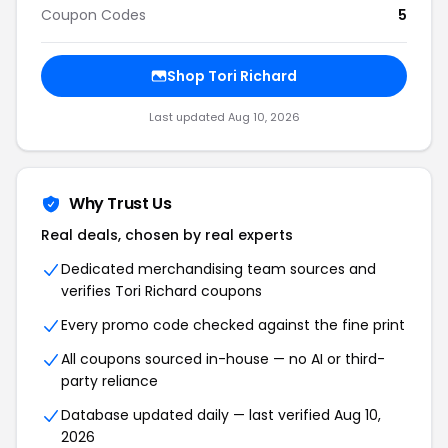
Coupon Codes
5
Shop Tori Richard
Last updated Aug 10, 2026
Why Trust Us
Real deals, chosen by real experts
Dedicated merchandising team sources and
verifies Tori Richard coupons
Every promo code checked against the fine print
All coupons sourced in-house — no AI or third-
party reliance
Database updated daily — last verified Aug 10,
2026