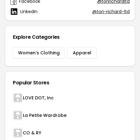
Facebook
@toririchardltd
Linkedin
@tori-richard-ltd
Explore Categories
Women's Clothing
Apparel
Popular Stores
LOVE DOT, Inc
La Petite Wardrobe
CO & RY