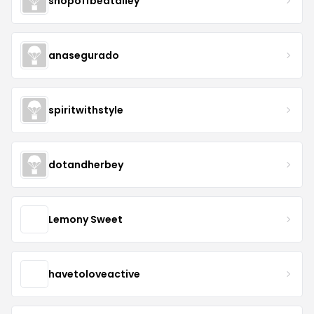
shopoffbeatalley
anasegurado
spiritwithstyle
dotandherbey
Lemony Sweet
havetoloveactive