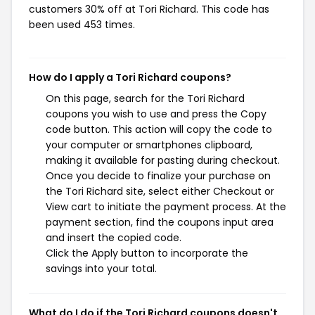
customers 30% off at Tori Richard. This code has
been used 453 times.
How do I apply a Tori Richard coupons?
On this page, search for the Tori Richard
coupons you wish to use and press the Copy
code button. This action will copy the code to
your computer or smartphones clipboard,
making it available for pasting during checkout.
Once you decide to finalize your purchase on
the Tori Richard site, select either Checkout or
View cart to initiate the payment process. At the
payment section, find the coupons input area
and insert the copied code.
Click the Apply button to incorporate the
savings into your total.
What do I do if the Tori Richard coupons doesn't