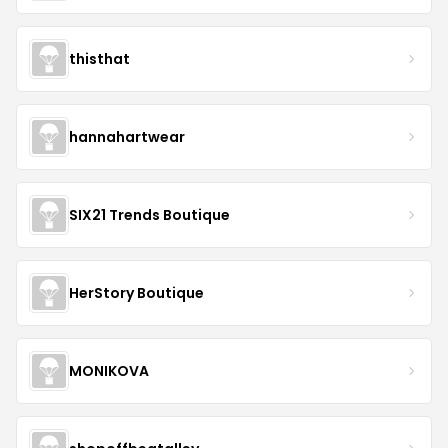
thisthat
hannahartwear
SIX21 Trends Boutique
HerStory Boutique
MONIKOVA