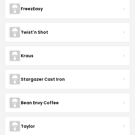
FreezEasy
Twist'n Shot
Kraus
Stargazer Cast Iron
Bean Envy Coffee
Taylor