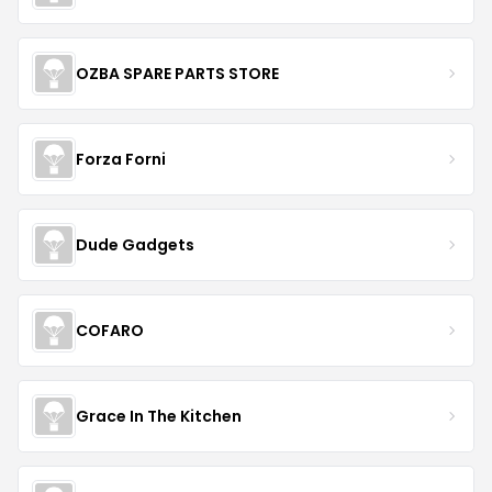
OZBA SPARE PARTS STORE
Forza Forni
Dude Gadgets
COFARO
Grace In The Kitchen