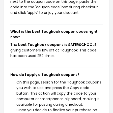
next to the coupon code on this page, paste the
code into the 'coupon code' box during checkout,
and click 'apply' to enjoy your discount.
What is the best Toughook coupon codes right
now?
The
best Toughook coupons is SAFERSCHOOLS
,
giving customers 10% off at Toughook. This code
has been used 252 times.
How do I apply a Toughook coupons?
On this page, search for the Toughook coupons
you wish to use and press the Copy code
button. This action will copy the code to your
computer or smartphones clipboard, making it
available for pasting during checkout.
Once you decide to finalize your purchase on