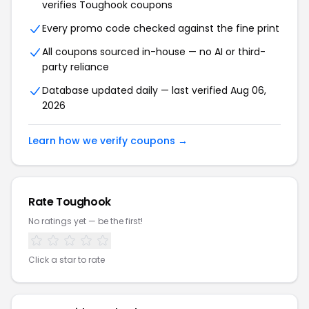
verifies Toughook coupons
Every promo code checked against the fine print
All coupons sourced in-house — no AI or third-
party reliance
Database updated daily — last verified Aug 06,
2026
Learn how we verify coupons →
Rate Toughook
No ratings yet — be the first!
Click a star to rate