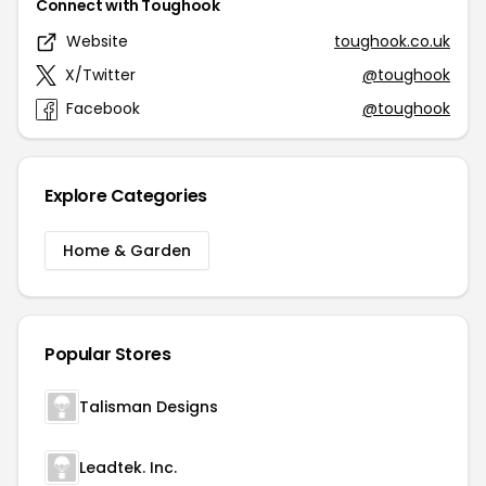
Connect with Toughook
Website
toughook.co.uk
X/Twitter
@toughook
Facebook
@toughook
Explore Categories
Home & Garden
Popular Stores
Talisman Designs
Leadtek. Inc.