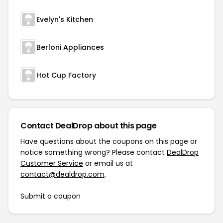
Evelyn's Kitchen
Berloni Appliances
Hot Cup Factory
Contact DealDrop about this page
Have questions about the coupons on this page or
notice something wrong? Please contact
DealDrop
Customer Service
or email us at
contact@dealdrop.com
.
Submit a coupon