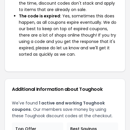
the time, discount codes don't stack and apply
to items that are already on sale.
The code is expired:
Yes, sometimes this does
happen, as all coupons expire eventually. We do
our best to keep on top of expired coupons,
there are a lot of shops online though! If you try
using a code and you get the response that it's
expired, please do let us know and we'll get it
sorted as quickly as we can.
Additional Information about Toughook
We've found
1 active and working Toughook
coupons.
Our members save money by using
these Toughook discount codes at the checkout.
Top Offer
Best Savings