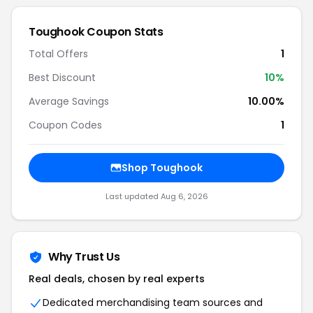
Toughook Coupon Stats
Total Offers
1
Best Discount
10%
Average Savings
10.00%
Coupon Codes
1
Shop Toughook
Last updated Aug 6, 2026
Why Trust Us
Real deals, chosen by real experts
Dedicated merchandising team sources and