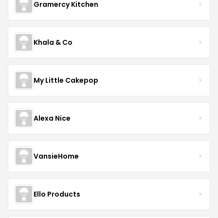
Gramercy Kitchen
Khala & Co
My Little Cakepop
Alexa Nice
VansieHome
Ello Products