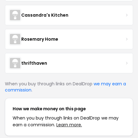
Cassandra's Kitchen
Rosemary Home
thrifthaven
When you buy through links on DealDrop
we may earn a
commission
.
How we make money on this page
When you buy through links on DealDrop we may
earn a commission.
Learn more.