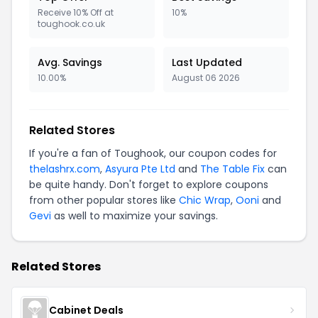
Receive 10% Off at
10%
toughook.co.uk
Avg. Savings
Last Updated
10.00%
August 06 2026
Related Stores
If you're a fan of Toughook, our coupon codes for
thelashrx.com
,
Asyura Pte Ltd
and
The Table Fix
can
be quite handy. Don't forget to explore coupons
from other popular stores like
Chic Wrap
,
Ooni
and
Gevi
as well to maximize your savings.
Related Stores
Cabinet Deals