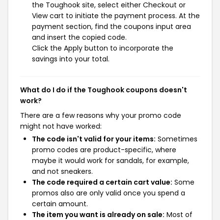
the Toughook site, select either Checkout or
View cart to initiate the payment process. At the
payment section, find the coupons input area
and insert the copied code.
Click the Apply button to incorporate the
savings into your total.
What do I do if the Toughook coupons doesn't
work?
There are a few reasons why your promo code
might not have worked:
The code isn't valid for your items:
Sometimes
promo codes are product-specific, where
maybe it would work for sandals, for example,
and not sneakers.
The code required a certain cart value:
Some
promos also are only valid once you spend a
certain amount.
The item you want is already on sale:
Most of