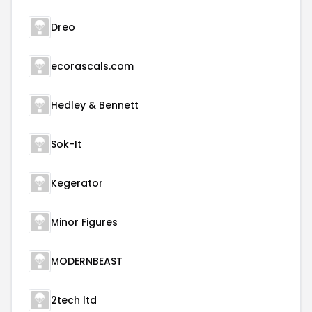
Dreo
ecorascals.com
Hedley & Bennett
Sok-It
Kegerator
Minor Figures
MODERNBEAST
2tech ltd