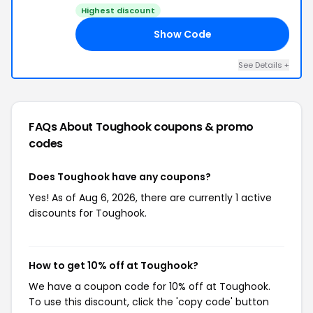
Highest discount
Show Code
LS
See Details +
FAQs About Toughook
coupons & promo
codes
Does Toughook have any coupons?
Yes! As of Aug 6, 2026, there are currently 1 active
discounts for Toughook.
How to get 10% off at Toughook?
We have a coupon code for 10% off at Toughook.
To use this discount, click the 'copy code' button