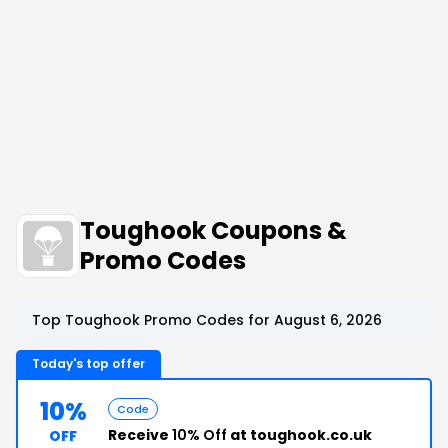
Toughook Coupons &
Promo Codes
Top Toughook Promo Codes for August 6, 2026
Today's top offer
10%
Code
Receive
10% Off
at toughook.co.uk
OFF