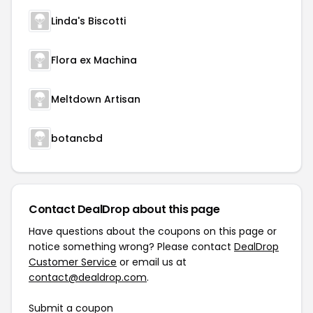
Linda's Biscotti
Flora ex Machina
Meltdown Artisan
botancbd
Contact DealDrop about this page
Have questions about the coupons on this page or
notice something wrong? Please contact
DealDrop
Customer Service
or email us at
contact@dealdrop.com
.
Submit a coupon