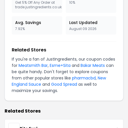
Get 5% Off Any Order at
10%
trade.justingredients.co.uk
Avg. Savings
Last Updated
7.92%
August 09 2026
Related Stores
If you're a fan of JustIngredients, our coupon codes
for
Meatsmith Bar
,
Esme+Sita
and
Bakar Meats
can
be quite handy. Don't forget to explore coupons
from other popular stores like
pharmacbd
,
New
England Sauce
and
Good Spread
as well to
maximize your savings.
Related Stores