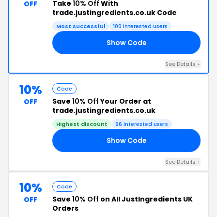
Take
10% Off
With
OFF
trade.justingredients.co.uk Code
Most successful
100 interested users
Show Code
Y2
See Details +
10%
Code
Save
10% Off
Your Order at
OFF
trade.justingredients.co.uk
Highest discount
96 interested users
Show Code
EN
See Details +
10%
Code
Save
10% Off
on All JustIngredients UK
OFF
Orders