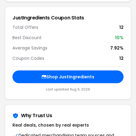
JustIngredients Coupon Stats
Total Offers
12
Best Discount
10%
Average Savings
7.92%
Coupon Codes
12
Shop JustIngredients
Last updated Aug 9, 2026
Why Trust Us
Real deals, chosen by real experts
Dedicated merchandising team sources and