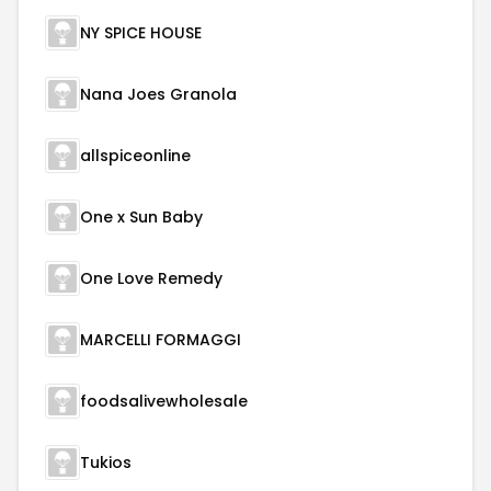
NY SPICE HOUSE
Nana Joes Granola
allspiceonline
One x Sun Baby
One Love Remedy
MARCELLI FORMAGGI
foodsalivewholesale
Tukios