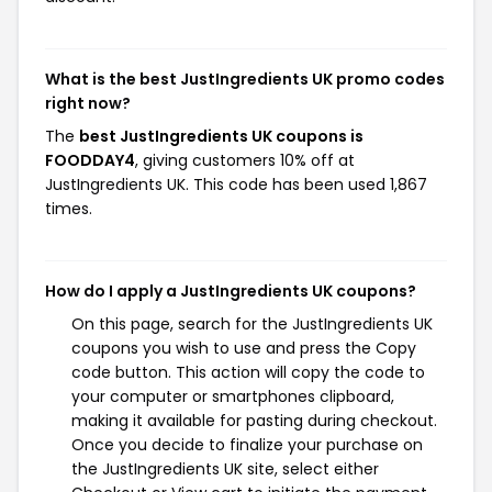
What is the best JustIngredients UK promo codes
right now?
The
best JustIngredients UK coupons is
FOODDAY4
, giving customers 10% off at
JustIngredients UK. This code has been used 1,867
times.
How do I apply a JustIngredients UK coupons?
On this page, search for the JustIngredients UK
coupons you wish to use and press the Copy
code button. This action will copy the code to
your computer or smartphones clipboard,
making it available for pasting during checkout.
Once you decide to finalize your purchase on
the JustIngredients UK site, select either