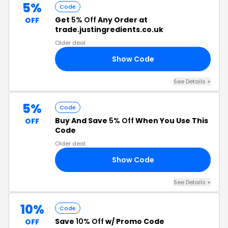
5%
Code
Get
5% Off
Any Order at
OFF
trade.justingredients.co.uk
Older deal
Show Code
W5
See Details +
5%
Code
Buy And Save
5% Off
When You Use This
OFF
Code
Older deal
Show Code
EN
See Details +
10%
Code
Save
10% Off
w/ Promo Code
OFF