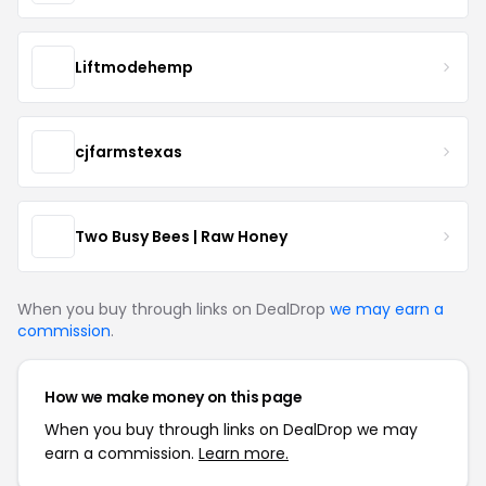
Liftmodehemp
cjfarmstexas
Two Busy Bees | Raw Honey
When you buy through links on DealDrop
we may earn a
commission
.
How we make money on this page
When you buy through links on DealDrop we may
earn a commission.
Learn more.