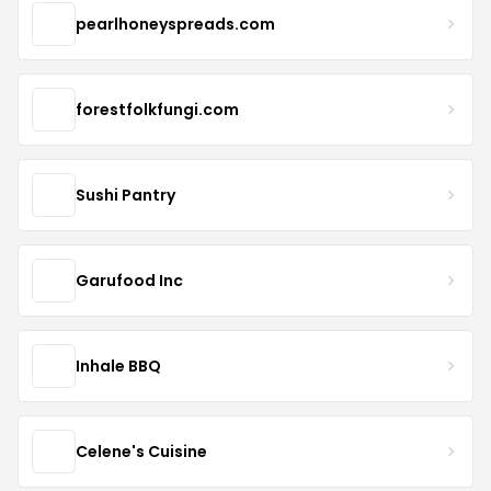
pearlhoneyspreads.com
forestfolkfungi.com
Sushi Pantry
Garufood Inc
Inhale BBQ
Celene's Cuisine