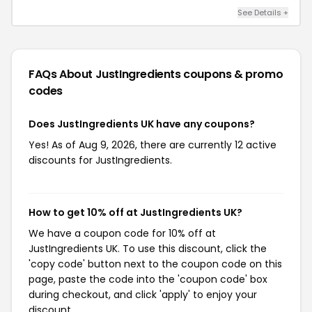
See Details +
FAQs About JustIngredients
coupons & promo
codes
Does JustIngredients UK have any coupons?
Yes! As of Aug 9, 2026, there are currently 12 active
discounts for JustIngredients.
How to get 10% off at JustIngredients UK?
We have a coupon code for 10% off at
JustIngredients UK. To use this discount, click the
'copy code' button next to the coupon code on this
page, paste the code into the 'coupon code' box
during checkout, and click 'apply' to enjoy your
discount.