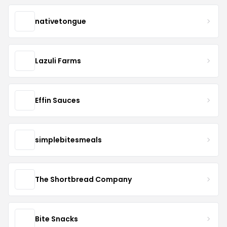
nativetongue
Lazuli Farms
Effin Sauces
simplebitesmeals
The Shortbread Company
Bite Snacks