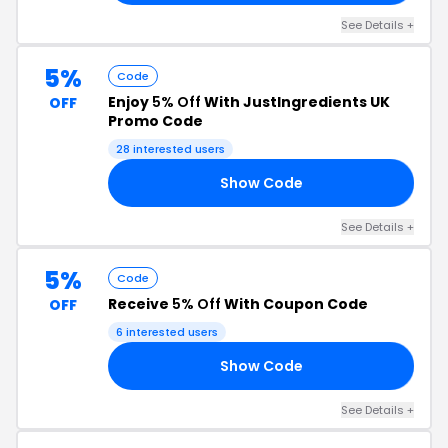
See Details +
5%
Code
Enjoy
5% Off
With JustIngredients UK
OFF
Promo Code
28 interested users
Show Code
EE
See Details +
5%
Code
Receive
5% Off
With Coupon Code
OFF
6 interested users
Show Code
UR
See Details +