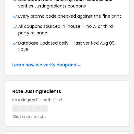
verifies JustIngredients coupons
Every promo code checked against the fine print
All coupons sourced in-house — no AI or third-
party reliance
Database updated daily — last verified Aug 09,
2026
Learn how we verify coupons →
Rate JustIngredients
No ratings yet — be the first!
Click a star to rate