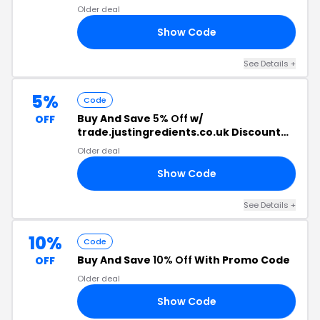
Older deal
Show Code
20
See Details +
5%
Code
Buy And Save
5% Off
w/
OFF
trade.justingredients.co.uk Discount
Code
Older deal
Show Code
ES
See Details +
10%
Code
Buy And Save
10% Off
With Promo Code
OFF
Older deal
Show Code
Y4