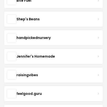
Bite Fuel
Shep's Beans
handpickednursery
Jennifer's Homemade
raisingvibes
feelgood.guru