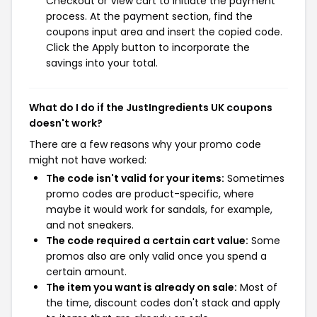
Checkout or View cart to initiate the payment
process. At the payment section, find the
coupons input area and insert the copied code.
Click the Apply button to incorporate the
savings into your total.
What do I do if the JustIngredients UK coupons
doesn't work?
There are a few reasons why your promo code
might not have worked:
The code isn't valid for your items:
Sometimes
promo codes are product-specific, where
maybe it would work for sandals, for example,
and not sneakers.
The code required a certain cart value:
Some
promos also are only valid once you spend a
certain amount.
The item you want is already on sale:
Most of
the time, discount codes don't stack and apply