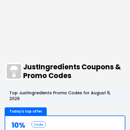
JustIngredients Coupons &
Promo Codes
Top JustIngredients Promo Codes for August 9,
2026
Today's top offer
10%
Code