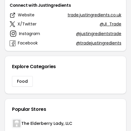
Connect with JustIngredients
Website
trade.justingredients.co.uk
X/Twitter
@JI_Trade
Instagram
@justingredientstrade
Facebook
@tradejustingredients
Explore Categories
Food
Popular Stores
The Elderberry Lady, LLC