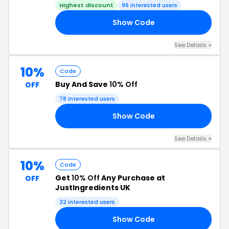
Highest discount
96 interested users
Show Code
10
See Details +
10%
Code
Buy And Save
10% Off
OFF
78 interested users
Show Code
DE
See Details +
10%
Code
Get
10% Off
Any Purchase at
OFF
JustIngredients UK
32 interested users
Show Code
LI