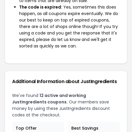
to items that are already on sale.
The code is expired:
Yes, sometimes this does
happen, as all coupons expire eventually. We do
our best to keep on top of expired coupons,
there are a lot of shops online though! If you try
using a code and you get the response that it's
expired, please do let us know and we'll get it
sorted as quickly as we can.
Additional Information about JustIngredients
We've found
12 active and working
JustIngredients coupons.
Our members save
money by using these JustIngredients discount
codes at the checkout.
Top Offer
Best Savings