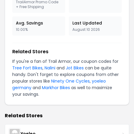
TrailArmor Promo Code
+ Free Shipping
Avg. Savings
Last Updated
10.00%
August 10 2026
Related Stores
If you're a fan of Trail Armor, our coupon codes for
Tree Fort Bikes
,
Nalini
and
Jot Bikes
can be quite
handy. Don't forget to explore coupons from other
popular stores like
Ninety One Cycles
,
yoeleo
germany
and
Markhor Bikes
as well to maximize
your savings.
Related Stores
Yoeleo