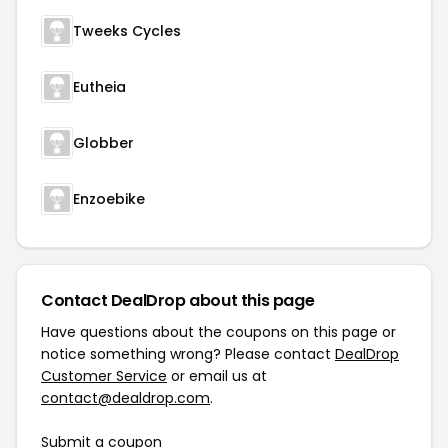
Tweeks Cycles
Eutheia
Globber
Enzoebike
Contact DealDrop about this page
Have questions about the coupons on this page or
notice something wrong? Please contact
DealDrop
Customer Service
or email us at
contact@dealdrop.com
.
Submit a coupon