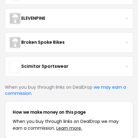
ELEVENPINE
Broken Spoke Bikes
Scimitar Sportswear
When you buy through links on DealDrop
we may earn a
commission
.
How we make money on this page
When you buy through links on DealDrop we may
earn a commission.
Learn more.