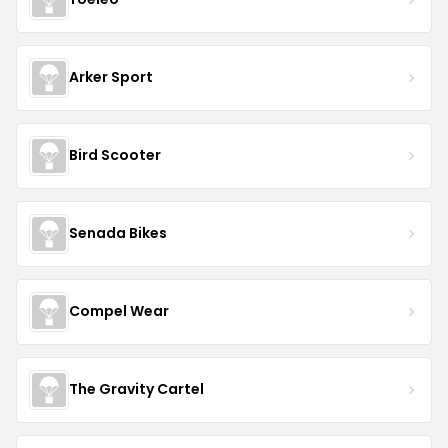
Arker Sport
Bird Scooter
Senada Bikes
Compel Wear
The Gravity Cartel