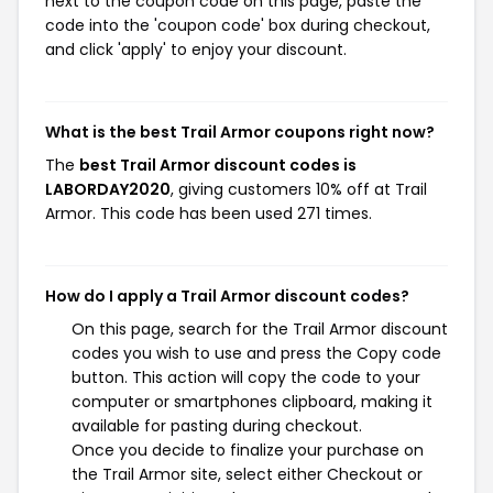
next to the coupon code on this page, paste the
code into the 'coupon code' box during checkout,
and click 'apply' to enjoy your discount.
What is the best Trail Armor coupons right now?
The
best Trail Armor discount codes is
LABORDAY2020
, giving customers 10% off at Trail
Armor. This code has been used 271 times.
How do I apply a Trail Armor discount codes?
On this page, search for the Trail Armor discount
codes you wish to use and press the Copy code
button. This action will copy the code to your
computer or smartphones clipboard, making it
available for pasting during checkout.
Once you decide to finalize your purchase on
the Trail Armor site, select either Checkout or