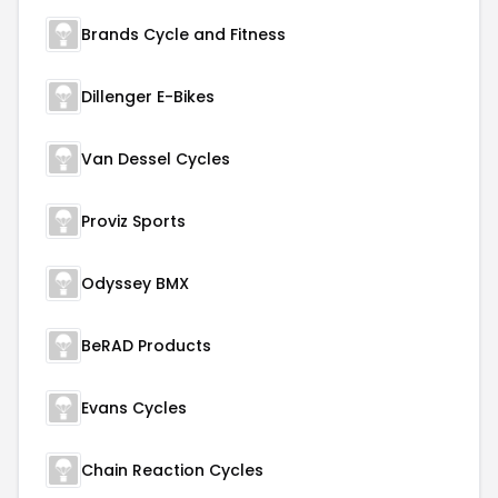
Brands Cycle and Fitness
Dillenger E-Bikes
Van Dessel Cycles
Proviz Sports
Odyssey BMX
BeRAD Products
Evans Cycles
Chain Reaction Cycles