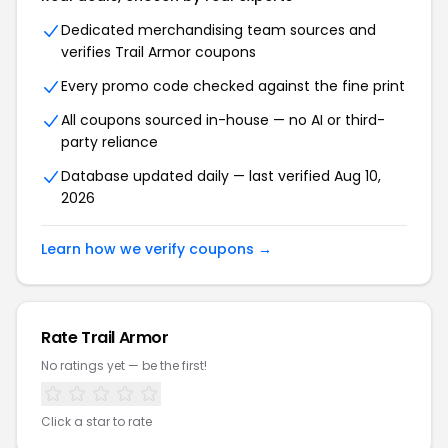
Dedicated merchandising team sources and
verifies Trail Armor coupons
Every promo code checked against the fine print
All coupons sourced in-house — no AI or third-
party reliance
Database updated daily — last verified Aug 10,
2026
Learn how we verify coupons →
Rate Trail Armor
No ratings yet — be the first!
Click a star to rate