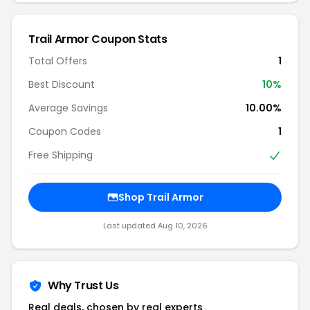
Trail Armor Coupon Stats
Total Offers
1
Best Discount
10%
Average Savings
10.00%
Coupon Codes
1
Free Shipping
Shop Trail Armor
Last updated Aug 10, 2026
Why Trust Us
Real deals, chosen by real experts