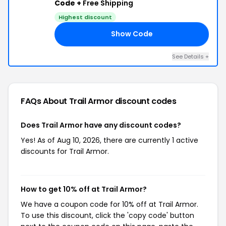
Code +
Free Shipping
Highest discount
Show Code
20
See Details +
FAQs About Trail Armor
discount codes
Does Trail Armor have any discount codes?
Yes! As of Aug 10, 2026, there are currently 1 active
discounts for Trail Armor.
How to get 10% off at Trail Armor?
We have a coupon code for 10% off at Trail Armor.
To use this discount, click the 'copy code' button