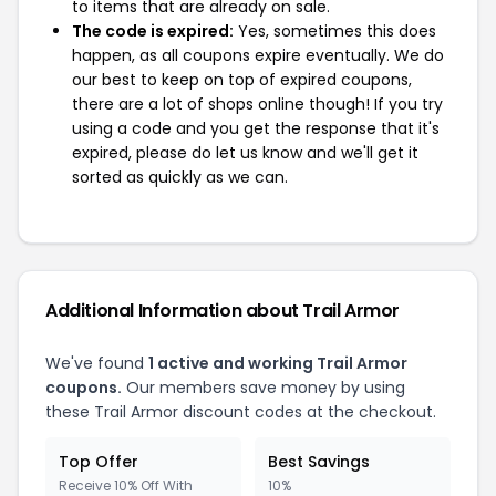
to items that are already on sale.
The code is expired:
Yes, sometimes this does
happen, as all coupons expire eventually. We do
our best to keep on top of expired coupons,
there are a lot of shops online though! If you try
using a code and you get the response that it's
expired, please do let us know and we'll get it
sorted as quickly as we can.
Additional Information about Trail Armor
We've found
1 active and working Trail Armor
coupons.
Our members save money by using
these Trail Armor discount codes at the checkout.
Top Offer
Best Savings
Receive 10% Off With
10%