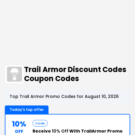
Trail Armor Discount Codes
Coupon Codes
Top Trail Armor Promo Codes for August 10, 2026
Today's top offer
10%
Code
Receive
10% Off
With TrailArmor Promo
OFF