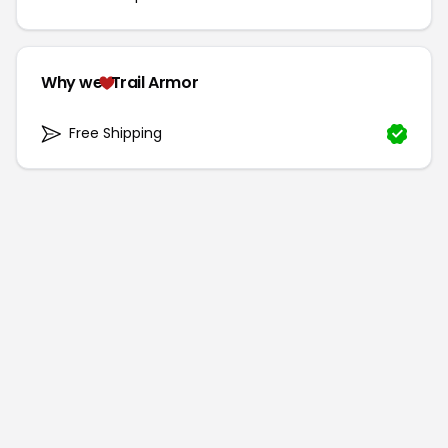
Why we
Trail Armor
Free Shipping