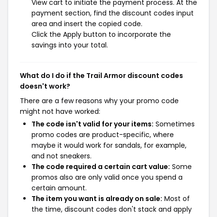
View cart to initiate the payment process. At the
payment section, find the discount codes input
area and insert the copied code.
Click the Apply button to incorporate the
savings into your total.
What do I do if the Trail Armor discount codes
doesn't work?
There are a few reasons why your promo code
might not have worked:
The code isn't valid for your items:
Sometimes
promo codes are product-specific, where
maybe it would work for sandals, for example,
and not sneakers.
The code required a certain cart value:
Some
promos also are only valid once you spend a
certain amount.
The item you want is already on sale:
Most of
the time, discount codes don't stack and apply