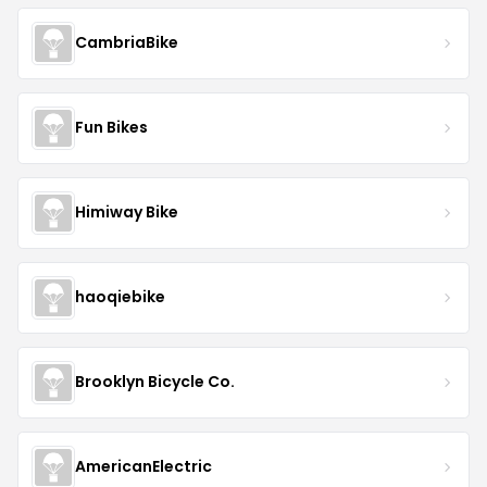
CambriaBike
Fun Bikes
Himiway Bike
haoqiebike
Brooklyn Bicycle Co.
AmericanElectric