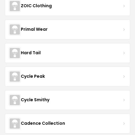
ZOIC Clothing
Primal Wear
Hard Tail
Cycle Peak
Cycle Smithy
Cadence Collection