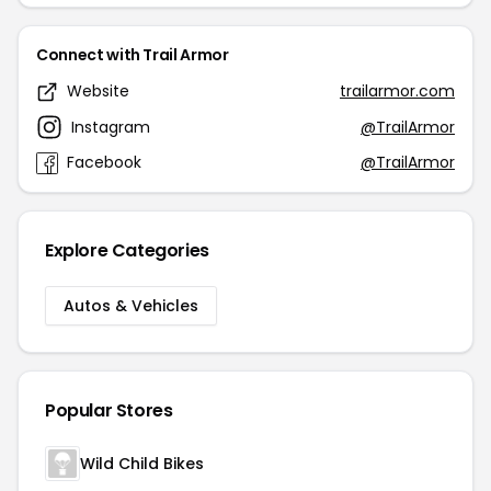
Connect with Trail Armor
Website
trailarmor.com
Instagram
@TrailArmor
Facebook
@TrailArmor
Explore Categories
Autos & Vehicles
Popular Stores
Wild Child Bikes