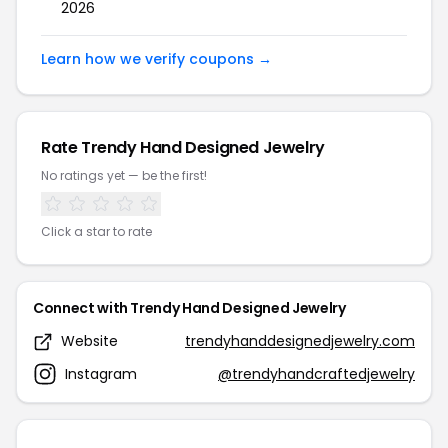
2026
Learn how we verify coupons →
Rate Trendy Hand Designed Jewelry
No ratings yet — be the first!
Click a star to rate
Connect with Trendy Hand Designed Jewelry
Website
trendyhanddesignedjewelry.com
Instagram
@trendyhandcraftedjewelry