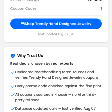
Average Savings
20.00%
Coupon Codes
1
Shop Trendy Hand Designed Jewelry
Last updated Aug 7, 2026
Why Trust Us
Real deals, chosen by real experts
Dedicated merchandising team sources and
verifies Trendy Hand Designed Jewelry coupons
Every promo code checked against the fine print
All coupons sourced in-house — no AI or third-
party reliance
Database updated daily — last verified Aug 07,