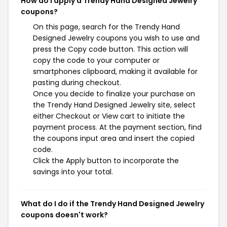
How do I apply a Trendy Hand Designed Jewelry
coupons?
On this page, search for the Trendy Hand
Designed Jewelry coupons you wish to use and
press the Copy code button. This action will
copy the code to your computer or
smartphones clipboard, making it available for
pasting during checkout.
Once you decide to finalize your purchase on
the Trendy Hand Designed Jewelry site, select
either Checkout or View cart to initiate the
payment process. At the payment section, find
the coupons input area and insert the copied
code.
Click the Apply button to incorporate the
savings into your total.
What do I do if the Trendy Hand Designed Jewelry
coupons doesn't work?