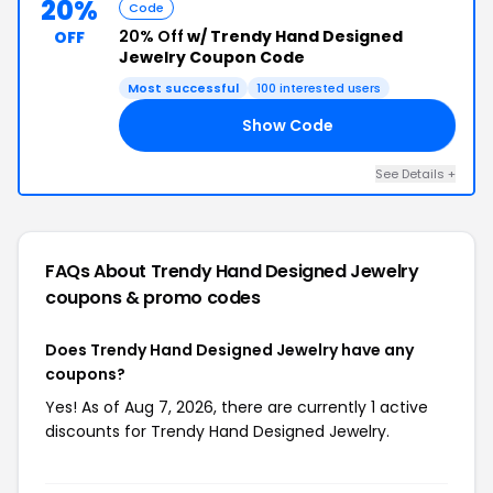
20%
Code
20% Off
w/ Trendy Hand Designed
OFF
Jewelry Coupon Code
Most successful
100 interested users
Show Code
ED
See Details +
FAQs About Trendy Hand Designed Jewelry
coupons & promo codes
Does Trendy Hand Designed Jewelry have any
coupons?
Yes! As of Aug 7, 2026, there are currently 1 active
discounts for Trendy Hand Designed Jewelry.