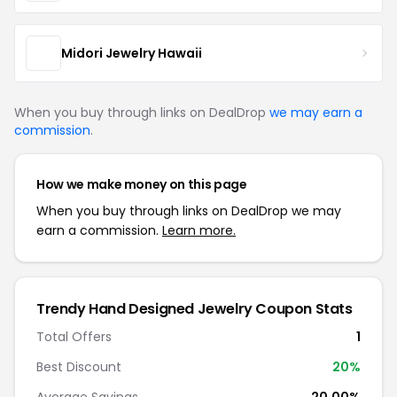
Midori Jewelry Hawaii
When you buy through links on DealDrop
we may earn a
commission
.
How we make money on this page
When you buy through links on DealDrop we may
earn a commission.
Learn more.
Trendy Hand Designed Jewelry Coupon Stats
Total Offers
1
Best Discount
20%