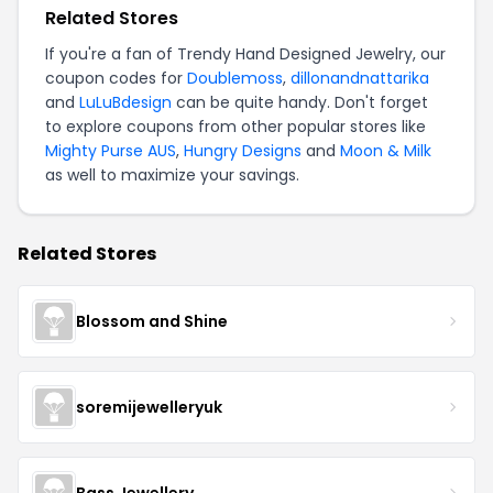
Related Stores
If you're a fan of Trendy Hand Designed Jewelry, our
coupon codes for
Doublemoss
,
dillonandnattarika
and
LuLuBdesign
can be quite handy. Don't forget
to explore coupons from other popular stores like
Mighty Purse AUS
,
Hungry Designs
and
Moon & Milk
as well to maximize your savings.
Related Stores
Blossom and Shine
soremijewelleryuk
Bass Jewellery