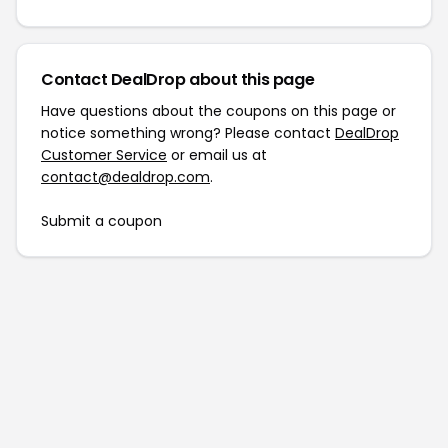
Contact DealDrop about this page
Have questions about the coupons on this page or
notice something wrong? Please contact
DealDrop
Customer Service
or email us at
contact@dealdrop.com
.
Submit a coupon