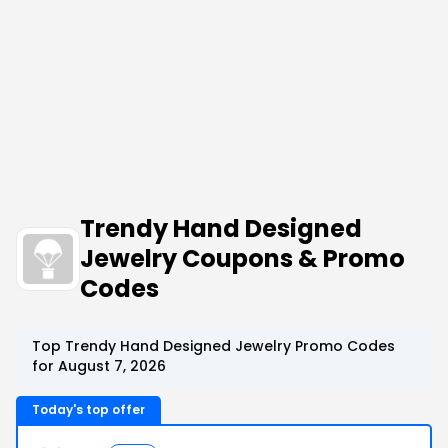
Trendy Hand Designed
Jewelry Coupons & Promo
Codes
Top Trendy Hand Designed Jewelry Promo Codes
for August 7, 2026
Today's top offer