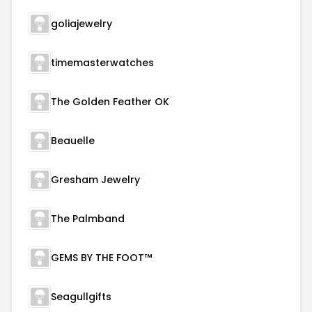
goliajewelry
timemasterwatches
The Golden Feather OK
Beauelle
Gresham Jewelry
The Palmband
GEMS BY THE FOOT™
Seagullgifts