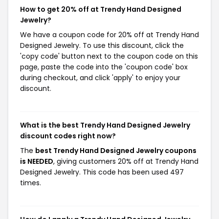
How to get 20% off at Trendy Hand Designed
Jewelry?
We have a coupon code for 20% off at Trendy Hand
Designed Jewelry. To use this discount, click the
'copy code' button next to the coupon code on this
page, paste the code into the 'coupon code' box
during checkout, and click 'apply' to enjoy your
discount.
What is the best Trendy Hand Designed Jewelry
discount codes right now?
The
best Trendy Hand Designed Jewelry coupons
is NEEDED
, giving customers 20% off at Trendy Hand
Designed Jewelry. This code has been used 497
times.