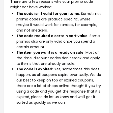
There are a few reasons why your promo code
might not have worked:
The code isn't valid for your items:
Sometimes
promo codes are product-specific, where
maybe it would work for sandals, for example,
and not sneakers.
The code required a certain cart value:
Some
promos also are only valid once you spend a
certain amount.
The item you want is already on sale:
Most of
the time, discount codes don't stack and apply
to items that are already on sale.
The code is expired:
Yes, sometimes this does
happen, as all coupons expire eventually. We do
our best to keep on top of expired coupons,
there are a lot of shops online though! If you try
using a code and you get the response that it's
expired, please do let us know and we'll get it
sorted as quickly as we can.