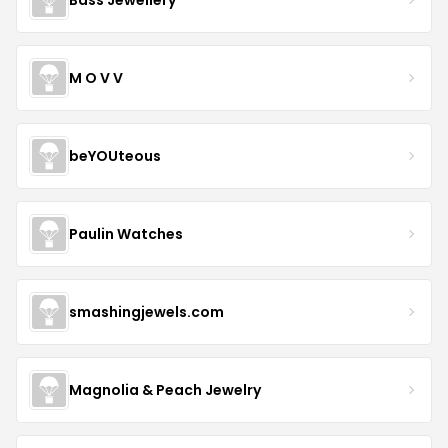
M O V V
beYOUteous
Paulin Watches
smashingjewels.com
Magnolia & Peach Jewelry