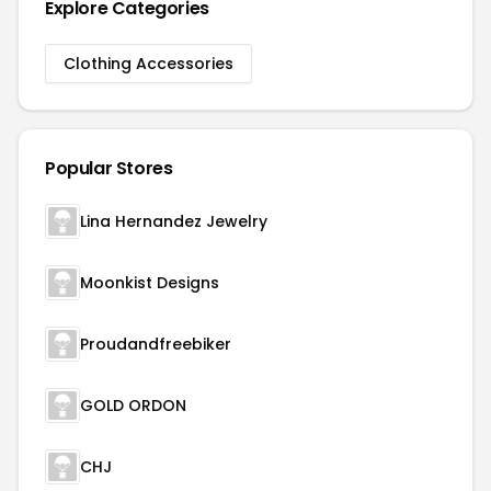
Explore Categories
Clothing Accessories
Popular Stores
Lina Hernandez Jewelry
Moonkist Designs
Proudandfreebiker
GOLD ORDON
CHJ