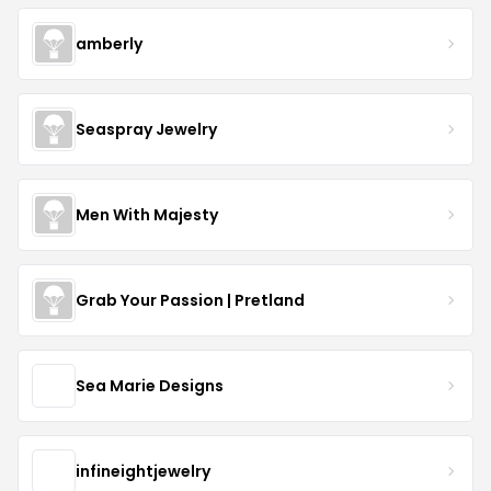
amberly
Seaspray Jewelry
Men With Majesty
Grab Your Passion | Pretland
Sea Marie Designs
infineightjewelry