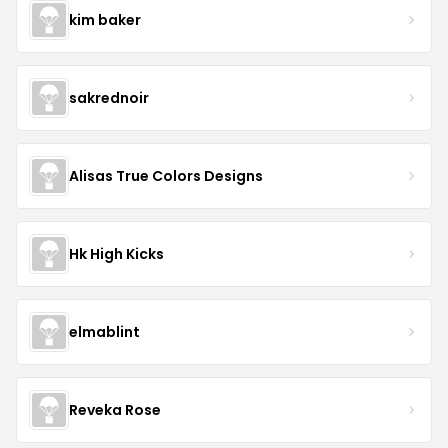
kim baker
sakrednoir
Alisas True Colors Designs
Hk High Kicks
elmablint
Reveka Rose