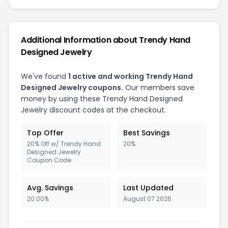
Additional Information about Trendy Hand
Designed Jewelry
We've found
1 active and working Trendy Hand
Designed Jewelry coupons.
Our members save
money by using these Trendy Hand Designed
Jewelry discount codes at the checkout.
Top Offer
Best Savings
20% Off w/ Trendy Hand
20%
Designed Jewelry
Coupon Code
Avg. Savings
Last Updated
20.00%
August 07 2026