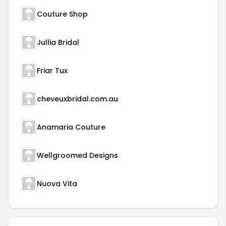
Couture Shop
Jullia Bridal
Friar Tux
cheveuxbridal.com.au
Anamaria Couture
Wellgroomed Designs
Nuova Vita