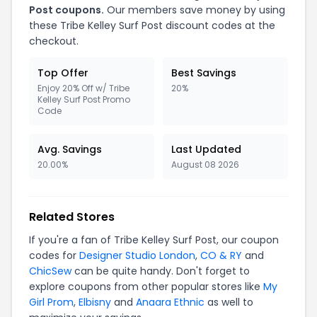
Post coupons.
Our members save money by using
these Tribe Kelley Surf Post discount codes at the
checkout.
Top Offer
Best Savings
Enjoy 20% Off w/ Tribe
20%
Kelley Surf Post Promo
Code
Avg. Savings
Last Updated
20.00%
August 08 2026
Related Stores
If you're a fan of Tribe Kelley Surf Post, our coupon
codes for
Designer Studio London
,
CO & RY
and
ChicSew
can be quite handy. Don't forget to
explore coupons from other popular stores like
My
Girl Prom
,
Elbisny
and
Anaara Ethnic
as well to