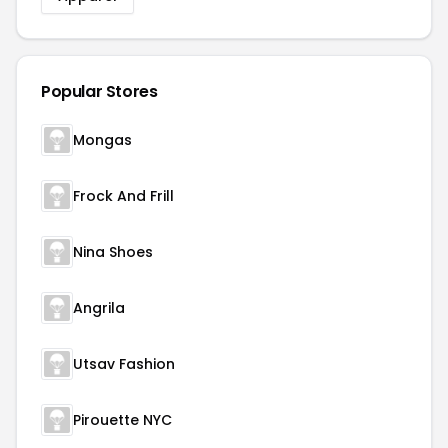
Popular Stores
Mongas
Frock And Frill
Nina Shoes
Angrila
Utsav Fashion
Pirouette NYC