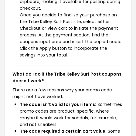
clipboard, making it available for pasting during
checkout.
Once you decide to finalize your purchase on
the Tribe Kelley Surf Post site, select either
Checkout or View cart to initiate the payment
process. At the payment section, find the
coupons input area and insert the copied code.
Click the Apply button to incorporate the
savings into your total.
What do I do if the Tribe Kelley Surf Post coupons
doesn't work?
There are a few reasons why your promo code
might not have worked:
The code isn't valid for your items:
Sometimes
promo codes are product-specific, where
maybe it would work for sandals, for example,
and not sneakers.
The code required a certain cart value:
Some