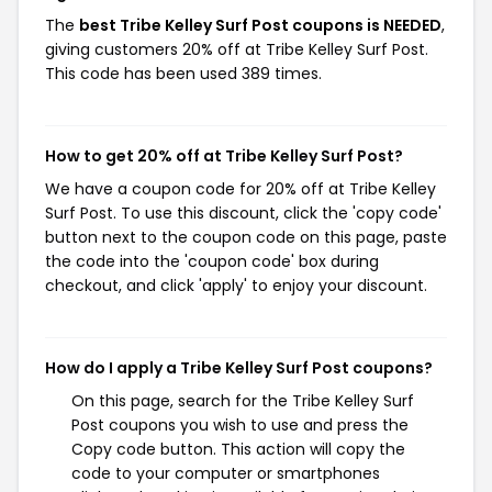
The
best Tribe Kelley Surf Post coupons is NEEDED
,
giving customers 20% off at Tribe Kelley Surf Post.
This code has been used 389 times.
How to get 20% off at Tribe Kelley Surf Post?
We have a coupon code for 20% off at Tribe Kelley
Surf Post. To use this discount, click the 'copy code'
button next to the coupon code on this page, paste
the code into the 'coupon code' box during
checkout, and click 'apply' to enjoy your discount.
How do I apply a Tribe Kelley Surf Post coupons?
On this page, search for the Tribe Kelley Surf
Post coupons you wish to use and press the
Copy code button. This action will copy the
code to your computer or smartphones