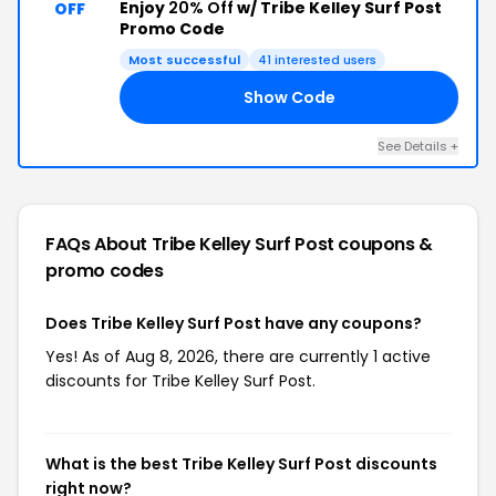
Enjoy
20% Off
w/ Tribe Kelley Surf Post
OFF
Promo Code
Most successful
41 interested users
Show Code
ED
See Details +
FAQs About Tribe Kelley Surf Post
coupons &
promo codes
Does Tribe Kelley Surf Post have any coupons?
Yes! As of Aug 8, 2026, there are currently 1 active
discounts for Tribe Kelley Surf Post.
What is the best Tribe Kelley Surf Post discounts
right now?