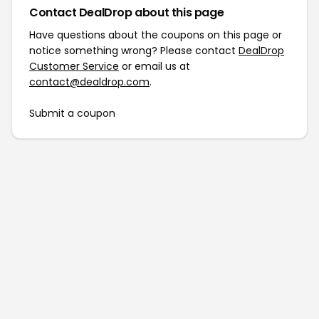
Contact DealDrop about this page
Have questions about the coupons on this page or
notice something wrong? Please contact
DealDrop
Customer Service
or email us at
contact@dealdrop.com
.
Submit a coupon