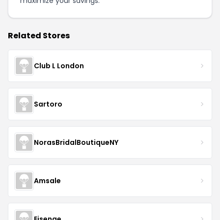
maximize your savings.
Related Stores
Club L London
Sartoro
NorasBridalBoutiqueNY
Amsale
Eisenge