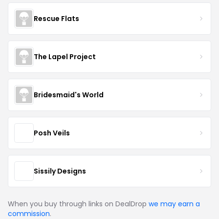
Rescue Flats
The Lapel Project
Bridesmaid's World
Posh Veils
Sissily Designs
When you buy through links on DealDrop
we may earn a
commission
.