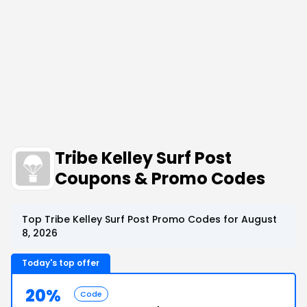
Tribe Kelley Surf Post
Coupons & Promo Codes
Top Tribe Kelley Surf Post Promo Codes for August
8, 2026
Today's top offer
20%
Code