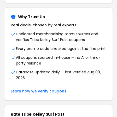
Why Trust Us
Real deals, chosen by real experts
Dedicated merchandising team sources and
verifies Tribe Kelley Surf Post coupons
Every promo code checked against the fine print
All coupons sourced in-house — no AI or third-
party reliance
Database updated daily — last verified Aug 08,
2026
Learn how we verify coupons →
Rate Tribe Kelley Surf Post