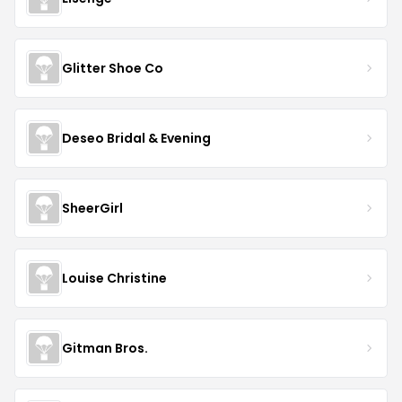
Glitter Shoe Co
Deseo Bridal & Evening
SheerGirl
Louise Christine
Gitman Bros.