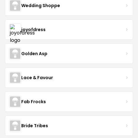
Wedding Shoppe
joyofdress
Golden Asp
Lace & Favour
Fab Frocks
Bride Tribes