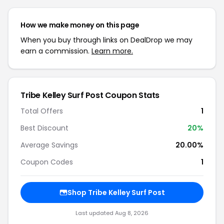
How we make money on this page
When you buy through links on DealDrop we may
earn a commission.
Learn more.
Tribe Kelley Surf Post Coupon Stats
Total Offers
1
Best Discount
20%
Average Savings
20.00%
Coupon Codes
1
Shop Tribe Kelley Surf Post
Last updated Aug 8, 2026