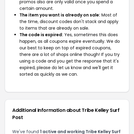
promos also are only valid once you spend a
certain amount.
The item you want is already on sale:
Most of
the time, discount codes don't stack and apply
to items that are already on sale.
The code is expired:
Yes, sometimes this does
happen, as all coupons expire eventually. We do
our best to keep on top of expired coupons,
there are a lot of shops online though! If you try
using a code and you get the response that it's
expired, please do let us know and we'll get it
sorted as quickly as we can.
Additional Information about Tribe Kelley Surf
Post
We've found
1 active and working Tribe Kelley Surf