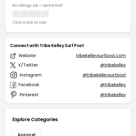
No ratings yet — be the first!
Click a star to rate
Connect with Tribe Kelley Surf Post
Website
tribekelleysurfpost.com
X/Twitter
@tribekelley
Instagram
@tribekelleysurfpost
Facebook
@tribekelley
Pinterest
@tribekelley
Explore Categories
Apparel