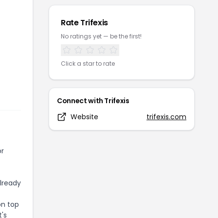
Rate
Trifexis
No ratings yet — be the first!
Click a star to rate
Connect with
Trifexis
Website
trifexis.com
or
already
on top
t's