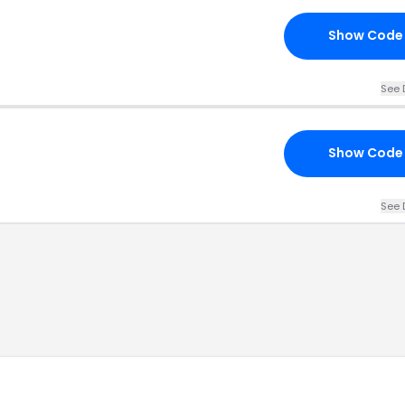
Show Code
See 
Show Code
See 