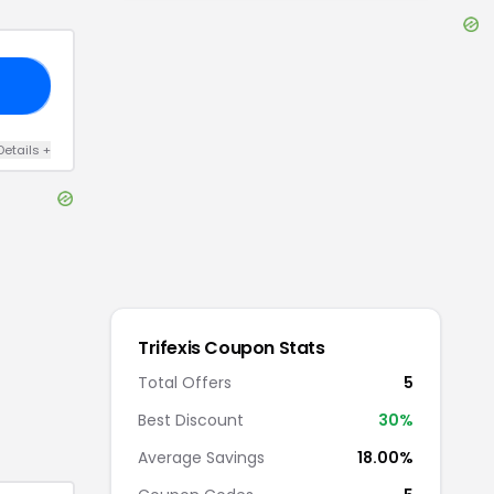
10
Details
+
Trifexis
Coupon Stats
Total Offers
5
Best Discount
30
%
Average Savings
18.00%