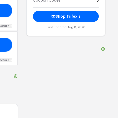
Coupon Codes
5
20
Shop
Trifexis
Details
+
Last updated
Aug 6, 2026
30
Details
+