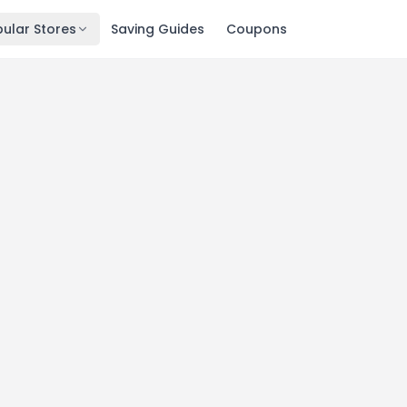
ular Stores
Saving Guides
Coupons