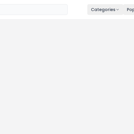
Categories
Pop