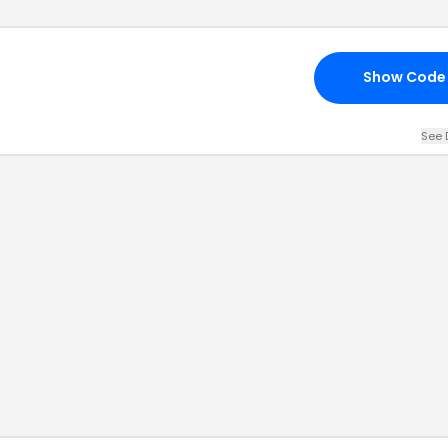
Show Code
See 