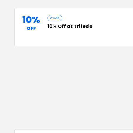
10%
Code
10% Off
at Trifexis
OFF