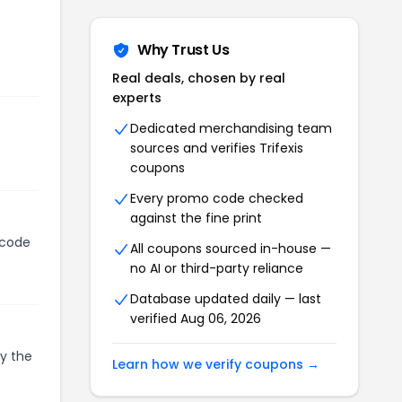
Why Trust Us
Real deals, chosen by real
experts
Dedicated merchandising team
sources and verifies
Trifexis
coupons
Every promo code checked
against the fine print
 code
All coupons sourced in-house —
no AI or third-party reliance
Database updated daily — last
verified
Aug 06, 2026
py the
Learn how we verify coupons →