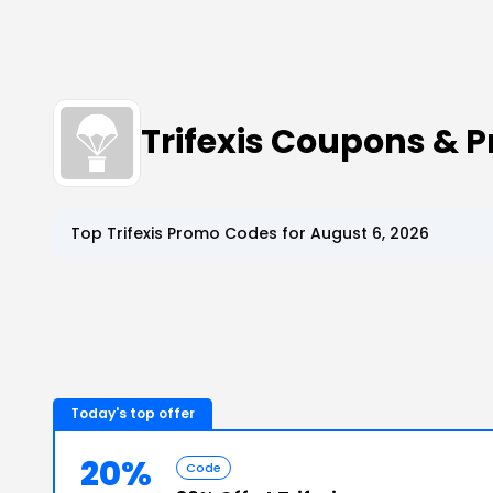
Trifexis Coupons & 
Top
Trifexis
Promo Codes for
August 6, 2026
Today's top offer
20%
Code