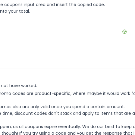
e coupons input area and insert the copied code.
nto your total.
 not have worked:
mo codes are product-specific, where maybe it would work f
mos also are only valid once you spend a certain amount.
 time, discount codes don't stack and apply to items that are 
pen, as all coupons expire eventually. We do our best to keep 
e though! If you try using a code and you get the response that i