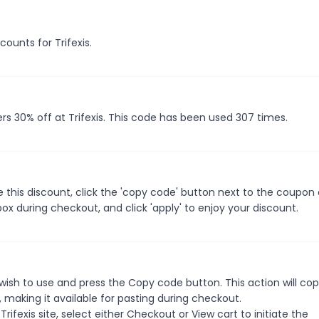
counts for Trifexis.
rs 30% off at Trifexis. This code has been used 307 times.
e this discount, click the 'copy code' button next to the coupon
ox during checkout, and click 'apply' to enjoy your discount.
wish to use and press the Copy code button. This action will co
making it available for pasting during checkout.
ifexis site, select either Checkout or View cart to initiate the