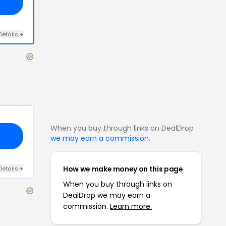
AL
Details
+
When you buy through links on DealDrop
10
we may earn a commission
.
How we make money on this page
Details
+
When you buy through links on
DealDrop we may earn a
commission.
Learn more.