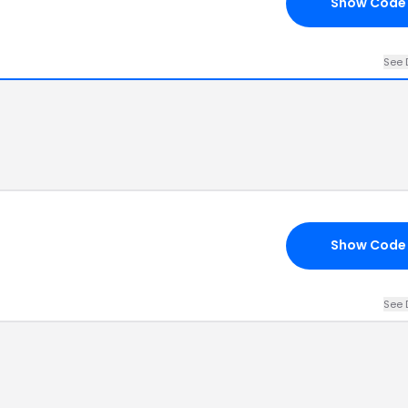
Show Code
See 
Show Code
See 