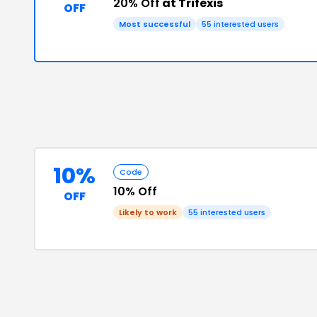
20% Off
at Trifexis
OFF
Most successful
55
interested users
10%
Code
10% Off
OFF
Likely to work
55
interested users