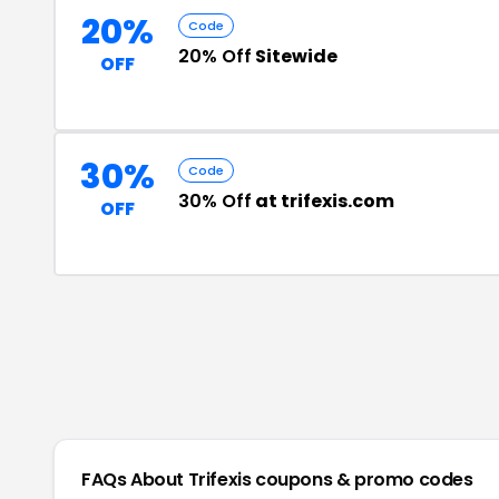
20%
Code
20% Off
Sitewide
OFF
30%
Code
30% Off
at trifexis.com
OFF
FAQs About
Trifexis
coupons & promo codes