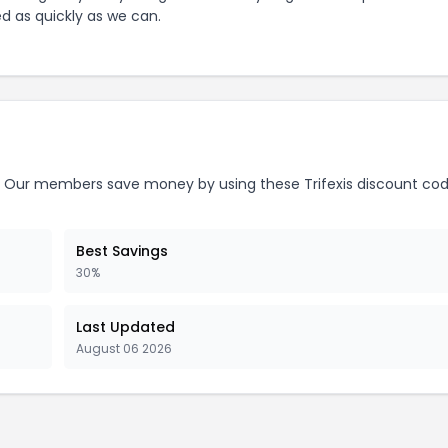
ed as quickly as we can.
Our members save money by using these
Trifexis
discount cod
Best Savings
30%
Last Updated
August 06 2026