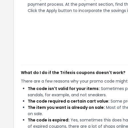
payment process. At the payment section, find th
Click the Apply button to incorporate the savings i
What do I do if the Trifexis coupons doesn't work?
There are a few reasons why your promo code might
The code isn't valid for your items:
Sometimes pro
sandals, for example, and not sneakers.
The code required a certain cart value:
Some pro
The item you want is already on sale:
Most of the
on sale.
The code is expired:
Yes, sometimes this does hap
of expired coupons, there are a lot of shops onlin