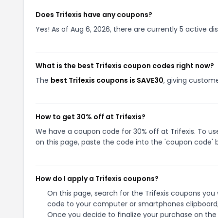
Does Trifexis have any coupons?
Yes! As of Aug 6, 2026, there are currently 5 active dis
What is the best Trifexis coupon codes right now?
The
best Trifexis coupons is SAVE30
, giving custome
How to get 30% off at Trifexis?
We have a coupon code for 30% off at Trifexis. To us
on this page, paste the code into the 'coupon code' b
How do I apply a Trifexis coupons?
On this page, search for the Trifexis coupons you 
code to your computer or smartphones clipboard, 
Once you decide to finalize your purchase on the Tr