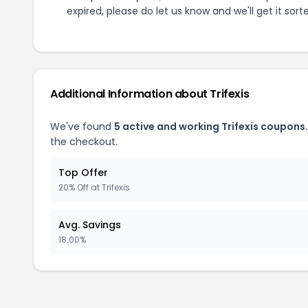
expired, please do let us know and we'll get it sort
Additional Information about
Trifexis
We've found
5
active and working
Trifexis
coupons.
the checkout.
Top Offer
20% Off at Trifexis
Avg. Savings
18.00%