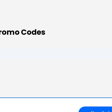
Promo Codes