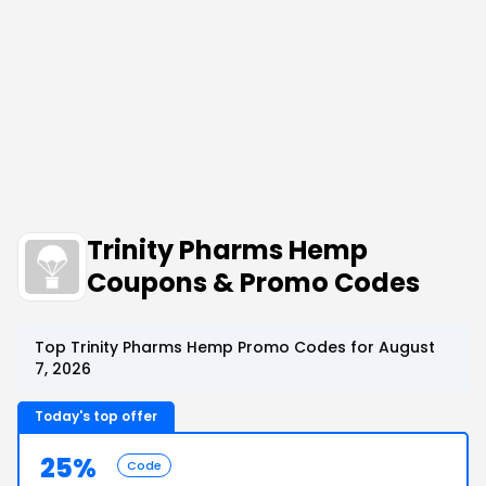
Trinity Pharms Hemp
Coupons & Promo Codes
Top Trinity Pharms Hemp Promo Codes for August
7, 2026
Today's top offer
25%
Code