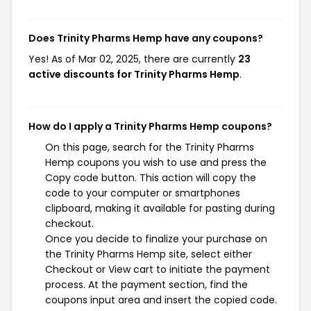
Does Trinity Pharms Hemp have any coupons?
Yes! As of Mar 02, 2025, there are currently
23
active discounts for Trinity Pharms Hemp
.
How do I apply a Trinity Pharms Hemp coupons?
On this page, search for the Trinity Pharms
Hemp coupons you wish to use and press the
Copy code button. This action will copy the
code to your computer or smartphones
clipboard, making it available for pasting during
checkout.
Once you decide to finalize your purchase on
the Trinity Pharms Hemp site, select either
Checkout or View cart to initiate the payment
process. At the payment section, find the
coupons input area and insert the copied code.