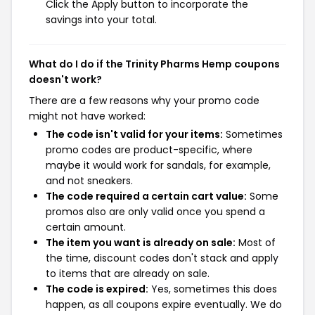
Click the Apply button to incorporate the
savings into your total.
What do I do if the Trinity Pharms Hemp coupons
doesn't work?
There are a few reasons why your promo code
might not have worked:
The code isn't valid for your items:
Sometimes
promo codes are product-specific, where
maybe it would work for sandals, for example,
and not sneakers.
The code required a certain cart value:
Some
promos also are only valid once you spend a
certain amount.
The item you want is already on sale:
Most of
the time, discount codes don't stack and apply
to items that are already on sale.
The code is expired:
Yes, sometimes this does
happen, as all coupons expire eventually. We do