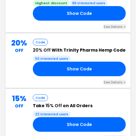
Highest discount
86 interested users
Show Code
AY
See Details +
20%
Code
20% Off
With Trinity Pharms Hemp Code
OFF
50 interested users
Show Code
22
See Details +
15%
Code
Take
15% Off
on All Orders
OFF
22 interested users
Show Code
AY