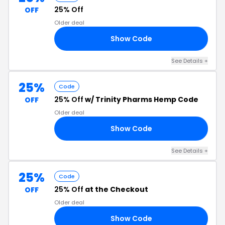
25% Off
OFF
Older deal
Show Code
40
See Details +
25%
Code
25% Off
w/ Trinity Pharms Hemp Code
OFF
Older deal
Show Code
25
See Details +
25%
Code
25% Off
at the Checkout
OFF
Older deal
Show Code
25