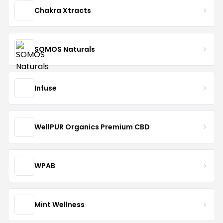
Chakra Xtracts
SOMOS Naturals
Infuse
WellPUR Organics Premium CBD
WPAB
Mint Wellness