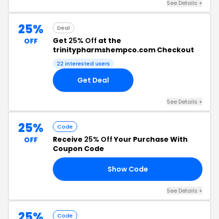
See Details +
25%
Deal
Get
25% Off
at the
OFF
trinitypharmshempco.com Checkout
22 interested users
Get Deal
See Details +
25%
Code
Receive
25% Off
Your Purchase With
OFF
Coupon Code
Show Code
25
See Details +
25%
Code