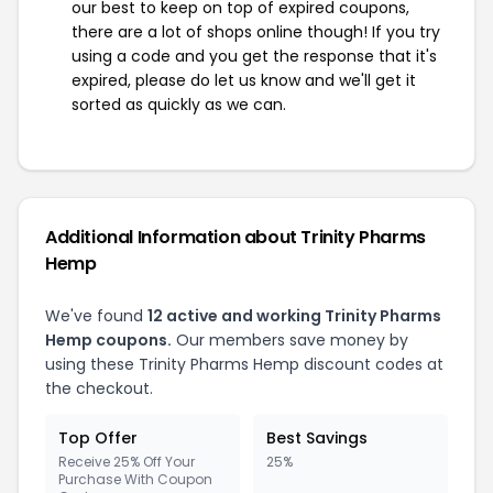
our best to keep on top of expired coupons,
there are a lot of shops online though! If you try
using a code and you get the response that it's
expired, please do let us know and we'll get it
sorted as quickly as we can.
Additional Information about Trinity Pharms
Hemp
We've found
12 active and working Trinity Pharms
Hemp coupons.
Our members save money by
using these Trinity Pharms Hemp discount codes at
the checkout.
Top Offer
Best Savings
Receive 25% Off Your
25%
Purchase With Coupon