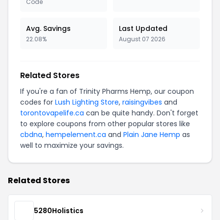
Code
Avg. Savings
Last Updated
22.08%
August 07 2026
Related Stores
If you're a fan of Trinity Pharms Hemp, our coupon
codes for
Lush Lighting Store
,
raisingvibes
and
torontovapelife.ca
can be quite handy. Don't forget
to explore coupons from other popular stores like
cbdna
,
hempelement.ca
and
Plain Jane Hemp
as
well to maximize your savings.
Related Stores
5280Holistics