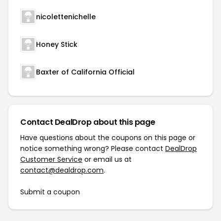
nicolettenichelle
Honey Stick
Baxter of California Official
Contact DealDrop about this page
Have questions about the coupons on this page or
notice something wrong? Please contact
DealDrop
Customer Service
or email us at
contact@dealdrop.com
.
Submit a coupon