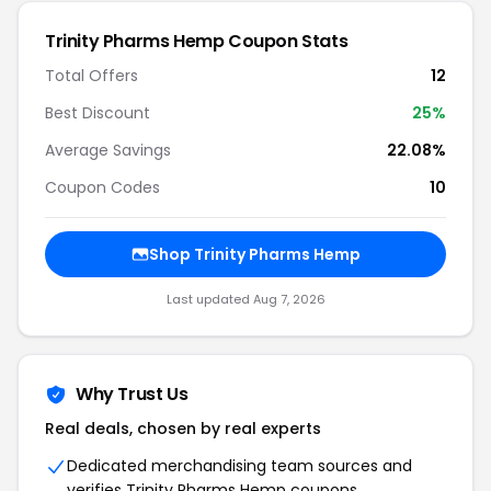
Trinity Pharms Hemp Coupon Stats
Total Offers
12
Best Discount
25%
Average Savings
22.08%
Coupon Codes
10
Shop Trinity Pharms Hemp
Last updated Aug 7, 2026
Why Trust Us
Real deals, chosen by real experts
Dedicated merchandising team sources and
verifies Trinity Pharms Hemp coupons