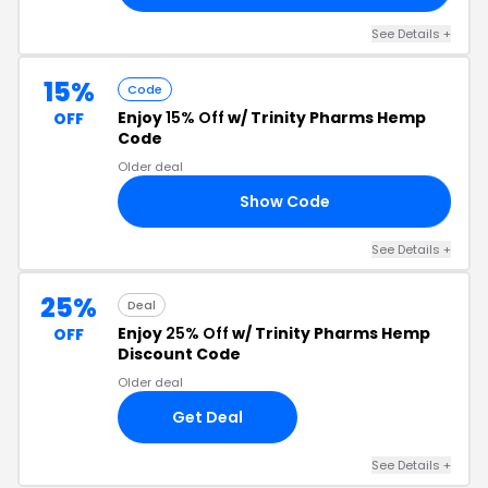
See Details +
15%
Code
Enjoy
15% Off
w/ Trinity Pharms Hemp
OFF
Code
Older deal
Show Code
15
See Details +
25%
Deal
Enjoy
25% Off
w/ Trinity Pharms Hemp
OFF
Discount Code
Older deal
Get Deal
See Details +