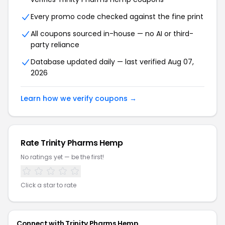
Every promo code checked against the fine print
All coupons sourced in-house — no AI or third-
party reliance
Database updated daily — last verified Aug 07,
2026
Learn how we verify coupons →
Rate Trinity Pharms Hemp
No ratings yet — be the first!
Click a star to rate
Connect with Trinity Pharms Hemp