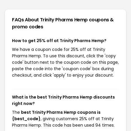
FAQs About Trinity Pharms Hemp
coupons &
promo codes
How to get 25% off at Trinity Pharms Hemp?
We have a coupon code for 25% off at Trinity
Pharms Hemp. To use this discount, click the 'copy
code' button next to the coupon code on this page,
paste the code into the 'coupon code' box during
checkout, and click 'apply' to enjoy your discount.
What is the best Trinity Pharms Hemp discounts
right now?
The
best Trinity Pharms Hemp coupons is
{best_code}
, giving customers 25% off at Trinity
Pharms Hemp. This code has been used 94 times.