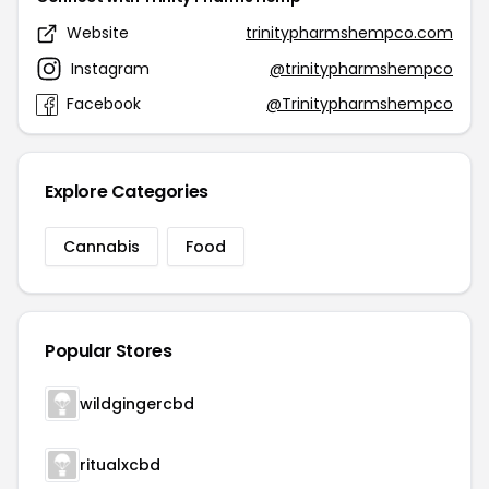
Website
trinitypharmshempco.com
Instagram
@trinitypharmshempco
Facebook
@Trinitypharmshempco
Explore Categories
Cannabis
Food
Popular Stores
wildgingercbd
ritualxcbd