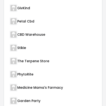
GivKind
Petal Cbd
CBD Warehouse
Stikie
The Terpene Store
PhytoRite
Medicine Mama's Farmacy
Garden Party