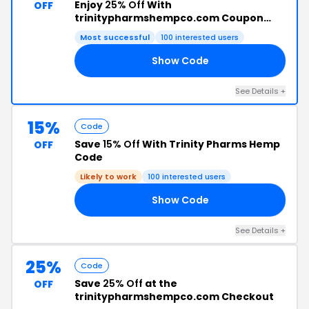
Enjoy
25% Off
With
OFF
trinitypharmshempco.com Coupon
Code
Most successful
100 interested users
Show Code
25
See Details +
15%
Code
Save
15% Off
With Trinity Pharms Hemp
OFF
Code
Likely to work
100 interested users
Show Code
15
See Details +
25%
Code
Save
25% Off
at the
OFF
trinitypharmshempco.com Checkout