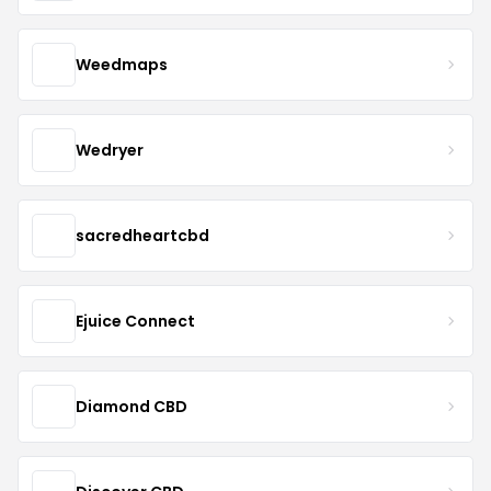
Weedmaps
Wedryer
sacredheartcbd
Ejuice Connect
Diamond CBD