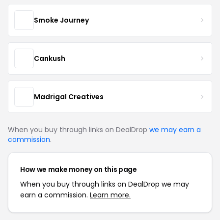
Smoke Journey
Cankush
Madrigal Creatives
When you buy through links on DealDrop
we may earn a
commission
.
How we make money on this page
When you buy through links on DealDrop we may
earn a commission.
Learn more.