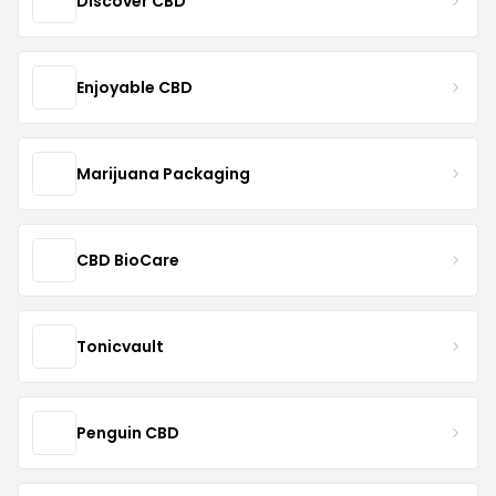
Discover CBD
Enjoyable CBD
Marijuana Packaging
CBD BioCare
Tonicvault
Penguin CBD