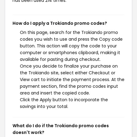
has been used 214 times.
How do I apply a Trokiando promo codes?
On this page, search for the Trokiando promo
codes you wish to use and press the Copy code
button. This action will copy the code to your
computer or smartphones clipboard, making it
available for pasting during checkout.
Once you decide to finalize your purchase on
the Trokiando site, select either Checkout or
View cart to initiate the payment process. At the
payment section, find the promo codes input
area and insert the copied code.
Click the Apply button to incorporate the
savings into your total.
What do I do if the Trokiando promo codes
doesn't work?