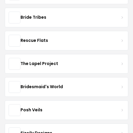
Bride Tribes
Rescue Flats
The Lapel Project
Bridesmaid's World
Posh Veils