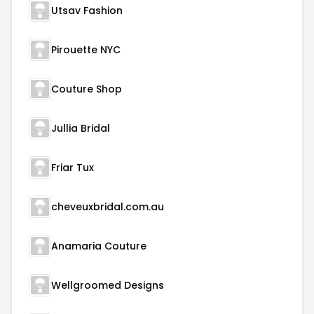
Utsav Fashion
Pirouette NYC
Couture Shop
Jullia Bridal
Friar Tux
cheveuxbridal.com.au
Anamaria Couture
Wellgroomed Designs