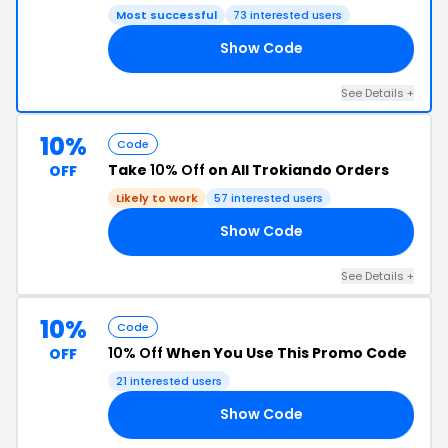
Most successful
73 interested users
Show Code
VA
See Details +
10%
Code
Take
10% Off
on All Trokiando Orders
OFF
Likely to work
57 interested users
Show Code
FF
See Details +
10%
Code
10% Off
When You Use This Promo Code
OFF
21 interested users
Show Code
HH