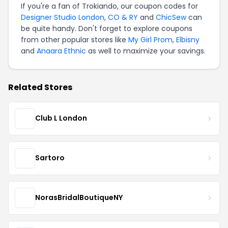
If you're a fan of Trokiando, our coupon codes for
Designer Studio London
,
CO & RY
and
ChicSew
can
be quite handy. Don't forget to explore coupons
from other popular stores like
My Girl Prom
,
Elbisny
and
Anaara Ethnic
as well to maximize your savings.
Related Stores
Club L London
Sartoro
NorasBridalBoutiqueNY