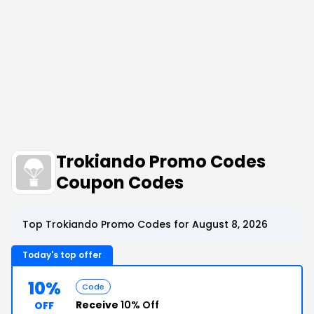
Trokiando Promo Codes
Coupon Codes
Top Trokiando Promo Codes for August 8, 2026
Today's top offer
10%
Code
Receive
10% Off
OFF