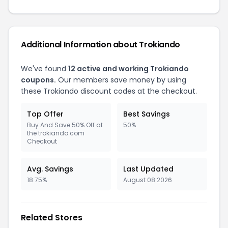
Additional Information about Trokiando
We've found
12 active and working Trokiando
coupons.
Our members save money by using
these Trokiando discount codes at the checkout.
Top Offer
Best Savings
Buy And Save 50% Off at
50%
the trokiando.com
Checkout
Avg. Savings
Last Updated
18.75%
August 08 2026
Related Stores