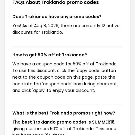
FAQs About Trokiando
promo codes
Does Trokiando have any promo codes?
Yes! As of Aug 8, 2026, there are currently 12 active
discounts for Trokiando.
How to get 50% off at Trokiando?
We have a coupon code for 50% off at Trokiando.
To use this discount, click the 'copy code' button
next to the coupon code on this page, paste the
code into the 'coupon code' box during checkout,
and click 'apply' to enjoy your discount.
What is the best Trokiando promos right now?
The
best Trokiando promo codes is SUMMER18
,
giving customers 50% off at Trokiando. This code