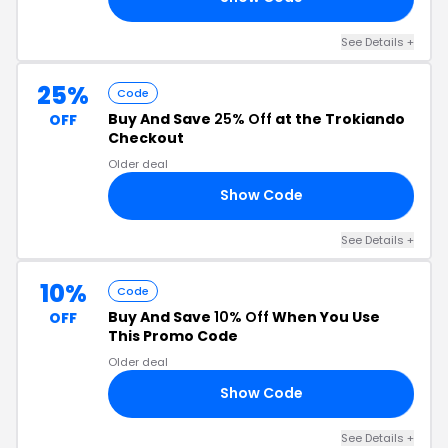
See Details +
25%
Code
Buy And Save
25% Off
at the Trokiando
OFF
Checkout
Older deal
Show Code
25
See Details +
10%
Code
Buy And Save
10% Off
When You Use
OFF
This Promo Code
Older deal
Show Code
CM
See Details +