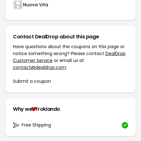
Nuova Vita
Contact DealDrop about this page
Have questions about the coupons on this page or
notice something wrong? Please contact
DealDrop
Customer Service
or email us at
contact@dealdrop.com
.
Submit a coupon
Why we
Trokiando
Free Shipping