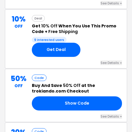
See Details +
10%
Deal
Get
10% Off
When You Use This Promo
OFF
Code +
Free Shipping
9 interested users
Get Deal
See Details +
50%
Code
Buy And Save
50% Off
at the
OFF
trokiando.com Checkout
Show Code
18
See Details +
Code