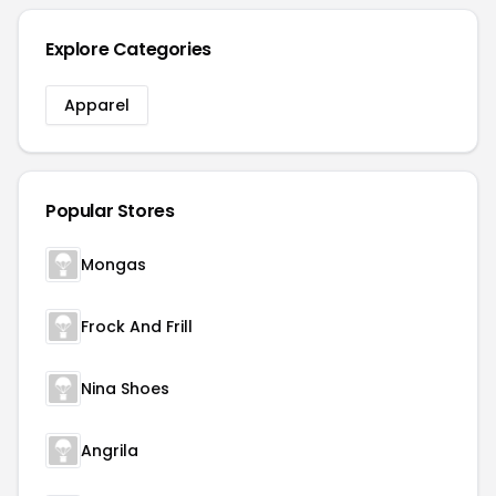
Explore Categories
Apparel
Popular Stores
Mongas
Frock And Frill
Nina Shoes
Angrila