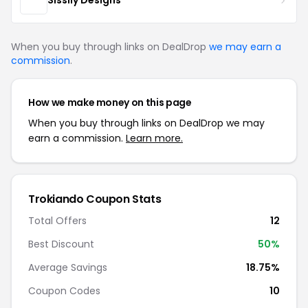
Sissily Designs
When you buy through links on DealDrop
we may earn a
commission
.
How we make money on this page
When you buy through links on DealDrop we may
earn a commission.
Learn more.
Trokiando Coupon Stats
Total Offers
12
Best Discount
50%
Average Savings
18.75%
Coupon Codes
10