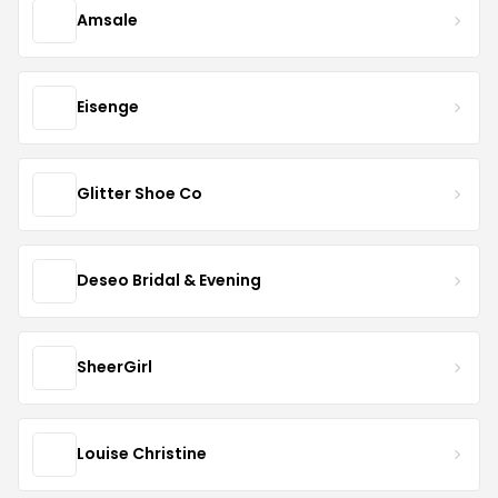
Amsale
Eisenge
Glitter Shoe Co
Deseo Bridal & Evening
SheerGirl
Louise Christine