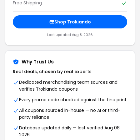
Free Shipping
Shop Trokiando
Last updated Aug 8, 2026
Why Trust Us
Real deals, chosen by real experts
Dedicated merchandising team sources and
verifies Trokiando coupons
Every promo code checked against the fine print
All coupons sourced in-house — no AI or third-
party reliance
Database updated daily — last verified Aug 08,
2026