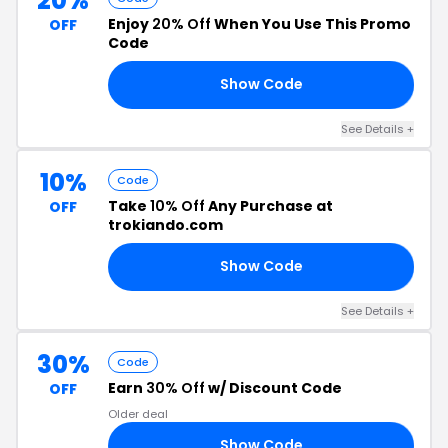
20%
Enjoy
20% Off
When You Use This Promo
OFF
Code
Show Code
RS
See Details +
10%
Code
Take
10% Off
Any Purchase at
OFF
trokiando.com
Show Code
LE
See Details +
30%
Code
Earn
30% Off
w/ Discount Code
OFF
Older deal
Show Code
21