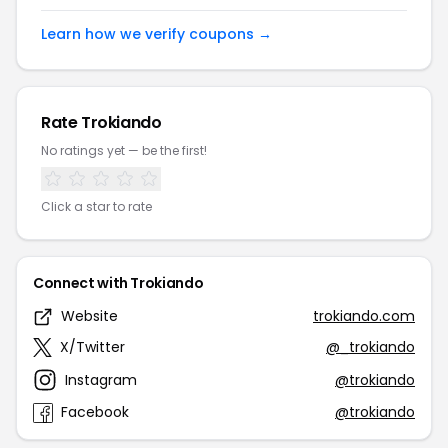
Learn how we verify coupons →
Rate Trokiando
No ratings yet — be the first!
Click a star to rate
Connect with Trokiando
Website
trokiando.com
X/Twitter
@_trokiando
Instagram
@trokiando
Facebook
@trokiando