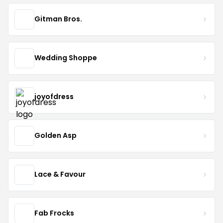
Gitman Bros.
Wedding Shoppe
joyofdress
Golden Asp
Lace & Favour
Fab Frocks