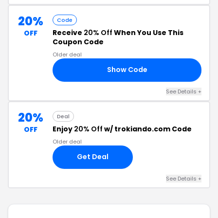
20%
Code
Receive
20% Off
When You Use This
OFF
Coupon Code
Older deal
Show Code
AY
See Details +
20%
Deal
Enjoy
20% Off
w/ trokiando.com Code
OFF
Older deal
Get Deal
See Details +