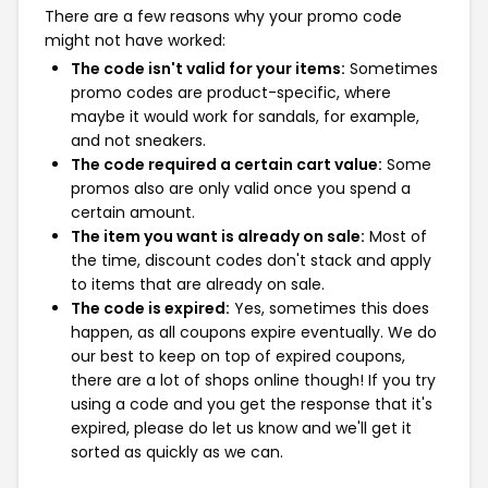
There are a few reasons why your promo code
might not have worked:
The code isn't valid for your items:
Sometimes
promo codes are product-specific, where
maybe it would work for sandals, for example,
and not sneakers.
The code required a certain cart value:
Some
promos also are only valid once you spend a
certain amount.
The item you want is already on sale:
Most of
the time, discount codes don't stack and apply
to items that are already on sale.
The code is expired:
Yes, sometimes this does
happen, as all coupons expire eventually. We do
our best to keep on top of expired coupons,
there are a lot of shops online though! If you try
using a code and you get the response that it's
expired, please do let us know and we'll get it
sorted as quickly as we can.