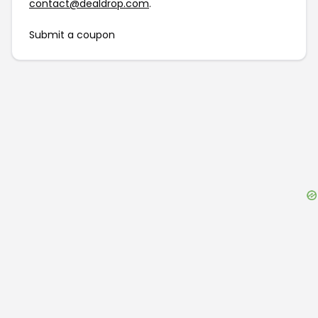
contact@dealdrop.com
.
Submit a coupon