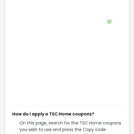
How do I apply a TSC Home coupons?
On this page, search for the TSC Home coupons
you wish to use and press the Copy code