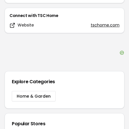
Connect with
TSC Home
Website
tschome.com
Explore Categories
Home & Garden
Popular Stores