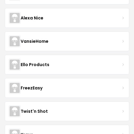
Alexa Nice
VansieHome
Ello Products
FreezEasy
Twist'n Shot