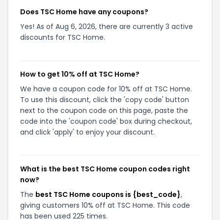
Does TSC Home have any coupons?
Yes! As of Aug 6, 2026, there are currently 3 active
discounts for TSC Home.
How to get 10% off at TSC Home?
We have a coupon code for 10% off at TSC Home.
To use this discount, click the 'copy code' button
next to the coupon code on this page, paste the
code into the 'coupon code' box during checkout,
and click 'apply' to enjoy your discount.
What is the best TSC Home coupon codes right
now?
The
best TSC Home coupons is {best_code}
,
giving customers 10% off at TSC Home. This code
has been used 225 times.