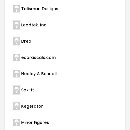
Talisman Designs
Leadtek. Inc.
Dreo
ecorascals.com
Hedley & Bennett
Sok-It
Kegerator
Minor Figures