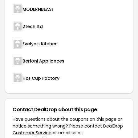
MODERNBEAST
2tech ltd
Evelyn's Kitchen
Berloni Appliances
Hot Cup Factory
Contact DealDrop about this page
Have questions about the coupons on this page or
notice something wrong? Please contact
DealDrop
Customer Service
or email us at