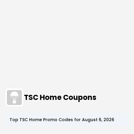
TSC Home Coupons
Top
TSC Home
Promo Codes for
August 6, 2026