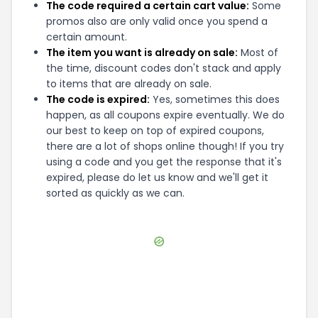
The code required a certain cart value:
Some
promos also are only valid once you spend a
certain amount.
The item you want is already on sale:
Most of
the time, discount codes don't stack and apply
to items that are already on sale.
The code is expired:
Yes, sometimes this does
happen, as all coupons expire eventually. We do
our best to keep on top of expired coupons,
there are a lot of shops online though! If you try
using a code and you get the response that it's
expired, please do let us know and we'll get it
sorted as quickly as we can.