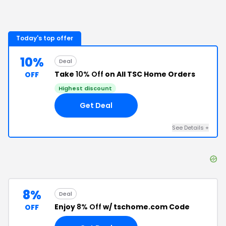
Today's top offer
10%
Deal
Take
10% Off
on All TSC Home Orders
OFF
Highest discount
Get Deal
See Details
+
8%
Deal
Enjoy
8% Off
w/ tschome.com Code
OFF