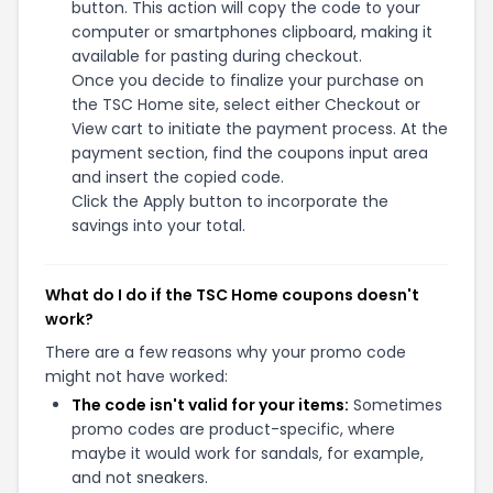
button. This action will copy the code to your
computer or smartphones clipboard, making it
available for pasting during checkout.
Once you decide to finalize your purchase on
the TSC Home site, select either Checkout or
View cart to initiate the payment process. At the
payment section, find the coupons input area
and insert the copied code.
Click the Apply button to incorporate the
savings into your total.
What do I do if the TSC Home coupons doesn't
work?
There are a few reasons why your promo code
might not have worked:
The code isn't valid for your items:
Sometimes
promo codes are product-specific, where
maybe it would work for sandals, for example,
and not sneakers.