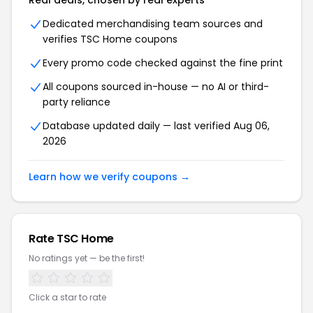
Real deals, chosen by real experts
Dedicated merchandising team sources and
verifies
TSC Home
coupons
Every promo code checked against the fine print
All coupons sourced in-house — no AI or third-
party reliance
Database updated daily — last verified
Aug 06,
2026
Learn how we verify coupons →
Rate
TSC Home
No ratings yet — be the first!
Click a star to rate