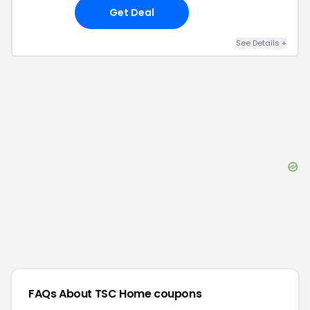
Get Deal
See Details
+
FAQs About
TSC Home
coupons