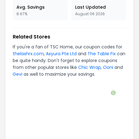
Avg. Savings
Last Updated
8.67%
August 06 2026
Related Stores
If you're a fan of
TSC Home
, our coupon codes for
thelashrx.com
,
Asyura Pte Ltd
and
The Table Fix
can
be quite handy. Don't forget to explore coupons
from other popular stores like
Chic Wrap
,
Ooni
and
Gevi
as well to maximize your savings.