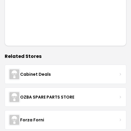
Related Stores
Cabinet Deals
OZBA SPARE PARTS STORE
Forza Forni