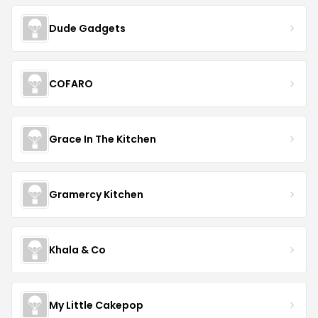
Dude Gadgets
COFARO
Grace In The Kitchen
Gramercy Kitchen
Khala & Co
My Little Cakepop