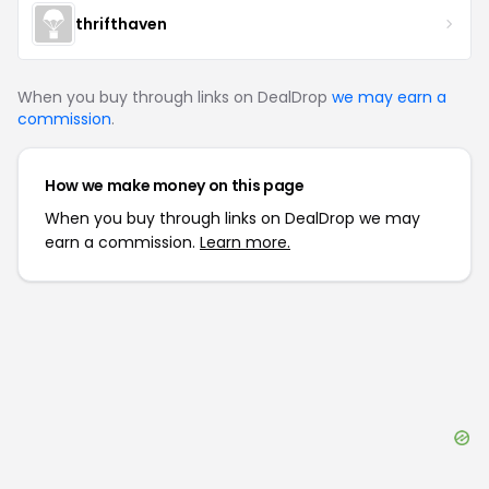
thrifthaven
When you buy through links on DealDrop
we may earn a
commission
.
How we make money on this page
When you buy through links on DealDrop we may
earn a commission.
Learn more.