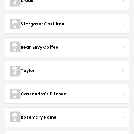
Kraus
Stargazer Cast Iron
Bean Envy Coffee
Taylor
Cassandra's Kitchen
Rosemary Home