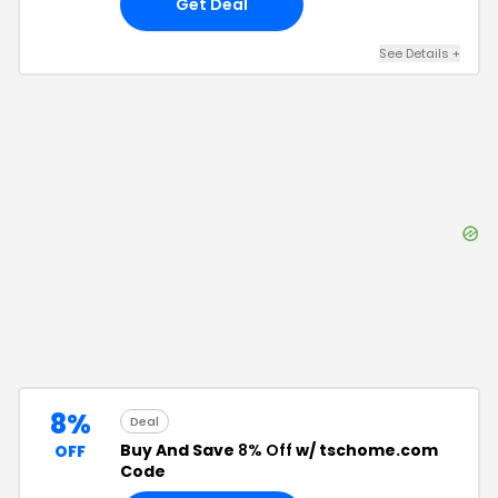
Get Deal
See Details
+
8%
Deal
Buy And Save
8% Off
w/ tschome.com
OFF
Code