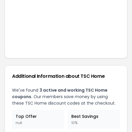
Additional Information about
TSC Home
We've found
3
active and working
TSC Home
coupons.
Our members save money by using
these
TSC Home
discount codes at the checkout.
Top Offer
Best Savings
null
10%