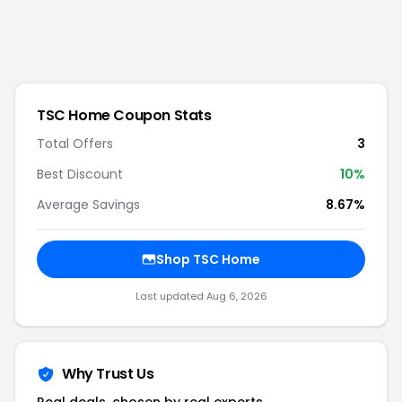
TSC Home
Coupon Stats
Total Offers
3
Best Discount
10
%
Average Savings
8.67%
Shop
TSC Home
Last updated
Aug 6, 2026
Why Trust Us