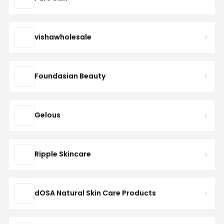
vishawholesale
Foundasian Beauty
Gelous
Ripple Skincare
dOSA Natural Skin Care Products