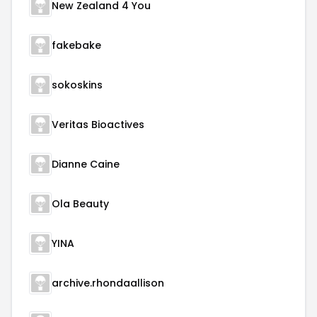
New Zealand 4 You
fakebake
sokoskins
Veritas Bioactives
Dianne Caine
Ola Beauty
YINA
archive.rhondaallison