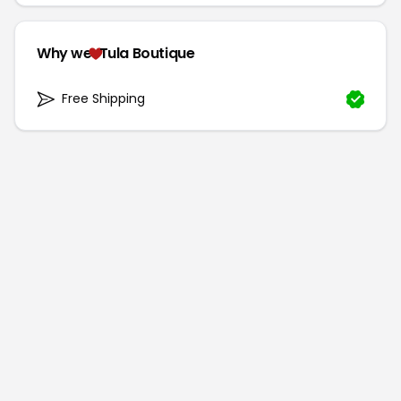
Why we
Tula Boutique
Free Shipping