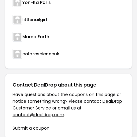
Yon-Ka Paris
littlenailgirl
Mama Earth
colorescienceuk
Contact DealDrop about this page
Have questions about the coupons on this page or
notice something wrong? Please contact
DealDrop
Customer Service
or email us at
contact@dealdrop.com
.
Submit a coupon