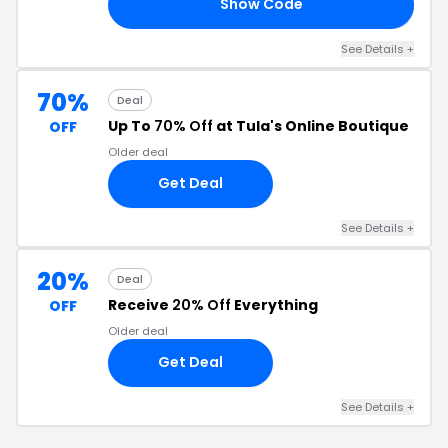
Show Code
ER
See Details +
70%
Deal
Up To
70% Off
at Tula's Online Boutique
OFF
Older deal
Get Deal
See Details +
20%
Deal
Receive
20% Off
Everything
OFF
Older deal
Get Deal
See Details +