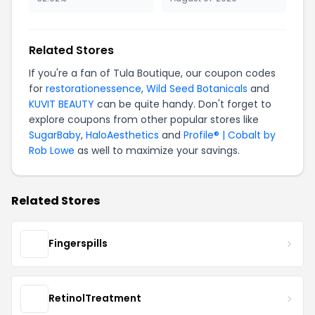
Related Stores
If you're a fan of Tula Boutique, our coupon codes
for
restorationessence
,
Wild Seed Botanicals
and
KUVIT BEAUTY
can be quite handy. Don't forget to
explore coupons from other popular stores like
SugarBaby
,
HaloAesthetics
and
Profile® | Cobalt by
Rob Lowe
as well to maximize your savings.
Related Stores
Fingerspills
RetinolTreatment