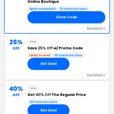
Online Boutique
Most successful
78 interested users
Show Code
AL
See Details +
25%
Deal
Save
25% Off
w/ Promo Code
OFF
Likely to work
66 interested users
Get Deal
See Details +
40%
Deal
Get
40% Off
The Regular Price
OFF
28 interested users
Get Deal