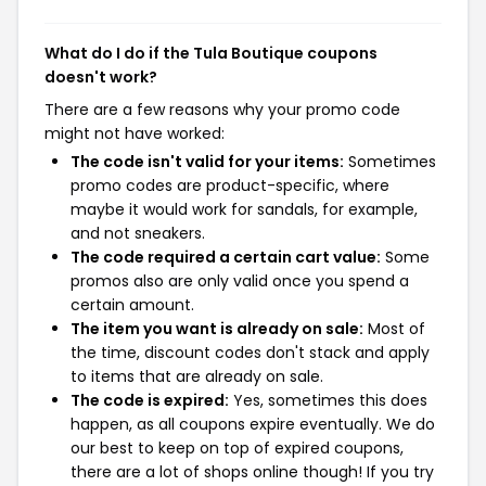
What do I do if the Tula Boutique coupons
doesn't work?
There are a few reasons why your promo code
might not have worked:
The code isn't valid for your items:
Sometimes
promo codes are product-specific, where
maybe it would work for sandals, for example,
and not sneakers.
The code required a certain cart value:
Some
promos also are only valid once you spend a
certain amount.
The item you want is already on sale:
Most of
the time, discount codes don't stack and apply
to items that are already on sale.
The code is expired:
Yes, sometimes this does
happen, as all coupons expire eventually. We do
our best to keep on top of expired coupons,
there are a lot of shops online though! If you try