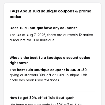
FAQs About Tula Boutique
coupons & promo
codes
Does Tula Boutique have any coupons?
Yes! As of Aug 7, 2026, there are currently 12 active
discounts for Tula Boutique.
What is the best Tula Boutique discount codes
right now?
The
best Tula Boutique coupons is BUNDLE30
,
giving customers 30% off at Tula Boutique. This
code has been used 251 times.
How to get 30% off at Tula Boutique?
We have a coupon code for 30% off at Tula