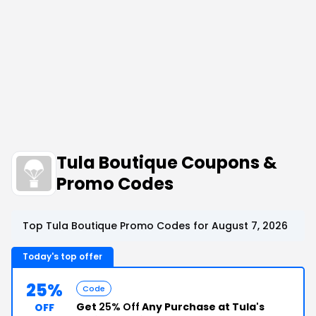
Tula Boutique Coupons &
Promo Codes
Top Tula Boutique Promo Codes for August 7, 2026
Today's top offer
25%
Code
Get
25% Off
Any Purchase at Tula's
OFF