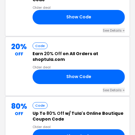
Older deal
Show Code
30
See Details +
20%
Code
Earn
20% Off
on All Orders at
OFF
shoptula.com
Older deal
Show Code
GH
See Details +
80%
Code
Up To
80% Off
w/ Tula's Online Boutique
OFF
Coupon Code
Older deal