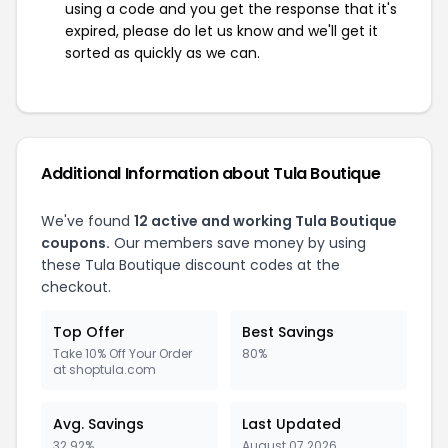
using a code and you get the response that it's
expired, please do let us know and we'll get it
sorted as quickly as we can.
Additional Information about Tula Boutique
We've found
12 active and working Tula Boutique
coupons.
Our members save money by using
these Tula Boutique discount codes at the
checkout.
Top Offer
Best Savings
Take 10% Off Your Order
80%
at shoptula.com
Avg. Savings
Last Updated
32.92%
August 07 2026