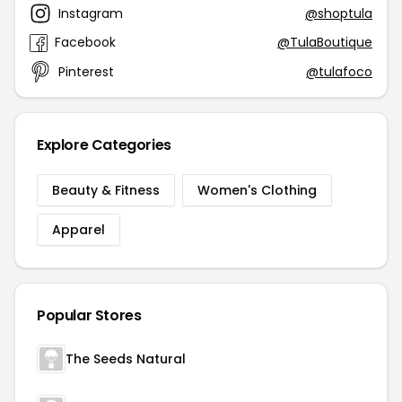
Instagram
@shoptula
Facebook
@TulaBoutique
Pinterest
@tulafoco
Explore Categories
Beauty & Fitness
Women's Clothing
Apparel
Popular Stores
The Seeds Natural