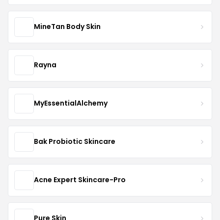
MineTan Body Skin
Rayna
MyEssentialAlchemy
Bak Probiotic Skincare
Acne Expert Skincare-Pro
Pure Skin