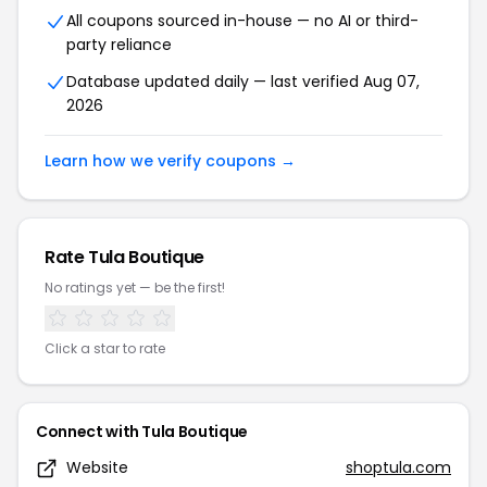
All coupons sourced in-house — no AI or third-
party reliance
Database updated daily — last verified Aug 07,
2026
Learn how we verify coupons →
Rate Tula Boutique
No ratings yet — be the first!
Click a star to rate
Connect with Tula Boutique
Website
shoptula.com