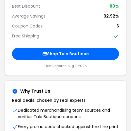
Best Discount
80%
Average Savings
32.92%
Coupon Codes
6
Free Shipping
Shop Tula Boutique
Last updated Aug 7, 2026
Why Trust Us
Real deals, chosen by real experts
Dedicated merchandising team sources and
verifies Tula Boutique coupons
Every promo code checked against the fine print