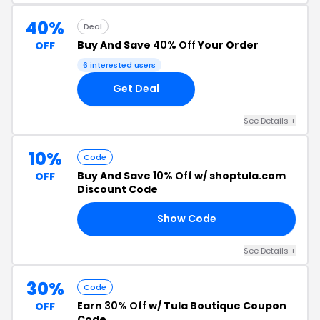
40%
Deal
Buy And Save
40% Off
Your Order
OFF
6 interested users
Get Deal
See Details +
10%
Code
Buy And Save
10% Off
w/ shoptula.com
OFF
Discount Code
Show Code
RS
See Details +
30%
Code
Earn
30% Off
w/ Tula Boutique Coupon
OFF
Code