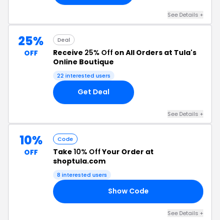
See Details +
25%
Deal
Receive
25% Off
on All Orders at Tula's
OFF
Online Boutique
22 interested users
Get Deal
See Details +
10%
Code
Take
10% Off
Your Order at
OFF
shoptula.com
8 interested users
Show Code
10
See Details +