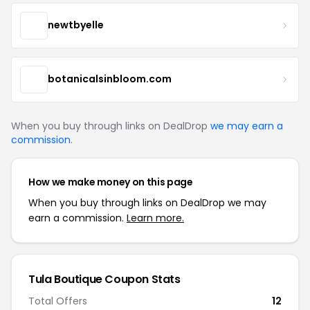
newtbyelle
botanicalsinbloom.com
When you buy through links on DealDrop
we may earn a
commission
.
How we make money on this page
When you buy through links on DealDrop we may
earn a commission.
Learn more.
Tula Boutique Coupon Stats
Total Offers
12