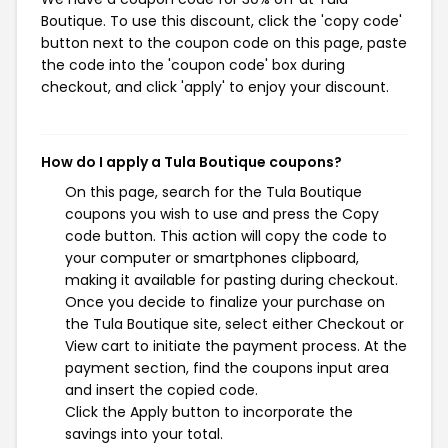
Boutique. To use this discount, click the 'copy code'
button next to the coupon code on this page, paste
the code into the 'coupon code' box during
checkout, and click 'apply' to enjoy your discount.
How do I apply a Tula Boutique coupons?
On this page, search for the Tula Boutique
coupons you wish to use and press the Copy
code button. This action will copy the code to
your computer or smartphones clipboard,
making it available for pasting during checkout.
Once you decide to finalize your purchase on
the Tula Boutique site, select either Checkout or
View cart to initiate the payment process. At the
payment section, find the coupons input area
and insert the copied code.
Click the Apply button to incorporate the
savings into your total.