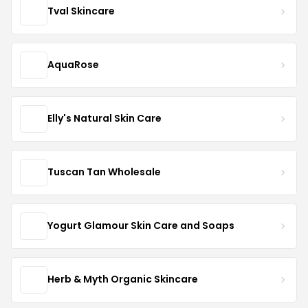
Tval Skincare
AquaRose
Elly's Natural Skin Care
Tuscan Tan Wholesale
Yogurt Glamour Skin Care and Soaps
Herb & Myth Organic Skincare