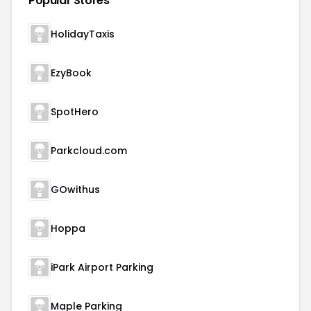
Popular Stores
HolidayTaxis
EzyBook
SpotHero
Parkcloud.com
GOwithus
Hoppa
iPark Airport Parking
Maple Parking