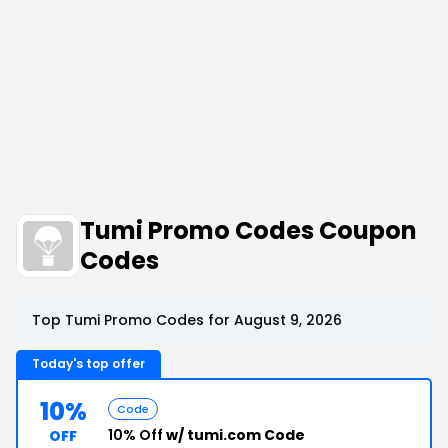
Tumi Promo Codes Coupon
Codes
Top Tumi Promo Codes for August 9, 2026
Today's top offer
10%
Code
10% Off
w/ tumi.com Code
OFF