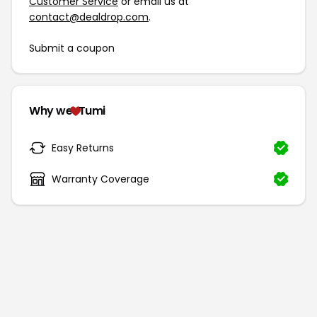
Customer Service
or email us at
contact@dealdrop.com
.
Submit a coupon
Why we
Tumi
Easy Returns
Warranty Coverage