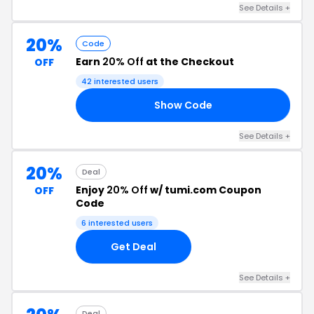
See Details +
20%
Code
Earn
20% Off
at the Checkout
OFF
42 interested users
Show Code
RS
See Details +
20%
Deal
Enjoy
20% Off
w/ tumi.com Coupon
OFF
Code
6 interested users
Get Deal
See Details +
Deal