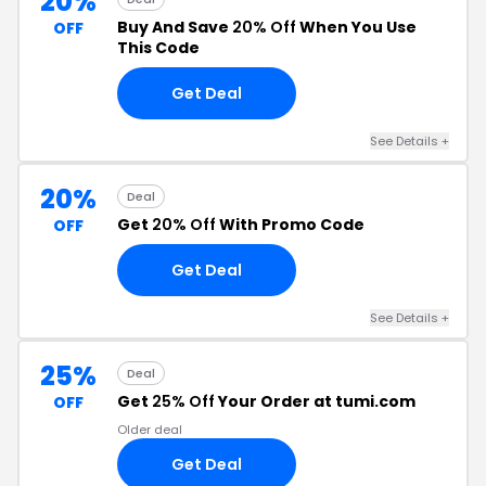
20%
Buy And Save
20% Off
When You Use
OFF
This Code
Get Deal
See Details +
20%
Deal
Get
20% Off
With Promo Code
OFF
Get Deal
See Details +
25%
Deal
Get
25% Off
Your Order at tumi.com
OFF
Older deal
Get Deal