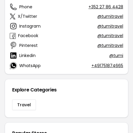
Phone
+352 27 86 4428
X/Twitter
@tumitravel
Instagram
@tumitravel
Facebook
@tumitravel
Pinterest
@tumitravel
Linkedin
@tumi
WhatsApp
+491751874665
Explore Categories
Travel