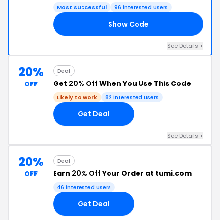
Most successful
96 interested users
Show Code
NG
See Details +
20%
Deal
Get
20% Off
When You Use This Code
OFF
Likely to work
82 interested users
Get Deal
See Details +
20%
Deal
Earn
20% Off
Your Order at tumi.com
OFF
46 interested users
Get Deal