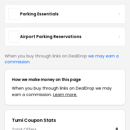
Parking Essentials
Airport Parking Reservations
When you buy through links on DealDrop
we may earn a
commission
.
How we make money on this page
When you buy through links on DealDrop we may
earn a commission.
Learn more.
Tumi Coupon Stats
Total Offers
8