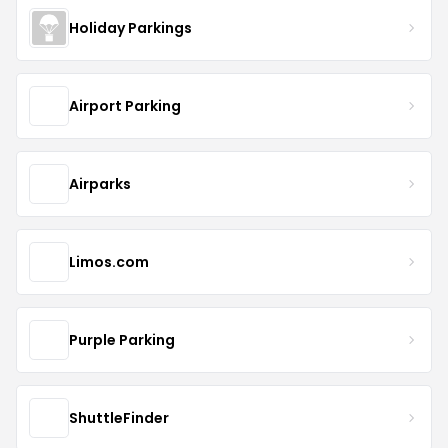
Holiday Parkings
Airport Parking
Airparks
Limos.com
Purple Parking
ShuttleFinder