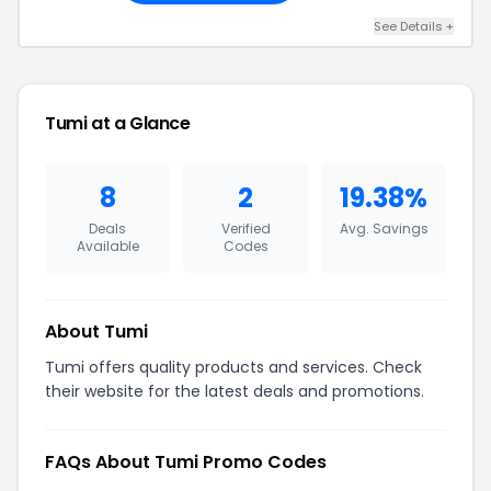
See Details +
Tumi at a Glance
8
2
19.38%
Deals
Verified
Avg. Savings
Available
Codes
About Tumi
Tumi offers quality products and services. Check
their website for the latest deals and promotions.
FAQs About Tumi Promo Codes