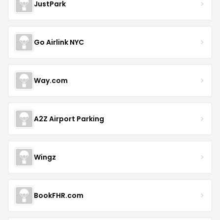
JustPark
Go Airlink NYC
Way.com
A2Z Airport Parking
Wingz
BookFHR.com