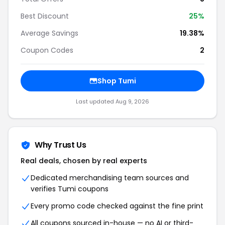
Best Discount
25%
Average Savings
19.38%
Coupon Codes
2
Shop Tumi
Last updated Aug 9, 2026
Why Trust Us
Real deals, chosen by real experts
Dedicated merchandising team sources and
verifies Tumi coupons
Every promo code checked against the fine print
All coupons sourced in-house — no AI or third-