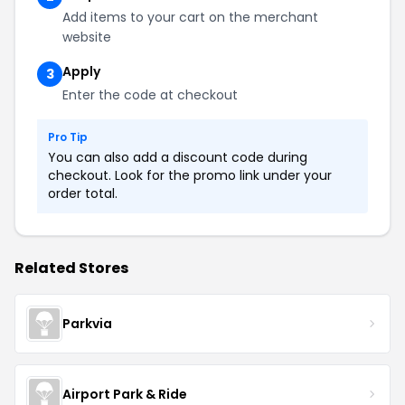
Add items to your cart on the merchant
website
Apply
3
Enter the code at checkout
Pro Tip
You can also add a discount code during
checkout. Look for the promo link under your
order total.
Related Stores
Parkvia
Airport Park & Ride