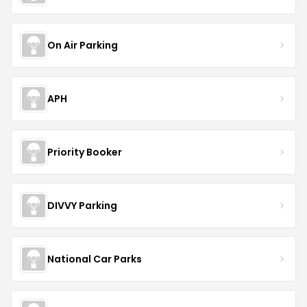
On Air Parking
APH
Priority Booker
DIVVY Parking
National Car Parks