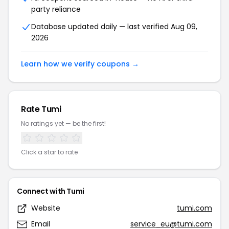
party reliance
Database updated daily — last verified Aug 09,
2026
Learn how we verify coupons →
Rate Tumi
No ratings yet — be the first!
Click a star to rate
Connect with Tumi
Website
tumi.com
Email
service_eu@tumi.com