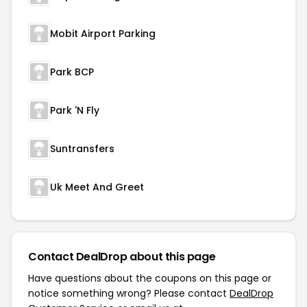
Mobit Airport Parking
Park BCP
Park 'N Fly
Suntransfers
Uk Meet And Greet
Contact DealDrop about this page
Have questions about the coupons on this page or
notice something wrong? Please contact
DealDrop