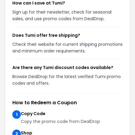
How can I save at Tumi?
Sign up for their newsletter, check for seasonal
sales, and use promo codes from DealDrop.
Does Tumi offer free shipping?
Check their website for current shipping promotions
and minimum order requirements.
Are there any Tumi discount codes available?
Browse DealDrop for the latest verified Tumi promo
codes and offers.
How to Redeem a Coupon
Copy Code
1
Copy the promo code from DealDrop
Shop
2