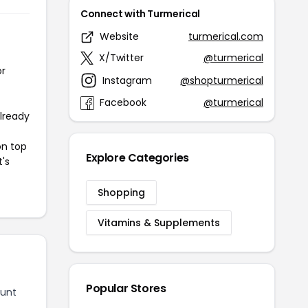
Connect with Turmerical
Website
turmerical.com
X/Twitter
@turmerical
or
Instagram
@shopturmerical
Facebook
@turmerical
already
on top
Explore Categories
t's
Shopping
Vitamins & Supplements
Popular Stores
ount