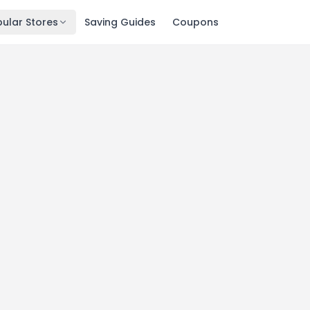
ular Stores
Saving Guides
Coupons