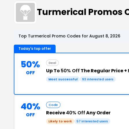
Turmerical Promos 
Top Turmerical Promo Codes for August 8, 2026
Today's top offer
50%
Deal
Up To
50% Off
The Regular Price +
OFF
Most successful
93 interested users
40%
Code
Receive
40% Off
Any Order
OFF
Likely to work
57 interested users