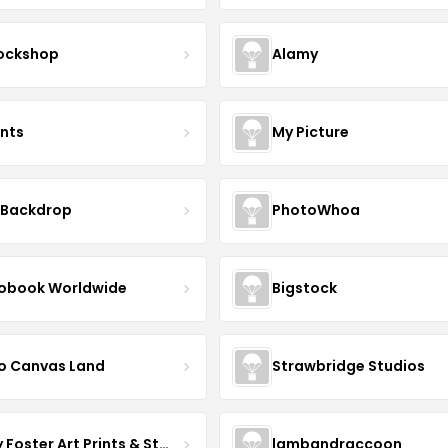
ockshop
Alamy
ints
My Picture
 Backdrop
PhotoWhoa
obook Worldwide
Bigstock
o Canvas Land
Strawbridge Studios
Daisy Foster Art Prints & Stationery
lambandraccoon