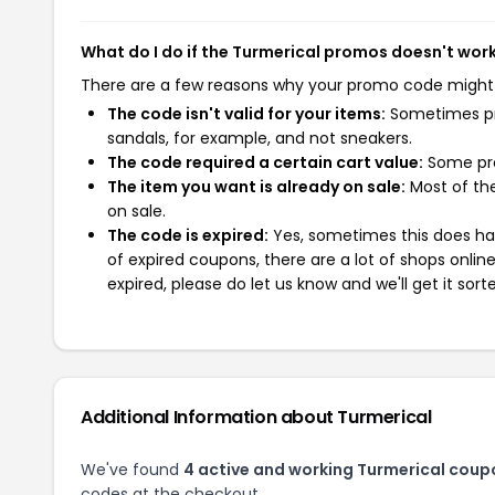
What do I do if the Turmerical promos doesn't wor
There are a few reasons why your promo code might
The code isn't valid for your items:
Sometimes pro
sandals, for example, and not sneakers.
The code required a certain cart value:
Some pro
The item you want is already on sale:
Most of the
on sale.
The code is expired:
Yes, sometimes this does hap
of expired coupons, there are a lot of shops onlin
expired, please do let us know and we'll get it sort
Additional Information about Turmerical
We've found
4 active and working Turmerical coup
codes at the checkout.