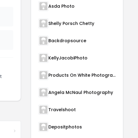
Asda Photo
Shelly Porsch Chetty
Backdropsource
KellyJacobiPhoto
Products On White Photography
t
Angela McNaul Photography
Travelshoot
Depositphotos