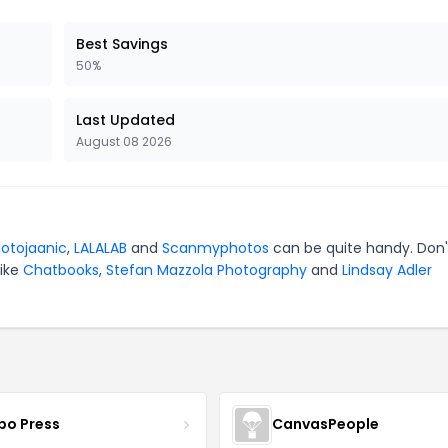
Best Savings
50%
Last Updated
August 08 2026
otojaanic
,
LALALAB
and
Scanmyphotos
can be quite handy. Don'
like
Chatbooks
,
Stefan Mazzola Photography
and
Lindsay Adler
bo Press
CanvasPeople