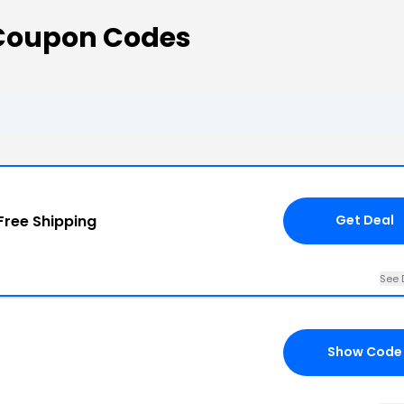
Coupon Codes
Free Shipping
Get Deal
See 
Show Code