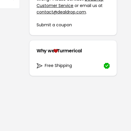
Customer Service
or email us at
contact@dealdrop.com
.
Submit a coupon
Why we
Turmerical
Free Shipping