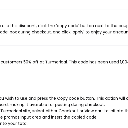
use this discount, click the 'copy code' button next to the cou
de' box during checkout, and click 'apply' to enjoy your discoun
g customers 50% off at Turmerical. This code has been used 1,00
u wish to use and press the Copy code button. This action will 
rd, making it available for pasting during checkout.
urmerical site, select either Checkout or View cart to initiate t
e promos input area and insert the copied code.
nto your total.