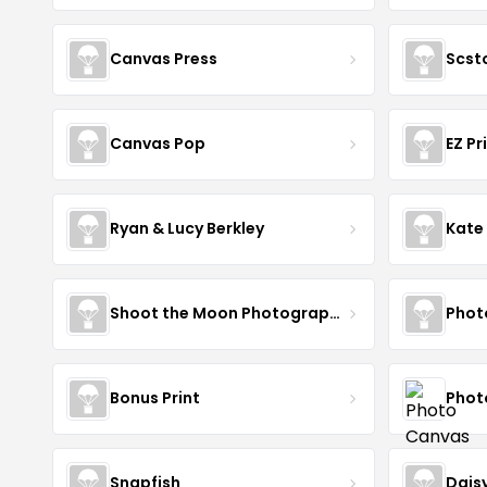
Canvas Press
Scst
Canvas Pop
EZ Pr
Ryan & Lucy Berkley
Kate
Shoot the Moon Photography
Phot
Bonus Print
Phot
Snapfish