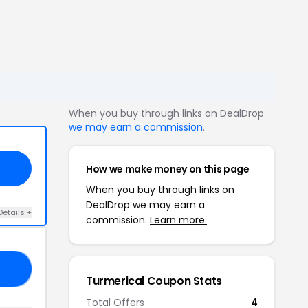
When you buy through links on DealDrop
we may earn a commission
.
How we make money on this page
When you buy through links on
DealDrop we may earn a
Details +
commission.
Learn more.
40
Turmerical Coupon Stats
Total Offers
4