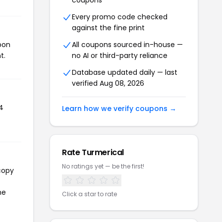
coupons
Every promo code checked
against the fine print
pon
All coupons sourced in-house —
t.
no AI or third-party reliance
Database updated daily — last
verified Aug 08, 2026
4
Learn how we verify coupons →
Rate Turmerical
No ratings yet — be the first!
copy
he
Click a star to rate