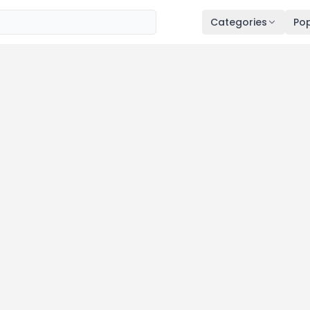
Categories
Pop