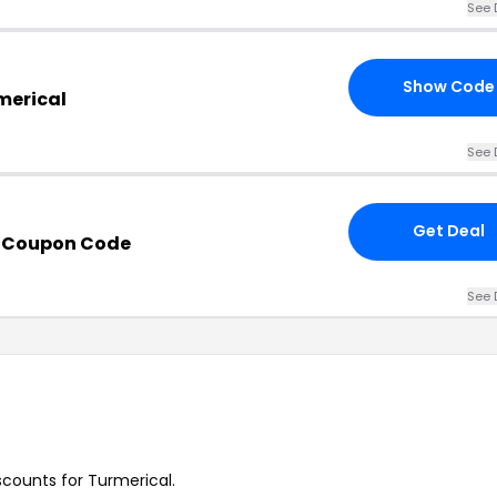
See 
Show Code
merical
See 
Get Deal
h Coupon Code
See 
iscounts for Turmerical.