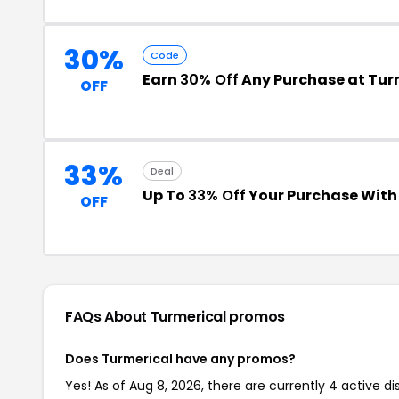
30%
Code
Earn
30% Off
Any Purchase at Tur
OFF
33%
Deal
Up To
33% Off
Your Purchase Wit
OFF
FAQs About Turmerical
promos
Does Turmerical have any promos?
Yes! As of Aug 8, 2026, there are currently 4 active d