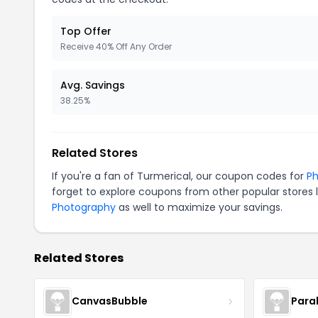
Top Offer
Receive 40% Off Any Order
Avg. Savings
38.25%
Related Stores
If you're a fan of Turmerical, our coupon codes for
Ph
forget to explore coupons from other popular stores 
Photography
as well to maximize your savings.
Related Stores
CanvasBubble
Para