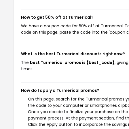
How to get 50% off at Turmerical?
We have a coupon code for 50% off at Turmerical. To 
code on this page, paste the code into the 'coupon co
What is the best Turmerical discounts right now?
The
best Turmerical promos is {best_code}
, givin
times.
How do I apply a Turmerical promos?
On this page, search for the Turmerical promos yo
the code to your computer or smartphones clipboa
Once you decide to finalize your purchase on the T
payment process. At the payment section, find th
Click the Apply button to incorporate the savings i