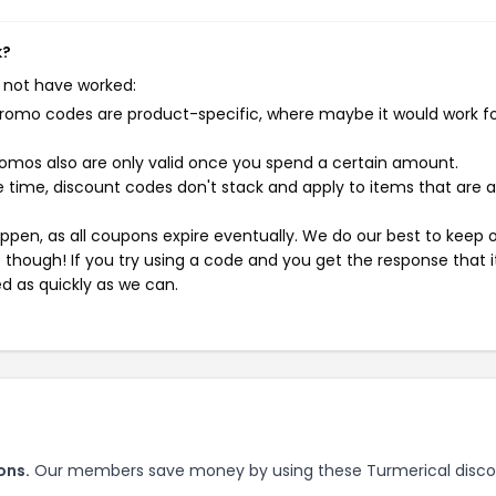
k?
 not have worked:
mo codes are product-specific, where maybe it would work f
mos also are only valid once you spend a certain amount.
 time, discount codes don't stack and apply to items that are 
pen, as all coupons expire eventually. We do our best to keep 
e though! If you try using a code and you get the response that i
ed as quickly as we can.
ons.
Our members save money by using these Turmerical disc