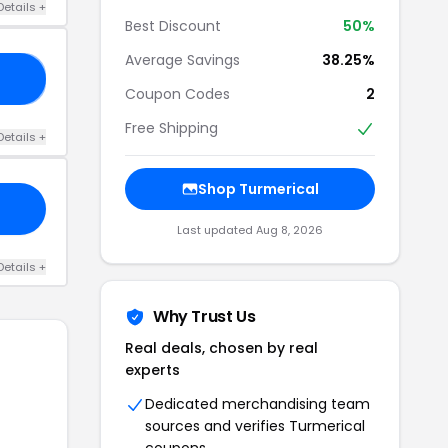
Details +
Best Discount
50%
Average Savings
38.25%
LK
Coupon Codes
2
Free Shipping
Details +
Shop Turmerical
Last updated Aug 8, 2026
Details +
Why Trust Us
Real deals, chosen by real
experts
Dedicated merchandising team
sources and verifies Turmerical