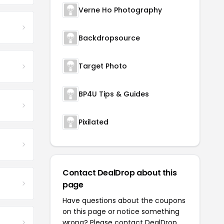
Verne Ho Photography
Backdropsource
Target Photo
BP4U Tips & Guides
Pixilated
Contact DealDrop about this
page
Have questions about the coupons
on this page or notice something
wrong? Please contact
DealDrop