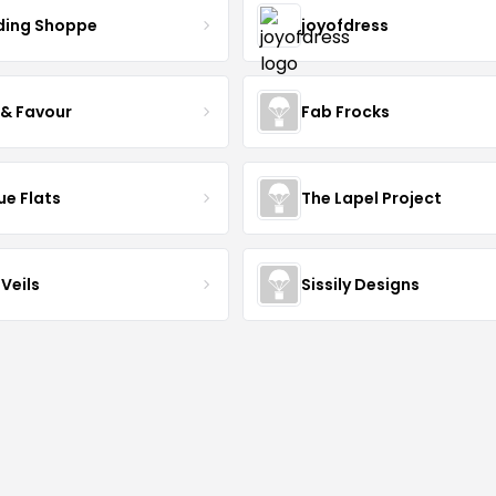
ing Shoppe
joyofdress
 & Favour
Fab Frocks
ue Flats
The Lapel Project
Veils
Sissily Designs