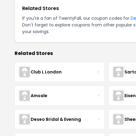
Related Stores
If you're a fan of TwentyFall, our coupon codes for
De
Don't forget to explore coupons from other popular s
your savings.
Related Stores
Club L London
Sart
Amsale
Eise
Deseo Bridal & Evening
Shee