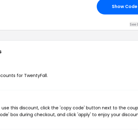
Show Code
See 
s
scounts for TwentyFall.
use this discount, click the 'copy code' button next to the cou
de' box during checkout, and click 'apply' to enjoy your discoun