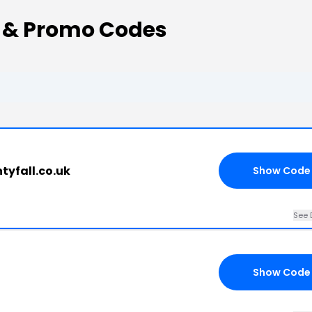
 & Promo Codes
ntyfall.co.uk
Show Code
See 
Show Code