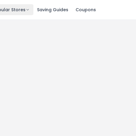
ular Stores
Saving Guides
Coupons