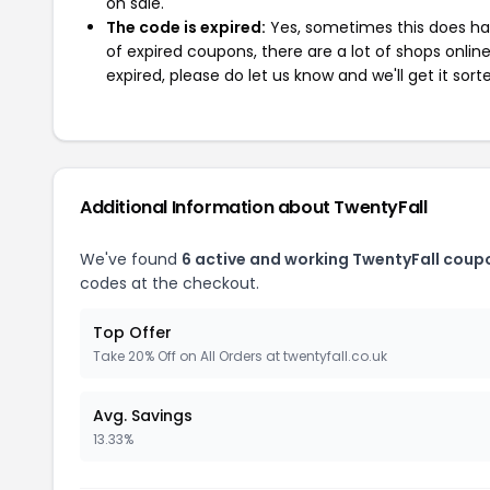
on sale.
The code is expired:
Yes, sometimes this does hap
of expired coupons, there are a lot of shops onlin
expired, please do let us know and we'll get it sort
Additional Information about TwentyFall
We've found
6 active and working TwentyFall coup
codes at the checkout.
Top Offer
Take 20% Off on All Orders at twentyfall.co.uk
Avg. Savings
13.33%