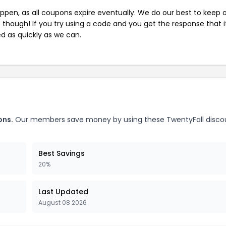
pen, as all coupons expire eventually. We do our best to keep 
e though! If you try using a code and you get the response that i
ed as quickly as we can.
ons.
Our members save money by using these TwentyFall disco
Best Savings
20%
Last Updated
August 08 2026