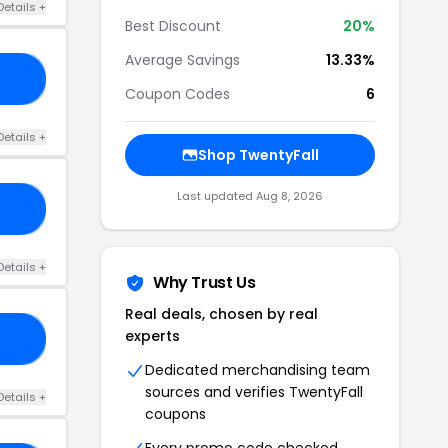
Details +
Best Discount
20%
Average Savings
13.33%
21
Coupon Codes
6
Details +
Shop TwentyFall
Last updated Aug 8, 2026
10
Details +
Why Trust Us
Real deals, chosen by real
experts
AY
Dedicated merchandising team
sources and verifies TwentyFall
Details +
coupons