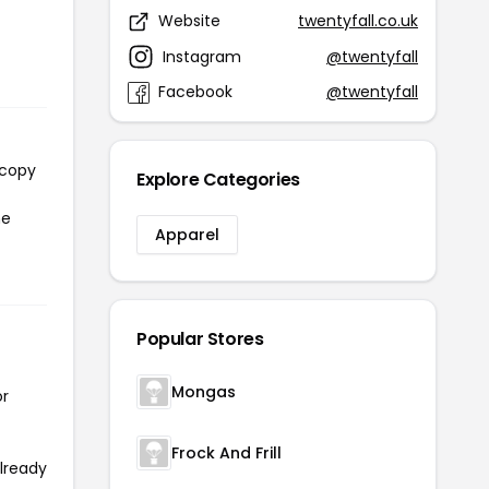
Website
twentyfall.co.uk
7
Instagram
@twentyfall
Facebook
@twentyfall
 copy
Explore Categories
he
Apparel
Popular Stores
Mongas
or
Frock And Frill
already