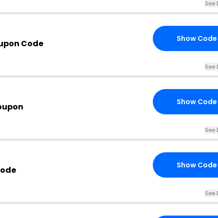
See 
Show Code
oupon Code
See 
Show Code
oupon
See 
Show Code
Code
See 