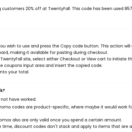
ng customers 20% off at TwentyFall. This code has been used 85
ou wish to use and press the Copy code button. This action will
rd, making it available for pasting during checkout.
wentyFall site, select either Checkout or View cart to initiate t
e coupons input area and insert the copied code.
nto your total.
rk?
 not have worked:
mo codes are product-specific, where maybe it would work f
mos also are only valid once you spend a certain amount.
 time, discount codes don't stack and apply to items that are 