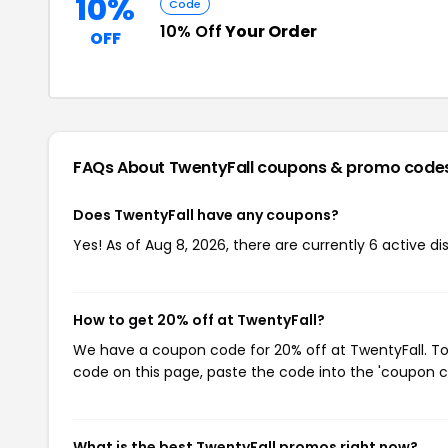
10%
Code
10% Off
Your Order
OFF
FAQs About TwentyFall
coupons & promo code
Does TwentyFall have any coupons?
Yes! As of Aug 8, 2026, there are currently 6 active di
How to get 20% off at TwentyFall?
We have a coupon code for 20% off at TwentyFall. To 
code on this page, paste the code into the 'coupon co
What is the best TwentyFall promos right now?