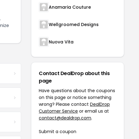
Anamaria Couture
.
Wellgroomed Designs
mize
Nuova Vita
Contact DealDrop about this
page
Have questions about the coupons
on this page or notice something
wrong? Please contact
DealDrop
Customer Service
or email us at
contact@dealdrop.com
.
Submit a coupon