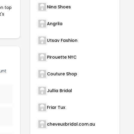
Nina Shoes
on top
t's
Angrila
Utsav Fashion
Pirouette NYC
unt
Couture Shop
Jullia Bridal
Friar Tux
cheveuxbridal.com.au