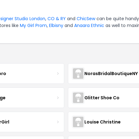
signer Studio London
,
CO & RY
and
ChicSew
can be quite handy
tores like
My Girl Prom
,
Elbisny
and
Anaara Ethnic
as well to maxi
oro
NorasBridalBoutiqueNY
nge
Glitter Shoe Co
rGirl
Louise Christine