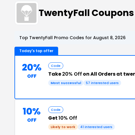
TwentyFall Coupons
Top TwentyFall Promo Codes for August 8, 2026
Today's top offer
20%
Code
Take
20% Off
on All Orders at twe
OFF
Most successful
57 interested users
10%
Code
Get
10% Off
OFF
Likely to work
41 interested users