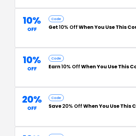
10%
Code
Get
10% Off
When You Use This C
OFF
10%
Code
Earn
10% Off
When You Use This C
OFF
20%
Code
Save
20% Off
When You Use This 
OFF