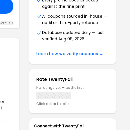
Every promo code checked
against the fine print
10
All coupons sourced in-house —
no AI or third-party reliance
Details +
Database updated daily — last
verified Aug 08, 2026
Learn how we verify coupons →
Rate TwentyFall
No ratings yet — be the first!
pon
Click a star to rate
t.
Connect with TwentyFall