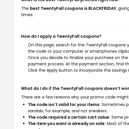
The
best TwentyFall coupons is BLACKFRIDAY
, givi
times.
How do I apply a TwentyFall coupons?
On this page, search for the TwentyFall coupons y
the code to your computer or smartphones clipboa
Once you decide to finalize your purchase on the T
payment process. At the payment section, find th
Click the Apply button to incorporate the savings i
What do I do if the TwentyFall coupons doesn't wo
There are a few reasons why your promo code might
The code isn't valid for your items:
Sometimes pro
sandals, for example, and not sneakers.
The code required a certain cart value:
Some pro
The item you want is already on sale:
Most of the