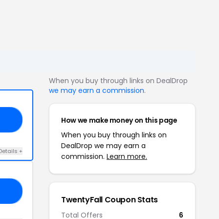
When you buy through links on DealDrop
we may earn a commission
.
How we make money on this page
20
When you buy through links on
DealDrop we may earn a
Details +
commission.
Learn more.
10
TwentyFall Coupon Stats
Total Offers
6