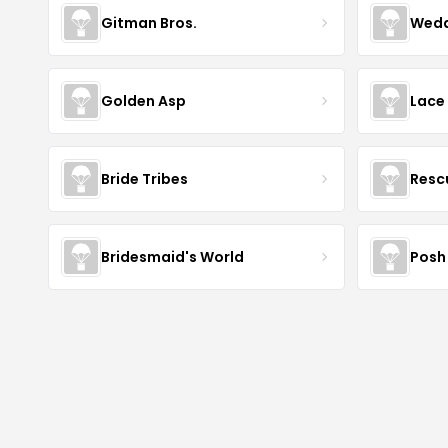
Gitman Bros.
Wedd
Golden Asp
Lace
Bride Tribes
Resc
Bridesmaid's World
Posh 