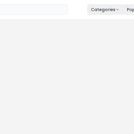
Categories
Pop