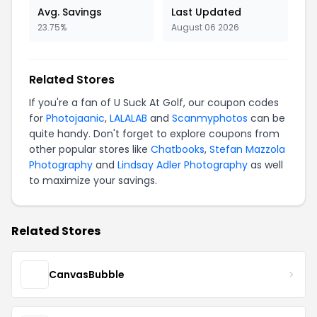
Avg. Savings
Last Updated
23.75%
August 06 2026
Related Stores
If you're a fan of U Suck At Golf, our coupon codes
for
Photojaanic
,
LALALAB
and
Scanmyphotos
can be
quite handy. Don't forget to explore coupons from
other popular stores like
Chatbooks
,
Stefan Mazzola
Photography
and
Lindsay Adler Photography
as well
to maximize your savings.
Related Stores
CanvasBubble