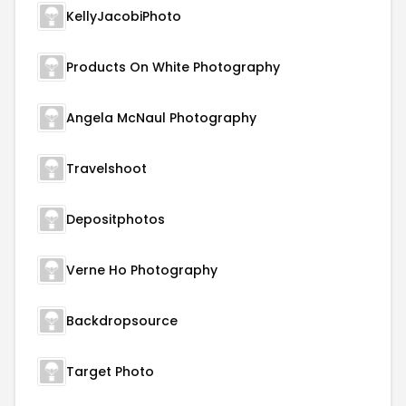
KellyJacobiPhoto
Products On White Photography
Angela McNaul Photography
Travelshoot
Depositphotos
Verne Ho Photography
Backdropsource
Target Photo