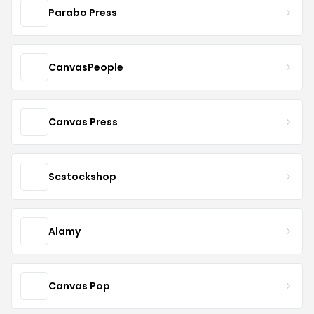
Parabo Press
CanvasPeople
Canvas Press
Scstockshop
Alamy
Canvas Pop