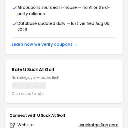
All coupons sourced in-house — no AI or third-
party reliance
Database updated daily — last verified Aug 06,
2026
Learn how we verify coupons →
Rate U Suck At Golf
No ratings yet — be the first!
Click a star to rate
Connect with U Suck At Golf
Website
usuckatgolfing.com