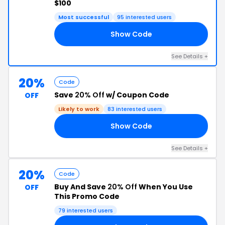
$100
Most successful
95 interested users
Show Code
25
See Details +
20%
Code
Save
20% Off
w/ Coupon Code
OFF
Likely to work
83 interested users
Show Code
20
See Details +
20%
Code
Buy And Save
20% Off
When You Use
OFF
This Promo Code
79 interested users