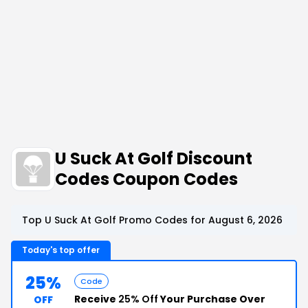
U Suck At Golf Discount
Codes Coupon Codes
Top U Suck At Golf Promo Codes for August 6, 2026
Today's top offer
25%
Code
Receive
25% Off
Your Purchase Over
OFF