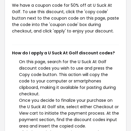
We have a coupon code for 50% off at U Suck At
Golf. To use this discount, click the 'copy code'
button next to the coupon code on this page, paste
the code into the 'coupon code' box during
checkout, and click 'apply' to enjoy your discount.
How do I apply a U Suck At Golf discount codes?
On this page, search for the U Suck At Golf
discount codes you wish to use and press the
Copy code button. This action will copy the
code to your computer or smartphones
clipboard, making it available for pasting during
checkout.
Once you decide to finalize your purchase on
the U Suck At Golf site, select either Checkout or
View cart to initiate the payment process. At the
payment section, find the discount codes input
area and insert the copied code.