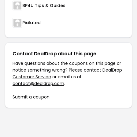
BP4U Tips & Guides
Pixilated
Contact DealDrop about this page
Have questions about the coupons on this page or
notice something wrong? Please contact
DealDrop
Customer Service
or email us at
contact@dealdrop.com
.
Submit a coupon