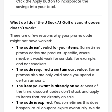
Click the Apply button to incorporate the
savings into your total.
What do I do if the U Suck At Golf discount codes
doesn't work?
There are a few reasons why your promo code
might not have worked:
The code isn't valid for your items:
Sometimes
promo codes are product-specific, where
maybe it would work for sandals, for example,
and not sneakers.
The code required a certain cart value:
Some
promos also are only valid once you spend a
certain amount.
The item you want is already on sale:
Most of
the time, discount codes don't stack and apply
to items that are already on sale.
The code is expired:
Yes, sometimes this does
happen, as all coupons expire eventually. We do