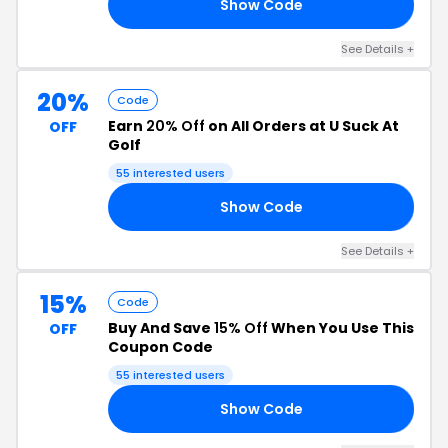
Show Code
ST
See Details +
20%
Code
Earn
20% Off
on All Orders at U Suck At
OFF
Golf
55 interested users
Show Code
RS
See Details +
15%
Code
Buy And Save
15% Off
When You Use This
OFF
Coupon Code
55 interested users
Show Code
RM