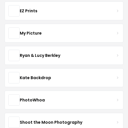
EZ Prints
My Picture
Ryan & Lucy Berkley
Kate Backdrop
PhotoWhoa
Shoot the Moon Photography