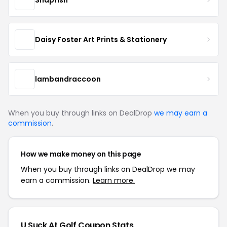
Daisy Foster Art Prints & Stationery
lambandraccoon
When you buy through links on DealDrop
we may earn a
commission
.
How we make money on this page
When you buy through links on DealDrop we may
earn a commission.
Learn more.
U Suck At Golf Coupon Stats