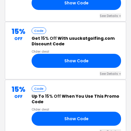
Show Code
RS
See Details +
15%
Code
Get
15% Off
With usuckatgolfing.com
OFF
Discount Code
Older deal
Show Code
KY
See Details +
15%
Code
Up To
15% Off
When You Use This Promo
OFF
Code
Older deal
Show Code
LE