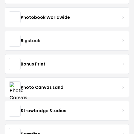
Photobook Worldwide
Bigstock
Bonus Print
Photo Canvas Land
Strawbridge Studios
Snapfish