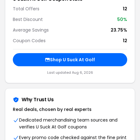
Total Offers
12
Best Discount
50%
Average Savings
23.75%
Coupon Codes
12
Shop U Suck At Golf
Last updated Aug 6, 2026
Why Trust Us
Real deals, chosen by real experts
Dedicated merchandising team sources and
verifies U Suck At Golf coupons
Every promo code checked against the fine print