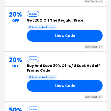
See Details +
20%
Code
Get
20% Off
The Regular Price
OFF
19 interested users
Show Code
20
See Details +
20%
Code
Buy And Save
20% Off
w/ U Suck At Golf
OFF
Promo Code
19 interested users
Show Code
20
See Details +
50%
Code