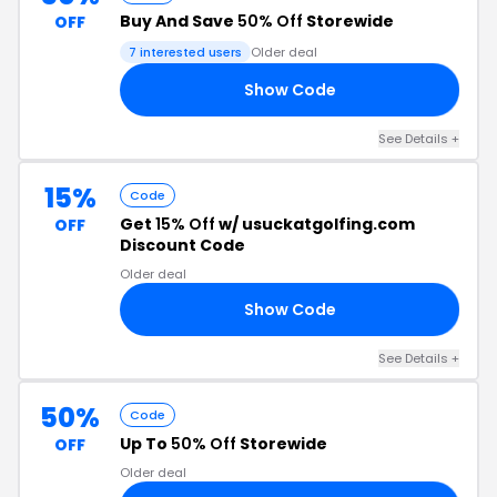
Buy And Save
50% Off
Storewide
OFF
7 interested users
Older deal
Show Code
50
See Details +
15%
Code
Get
15% Off
w/ usuckatgolfing.com
OFF
Discount Code
Older deal
Show Code
LS
See Details +
50%
Code
Up To
50% Off
Storewide
OFF
Older deal