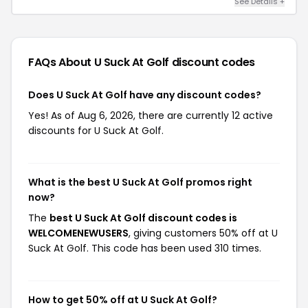
See Details +
FAQs About U Suck At Golf
discount codes
Does U Suck At Golf have any discount codes?
Yes! As of Aug 6, 2026, there are currently 12 active
discounts for U Suck At Golf.
What is the best U Suck At Golf promos right
now?
The
best U Suck At Golf discount codes is
WELCOMENEWUSERS
, giving customers 50% off at U
Suck At Golf. This code has been used 310 times.
How to get 50% off at U Suck At Golf?