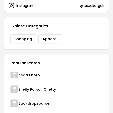
Instagram
@usuckatgolf
Explore Categories
Shopping
Apparel
Popular Stores
Asda Photo
Shelly Porsch Chetty
Backdropsource