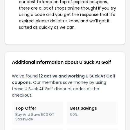
our best to keep on top of expired coupons,
there are a lot of shops online though! If you try
using a code and you get the response that it's
expired, please do let us know and we'll get it
sorted as quickly as we can.
Additional Information about U Suck At Golf
We've found
12 active and working U Suck At Golf
coupons.
Our members save money by using
these U Suck At Golf discount codes at the
checkout.
Top Offer
Best Savings
Buy And Save 50% Off
50%
Storewide