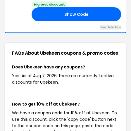
Highest discount
Show Code
10
See Details +
FAQs About Ubekeen
coupons & promo codes
Does Ubekeen have any coupons?
Yes! As of Aug 7, 2026, there are currently 1 active
discounts for Ubekeen.
How to get 10% off at Ubekeen?
We have a coupon code for 10% off at Ubekeen. To
use this discount, click the 'copy code' button next
to the coupon code on this page, paste the code