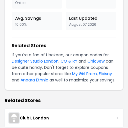
Orders
Avg. Savings
Last Updated
10.00%
August 07 2026
Related Stores
If you're a fan of Ubekeen, our coupon codes for
Designer Studio London
,
CO & RY
and
ChicSew
can
be quite handy. Don't forget to explore coupons
from other popular stores like
My Girl Prom
,
Elbisny
and
Anaara Ethnic
as well to maximize your savings.
Related Stores
Club L London