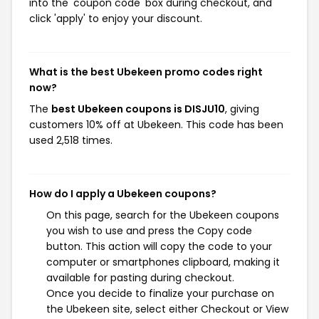
into the 'coupon code' box during checkout, and
click 'apply' to enjoy your discount.
What is the best Ubekeen promo codes right
now?
The
best Ubekeen coupons is DISJU10
, giving
customers 10% off at Ubekeen. This code has been
used 2,518 times.
How do I apply a Ubekeen coupons?
On this page, search for the Ubekeen coupons
you wish to use and press the Copy code
button. This action will copy the code to your
computer or smartphones clipboard, making it
available for pasting during checkout.
Once you decide to finalize your purchase on
the Ubekeen site, select either Checkout or View