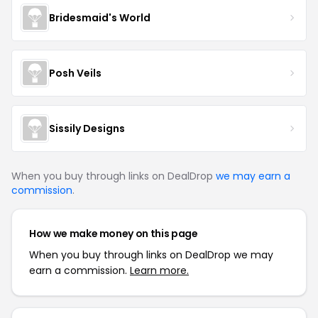
Bridesmaid's World
Posh Veils
Sissily Designs
When you buy through links on DealDrop
we may earn a
commission
.
How we make money on this page
When you buy through links on DealDrop we may
earn a commission.
Learn more.