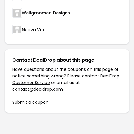
Wellgroomed Designs
Nuova Vita
Contact DealDrop about this page
Have questions about the coupons on this page or
notice something wrong? Please contact
DealDrop
Customer Service
or email us at
contact@dealdrop.com
.
Submit a coupon