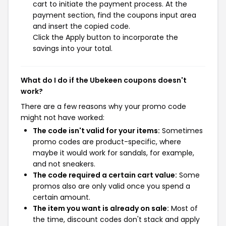
cart to initiate the payment process. At the
payment section, find the coupons input area
and insert the copied code.
Click the Apply button to incorporate the
savings into your total.
What do I do if the Ubekeen coupons doesn't
work?
There are a few reasons why your promo code
might not have worked:
The code isn't valid for your items:
Sometimes
promo codes are product-specific, where
maybe it would work for sandals, for example,
and not sneakers.
The code required a certain cart value:
Some
promos also are only valid once you spend a
certain amount.
The item you want is already on sale:
Most of
the time, discount codes don't stack and apply