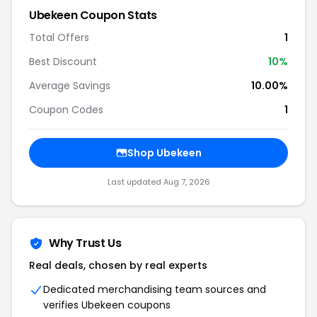
Ubekeen Coupon Stats
Total Offers
1
Best Discount
10%
Average Savings
10.00%
Coupon Codes
1
Shop Ubekeen
Last updated Aug 7, 2026
Why Trust Us
Real deals, chosen by real experts
Dedicated merchandising team sources and
verifies Ubekeen coupons