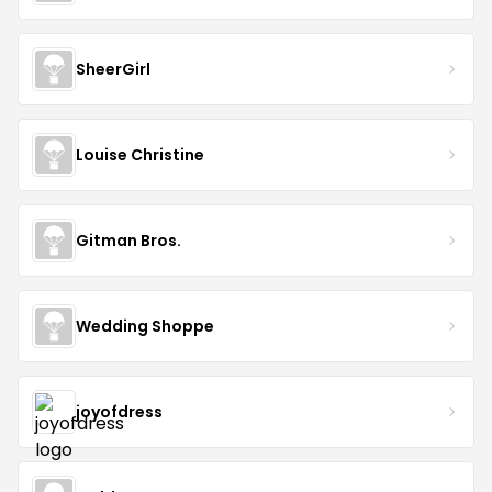
SheerGirl
Louise Christine
Gitman Bros.
Wedding Shoppe
joyofdress