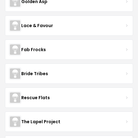
Golden Asp
Lace & Favour
Fab Frocks
Bride Tribes
Rescue Flats
The Lapel Project