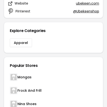
Website
ubekeen.com
Pinterest
@Ubekeenshop
Explore Categories
Apparel
Popular Stores
Mongas
Frock And Frill
Nina Shoes