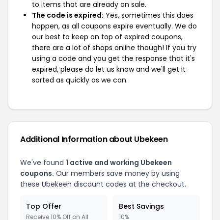
to items that are already on sale.
The code is expired:
Yes, sometimes this does
happen, as all coupons expire eventually. We do
our best to keep on top of expired coupons,
there are a lot of shops online though! If you try
using a code and you get the response that it's
expired, please do let us know and we'll get it
sorted as quickly as we can.
Additional Information about Ubekeen
We've found
1 active and working Ubekeen
coupons.
Our members save money by using
these Ubekeen discount codes at the checkout.
Top Offer
Best Savings
Receive 10% Off on All
10%