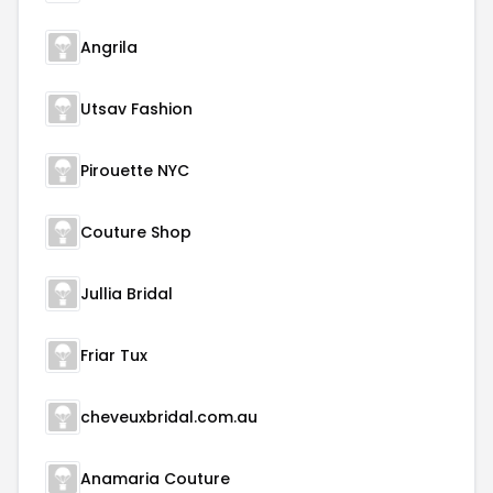
Angrila
Utsav Fashion
Pirouette NYC
Couture Shop
Jullia Bridal
Friar Tux
cheveuxbridal.com.au
Anamaria Couture