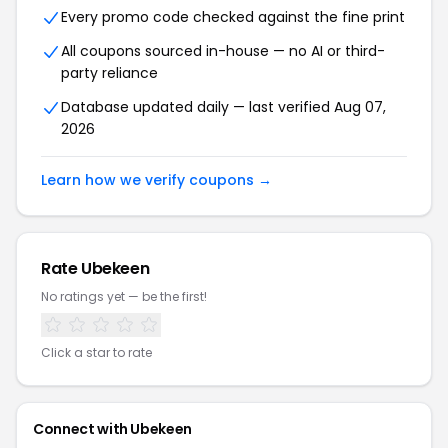
Every promo code checked against the fine print
All coupons sourced in-house — no AI or third-
party reliance
Database updated daily — last verified Aug 07,
2026
Learn how we verify coupons →
Rate Ubekeen
No ratings yet — be the first!
Click a star to rate
Connect with Ubekeen