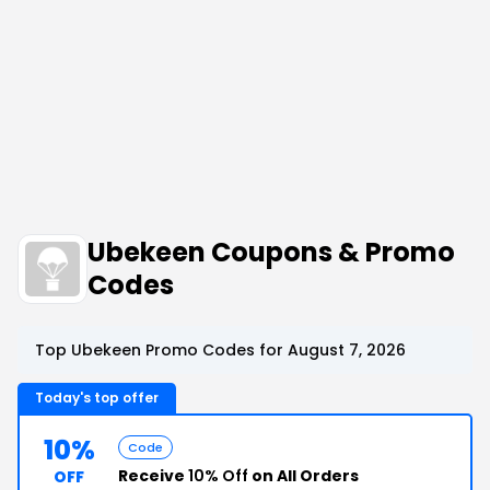
Ubekeen Coupons & Promo
Codes
Top Ubekeen Promo Codes for August 7, 2026
Today's top offer
10%
Code
Receive
10% Off
on All Orders
OFF