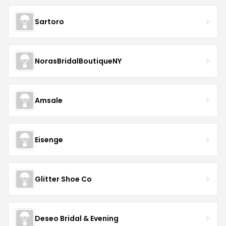
Sartoro
NorasBridalBoutiqueNY
Amsale
Eisenge
Glitter Shoe Co
Deseo Bridal & Evening