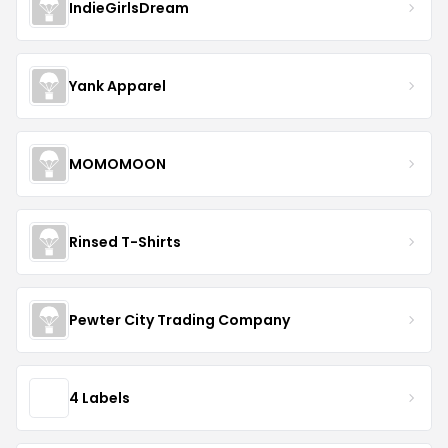
IndieGirlsDream
Yank Apparel
MOMOMOON
Rinsed T-Shirts
Pewter City Trading Company
4 Labels