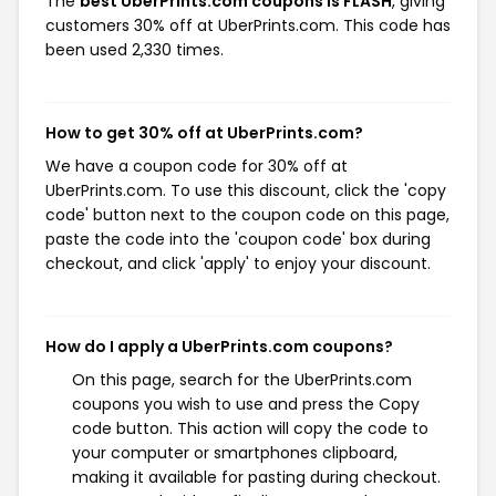
The
best UberPrints.com coupons is FLASH
, giving
customers 30% off at UberPrints.com. This code has
been used 2,330 times.
How to get 30% off at UberPrints.com?
We have a coupon code for 30% off at
UberPrints.com. To use this discount, click the 'copy
code' button next to the coupon code on this page,
paste the code into the 'coupon code' box during
checkout, and click 'apply' to enjoy your discount.
How do I apply a UberPrints.com coupons?
On this page, search for the UberPrints.com
coupons you wish to use and press the Copy
code button. This action will copy the code to
your computer or smartphones clipboard,
making it available for pasting during checkout.