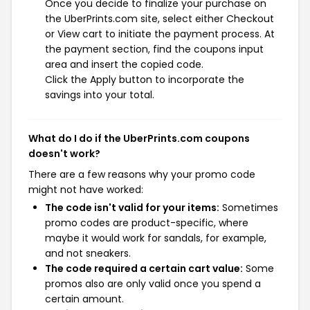
Once you decide to finalize your purchase on
the UberPrints.com site, select either Checkout
or View cart to initiate the payment process. At
the payment section, find the coupons input
area and insert the copied code.
Click the Apply button to incorporate the
savings into your total.
What do I do if the UberPrints.com coupons
doesn't work?
There are a few reasons why your promo code
might not have worked:
The code isn't valid for your items:
Sometimes
promo codes are product-specific, where
maybe it would work for sandals, for example,
and not sneakers.
The code required a certain cart value:
Some
promos also are only valid once you spend a
certain amount.