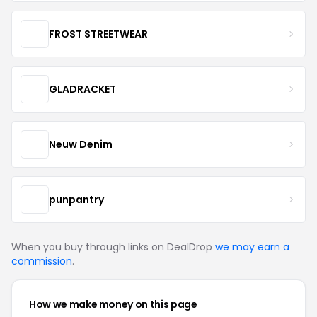
FROST STREETWEAR
GLADRACKET
Neuw Denim
punpantry
When you buy through links on DealDrop
we may earn a
commission
.
How we make money on this page