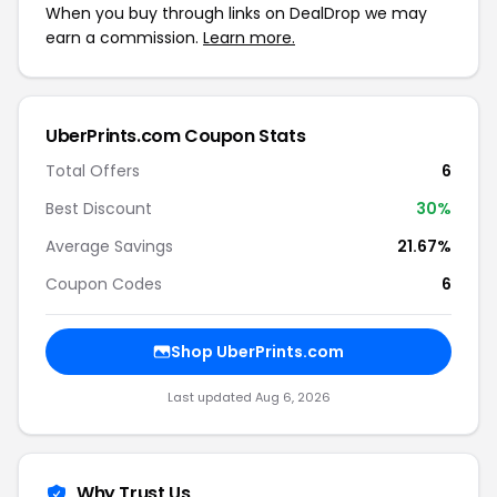
When you buy through links on DealDrop we may
earn a commission.
Learn more.
UberPrints.com Coupon Stats
Total Offers
6
Best Discount
30%
Average Savings
21.67%
Coupon Codes
6
Shop UberPrints.com
Last updated Aug 6, 2026
Why Trust Us