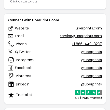
Click a star to rate
Connect with UberPrints.com
Website
uberprints.com
Email
service@uberprints.com
Phone
+1 866-440-8237
X/Twitter
@uberprints
Instagram
@uberprints
Facebook
@uberprints
Pinterest
@uberprints
Linkedin
@uberprints
Trustpilot
4.7 (12614 reviews)