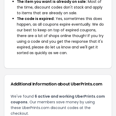
The item you want is already on sale:
Most of
the time, discount codes don't stack and apply
to items that are already on sale.
The code is expired:
Yes, sometimes this does
happen, as all coupons expire eventually. We do
our best to keep on top of expired coupons,
there are a lot of shops online though! If you try
using a code and you get the response that it's
expired, please do let us know and we'll get it
sorted as quickly as we can.
Additional Information about UberPrints.com
We've found
6 active and working UberPrints.com
coupons.
Our members save money by using
these UberPrints.com discount codes at the
checkout.