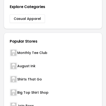
Explore Categories
Casual Apparel
Popular Stores
Monthly Tee Club
August Ink
Shirts That Go
Big Top Shirt Shop
Jojo Ross