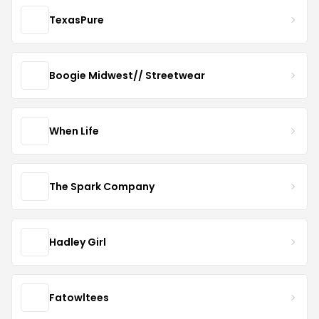
TexasPure
Boogie Midwest// Streetwear
When Life
The Spark Company
Hadley Girl
Fatowltees