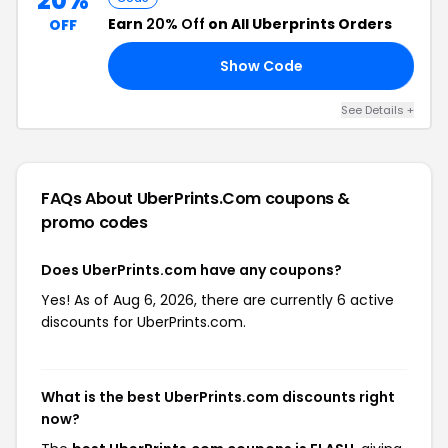
20%
Earn
20% Off
on All Uberprints Orders
OFF
Show Code
AL
See Details +
FAQs About UberPrints.com
coupons &
promo codes
Does UberPrints.com have any coupons?
Yes! As of Aug 6, 2026, there are currently 6 active
discounts for UberPrints.com.
What is the best UberPrints.com discounts right
now?