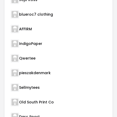
blueroc7 clothing
AFFIRM
IndigoPaper
Qwertee
pieszakdenmark
Sellmytees
Old South Print Co
Darc Sport