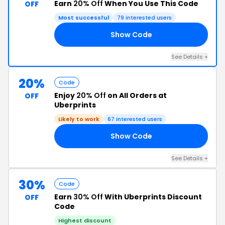
Earn
20% Off
When You Use This Code
OFF
Most successful
79 interested users
Show Code
FF
See Details +
20%
Code
Enjoy
20% Off
on All Orders at
OFF
Uberprints
Likely to work
67 interested users
Show Code
20
See Details +
30%
Code
Earn
30% Off
With Uberprints Discount
OFF
Code
Highest discount