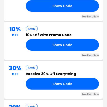
Show Code
SH
See Details +
10%
Code
10% Off
With Promo Code
OFF
Show Code
15
See Details +
30%
Code
Receive
30% Off
Everything
OFF
Show Code
OM
See Details +
Code