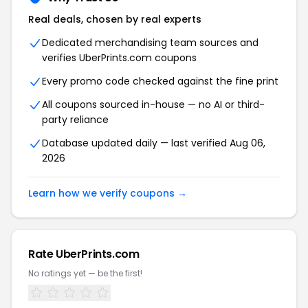
Real deals, chosen by real experts
Dedicated merchandising team sources and
verifies UberPrints.com coupons
Every promo code checked against the fine print
All coupons sourced in-house — no AI or third-
party reliance
Database updated daily — last verified Aug 06,
2026
Learn how we verify coupons →
Rate UberPrints.com
No ratings yet — be the first!