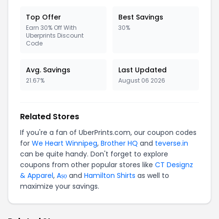
Top Offer
Best Savings
Earn 30% Off With
30%
Uberprints Discount
Code
Avg. Savings
Last Updated
21.67%
August 06 2026
Related Stores
If you're a fan of UberPrints.com, our coupon codes
for
We Heart Winnipeg
,
Brother HQ
and
teverse.in
can be quite handy. Don't forget to explore
coupons from other popular stores like
CT Designz
& Apparel
,
Aṣọ
and
Hamilton Shirts
as well to
maximize your savings.