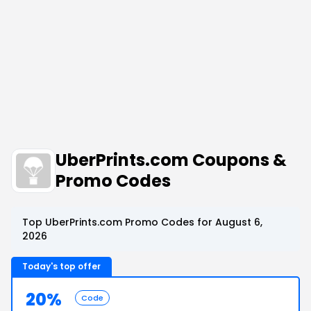
UberPrints.com Coupons &
Promo Codes
Top UberPrints.com Promo Codes for August 6,
2026
Today's top offer
20%
Code