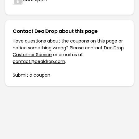
Contact DealDrop about this page
Have questions about the coupons on this page or
notice something wrong? Please contact
DealDrop
Customer Service
or email us at
contact@dealdrop.com
.
Submit a coupon