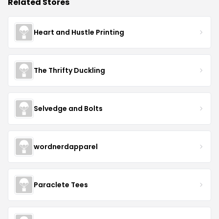
Related Stores
Heart and Hustle Printing
The Thrifty Duckling
Selvedge and Bolts
wordnerdapparel
Paraclete Tees