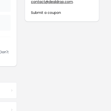
contact@dealdrop.com
.
Submit a coupon
Don't