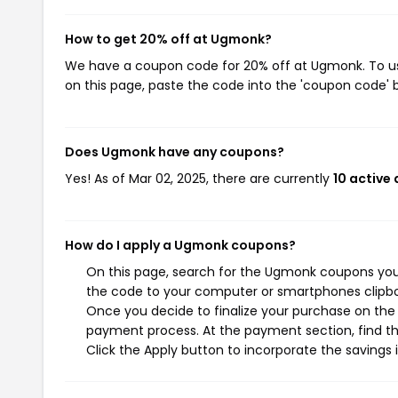
How to get 20% off at Ugmonk?
We have a coupon code for 20% off at Ugmonk. To use
on this page, paste the code into the 'coupon code' b
Does Ugmonk have any coupons?
Yes! As of Mar 02, 2025, there are currently
10 active
How do I apply a Ugmonk coupons?
On this page, search for the Ugmonk coupons you 
the code to your computer or smartphones clipboa
Once you decide to finalize your purchase on the U
payment process. At the payment section, find th
Click the Apply button to incorporate the savings i