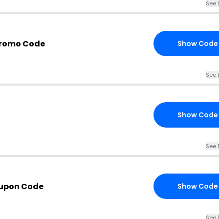
See 
Promo Code
Show Code
See 
Show Code
See 
upon Code
Show Code
See 