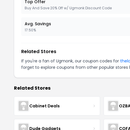
Top Offer
Buy And Save 20% Off w/ Ugmonk Discount Code
Avg. Savings
17.50%
Related Stores
If you're a fan of Ugmonk, our coupon codes for
thel
forget to explore coupons from other popular stores 
Related Stores
Cabinet Deals
OZBA
Dude Gadgets
COF