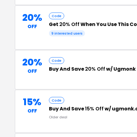
20%
Code
Get
20% Off
When You Use This C
OFF
9 interested users
20%
Code
Buy And Save
20% Off
w/ Ugmonk 
OFF
15%
Code
Buy And Save
15% Off
w/ ugmonk.
OFF
Older deal