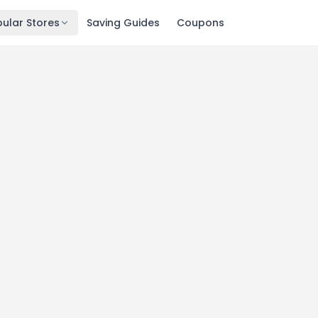
ular Stores
Saving Guides
Coupons