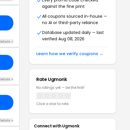
Every promo code checked
against the fine print
All coupons sourced in-house —
no AI or third-party reliance
RS
Database updated daily — last
verified Aug 08, 2026
Details +
Learn how we verify coupons →
VE
Rate Ugmonk
Details +
No ratings yet — be the first!
EE
Click a star to rate
Details +
Connect with Ugmonk