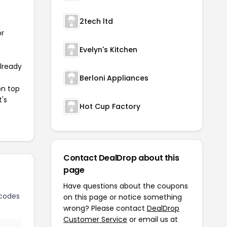
2tech ltd
or
Evelyn's Kitchen
already
Berloni Appliances
on top
t's
Hot Cup Factory
Contact DealDrop about this
page
Have questions about the coupons
codes
on this page or notice something
wrong? Please contact
DealDrop
Customer Service
or email us at