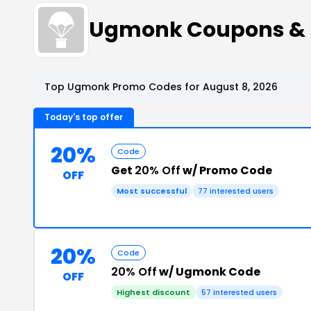
Ugmonk Coupons & 
Top Ugmonk Promo Codes for August 8, 2026
Today's top offer
20%
Code
Get
20% Off
w/ Promo Code
OFF
Most successful
77 interested users
20%
Code
20% Off
w/ Ugmonk Code
OFF
Highest discount
57 interested users