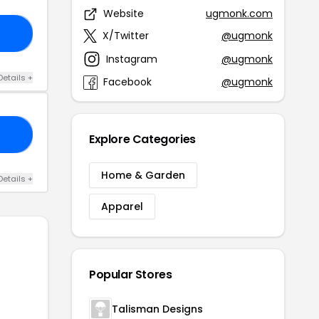
Website
ugmonk.com
15
X/Twitter
@ugmonk
Instagram
@ugmonk
Details +
Facebook
@ugmonk
KS
Explore Categories
Home & Garden
Details +
Apparel
Popular Stores
Talisman Designs