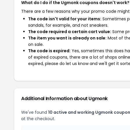
What do I do if the Ugmonk coupons doesn't work?
There are a few reasons why your promo code might
The code isn't valid for your items:
Sometimes pro
sandals, for example, and not sneakers.
The code required a certain cart value:
Some pro
The item you want is already on sale:
Most of the
on sale.
The code is expired:
Yes, sometimes this does hap
of expired coupons, there are a lot of shops onlin
expired, please do let us know and we'll get it sort
Additional Information about Ugmonk
We've found
10 active and working Ugmonk coupon
at the checkout.