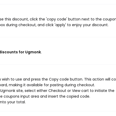
 this discount, click the 'copy code' button next to the coupo
ox during checkout, and click 'apply' to enjoy your discount.
 discounts for Ugmonk
.
wish to use and press the Copy code button. This action will c
rd, making it available for pasting during checkout.
gmonk site, select either Checkout or View cart to initiate the
e coupons input area and insert the copied code.
nto your total.