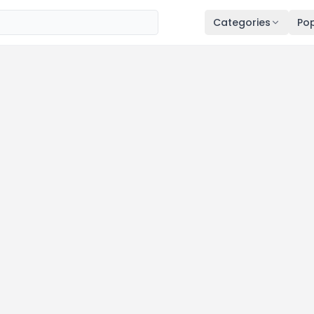
Categories
Pop