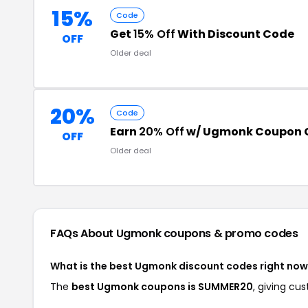
15%
Code
Get
15% Off
With Discount Code
OFF
Older deal
20%
Code
Earn
20% Off
w/ Ugmonk Coupon 
OFF
Older deal
FAQs About Ugmonk
coupons & promo codes
What is the best Ugmonk discount codes right no
The
best Ugmonk coupons is SUMMER20
, giving c