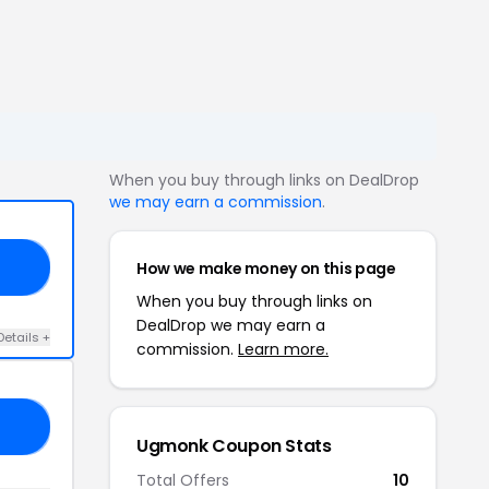
When you buy through links on DealDrop
we may earn a commission
.
How we make money on this page
AY
When you buy through links on
DealDrop we may earn a
Details +
commission.
Learn more.
20
Ugmonk Coupon Stats
Total Offers
10