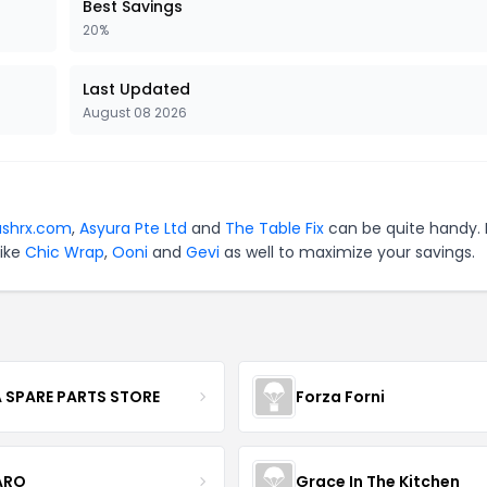
Best Savings
20%
Last Updated
August 08 2026
ashrx.com
,
Asyura Pte Ltd
and
The Table Fix
can be quite handy. 
like
Chic Wrap
,
Ooni
and
Gevi
as well to maximize your savings.
 SPARE PARTS STORE
Forza Forni
ARO
Grace In The Kitchen