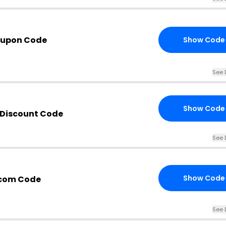
oupon Code
Show Code
See 
Show Code
Discount Code
See 
Show Code
com Code
See 