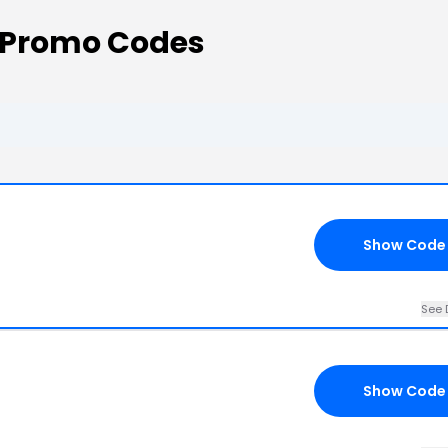
Promo Codes
Show Code
See 
Show Code