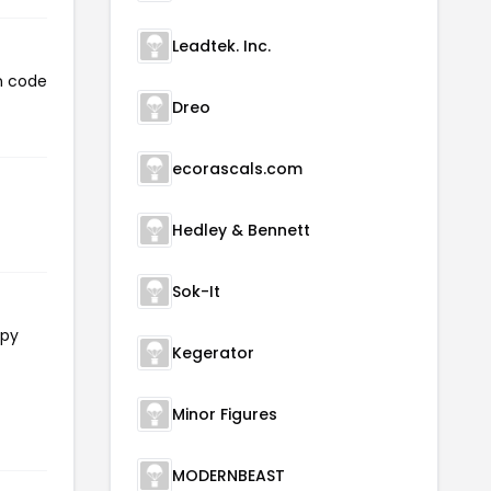
Leadtek. Inc.
n code
Dreo
ecorascals.com
Hedley & Bennett
Sok-It
opy
Kegerator
Minor Figures
MODERNBEAST