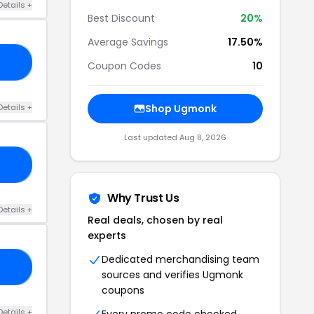
Details +
Best Discount
20%
Average Savings
17.50%
20
Coupon Codes
10
Details +
Shop Ugmonk
Last updated Aug 8, 2026
15
Why Trust Us
Details +
Real deals, chosen by real
experts
Dedicated merchandising team
10
sources and verifies Ugmonk
coupons
Details +