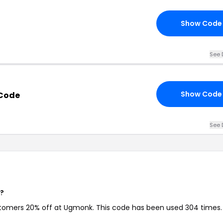
Show Code
See 
Show Code
Code
See 
w?
ustomers 20% off at Ugmonk. This code has been used 304 times.