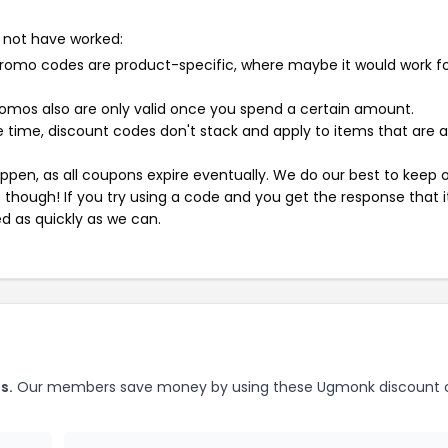
 not have worked:
mo codes are product-specific, where maybe it would work f
mos also are only valid once you spend a certain amount.
 time, discount codes don't stack and apply to items that are 
pen, as all coupons expire eventually. We do our best to keep 
e though! If you try using a code and you get the response that i
ed as quickly as we can.
s.
Our members save money by using these Ugmonk discount 