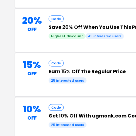
20%
Code
Save
20% Off
When You Use This 
OFF
Highest discount
45 interested users
15%
Code
Earn
15% Off
The Regular Price
OFF
25 interested users
10%
Code
Get
10% Off
With ugmonk.com Co
OFF
25 interested users