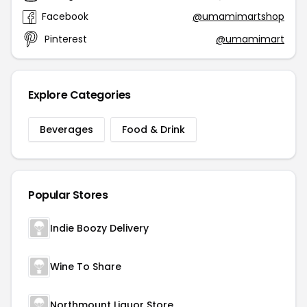
Facebook
@umamimartshop
Pinterest
@umamimart
Explore Categories
Beverages
Food & Drink
Popular Stores
Indie Boozy Delivery
Wine To Share
Northmount Liquor Store