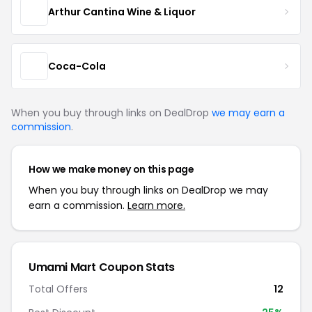
Arthur Cantina Wine & Liquor
Coca-Cola
When you buy through links on DealDrop
we may earn a
commission
.
How we make money on this page
When you buy through links on DealDrop we may
earn a commission.
Learn more.
Umami Mart Coupon Stats
Total Offers
12