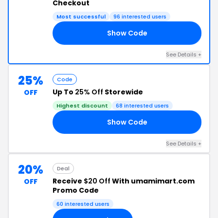
Checkout
Most successful
96 interested users
Show Code
20
See Details +
25%
Code
Up To
25% Off
Storewide
OFF
Highest discount
68 interested users
Show Code
WE
See Details +
20%
Deal
Receive
$20 Off
With umamimart.com
OFF
Promo Code
60 interested users