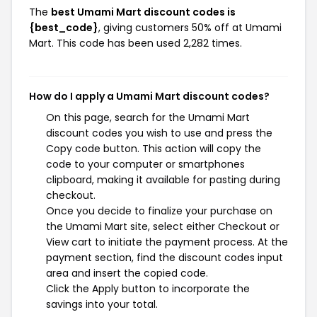
The
best Umami Mart discount codes is
{best_code}
, giving customers 50% off at Umami
Mart. This code has been used 2,282 times.
How do I apply a Umami Mart discount codes?
On this page, search for the Umami Mart
discount codes you wish to use and press the
Copy code button. This action will copy the
code to your computer or smartphones
clipboard, making it available for pasting during
checkout.
Once you decide to finalize your purchase on
the Umami Mart site, select either Checkout or
View cart to initiate the payment process. At the
payment section, find the discount codes input
area and insert the copied code.
Click the Apply button to incorporate the
savings into your total.