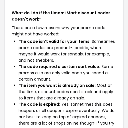
What do I do if the Umami Mart discount codes
doesn't work?
There are a few reasons why your promo code
might not have worked:
The code isn't valid for your items:
Sometimes
promo codes are product-specific, where
maybe it would work for sandals, for example,
and not sneakers.
The code required a certain cart value:
Some
promos also are only valid once you spend a
certain amount.
The item you want is already on sale:
Most of
the time, discount codes don't stack and apply
to items that are already on sale.
The code is expired:
Yes, sometimes this does
happen, as all coupons expire eventually. We do
our best to keep on top of expired coupons,
there are a lot of shops online though! If you try