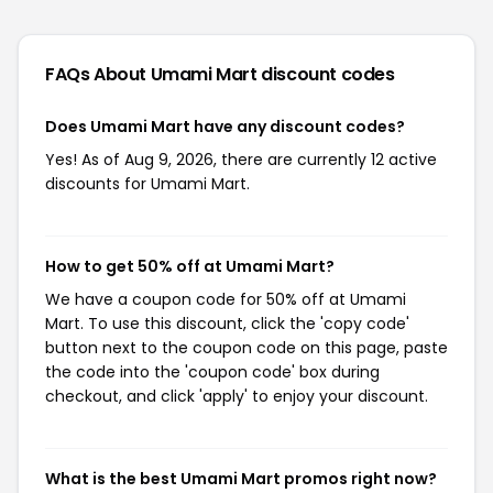
FAQs About Umami Mart
discount codes
Does Umami Mart have any discount codes?
Yes! As of Aug 9, 2026, there are currently 12 active
discounts for Umami Mart.
How to get 50% off at Umami Mart?
We have a coupon code for 50% off at Umami
Mart. To use this discount, click the 'copy code'
button next to the coupon code on this page, paste
the code into the 'coupon code' box during
checkout, and click 'apply' to enjoy your discount.
What is the best Umami Mart promos right now?