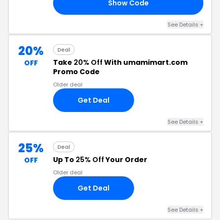
Show Code
UR
See Details +
20%
Deal
Take
20% Off
With umamimart.com
OFF
Promo Code
Older deal
Get Deal
See Details +
25%
Deal
Up To
25% Off
Your Order
OFF
Older deal
Get Deal
See Details +