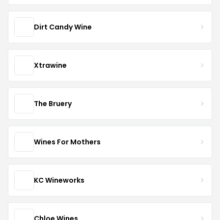
Dirt Candy Wine
Xtrawine
The Bruery
Wines For Mothers
KC Wineworks
Chloe Wines