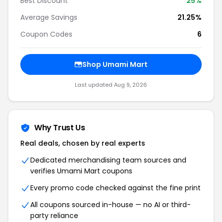
Best Discount
25%
Average Savings
21.25%
Coupon Codes
6
Shop Umami Mart
Last updated Aug 9, 2026
Why Trust Us
Real deals, chosen by real experts
Dedicated merchandising team sources and
verifies Umami Mart coupons
Every promo code checked against the fine print
All coupons sourced in-house — no AI or third-
party reliance