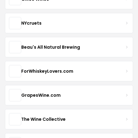
NYcruets
Beau's All Natural Brewing
ForWhiskeyLovers.com
GrapesWine.com
The Wine Collective