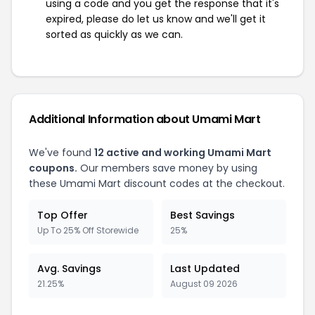
using a code and you get the response that it's
expired, please do let us know and we'll get it
sorted as quickly as we can.
Additional Information about Umami Mart
We've found
12 active and working Umami Mart
coupons.
Our members save money by using
these Umami Mart discount codes at the checkout.
Top Offer
Best Savings
Up To 25% Off Storewide
25%
Avg. Savings
Last Updated
21.25%
August 09 2026