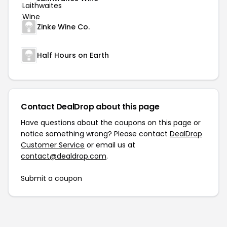
Zinke Wine Co.
Half Hours on Earth
Contact DealDrop about this page
Have questions about the coupons on this page or
notice something wrong? Please contact
DealDrop
Customer Service
or email us at
contact@dealdrop.com
.
Submit a coupon