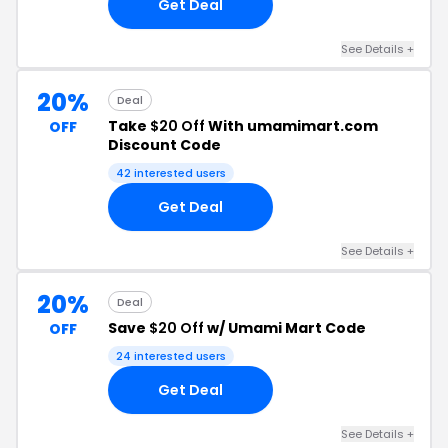
Get Deal
See Details +
20%
Deal
Take
$20 Off
With umamimart.com
OFF
Discount Code
42 interested users
Get Deal
See Details +
20%
Deal
Save
$20 Off
w/ Umami Mart Code
OFF
24 interested users
Get Deal
See Details +