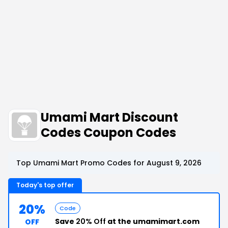
Umami Mart Discount
Codes Coupon Codes
Top Umami Mart Promo Codes for August 9, 2026
Today's top offer
20%
Code
Save
20% Off
at the umamimart.com
OFF