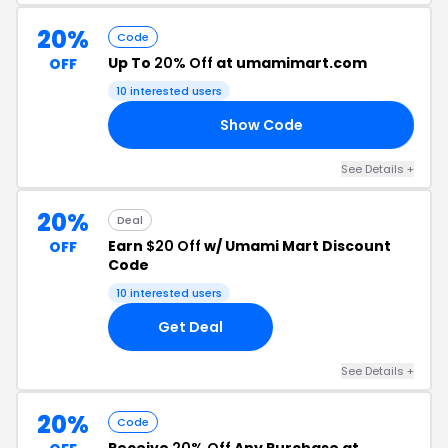
20%
Code
Up To
20% Off
at umamimart.com
OFF
10 interested users
Show Code
CK
See Details +
20%
Deal
Earn
$20 Off
w/ Umami Mart Discount
OFF
Code
10 interested users
Get Deal
See Details +
20%
Code