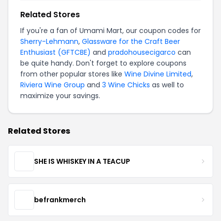
Related Stores
If you're a fan of Umami Mart, our coupon codes for
Sherry-Lehmann
,
Glassware for the Craft Beer
Enthusiast (GFTCBE)
and
pradohousecigarco
can
be quite handy. Don't forget to explore coupons
from other popular stores like
Wine Divine Limited
,
Riviera Wine Group
and
3 Wine Chicks
as well to
maximize your savings.
Related Stores
SHE IS WHISKEY IN A TEACUP
befrankmerch