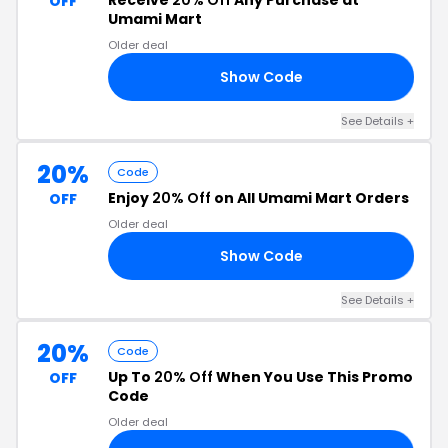
Receive
20% Off
Any Purchase at
OFF
Umami Mart
Older deal
Show Code
20
See Details +
20%
Code
Enjoy
20% Off
on All Umami Mart Orders
OFF
Older deal
Show Code
FH
See Details +
20%
Code
Up To
20% Off
When You Use This Promo
OFF
Code
Older deal