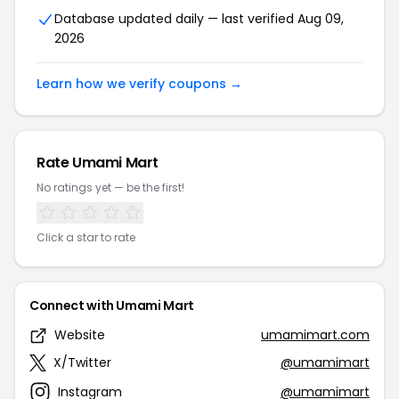
Database updated daily — last verified Aug 09,
2026
Learn how we verify coupons →
Rate Umami Mart
No ratings yet — be the first!
Click a star to rate
Connect with Umami Mart
Website
umamimart.com
X/Twitter
@umamimart
Instagram
@umamimart