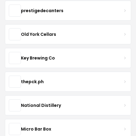
prestigedecanters
Old York Cellars
Key Brewing Co
thepck.ph
National Distillery
Micro Bar Box