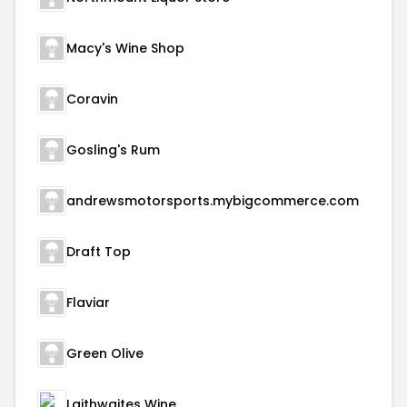
Macy's Wine Shop
Coravin
Gosling's Rum
andrewsmotorsports.mybigcommerce.com
Draft Top
Flaviar
Green Olive
Laithwaites Wine