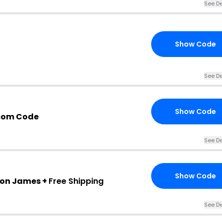
See De
Show Code
See De
Show Code
com Code
See De
Show Code
mon James +
Free Shipping
See De