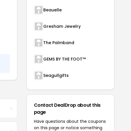
Beauelle
Gresham Jewelry
The Palmband
GEMS BY THE FOOT™
Seagullgifts
Contact DealDrop about this
page
Have questions about the coupons
on this page or notice something