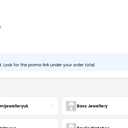
e
 Look for the promo link under your order total.
mijewelleryuk
Bass Jewellery