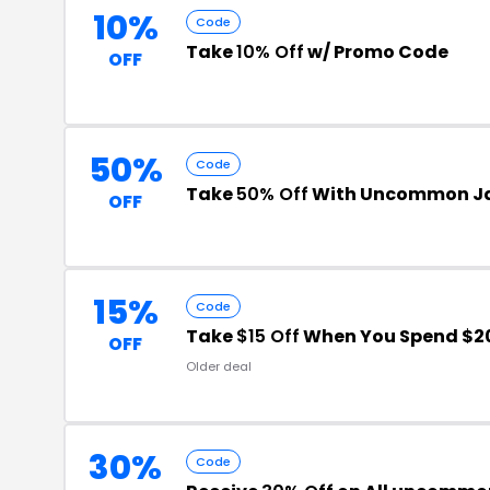
10%
Code
Take
10% Off
w/ Promo Code
OFF
50%
Code
Take
50% Off
With Uncommon Ja
OFF
15%
Code
Take
$15 Off
When You Spend $2
OFF
Older deal
30%
Code