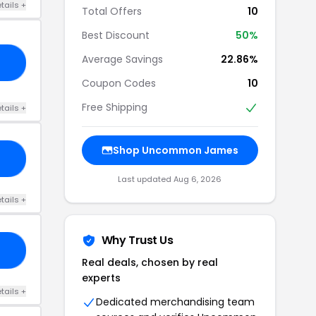
tails +
Total Offers
10
Best Discount
50%
Average Savings
22.86%
25
Coupon Codes
10
Free Shipping
tails +
Shop Uncommon James
AU
Last updated Aug 6, 2026
tails +
Why Trust Us
EE
Real deals, chosen by real
experts
tails +
Dedicated merchandising team