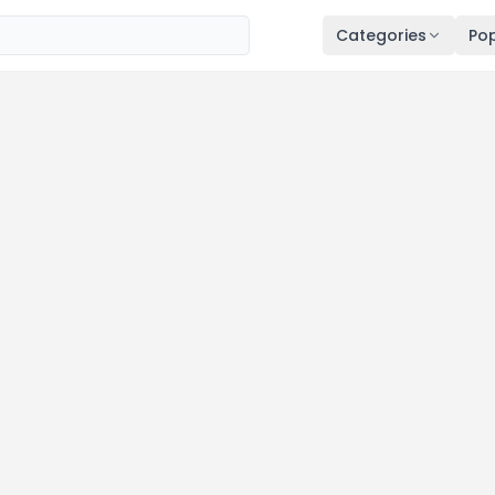
Categories
Pop