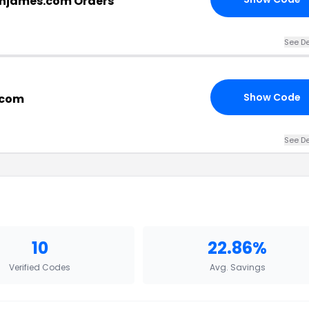
njames.com Orders
See De
Show Code
.com
See De
10
22.86%
Verified Codes
Avg. Savings