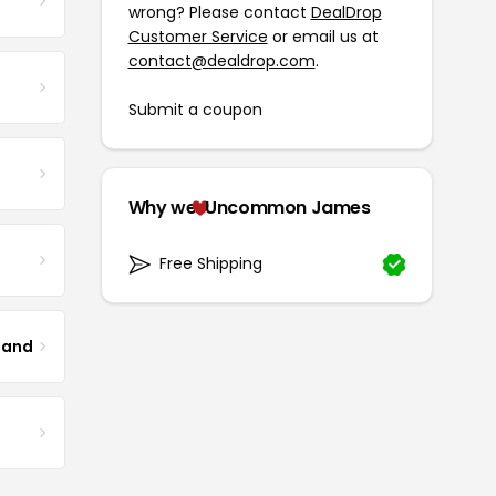
wrong? Please contact
DealDrop
Customer Service
or email us at
contact@dealdrop.com
.
Submit a coupon
Why we
Uncommon James
Free Shipping
land