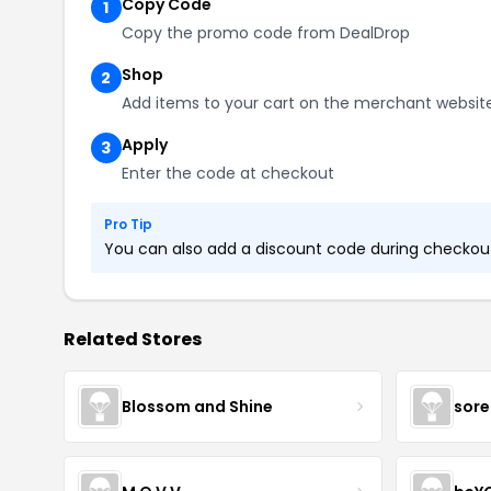
Copy Code
1
Copy the promo code from DealDrop
Shop
2
Add items to your cart on the merchant websit
Apply
3
Enter the code at checkout
Pro Tip
You can also add a discount code during checkout.
Related Stores
Blossom and Shine
sore