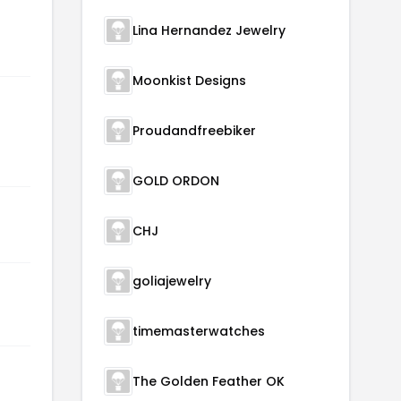
Lina Hernandez Jewelry
Moonkist Designs
Proudandfreebiker
GOLD ORDON
CHJ
goliajewelry
timemasterwatches
The Golden Feather OK