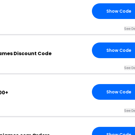
Show Code
See De
Show Code
mes Discount Code
See De
Show Code
00+
See De
Show Code