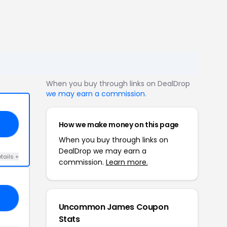
When you buy through links on DealDrop
we may earn a commission
.
How we make money on this page
OW
When you buy through links on
DealDrop we may earn a
tails +
commission.
Learn more.
ND
Uncommon James Coupon
Stats