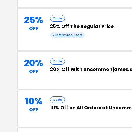
25%
Code
25% Off
The Regular Price
OFF
7 interested users
20%
Code
20% Off
With uncommonjames.
OFF
10%
Code
10% Off
on All Orders at Uncom
OFF