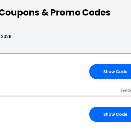
oupons & Promo Codes
 2026
Show Code
See De
Show Code