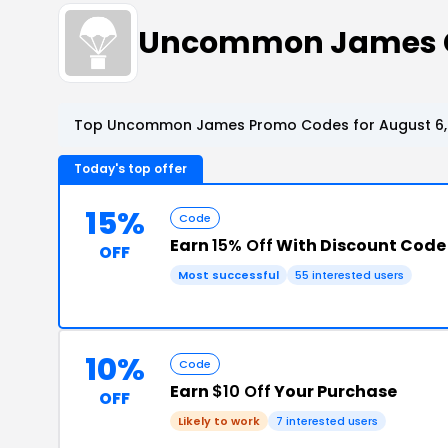
Uncommon James C
Top Uncommon James Promo Codes for August 6,
Today's top offer
15%
Code
Earn
15% Off
With Discount Code
OFF
Most successful
55 interested users
10%
Code
Earn
$10 Off
Your Purchase
OFF
Likely to work
7 interested users