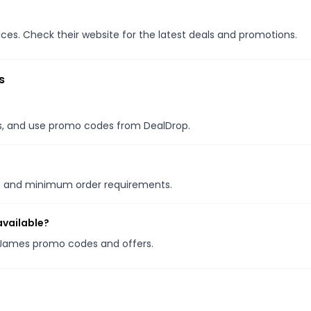
s. Check their website for the latest deals and promotions.
s
les, and use promo codes from DealDrop.
ns and minimum order requirements.
vailable?
 James promo codes and offers.