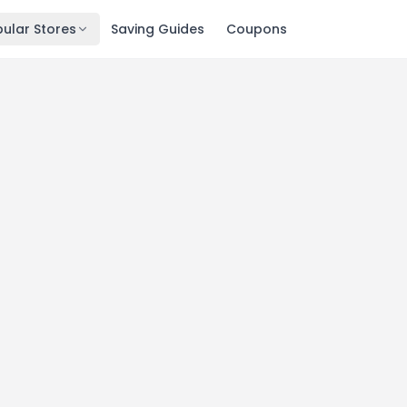
ular Stores
Saving Guides
Coupons