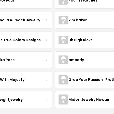
OUteous
Paulin Watches
olia & Peach Jewelry
kim baker
as True Colors Designs
Hk High Kicks
ka Rose
amberly
With Majesty
Grab Your Passion | Pret
neightjewelry
Midori Jewelry Hawaii