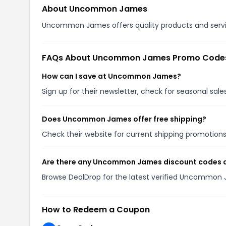
About Uncommon James
Uncommon James offers quality products and service
FAQs About Uncommon James Promo Code
How can I save at Uncommon James?
Sign up for their newsletter, check for seasonal sa
Does Uncommon James offer free shipping?
Check their website for current shipping promotio
Are there any Uncommon James discount codes a
Browse DealDrop for the latest verified Uncommon
How to Redeem a Coupon