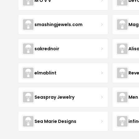
M O V V
beY
smashingjewels.com
Magn
sakrednoir
Alis
elmablint
Reve
Seaspray Jewelry
Men 
Sea Marie Designs
infi