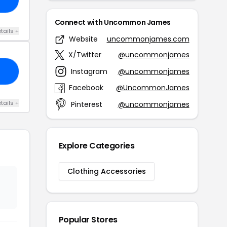
Connect with Uncommon James
tails +
Website
uncommonjames.com
X/Twitter
@uncommonjames
Instagram
@uncommonjames
AY
Facebook
@UncommonJames
tails +
Pinterest
@uncommonjames
Explore Categories
Clothing Accessories
Popular Stores