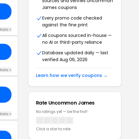
sources and verifies Uncommon
James coupons
ED
Every promo code checked
against the fine print
tails +
All coupons sourced in-house —
no AI or third-party reliance
AS
Database updated daily — last
verified Aug 06, 2026
tails +
Learn how we verify coupons →
F0
Rate Uncommon James
No ratings yet — be the first!
tails +
Click a star to rate
20