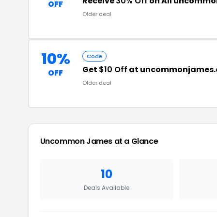
Receive
30% Off
on All uncommo
OFF
Older deal
10%
Code
Get
$10 Off
at uncommonjames
OFF
Older deal
Uncommon James at a Glance
10
Deals Available