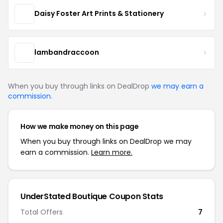
Daisy Foster Art Prints & Stationery
lambandraccoon
When you buy through links on DealDrop
we may earn a
commission
.
How we make money on this page
When you buy through links on DealDrop we may
earn a commission.
Learn more.
UnderStated Boutique Coupon Stats
Total Offers
7