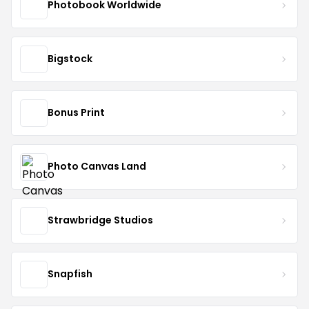
Photobook Worldwide
Bigstock
Bonus Print
Photo Canvas Land
Strawbridge Studios
Snapfish