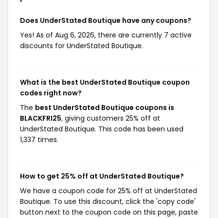
Does UnderStated Boutique have any coupons?
Yes! As of Aug 6, 2026, there are currently 7 active
discounts for UnderStated Boutique.
What is the best UnderStated Boutique coupon
codes right now?
The
best UnderStated Boutique coupons is
BLACKFRI25
, giving customers 25% off at
UnderStated Boutique. This code has been used
1,337 times.
How to get 25% off at UnderStated Boutique?
We have a coupon code for 25% off at UnderStated
Boutique. To use this discount, click the 'copy code'
button next to the coupon code on this page, paste