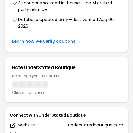
All coupons sourced in-house — no AI or third-
party reliance
Database updated daily — last verified Aug 06,
2026
Learn how we verify coupons →
Rate UnderStated Boutique
No ratings yet — be the first!
Click a star to rate
Connect with UnderStated Boutique
Website
understatedboutique.com