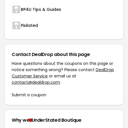
BP4U Tips & Guides
Pixilated
Contact DealDrop about this page
Have questions about the coupons on this page or
notice something wrong? Please contact
DealDrop
Customer Service
or email us at
contact@dealdrop.com
.
Submit a coupon
Why we
UnderStated Boutique