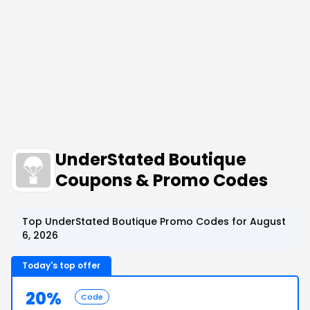
UnderStated Boutique
Coupons & Promo Codes
Top UnderStated Boutique Promo Codes for August
6, 2026
Today's top offer
20%
Code