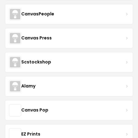
CanvasPeople
Canvas Press
Scstockshop
Alamy
Canvas Pop
EZ Prints