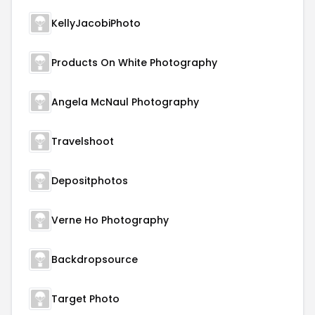
KellyJacobiPhoto
Products On White Photography
Angela McNaul Photography
Travelshoot
Depositphotos
Verne Ho Photography
Backdropsource
Target Photo