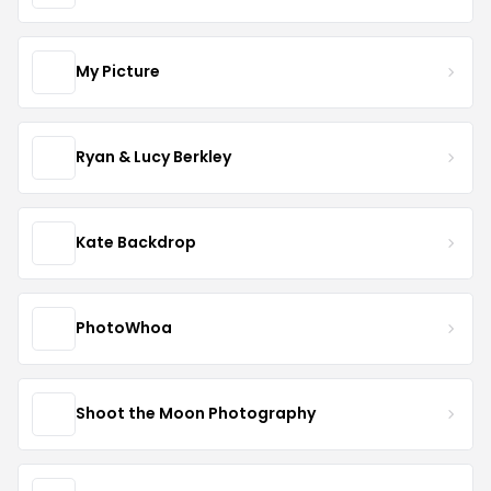
My Picture
Ryan & Lucy Berkley
Kate Backdrop
PhotoWhoa
Shoot the Moon Photography