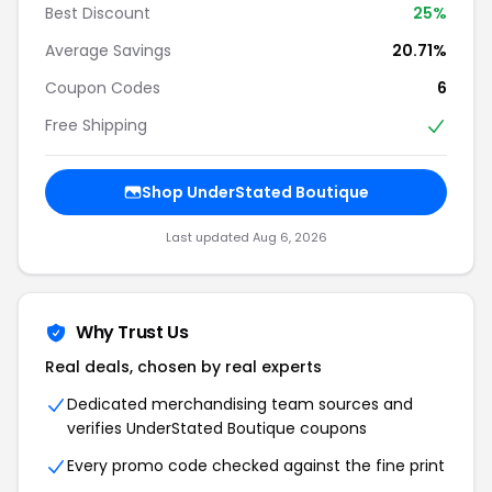
Best Discount
25%
Average Savings
20.71%
Coupon Codes
6
Free Shipping
Shop UnderStated Boutique
Last updated Aug 6, 2026
Why Trust Us
Real deals, chosen by real experts
Dedicated merchandising team sources and
verifies UnderStated Boutique coupons
Every promo code checked against the fine print