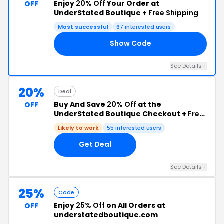
Enjoy
20% Off
Your Order at
OFF
UnderStated Boutique +
Free Shipping
Most successful
67 interested users
Show Code
20
See Details +
20%
Deal
Buy And Save
20% Off
at the
OFF
UnderStated Boutique Checkout +
Free
Shipping
Likely to work
55 interested users
Get Deal
See Details +
25%
Code
Enjoy
25% Off
on All Orders at
OFF
understatedboutique.com