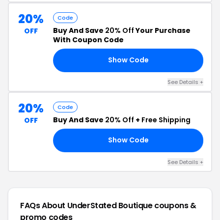
20%
Code
Buy And Save
20% Off
Your Purchase
OFF
With Coupon Code
Show Code
VE
See Details +
20%
Code
Buy And Save
20% Off
+
Free Shipping
OFF
Show Code
20
See Details +
FAQs About UnderStated Boutique
coupons &
promo codes