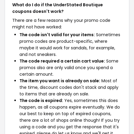
What do I do if the UnderStated Boutique
coupons doesn't work?
There are a few reasons why your promo code
might not have worked:
The code isn't valid for your items:
Sometimes
promo codes are product-specific, where
maybe it would work for sandals, for example,
and not sneakers.
The code required a certain cart value:
Some
promos also are only valid once you spend a
certain amount.
The item you want is already on sale:
Most of
the time, discount codes don't stack and apply
to items that are already on sale.
The code is expired:
Yes, sometimes this does
happen, as all coupons expire eventually. We do
our best to keep on top of expired coupons,
there are a lot of shops online though! If you try
using a code and you get the response that it's
expired, please do let us know and we'll get it