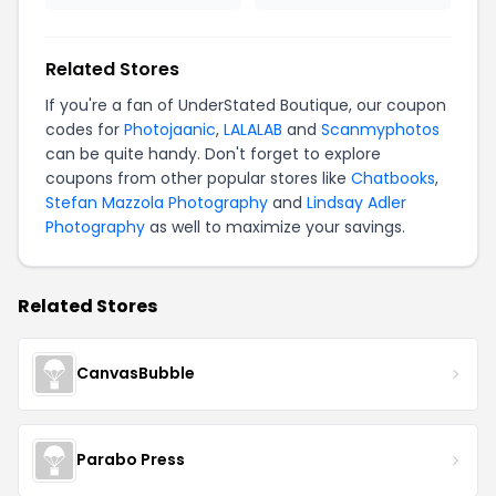
Related Stores
If you're a fan of UnderStated Boutique, our coupon
codes for
Photojaanic
,
LALALAB
and
Scanmyphotos
can be quite handy. Don't forget to explore
coupons from other popular stores like
Chatbooks
,
Stefan Mazzola Photography
and
Lindsay Adler
Photography
as well to maximize your savings.
Related Stores
CanvasBubble
Parabo Press