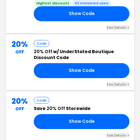
Highest discount
43 interested users
Show Code
25
See Details +
20%
Code
20% Off
w/ UnderStated Boutique
OFF
Discount Code
Show Code
21
See Details +
20%
Code
Save
20% Off
Storewide
OFF
Show Code
20
See Details +