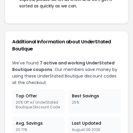
sorted as quickly as we can.
Additional Information about UnderStated
Boutique
We've found
7 active and working UnderStated
Boutique coupons.
Our members save money by
using these UnderStated Boutique discount codes
at the checkout.
Top Offer
Best Savings
20% Off w/ UnderStated
25%
Boutique Discount Code
Avg. Savings
Last Updated
20.71%
August 06 2026