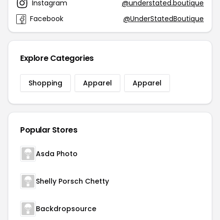
Instagram
@understated.boutique
Facebook
@UnderStatedBoutique
Explore Categories
Shopping
Apparel
Apparel
Popular Stores
Asda Photo
Shelly Porsch Chetty
Backdropsource