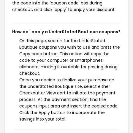
the code into the 'coupon code' box during
checkout, and click 'apply' to enjoy your discount.
How do I apply a UnderStated Boutique coupons?
On this page, search for the UnderStated
Boutique coupons you wish to use and press the
Copy code button. This action will copy the
code to your computer or smartphones
clipboard, making it available for pasting during
checkout.
Once you decide to finalize your purchase on
the UnderStated Boutique site, select either
Checkout or View cart to initiate the payment
process. At the payment section, find the
coupons input area and insert the copied code.
Click the Apply button to incorporate the
savings into your total.