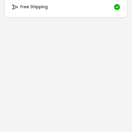
Free Shipping