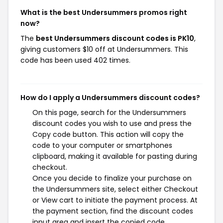
What is the best Undersummers promos right
now?
The
best Undersummers discount codes is PK10
,
giving customers $10 off at Undersummers. This
code has been used 402 times.
How do I apply a Undersummers discount codes?
On this page, search for the Undersummers
discount codes you wish to use and press the
Copy code button. This action will copy the
code to your computer or smartphones
clipboard, making it available for pasting during
checkout.
Once you decide to finalize your purchase on
the Undersummers site, select either Checkout
or View cart to initiate the payment process. At
the payment section, find the discount codes
input area and insert the copied code.