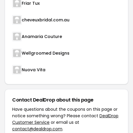
Friar Tux
cheveuxbridal.com.au
Anamaria Couture
Wellgroomed Designs
Nuova Vita
Contact DealDrop about this page
Have questions about the coupons on this page or
notice something wrong? Please contact
DealDrop
Customer Service
or email us at
contact@dealdrop.com
.