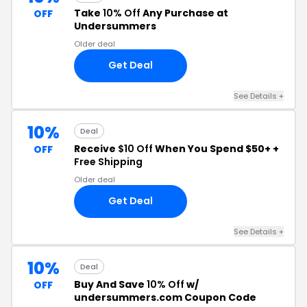
Take
10% Off
Any Purchase at
OFF
Undersummers
Older deal
Get Deal
See Details +
10%
Deal
Receive
$10 Off
When You Spend $50+ +
OFF
Free Shipping
Older deal
Get Deal
See Details +
10%
Deal
Buy And Save
10% Off
w/
OFF
undersummers.com Coupon Code