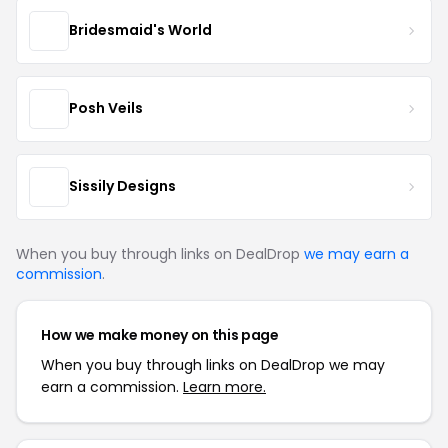
Bridesmaid's World
Posh Veils
Sissily Designs
When you buy through links on DealDrop
we may earn a
commission
.
How we make money on this page
When you buy through links on DealDrop we may
earn a commission.
Learn more.