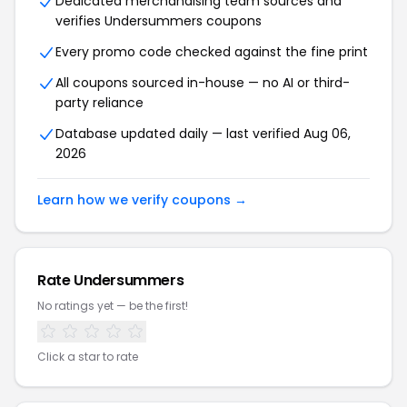
Dedicated merchandising team sources and
verifies Undersummers coupons
Every promo code checked against the fine print
All coupons sourced in-house — no AI or third-
party reliance
Database updated daily — last verified Aug 06,
2026
Learn how we verify coupons →
Rate Undersummers
No ratings yet — be the first!
Click a star to rate