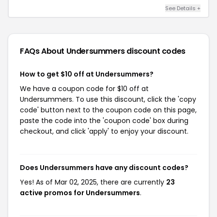
See Details +
FAQs About Undersummers
discount codes
How to get $10 off at Undersummers?
We have a coupon code for $10 off at
Undersummers. To use this discount, click the 'copy
code' button next to the coupon code on this page,
paste the code into the 'coupon code' box during
checkout, and click 'apply' to enjoy your discount.
Does Undersummers have any discount codes?
Yes! As of Mar 02, 2025, there are currently
23
active promos for Undersummers
.