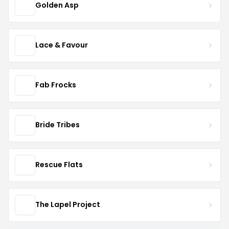
Golden Asp
Lace & Favour
Fab Frocks
Bride Tribes
Rescue Flats
The Lapel Project