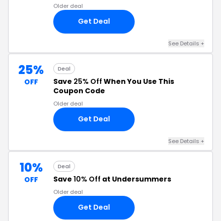
Older deal
Get Deal
See Details +
25%
Deal
Save
25% Off
When You Use This
OFF
Coupon Code
Older deal
Get Deal
See Details +
10%
Deal
Save
10% Off
at Undersummers
OFF
Older deal
Get Deal