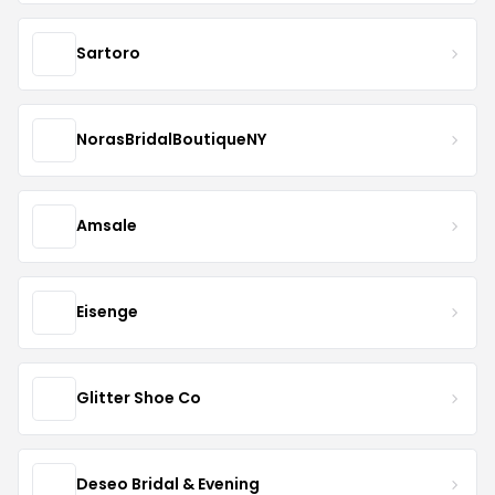
Sartoro
NorasBridalBoutiqueNY
Amsale
Eisenge
Glitter Shoe Co
Deseo Bridal & Evening