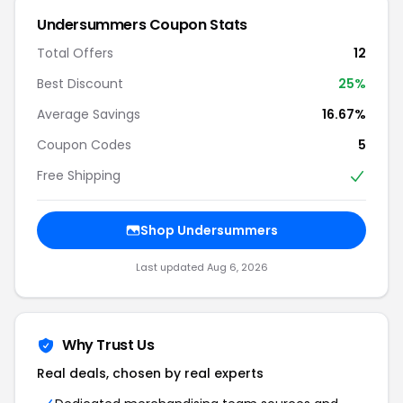
Undersummers Coupon Stats
Total Offers
12
Best Discount
25%
Average Savings
16.67%
Coupon Codes
5
Free Shipping
Shop Undersummers
Last updated Aug 6, 2026
Why Trust Us
Real deals, chosen by real experts