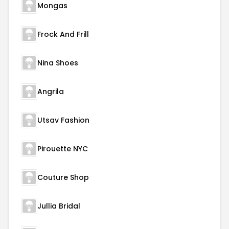
Mongas
Frock And Frill
Nina Shoes
Angrila
Utsav Fashion
Pirouette NYC
Couture Shop
Jullia Bridal