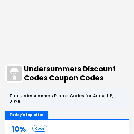
Undersummers Discount
Codes Coupon Codes
Top Undersummers Promo Codes for August 6,
2026
Today's top offer
10%
Code