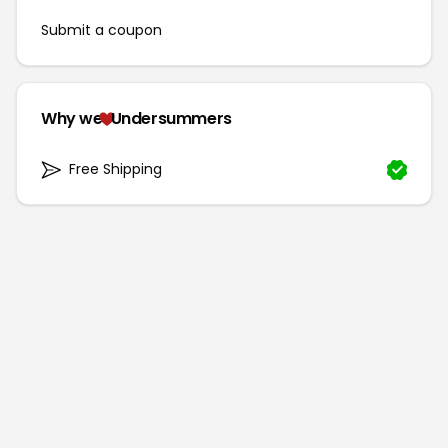
Submit a coupon
Why we
Undersummers
Free Shipping