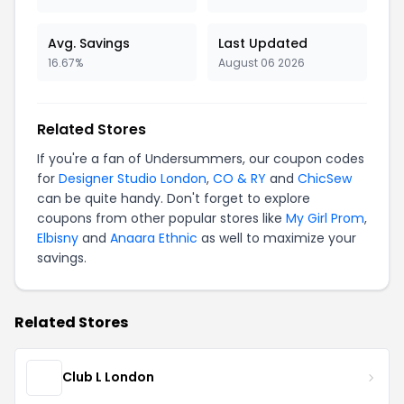
Avg. Savings
Last Updated
16.67%
August 06 2026
Related Stores
If you're a fan of Undersummers, our coupon codes
for
Designer Studio London
,
CO & RY
and
ChicSew
can be quite handy. Don't forget to explore
coupons from other popular stores like
My Girl Prom
,
Elbisny
and
Anaara Ethnic
as well to maximize your
savings.
Related Stores
Club L London