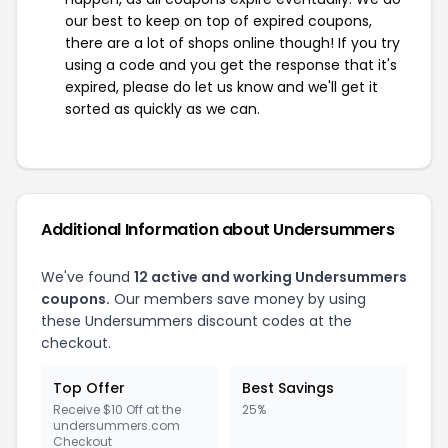
our best to keep on top of expired coupons,
there are a lot of shops online though! If you try
using a code and you get the response that it's
expired, please do let us know and we'll get it
sorted as quickly as we can.
Additional Information about Undersummers
We've found
12 active and working Undersummers
coupons.
Our members save money by using
these Undersummers discount codes at the
checkout.
Top Offer
Best Savings
Receive $10 Off at the
25%
undersummers.com
Checkout