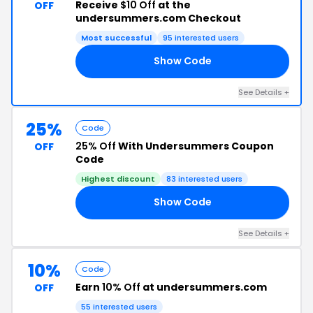
Receive
$10 Off
at the
OFF
undersummers.com Checkout
Most successful
95 interested users
Show Code
10
See Details +
25%
Code
25% Off
With Undersummers Coupon
OFF
Code
Highest discount
83 interested users
Show Code
TS
See Details +
10%
Code
Earn
10% Off
at undersummers.com
OFF
55 interested users