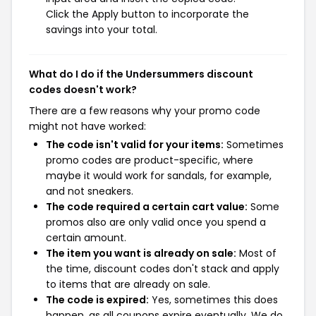
Click the Apply button to incorporate the
savings into your total.
What do I do if the Undersummers discount
codes doesn't work?
There are a few reasons why your promo code
might not have worked:
The code isn't valid for your items:
Sometimes
promo codes are product-specific, where
maybe it would work for sandals, for example,
and not sneakers.
The code required a certain cart value:
Some
promos also are only valid once you spend a
certain amount.
The item you want is already on sale:
Most of
the time, discount codes don't stack and apply
to items that are already on sale.
The code is expired:
Yes, sometimes this does
happen, as all coupons expire eventually. We do