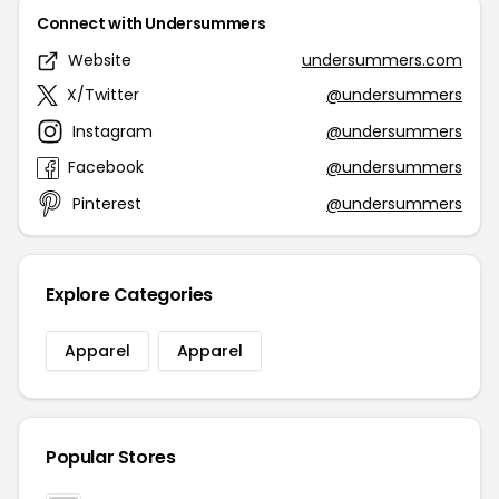
Connect with Undersummers
Website
undersummers.com
X/Twitter
@undersummers
Instagram
@undersummers
Facebook
@undersummers
Pinterest
@undersummers
Explore Categories
Apparel
Apparel
Popular Stores