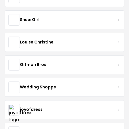
SheerGirl
Louise Christine
Gitman Bros.
Wedding Shoppe
joyofdress