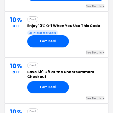
See Details +
10%
Deal
Enjoy
10% Off
When You Use This Code
OFF
31 interested users
Get Deal
See Details +
10%
Deal
Save
$10 Off
at the Undersummers
OFF
Checkout
Get Deal
See Details +
10%
Deal