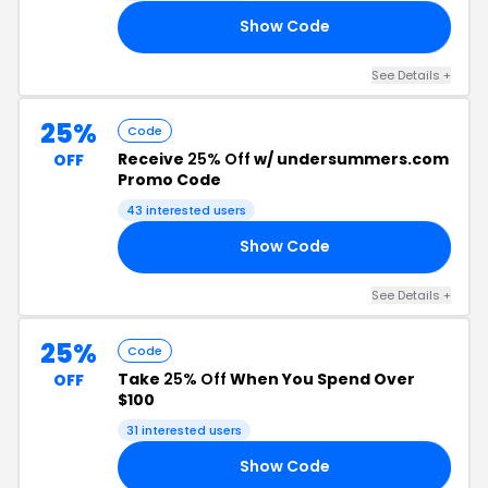
Show Code
MS
See Details +
25%
Code
Receive
25% Off
w/ undersummers.com
OFF
Promo Code
43 interested users
Show Code
25
See Details +
25%
Code
Take
25% Off
When You Spend Over
OFF
$100
31 interested users
Show Code
FT