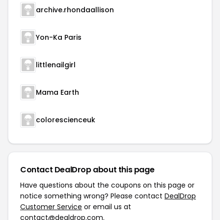
archive.rhondaallison
Yon-Ka Paris
littlenailgirl
Mama Earth
colorescienceuk
Contact DealDrop about this page
Have questions about the coupons on this page or
notice something wrong? Please contact
DealDrop
Customer Service
or email us at
contact@dealdrop.com
.