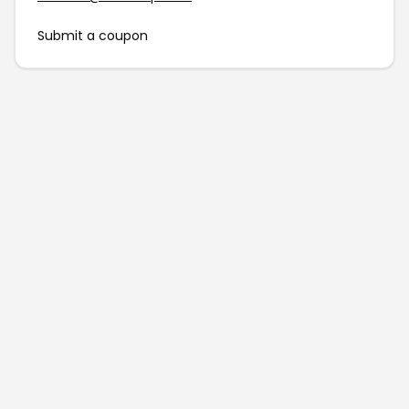
Submit a coupon