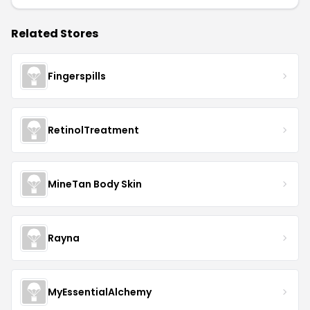
Related Stores
Fingerspills
RetinolTreatment
MineTan Body Skin
Rayna
MyEssentialAlchemy