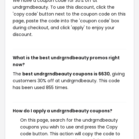
We have a coupon code for 30% off at
undrgrndbeauty. To use this discount, click the
'copy code' button next to the coupon code on this
page, paste the code into the 'coupon code' box
during checkout, and click 'apply' to enjoy your
discount.
What is the best undrgrndbeauty promos right
now?
The
best undrgrndbeauty coupons is 6630
, giving
customers 30% off at undrgrndbeauty. This code
has been used 855 times.
How do I apply a undrgrndbeauty coupons?
On this page, search for the undrgrndbeauty
coupons you wish to use and press the Copy
code button. This action will copy the code to