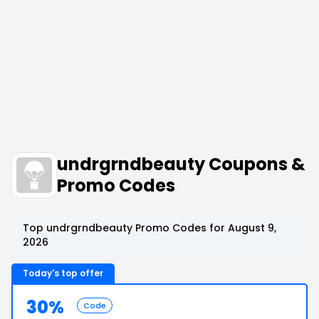
undrgrndbeauty Coupons &
Promo Codes
Top undrgrndbeauty Promo Codes for August 9,
2026
Today's top offer
30%
Code