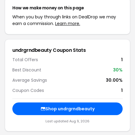
How we make money on this page
When you buy through links on DealDrop we may
earn a commission.
Learn more.
undrgrndbeauty Coupon Stats
Total Offers
1
Best Discount
30%
Average Savings
30.00%
Coupon Codes
1
Shop undrgrndbeauty
Last updated Aug 9, 2026