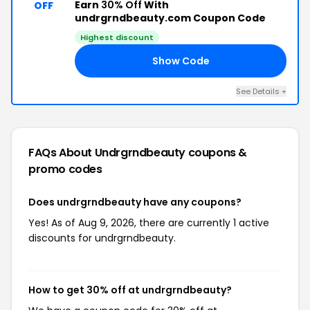
Earn
30% Off
With
OFF
undrgrndbeauty.com Coupon Code
Highest discount
Show Code
30
See Details +
FAQs About Undrgrndbeauty
coupons &
promo codes
Does undrgrndbeauty have any coupons?
Yes! As of Aug 9, 2026, there are currently 1 active
discounts for undrgrndbeauty.
How to get 30% off at undrgrndbeauty?