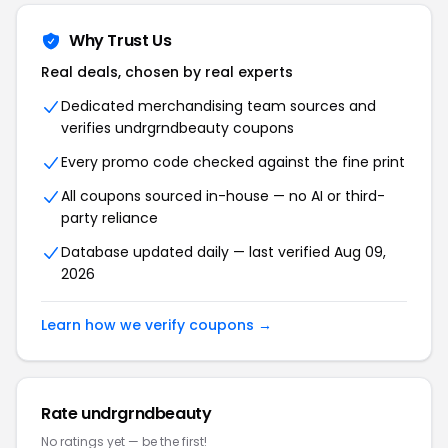
Why Trust Us
Real deals, chosen by real experts
Dedicated merchandising team sources and
verifies undrgrndbeauty coupons
Every promo code checked against the fine print
All coupons sourced in-house — no AI or third-
party reliance
Database updated daily — last verified Aug 09,
2026
Learn how we verify coupons →
Rate undrgrndbeauty
No ratings yet — be the first!