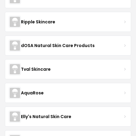
Ripple Skincare
dOSA Natural Skin Care Products
Tval Skincare
AquaRose
Elly's Natural Skin Care