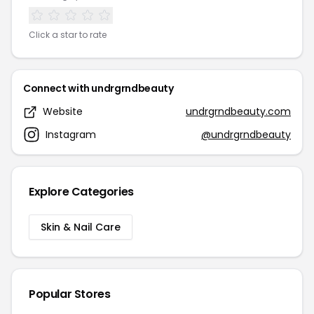
Click a star to rate
Connect with undrgrndbeauty
Website
undrgrndbeauty.com
Instagram
@undrgrndbeauty
Explore Categories
Skin & Nail Care
Popular Stores