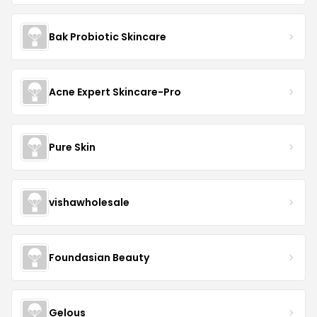
Bak Probiotic Skincare
Acne Expert Skincare-Pro
Pure Skin
vishawholesale
Foundasian Beauty
Gelous