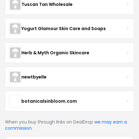
Tuscan Tan Wholesale
Yogurt Glamour Skin Care and Soaps
Herb & Myth Organic Skincare
newtbyelle
botanicalsinbloom.com
When you buy through links on DealDrop
we may earn a
commission
.