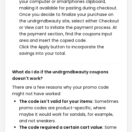
your computer or smartphones clipboard,
making it available for pasting during checkout.
Once you decide to finalize your purchase on
the undrgrndbeauty site, select either Checkout
or View cart to initiate the payment process. At
the payment section, find the coupons input
area and insert the copied code.
Click the Apply button to incorporate the
savings into your total.
What do I do if the undrgrndbeauty coupons
doesn't work?
There are a few reasons why your promo code
might not have worked:
The code isn't valid for your items:
Sometimes
promo codes are product-specific, where
maybe it would work for sandals, for example,
and not sneakers.
The code required a certain cart value:
Some