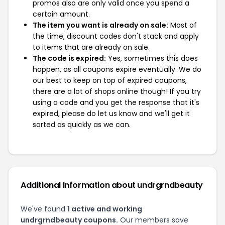
promos also are only valid once you spend a
certain amount.
The item you want is already on sale:
Most of
the time, discount codes don't stack and apply
to items that are already on sale.
The code is expired:
Yes, sometimes this does
happen, as all coupons expire eventually. We do
our best to keep on top of expired coupons,
there are a lot of shops online though! If you try
using a code and you get the response that it's
expired, please do let us know and we'll get it
sorted as quickly as we can.
Additional Information about undrgrndbeauty
We've found
1 active and working
undrgrndbeauty coupons.
Our members save