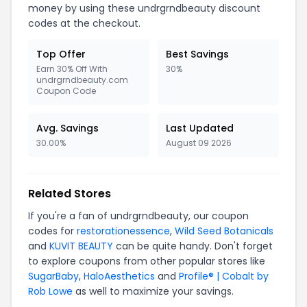
money by using these undrgrndbeauty discount
codes at the checkout.
Top Offer
Best Savings
Earn 30% Off With
30%
undrgrndbeauty.com
Coupon Code
Avg. Savings
Last Updated
30.00%
August 09 2026
Related Stores
If you're a fan of undrgrndbeauty, our coupon
codes for
restorationessence
,
Wild Seed Botanicals
and
KUVIT BEAUTY
can be quite handy. Don't forget
to explore coupons from other popular stores like
SugarBaby
,
HaloAesthetics
and
Profile® | Cobalt by
Rob Lowe
as well to maximize your savings.