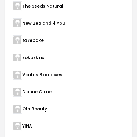
The Seeds Natural
New Zealand 4 You
fakebake
sokoskins
Veritas Bioactives
Dianne Caine
Ola Beauty
YINA