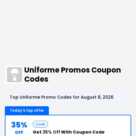
Uniforme Promos Coupon
Codes
Top Uniforme Promo Codes for August 8, 2026
Today's top offer
35%
Code
Get
35% Off
With Coupon Code
OFF