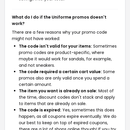
What do I do if the Uniforme promos doesn't
work?
There are a few reasons why your promo code
might not have worked:
The code isn't valid for your items:
Sometimes
promo codes are product-specific, where
maybe it would work for sandals, for example,
and not sneakers.
The code required a certain cart value:
Some
promos also are only valid once you spend a
certain amount.
The item you want is already on sale:
Most of
the time, discount codes don't stack and apply
to items that are already on sale.
The code is expired:
Yes, sometimes this does
happen, as all coupons expire eventually. We do
our best to keep on top of expired coupons,
there are a lot of shops online though! If you try