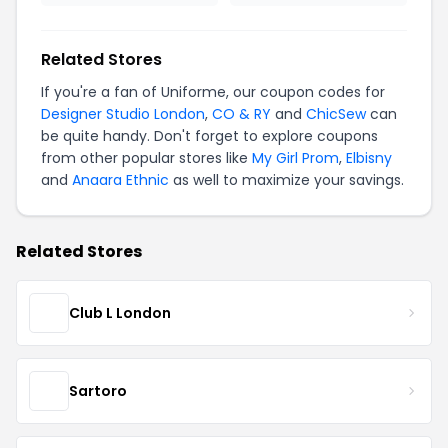
Related Stores
If you're a fan of Uniforme, our coupon codes for
Designer Studio London
,
CO & RY
and
ChicSew
can
be quite handy. Don't forget to explore coupons
from other popular stores like
My Girl Prom
,
Elbisny
and
Anaara Ethnic
as well to maximize your savings.
Related Stores
Club L London
Sartoro