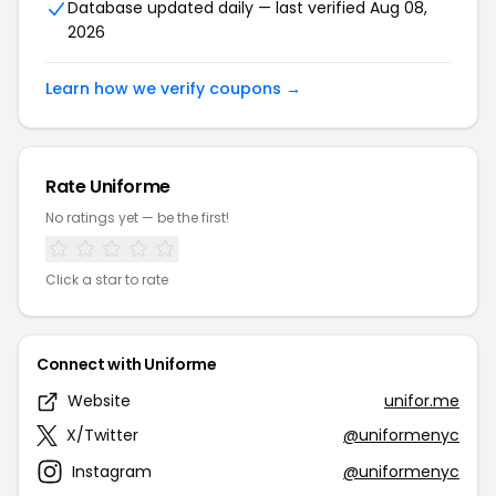
Database updated daily — last verified Aug 08,
2026
Learn how we verify coupons →
Rate Uniforme
No ratings yet — be the first!
Click a star to rate
Connect with Uniforme
Website
unifor.me
X/Twitter
@uniformenyc
Instagram
@uniformenyc