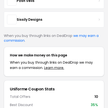
Posh Veils
Sissily Designs
When you buy through links on DealDrop
we may earn a
commission
.
How we make money on this page
When you buy through links on DealDrop we may
earn a commission.
Learn more.
Uniforme Coupon Stats
Total Offers
10
Best Discount
35%