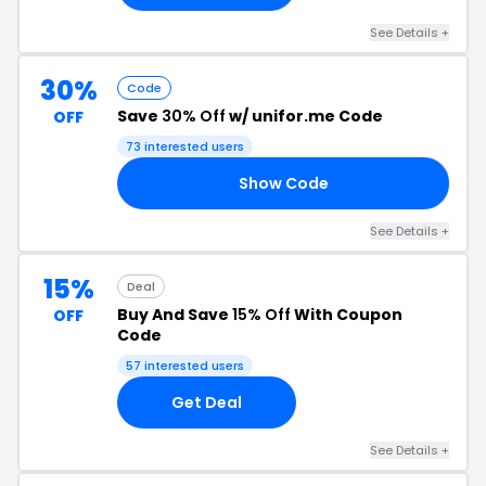
See Details +
30%
Code
Save
30% Off
w/ unifor.me Code
OFF
73 interested users
Show Code
IR
See Details +
15%
Deal
Buy And Save
15% Off
With Coupon
OFF
Code
57 interested users
Get Deal
See Details +