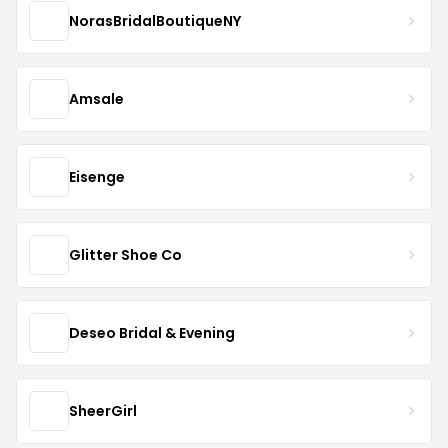
NorasBridalBoutiqueNY
Amsale
Eisenge
Glitter Shoe Co
Deseo Bridal & Evening
SheerGirl