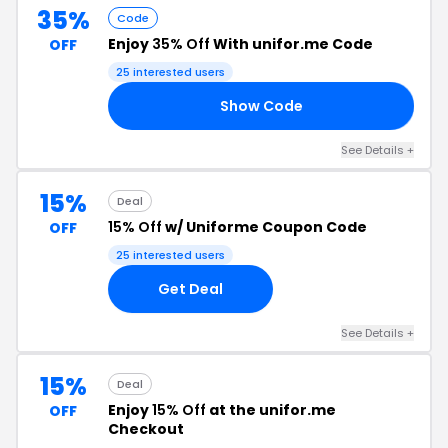
35%
Code
Enjoy
35% Off
With unifor.me Code
OFF
25 interested users
Show Code
RS
See Details +
15%
Deal
15% Off
w/ Uniforme Coupon Code
OFF
25 interested users
Get Deal
See Details +
15%
Deal
Enjoy
15% Off
at the unifor.me
OFF
Checkout