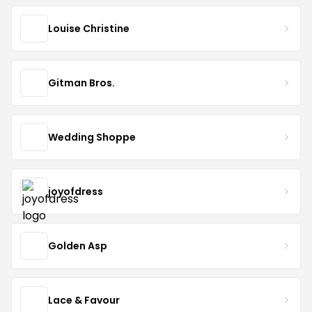
Louise Christine
Gitman Bros.
Wedding Shoppe
joyofdress
Golden Asp
Lace & Favour