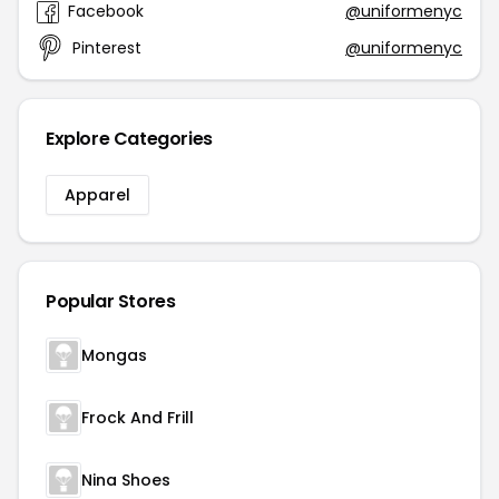
Facebook
@uniformenyc
Pinterest
@uniformenyc
Explore Categories
Apparel
Popular Stores
Mongas
Frock And Frill
Nina Shoes