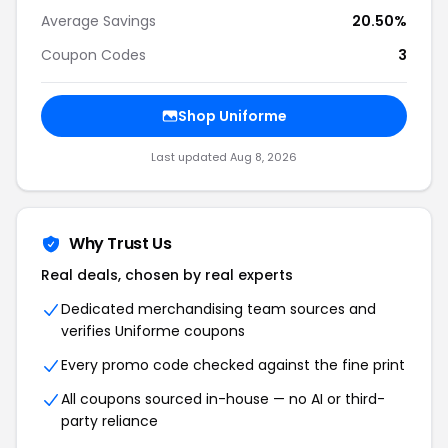
Average Savings
20.50%
Coupon Codes
3
Shop Uniforme
Last updated Aug 8, 2026
Why Trust Us
Real deals, chosen by real experts
Dedicated merchandising team sources and
verifies Uniforme coupons
Every promo code checked against the fine print
All coupons sourced in-house — no AI or third-
party reliance