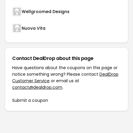
Wellgroomed Designs
Nuova Vita
Contact DealDrop about this page
Have questions about the coupons on this page or
notice something wrong? Please contact
DealDrop
Customer Service
or email us at
contact@dealdrop.com
.
Submit a coupon