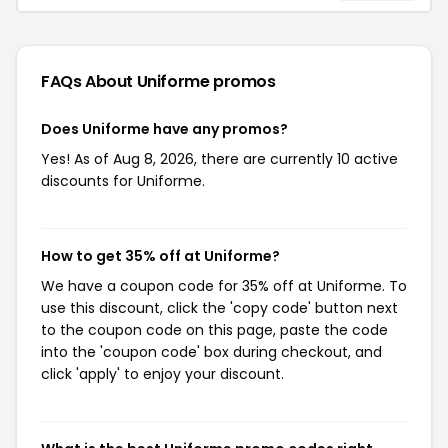
FAQs About Uniforme
promos
Does Uniforme have any promos?
Yes! As of Aug 8, 2026, there are currently 10 active
discounts for Uniforme.
How to get 35% off at Uniforme?
We have a coupon code for 35% off at Uniforme. To
use this discount, click the 'copy code' button next
to the coupon code on this page, paste the code
into the 'coupon code' box during checkout, and
click 'apply' to enjoy your discount.