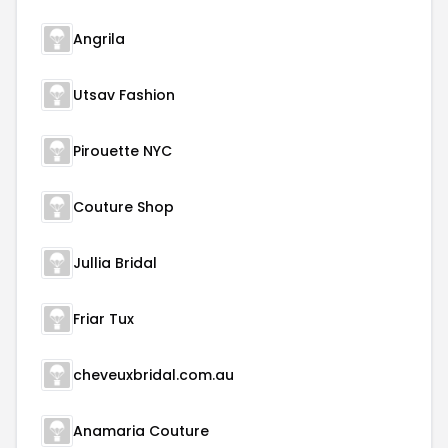
Angrila
Utsav Fashion
Pirouette NYC
Couture Shop
Jullia Bridal
Friar Tux
cheveuxbridal.com.au
Anamaria Couture