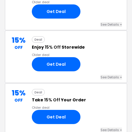
Older deal
Get Deal
See Details +
15%
Deal
Enjoy
15% Off
Storewide
OFF
Older deal
Get Deal
See Details +
15%
Deal
Take
15% Off
Your Order
OFF
Older deal
Get Deal
See Details +