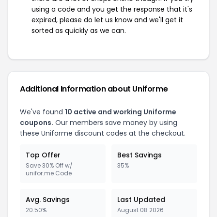
using a code and you get the response that it's
expired, please do let us know and we'll get it
sorted as quickly as we can.
Additional Information about Uniforme
We've found
10 active and working Uniforme
coupons.
Our members save money by using
these Uniforme discount codes at the checkout.
Top Offer
Best Savings
Save 30% Off w/
35%
unifor.me Code
Avg. Savings
Last Updated
20.50%
August 08 2026