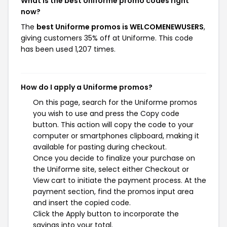
What is the best Uniforme promo codes right
now?
The
best Uniforme promos is WELCOMENEWUSERS
,
giving customers 35% off at Uniforme. This code
has been used 1,207 times.
How do I apply a Uniforme promos?
On this page, search for the Uniforme promos
you wish to use and press the Copy code
button. This action will copy the code to your
computer or smartphones clipboard, making it
available for pasting during checkout.
Once you decide to finalize your purchase on
the Uniforme site, select either Checkout or
View cart to initiate the payment process. At the
payment section, find the promos input area
and insert the copied code.
Click the Apply button to incorporate the
savings into your total.