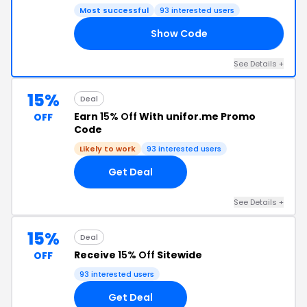
Most successful
93 interested users
Show Code
ED
See Details +
15%
Deal
Earn
15% Off
With unifor.me Promo
OFF
Code
Likely to work
93 interested users
Get Deal
See Details +
15%
Deal
Receive
15% Off
Sitewide
OFF
93 interested users
Get Deal