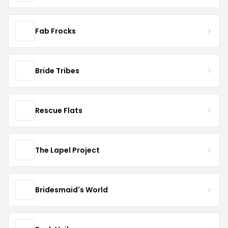
Fab Frocks
Bride Tribes
Rescue Flats
The Lapel Project
Bridesmaid's World