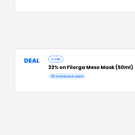
DEAL
Code
33% on Filorga Meso Mask (50ml)
36
interested users