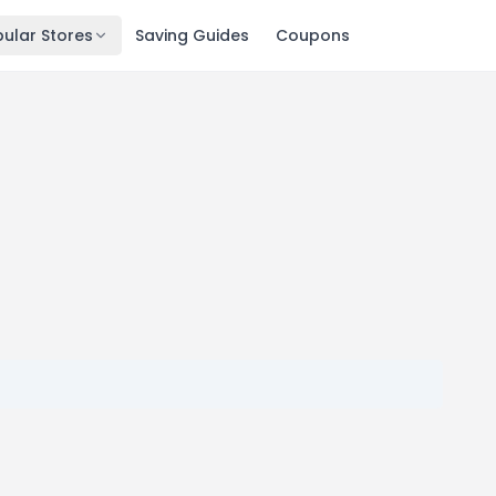
ular Stores
Saving Guides
Coupons