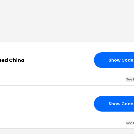
need China
Show Code
See 
Show Code
See 