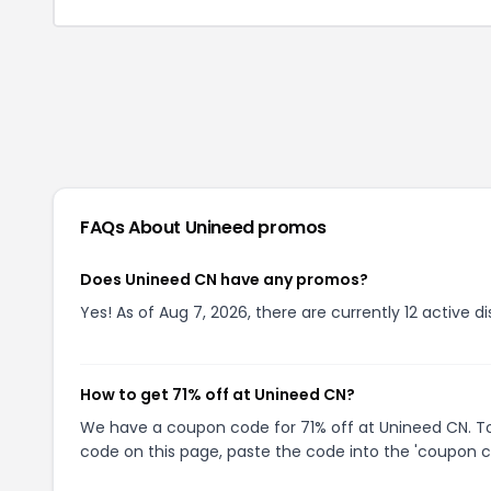
FAQs About
Unineed
promos
Does Unineed CN have any promos?
Yes! As of Aug 7, 2026, there are currently 12 active d
How to get 71% off at Unineed CN?
We have a coupon code for 71% off at Unineed CN. To 
code on this page, paste the code into the 'coupon co