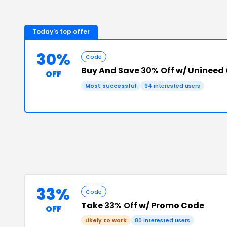
Today's top offer
30%
Code
Buy And Save
30% Off
w/ Unineed
OFF
Most successful
94
interested users
33%
Code
Take
33% Off
w/ Promo Code
OFF
Likely to work
80
interested users