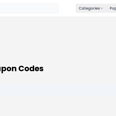
Categories
Pop
upon Codes