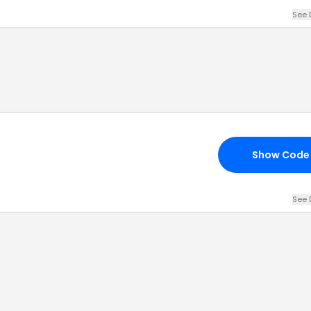
See 
Show Code
See 