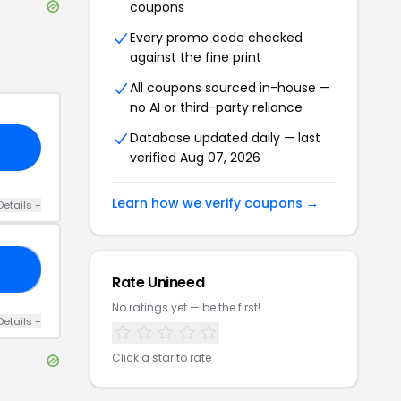
coupons
Every promo code checked
against the fine print
All coupons sourced in-house —
no AI or third-party reliance
Database updated daily — last
verified
Aug 07, 2026
Learn how we verify coupons →
Details
+
10
Rate
Unineed
No ratings yet — be the first!
Details
+
Click a star to rate