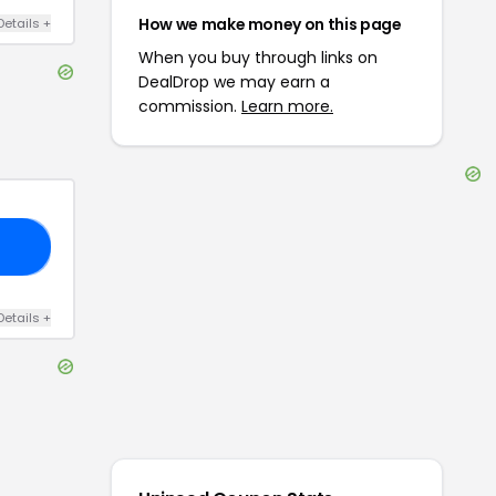
How we make money on this page
Details
+
When you buy through links on
DealDrop we may earn a
commission.
Learn more.
33
Details
+