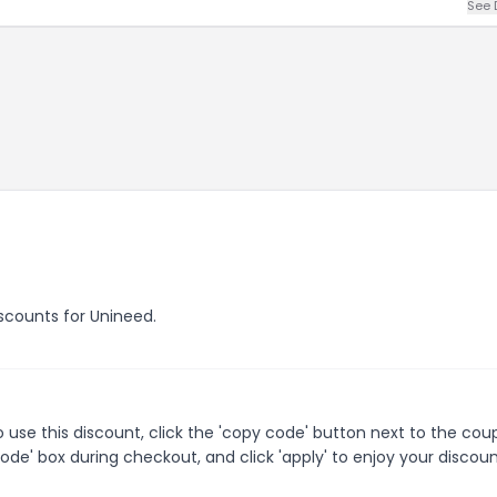
See 
iscounts for Unineed.
use this discount, click the 'copy code' button next to the co
de' box during checkout, and click 'apply' to enjoy your discoun