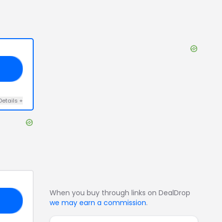
30
Details
+
When you buy through links on DealDrop
BF
we may earn a commission
.