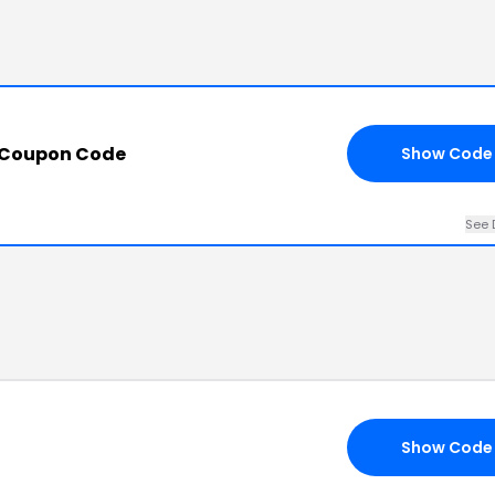
 Coupon Code
Show Code
See 
Show Code