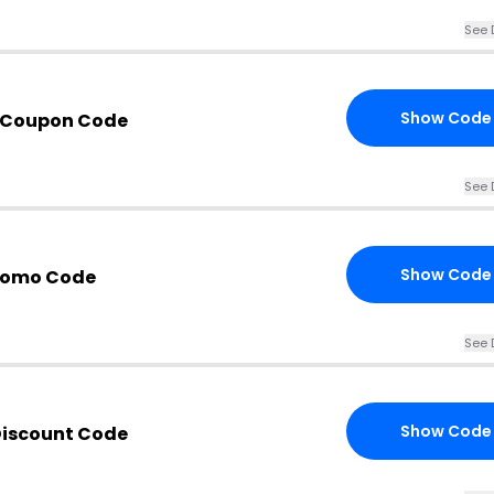
See 
Show Code
 Coupon Code
See 
Show Code
Promo Code
See 
Show Code
Discount Code