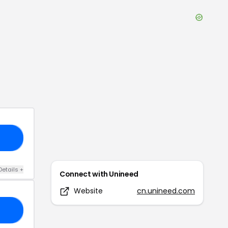
23
Details
+
Connect with
Unineed
Website
cn.unineed.com
27