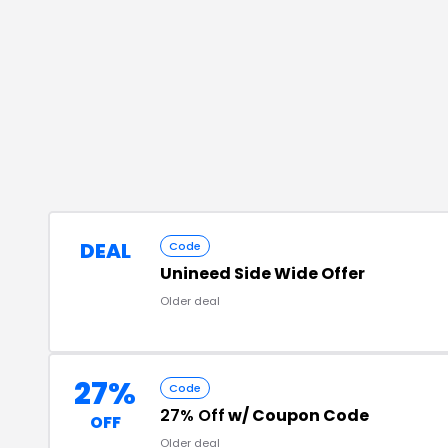
DEAL
Code
Unineed Side Wide Offer
Older deal
27%
Code
27% Off
w/ Coupon Code
OFF
Older deal