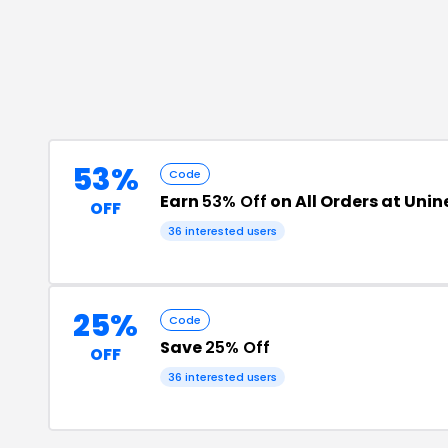
53%
Code
Earn
53% Off
on All Orders at Uni
OFF
36
interested users
25%
Code
Save
25% Off
OFF
36
interested users