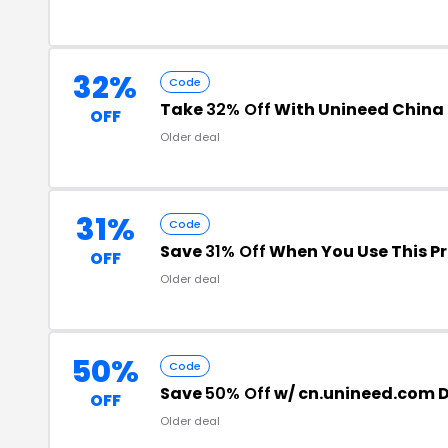
32%
Code
Take
32% Off
With Unineed China
OFF
Older deal
31%
Code
Save
31% Off
When You Use This 
OFF
Older deal
50%
Code
Save
50% Off
w/ cn.unineed.com 
OFF
Older deal