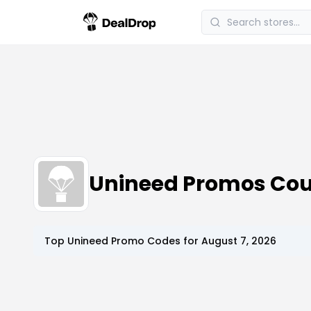
Unineed Promos Co
Top
Unineed
Promo Codes for
August 7, 2026