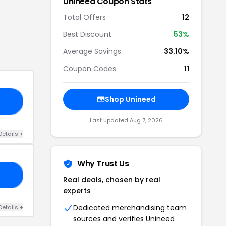
Unineed
Coupon Stats
Total Offers
12
Best Discount
53
%
Average Savings
33.10%
Coupon Codes
11
Shop
Unineed
37
Last updated
Aug 7, 2026
Details
+
Why Trust Us
25
Real deals, chosen by real
experts
Dedicated merchandising team
Details
+
sources and verifies
Unineed