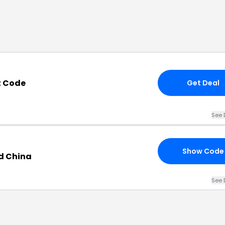
t Code
Get Deal
See 
Show Code
d China
See 