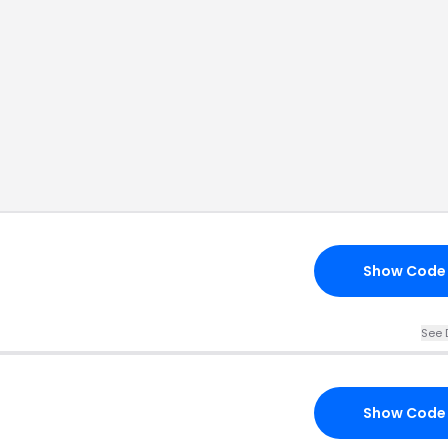
Show Code
See 
Show Code