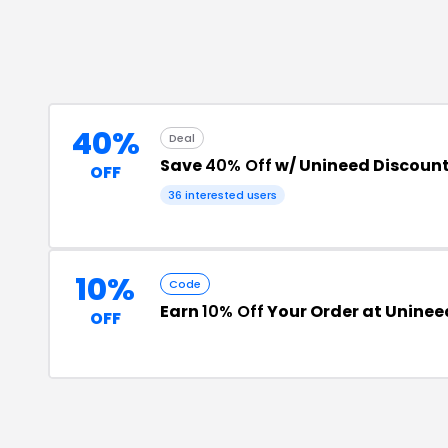
40%
Deal
Save
40% Off
w/ Unineed Discoun
OFF
36
interested users
10%
Code
Earn
10% Off
Your Order at Uninee
OFF