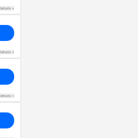
Details
+
C4
Details
+
31
Details
+
50