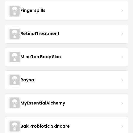
Fingerspills
RetinolTreatment
MineTan Body Skin
Rayna
MyEssentialAlchemy
Bak Probiotic Skincare