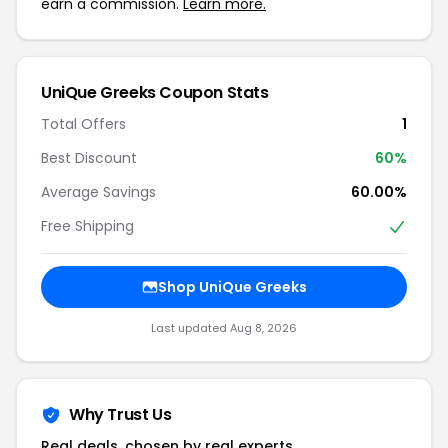
earn a commission.
Learn more.
UniQue Greeks Coupon Stats
Total Offers
1
Best Discount
60%
Average Savings
60.00%
Free Shipping
Shop UniQue Greeks
Last updated Aug 8, 2026
Why Trust Us
Real deals, chosen by real experts