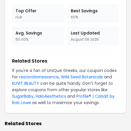
Top Offer
Best Savings
null
60%
Avg. Savings
Last Updated
60.00%
August 08 2026
Related Stores
If you're a fan of UniQue Greeks, our coupon codes
for
restorationessence
,
Wild Seed Botanicals
and
KUVIT BEAUTY
can be quite handy. Don't forget to
explore coupons from other popular stores like
SugarBaby
,
HaloAesthetics
and
Profile® | Cobalt by
Rob Lowe
as well to maximize your savings.
Related Stores