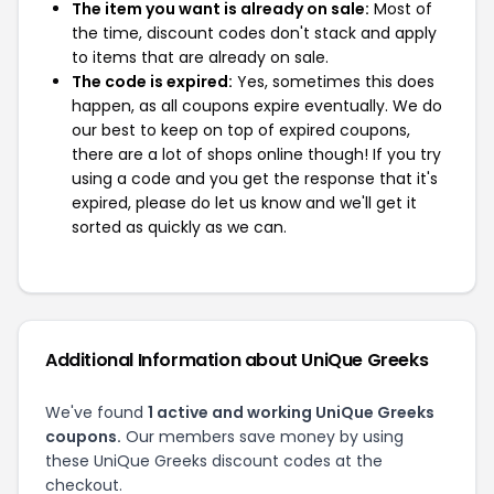
The item you want is already on sale:
Most of
the time, discount codes don't stack and apply
to items that are already on sale.
The code is expired:
Yes, sometimes this does
happen, as all coupons expire eventually. We do
our best to keep on top of expired coupons,
there are a lot of shops online though! If you try
using a code and you get the response that it's
expired, please do let us know and we'll get it
sorted as quickly as we can.
Additional Information about UniQue Greeks
We've found
1 active and working UniQue Greeks
coupons.
Our members save money by using
these UniQue Greeks discount codes at the
checkout.