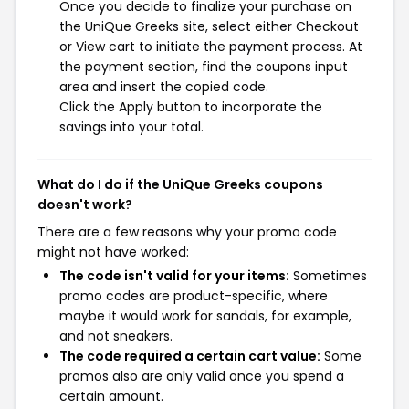
Once you decide to finalize your purchase on
the UniQue Greeks site, select either Checkout
or View cart to initiate the payment process. At
the payment section, find the coupons input
area and insert the copied code.
Click the Apply button to incorporate the
savings into your total.
What do I do if the UniQue Greeks coupons
doesn't work?
There are a few reasons why your promo code
might not have worked:
The code isn't valid for your items:
Sometimes
promo codes are product-specific, where
maybe it would work for sandals, for example,
and not sneakers.
The code required a certain cart value:
Some
promos also are only valid once you spend a
certain amount.