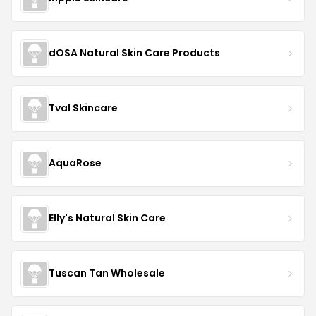
dOSA Natural Skin Care Products
Tval Skincare
AquaRose
Elly's Natural Skin Care
Tuscan Tan Wholesale