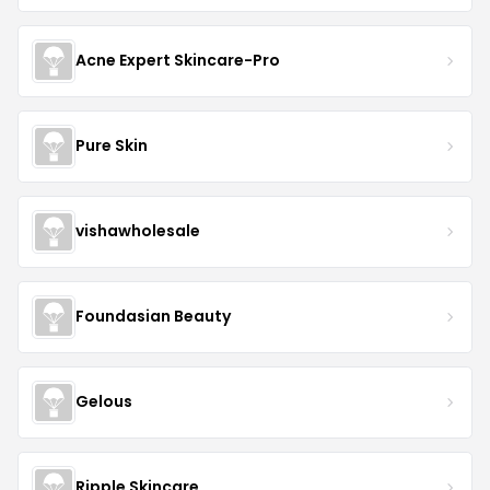
Acne Expert Skincare-Pro
Pure Skin
vishawholesale
Foundasian Beauty
Gelous
Ripple Skincare