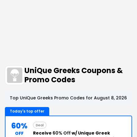
UniQue Greeks Coupons &
Promo Codes
Top UniQue Greeks Promo Codes for August 8, 2026
Today's top offer
60%
Deal
Receive
60% Off
w/ Unique Greek
OFF