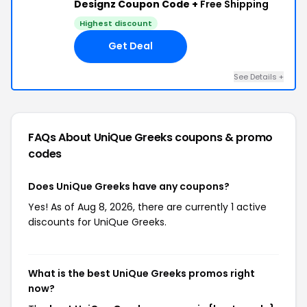
Designz Coupon Code +
Free Shipping
Highest discount
Get Deal
See Details +
FAQs About UniQue Greeks
coupons & promo
codes
Does UniQue Greeks have any coupons?
Yes! As of Aug 8, 2026, there are currently 1 active
discounts for UniQue Greeks.
What is the best UniQue Greeks promos right
now?