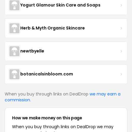
Yogurt Glamour Skin Care and Soaps
Herb & Myth Organic Skincare
newtbyelle
botanicalsinbloom.com
When you buy through links on DealDrop
we may earn a
commission
.
How we make money on this page
When you buy through links on DealDrop we may