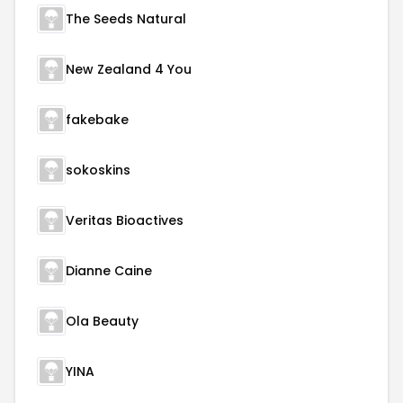
The Seeds Natural
New Zealand 4 You
fakebake
sokoskins
Veritas Bioactives
Dianne Caine
Ola Beauty
YINA