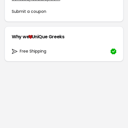
Submit a coupon
Why we
UniQue Greeks
Free Shipping