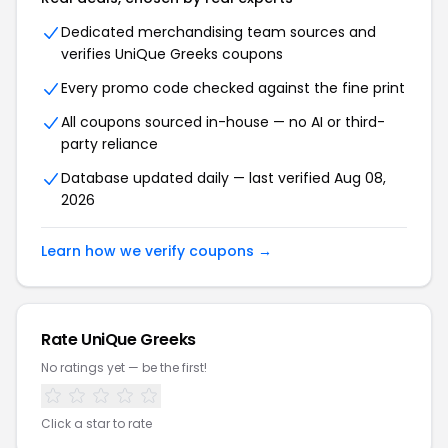
Dedicated merchandising team sources and
verifies UniQue Greeks coupons
Every promo code checked against the fine print
All coupons sourced in-house — no AI or third-
party reliance
Database updated daily — last verified Aug 08,
2026
Learn how we verify coupons →
Rate UniQue Greeks
No ratings yet — be the first!
Click a star to rate