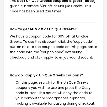
The
best UniQue Greeks coupons is {best_code}
,
giving customers 60% off at UniQue Greeks. This
code has been used 268 times.
How to get 60% off at UniQue Greeks?
We have a coupon code for 60% off at UniQue
Greeks. To use this discount, click the 'copy code'
button next to the coupon code on this page, paste
the code into the 'coupon code' box during
checkout, and click 'apply' to enjoy your discount.
How do I apply a UniQue Greeks coupons?
On this page, search for the UniQue Greeks
coupons you wish to use and press the Copy
code button. This action will copy the code to
your computer or smartphones clipboard,
making it available for pasting during checkout.