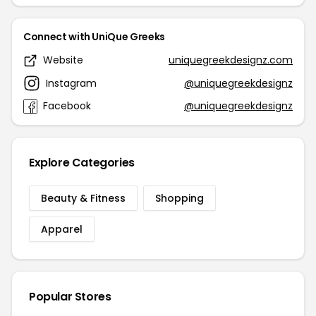
Connect with UniQue Greeks
Website
uniquegreekdesignz.com
Instagram
@uniquegreekdesignz
Facebook
@uniquegreekdesignz
Explore Categories
Beauty & Fitness
Shopping
Apparel
Popular Stores