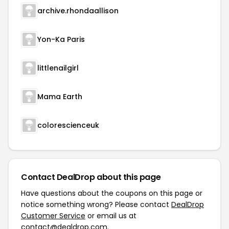
archive.rhondaallison
Yon-Ka Paris
littlenailgirl
Mama Earth
colorescienceuk
Contact DealDrop about this page
Have questions about the coupons on this page or
notice something wrong? Please contact
DealDrop
Customer Service
or email us at
contact@dealdrop.com
.