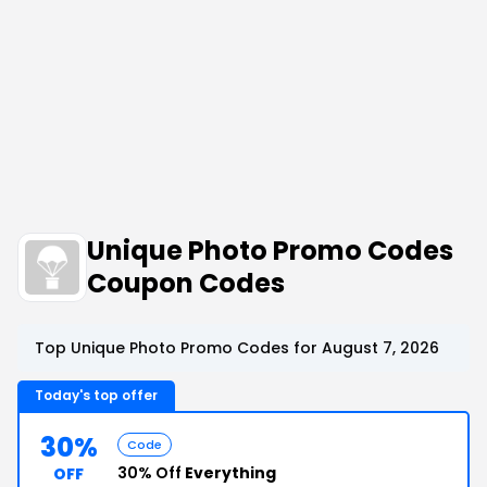
Unique Photo Promo Codes
Coupon Codes
Top Unique Photo Promo Codes for August 7, 2026
Today's top offer
30%
Code
30% Off
Everything
OFF