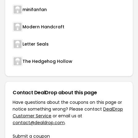
minifanfan
Modern Handcraft
Letter Seals
The Hedgehog Hollow
Contact DealDrop about this page
Have questions about the coupons on this page or
notice something wrong? Please contact
DealDrop
Customer Service
or email us at
contact@dealdrop.com
.
Submit a coupon