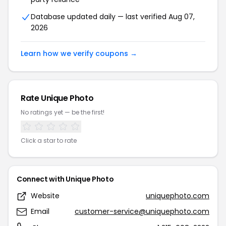
Database updated daily — last verified Aug 07,
2026
Learn how we verify coupons →
Rate Unique Photo
No ratings yet — be the first!
Click a star to rate
Connect with Unique Photo
Website
uniquephoto.com
Email
customer-service@uniquephoto.com