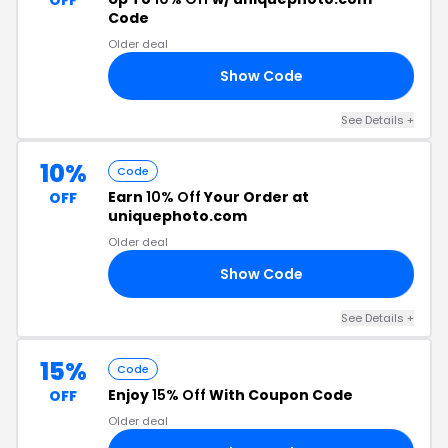
OFF
Code
Older deal
Show Code
10
See Details +
10%
Code
Earn
10% Off
Your Order at
OFF
uniquephoto.com
Older deal
Show Code
19
See Details +
15%
Code
Enjoy
15% Off
With Coupon Code
OFF
Older deal