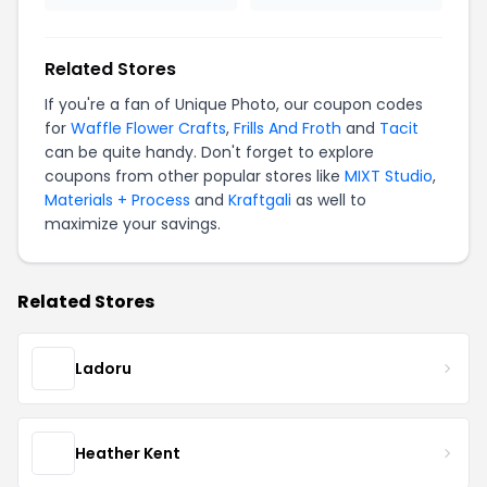
Related Stores
If you're a fan of Unique Photo, our coupon codes
for
Waffle Flower Crafts
,
Frills And Froth
and
Tacit
can be quite handy. Don't forget to explore
coupons from other popular stores like
MIXT Studio
,
Materials + Process
and
Kraftgali
as well to
maximize your savings.
Related Stores
Ladoru
Heather Kent