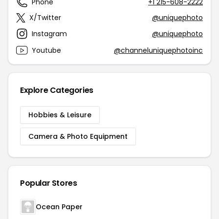
Phone
+1 215-608-2222
X/Twitter
@uniquephoto
Instagram
@uniquephoto
Youtube
@channeluniquephotoinc
Explore Categories
Hobbies & Leisure
Camera & Photo Equipment
Popular Stores
Ocean Paper