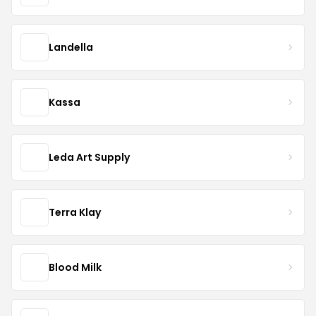
Landella
Kassa
Leda Art Supply
Terra Klay
Blood Milk