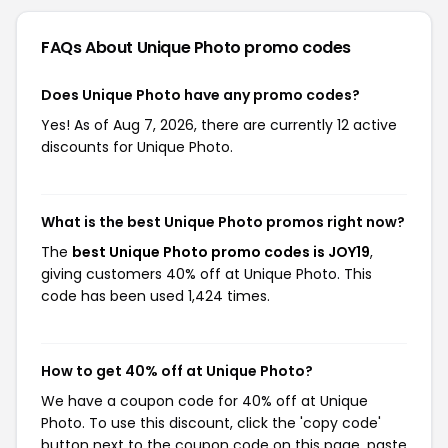
FAQs About Unique Photo
promo codes
Does Unique Photo have any promo codes?
Yes! As of Aug 7, 2026, there are currently 12 active
discounts for Unique Photo.
What is the best Unique Photo promos right now?
The
best Unique Photo promo codes is JOY19
,
giving customers 40% off at Unique Photo. This
code has been used 1,424 times.
How to get 40% off at Unique Photo?
We have a coupon code for 40% off at Unique
Photo. To use this discount, click the 'copy code'
button next to the coupon code on this page, paste