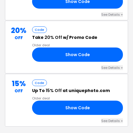
Show Code
15
See Details +
20%
Code
Take
20% Off
w/ Promo Code
OFF
Older deal
Show Code
20
See Details +
15%
Code
Up To
15% Off
at uniquephoto.com
OFF
Older deal
Show Code
15
See Details +