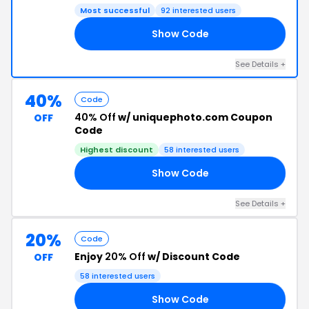
Most successful
92 interested users
Show Code
8R
See Details +
40%
Code
40% Off
w/ uniquephoto.com Coupon
OFF
Code
Highest discount
58 interested users
Show Code
19
See Details +
20%
Code
Enjoy
20% Off
w/ Discount Code
OFF
58 interested users
Show Code
GF