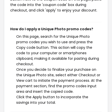
the code into the 'coupon code' box during
checkout, and click 'apply' to enjoy your discount.
How do I apply a Unique Photo promo codes?
On this page, search for the Unique Photo
promo codes you wish to use and press the
Copy code button. This action will copy the
code to your computer or smartphones
clipboard, making it available for pasting during
checkout.
Once you decide to finalize your purchase on
the Unique Photo site, select either Checkout or
View cart to initiate the payment process. At the
payment section, find the promo codes input
area and insert the copied code.
Click the Apply button to incorporate the
savings into your total.