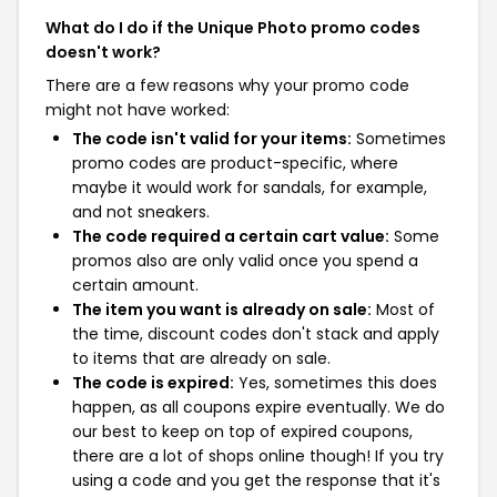
What do I do if the Unique Photo promo codes
doesn't work?
There are a few reasons why your promo code
might not have worked:
The code isn't valid for your items:
Sometimes
promo codes are product-specific, where
maybe it would work for sandals, for example,
and not sneakers.
The code required a certain cart value:
Some
promos also are only valid once you spend a
certain amount.
The item you want is already on sale:
Most of
the time, discount codes don't stack and apply
to items that are already on sale.
The code is expired:
Yes, sometimes this does
happen, as all coupons expire eventually. We do
our best to keep on top of expired coupons,
there are a lot of shops online though! If you try
using a code and you get the response that it's