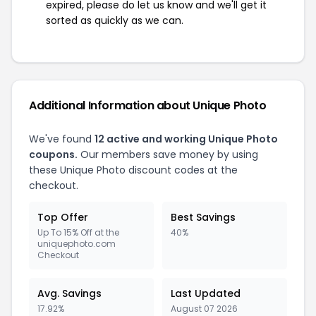
expired, please do let us know and we'll get it
sorted as quickly as we can.
Additional Information about Unique Photo
We've found
12 active and working Unique Photo
coupons.
Our members save money by using
these Unique Photo discount codes at the
checkout.
Top Offer
Best Savings
Up To 15% Off at the
40%
uniquephoto.com
Checkout
Avg. Savings
Last Updated
17.92%
August 07 2026