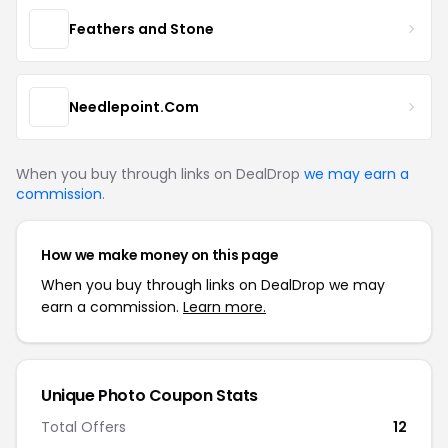
Feathers and Stone
Needlepoint.Com
When you buy through links on DealDrop
we may earn a
commission
.
How we make money on this page
When you buy through links on DealDrop we may
earn a commission.
Learn more.
Unique Photo Coupon Stats
Total Offers
12