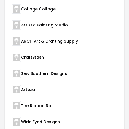
Collage Collage
Artistic Painting Studio
ARCH Art & Drafting Supply
CraftStash
Sew Southern Designs
Arteza
The Ribbon Roll
Wide Eyed Designs