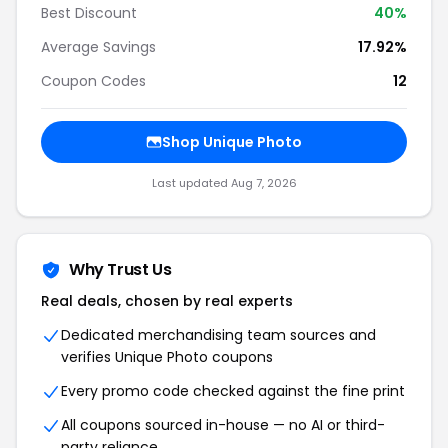
Best Discount
40%
Average Savings
17.92%
Coupon Codes
12
Shop Unique Photo
Last updated Aug 7, 2026
Why Trust Us
Real deals, chosen by real experts
Dedicated merchandising team sources and
verifies Unique Photo coupons
Every promo code checked against the fine print
All coupons sourced in-house — no AI or third-
party reliance