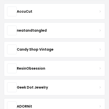
AccuCut
neatandtangled
Candy Shop Vintage
ResinObsession
Geek Dot Jewelry
ADORNit