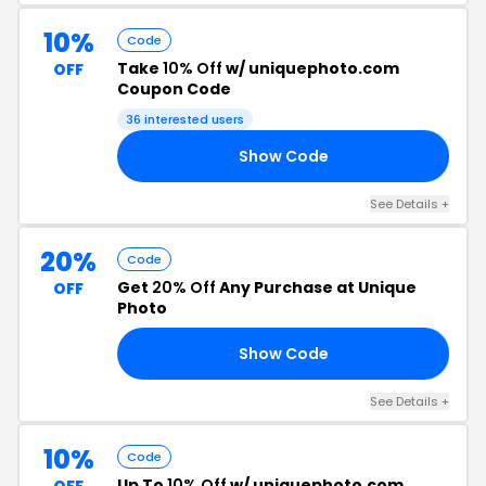
10%
Code
Take
10% Off
w/ uniquephoto.com
OFF
Coupon Code
36 interested users
Show Code
19
See Details +
20%
Code
Get
20% Off
Any Purchase at Unique
OFF
Photo
Show Code
20
See Details +
10%
Code
Up To
10% Off
w/ uniquephoto.com