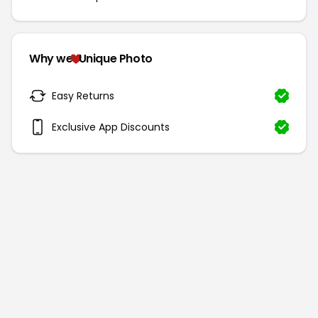
Why we
Unique Photo
Easy Returns
Exclusive App Discounts