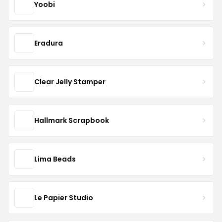
Yoobi
Eradura
Clear Jelly Stamper
Hallmark Scrapbook
Lima Beads
Le Papier Studio