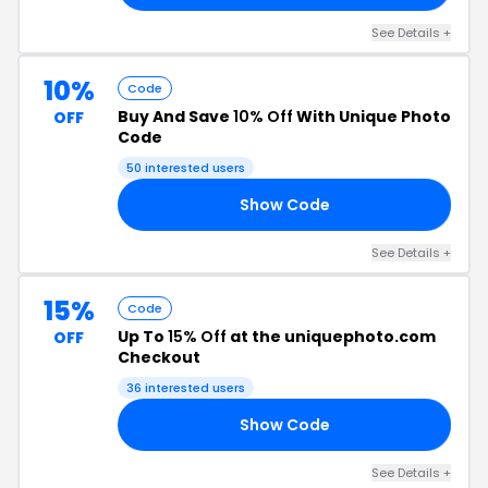
See Details +
10%
Code
Buy And Save
10% Off
With Unique Photo
OFF
Code
50 interested users
Show Code
10
See Details +
15%
Code
Up To
15% Off
at the uniquephoto.com
OFF
Checkout
36 interested users
Show Code
15
See Details +