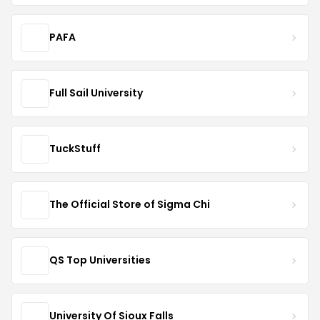
PAFA
Full Sail University
TuckStuff
The Official Store of Sigma Chi
QS Top Universities
University Of Sioux Falls