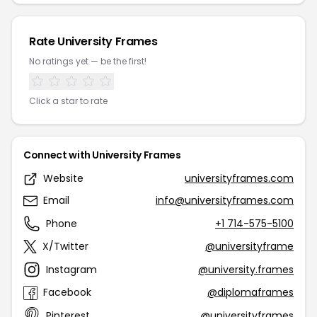
Rate University Frames
No ratings yet — be the first!
Click a star to rate
Connect with University Frames
Website
universityframes.com
Email
info@universityframes.com
Phone
+1 714-575-5100
X/Twitter
@universityframe
Instagram
@university.frames
Facebook
@diplomaframes
Pinterest
@universityframes