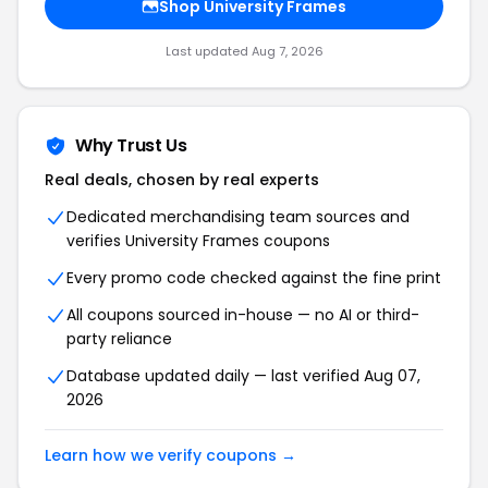
Shop University Frames
Last updated Aug 7, 2026
Why Trust Us
Real deals, chosen by real experts
Dedicated merchandising team sources and
verifies University Frames coupons
Every promo code checked against the fine print
All coupons sourced in-house — no AI or third-
party reliance
Database updated daily — last verified Aug 07,
2026
Learn how we verify coupons →