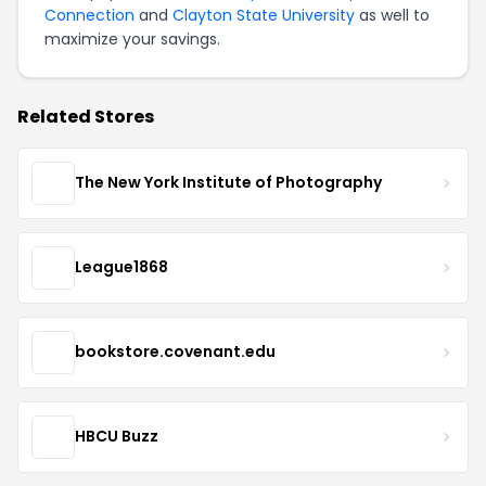
Connection
and
Clayton State University
as well to
maximize your savings.
Related Stores
The New York Institute of Photography
League1868
bookstore.covenant.edu
HBCU Buzz