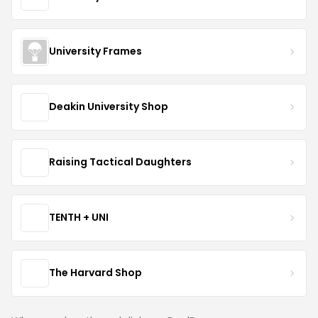
University Frames
Deakin University Shop
Raising Tactical Daughters
TENTH + UNI
The Harvard Shop