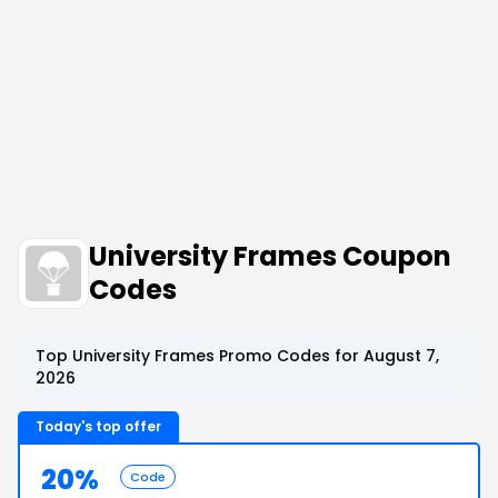
University Frames Coupon
Codes
Top University Frames Promo Codes for August 7,
2026
Today's top offer
20%
Code