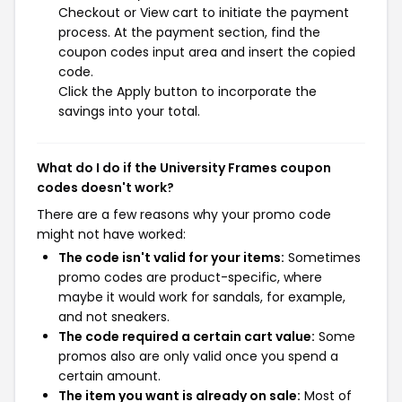
Checkout or View cart to initiate the payment
process. At the payment section, find the
coupon codes input area and insert the copied
code.
Click the Apply button to incorporate the
savings into your total.
What do I do if the University Frames coupon
codes doesn't work?
There are a few reasons why your promo code
might not have worked:
The code isn't valid for your items:
Sometimes
promo codes are product-specific, where
maybe it would work for sandals, for example,
and not sneakers.
The code required a certain cart value:
Some
promos also are only valid once you spend a
certain amount.
The item you want is already on sale:
Most of