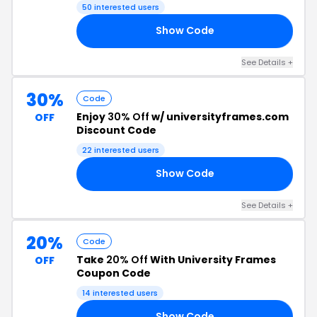
50 interested users
Show Code
20
See Details +
30%
Code
Enjoy
30% Off
w/ universityframes.com
OFF
Discount Code
22 interested users
Show Code
30
See Details +
20%
Code
Take
20% Off
With University Frames
OFF
Coupon Code
14 interested users
Show Code
RS