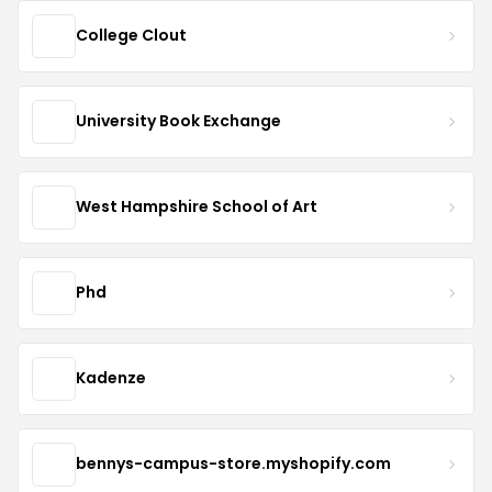
College Clout
University Book Exchange
West Hampshire School of Art
Phd
Kadenze
bennys-campus-store.myshopify.com