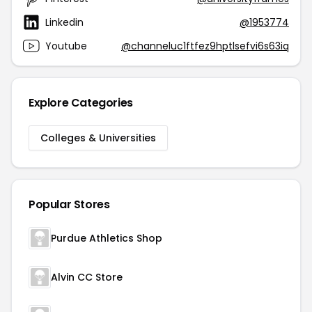
Linkedin
@1953774
Youtube
@channeluc1ftfez9hptlsefvi6s63iq
Explore Categories
Colleges & Universities
Popular Stores
Purdue Athletics Shop
Alvin CC Store