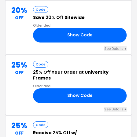
20%
Code
Save
20% Off
Sitewide
OFF
Older deal
Show Code
20
See Details +
25%
Code
25% Off
Your Order at University
OFF
Frames
Older deal
Show Code
25
See Details +
25%
Code
Receive
25% Off
w/
OFF