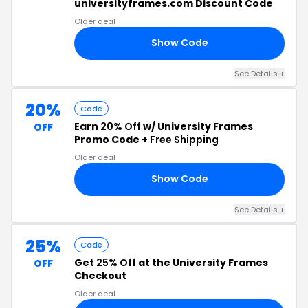
universityframes.com Discount Code
Older deal
Show Code
25
See Details +
20%
Code
Earn
20% Off
w/ University Frames
OFF
Promo Code +
Free Shipping
Older deal
Show Code
20
See Details +
25%
Code
Get
25% Off
at the University Frames
OFF
Checkout
Older deal