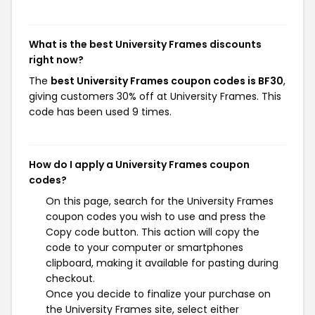
What is the best University Frames discounts
right now?
The
best University Frames coupon codes is BF30
,
giving customers 30% off at University Frames. This
code has been used 9 times.
How do I apply a University Frames coupon
codes?
On this page, search for the University Frames
coupon codes you wish to use and press the
Copy code button. This action will copy the
code to your computer or smartphones
clipboard, making it available for pasting during
checkout.
Once you decide to finalize your purchase on
the University Frames site, select either