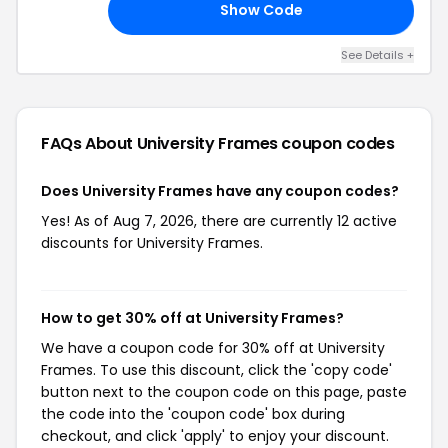
Show Code
25
See Details +
FAQs About University Frames
coupon codes
Does University Frames have any coupon codes?
Yes! As of Aug 7, 2026, there are currently 12 active
discounts for University Frames.
How to get 30% off at University Frames?
We have a coupon code for 30% off at University
Frames. To use this discount, click the 'copy code'
button next to the coupon code on this page, paste
the code into the 'coupon code' box during
checkout, and click 'apply' to enjoy your discount.