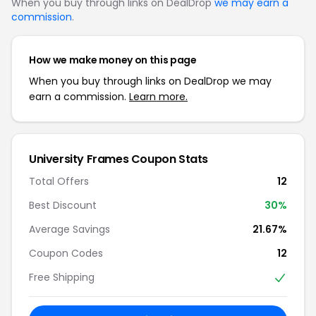
When you buy through links on DealDrop
we may earn a
commission
.
How we make money on this page
When you buy through links on DealDrop we may
earn a commission.
Learn more.
University Frames Coupon Stats
Total Offers
12
Best Discount
30%
Average Savings
21.67%
Coupon Codes
12
Free Shipping