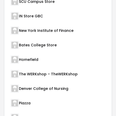
SCU Campus Store
IN Store GBC
New York Institute of Finance
Bates College Store
Homefield
The WERKshop – TheWERKshop
Denver College of Nursing
Piazza