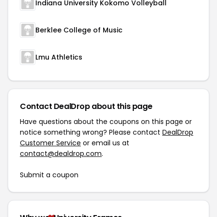
Indiana University Kokomo Volleyball
Berklee College of Music
Lmu Athletics
Contact DealDrop about this page
Have questions about the coupons on this page or
notice something wrong? Please contact
DealDrop
Customer Service
or email us at
contact@dealdrop.com
.
Submit a coupon