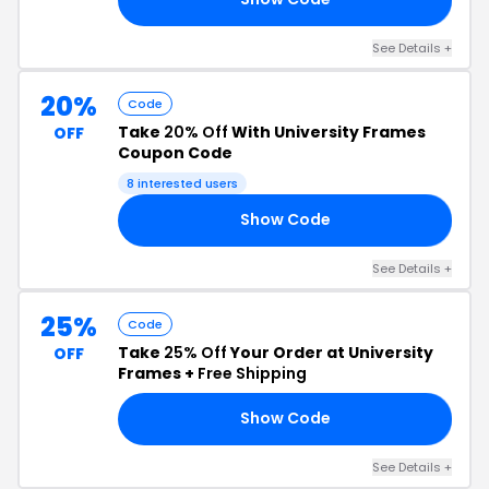
See Details +
20%
Code
Take
20% Off
With University Frames
OFF
Coupon Code
8 interested users
Show Code
20
See Details +
25%
Code
Take
25% Off
Your Order at University
OFF
Frames +
Free Shipping
Show Code
25
See Details +