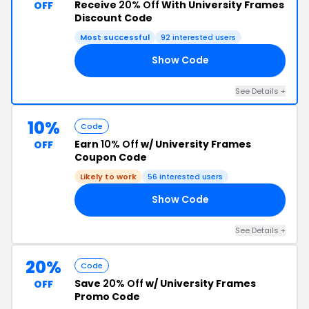
Receive
20% Off
With University Frames
OFF
Discount Code
Most successful
92 interested users
Show Code
20
See Details +
10%
Code
Earn
10% Off
w/ University Frames
OFF
Coupon Code
Likely to work
56 interested users
Show Code
AY
See Details +
20%
Code
Save
20% Off
w/ University Frames
OFF
Promo Code