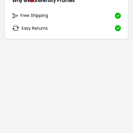
Why we
University Frames
Free Shipping
Easy Returns