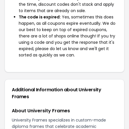
the time, discount codes don't stack and apply
to items that are already on sale.
The code is expired:
Yes, sometimes this does
happen, as all coupons expire eventually. We do
our best to keep on top of expired coupons,
there are a lot of shops online though! If you try
using a code and you get the response that it's
expired, please do let us know and we'll get it
sorted as quickly as we can.
Additional Information about University
Frames
About University Frames
University Frames specializes in custom-made
diploma frames that celebrate academic