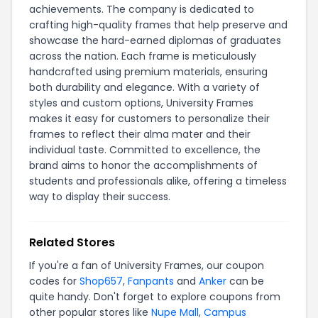
achievements. The company is dedicated to
crafting high-quality frames that help preserve and
showcase the hard-earned diplomas of graduates
across the nation. Each frame is meticulously
handcrafted using premium materials, ensuring
both durability and elegance. With a variety of
styles and custom options, University Frames
makes it easy for customers to personalize their
frames to reflect their alma mater and their
individual taste. Committed to excellence, the
brand aims to honor the accomplishments of
students and professionals alike, offering a timeless
way to display their success.
Related Stores
If you're a fan of University Frames, our coupon
codes for
Shop657
,
Fanpants
and
Anker
can be
quite handy. Don't forget to explore coupons from
other popular stores like
Nupe Mall
,
Campus