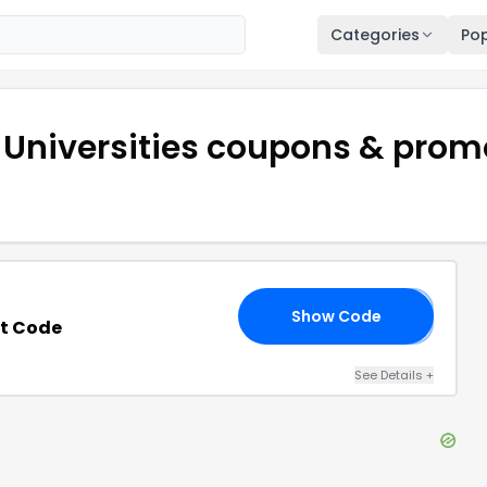
Categories
Pop
 Universities
coupons & prom
Show Code
𝟬
t Code
See Details
+