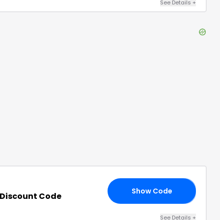
See Details
+
Show Code
DE
Discount Code
See Details
+