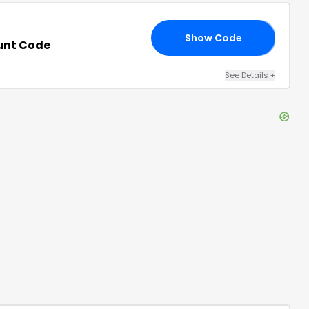
Show Code
20
unt Code
See Details
+