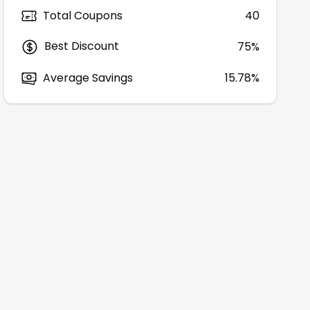
Total Coupons
40
Best Discount
75
%
Average Savings
15.78%