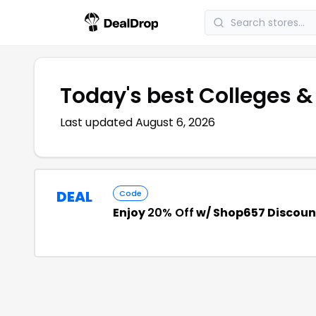
Today's best
Colleges &
Last updated
August 6, 2026
DEAL
Code
Enjoy
20% Off
w/ Shop657 Discoun