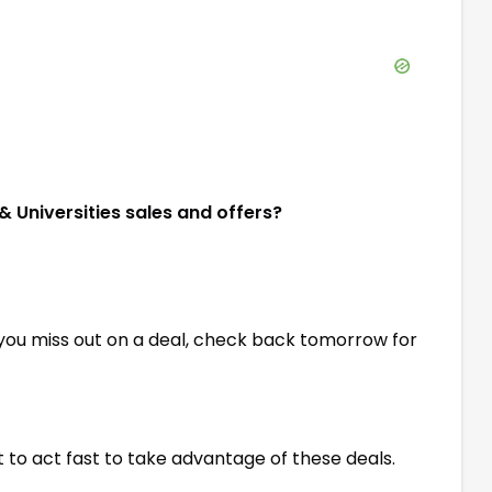
& Universities sales and offers?
 you miss out on a deal, check back tomorrow for
st to act fast to take advantage of these deals.