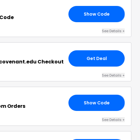
Show Code
19
 Code
See Details
+
Get Deal
.covenant.edu Checkout
See Details
+
Show Code
20
om Orders
See Details
+