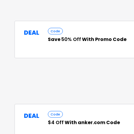
DEAL
Code
Save
50% Off
With Promo Code
DEAL
Code
$4 Off
With anker.com Code