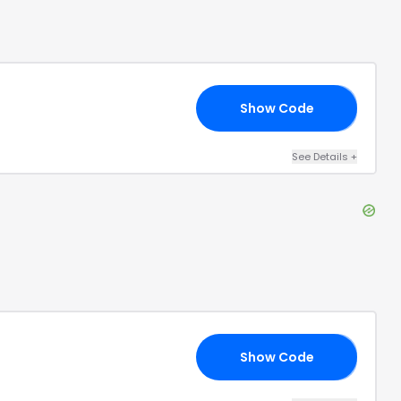
Show Code
AN
See Details
+
Show Code
N1