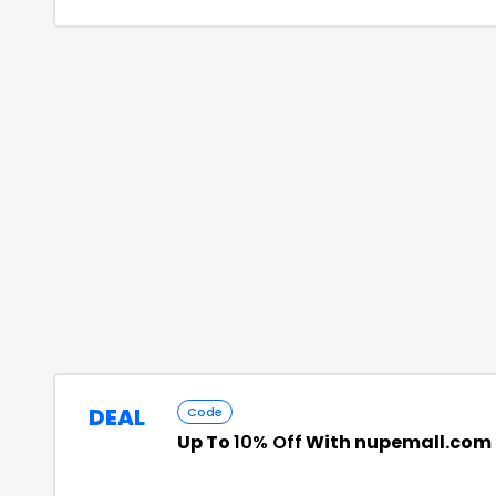
DEAL
Code
Up To
10% Off
With nupemall.com 