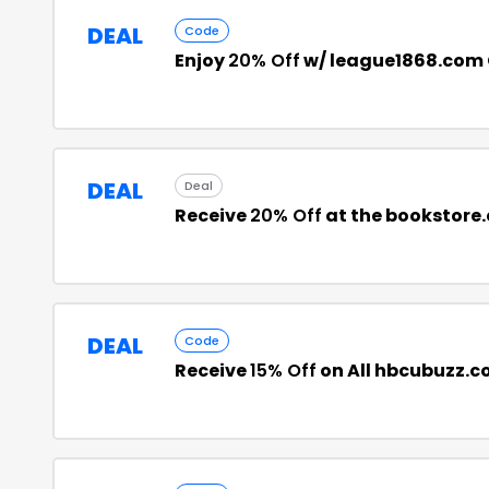
DEAL
Code
Enjoy
20% Off
w/ league1868.com
DEAL
Deal
Receive
20% Off
at the bookstore
DEAL
Code
Receive
15% Off
on All hbcubuzz.c