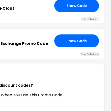
Show Code
OL
e Clout
See Details
+
Show Code
10
k Exchange Promo Code
See Details
+
 discount codes?
f When You Use This Promo Code