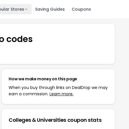
ular Stores
Saving Guides
Coupons
o codes
How we make money on this page
When you buy through links on DealDrop we may
earn a commission.
Learn more.
Colleges & Universities
coupon stats