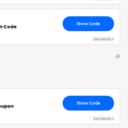
Show Code
VE
n Code
See Details
+
Show Code
10
oupon
See Details
+