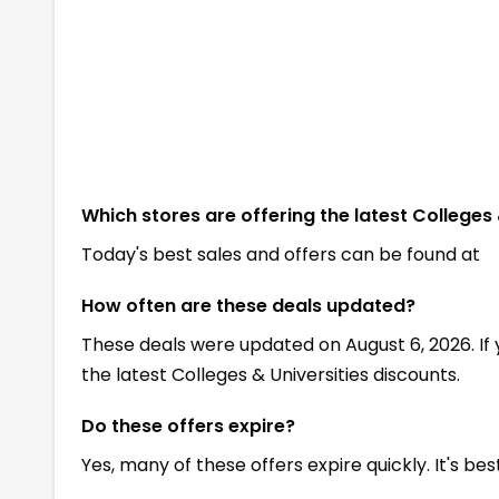
Which stores are offering the latest Colleges 
Today's best sales and offers can be found at
How often are these deals updated?
These deals were updated on August 6, 2026. If
the latest Colleges & Universities discounts.
Do these offers expire?
Yes, many of these offers expire quickly. It's be