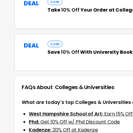
DEAL
Code
Take
10% Off
Your Order at Colleg
DEAL
Code
Save
10% Off
With University Boo
FAQs About
Colleges & Universities
What are today's top Colleges & Universities
West Hampshire School of Art:
Earn 15% Of
Phd:
Get 10% Off w/ Phd Discount Code
Kadenze:
20% Off at Kadenze