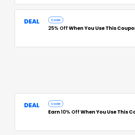
DEAL
Code
25% Off
When You Use This Coupo
DEAL
Code
Earn
10% Off
When You Use This C