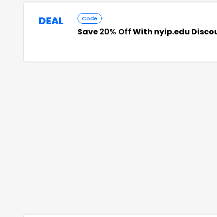
DEAL
Code
Save
20% Off
With nyip.edu Disco