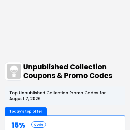
Unpublished Collection
Coupons & Promo Codes
Top Unpublished Collection Promo Codes for
August 7, 2026
Today's top offer
15%
Code