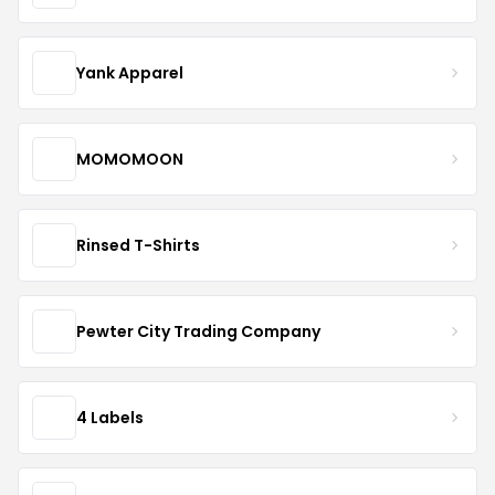
Yank Apparel
MOMOMOON
Rinsed T-Shirts
Pewter City Trading Company
4 Labels