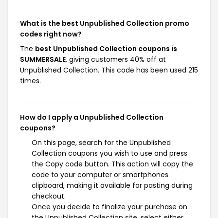
What is the best Unpublished Collection promo
codes right now?
The
best Unpublished Collection coupons is
SUMMERSALE
, giving customers 40% off at
Unpublished Collection. This code has been used 215
times.
How do I apply a Unpublished Collection
coupons?
On this page, search for the Unpublished
Collection coupons you wish to use and press
the Copy code button. This action will copy the
code to your computer or smartphones
clipboard, making it available for pasting during
checkout.
Once you decide to finalize your purchase on
the Unpublished Collection site, select either