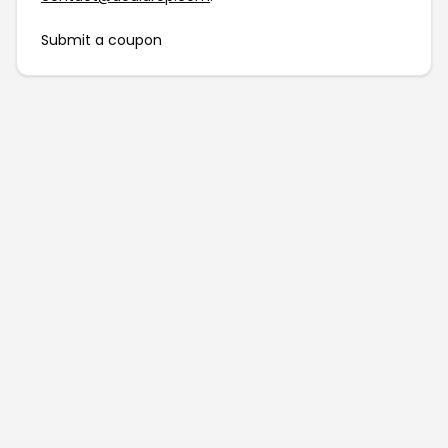
Submit a coupon