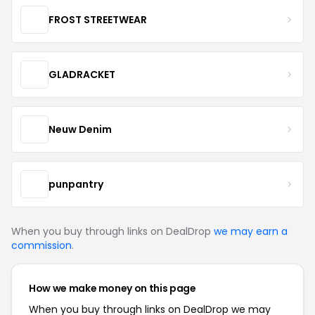
FROST STREETWEAR
GLADRACKET
Neuw Denim
punpantry
When you buy through links on DealDrop
we may earn a
commission
.
How we make money on this page
When you buy through links on DealDrop we may