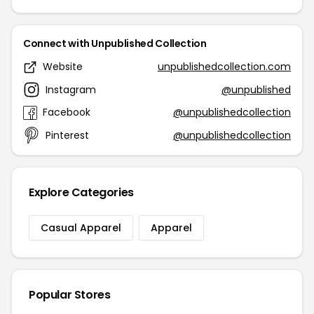
Connect with Unpublished Collection
Website
unpublishedcollection.com
Instagram
@unpublished
Facebook
@unpublishedcollection
Pinterest
@unpublishedcollection
Explore Categories
Casual Apparel
Apparel
Popular Stores