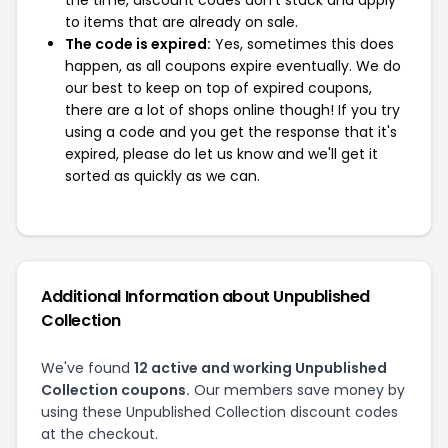
the time, discount codes don't stack and apply
to items that are already on sale.
The code is expired:
Yes, sometimes this does
happen, as all coupons expire eventually. We do
our best to keep on top of expired coupons,
there are a lot of shops online though! If you try
using a code and you get the response that it's
expired, please do let us know and we'll get it
sorted as quickly as we can.
Additional Information about Unpublished
Collection
We've found
12 active and working Unpublished
Collection coupons.
Our members save money by
using these Unpublished Collection discount codes
at the checkout.