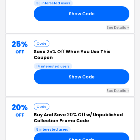
36 interested users
Show Code
RY
See Details +
25%
Code
Save
25% Off
When You Use This
OFF
Coupon
14 interested users
Show Code
25
See Details +
20%
Code
Buy And Save
20% Off
w/ Unpublished
OFF
Collection Promo Code
8 interested users
Show Code
20