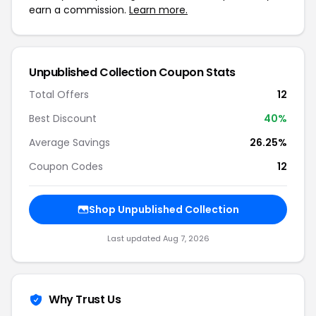
earn a commission.
Learn more.
Unpublished Collection Coupon Stats
Total Offers
12
Best Discount
40%
Average Savings
26.25%
Coupon Codes
12
Shop Unpublished Collection
Last updated Aug 7, 2026
Why Trust Us