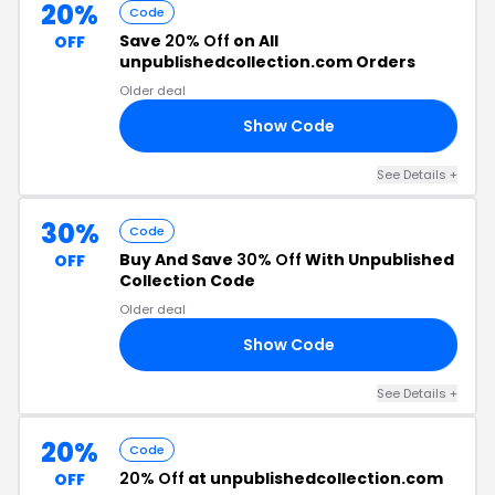
20%
Code
Save
20% Off
on All
OFF
unpublishedcollection.com Orders
Older deal
Show Code
20
See Details +
30%
Code
Buy And Save
30% Off
With Unpublished
OFF
Collection Code
Older deal
Show Code
30
See Details +
20%
Code
20% Off
at unpublishedcollection.com
OFF