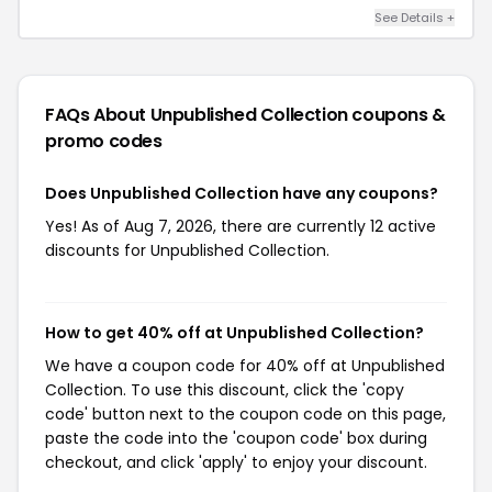
See Details +
FAQs About Unpublished Collection
coupons &
promo codes
Does Unpublished Collection have any coupons?
Yes! As of Aug 7, 2026, there are currently 12 active
discounts for Unpublished Collection.
How to get 40% off at Unpublished Collection?
We have a coupon code for 40% off at Unpublished
Collection. To use this discount, click the 'copy
code' button next to the coupon code on this page,
paste the code into the 'coupon code' box during
checkout, and click 'apply' to enjoy your discount.