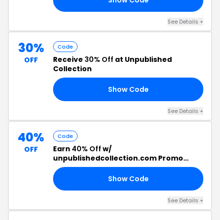
See Details +
30%
Code
Receive
30% Off
at Unpublished
OFF
Collection
Show Code
30
See Details +
40%
Code
Earn
40% Off
w/
OFF
unpublishedcollection.com Promo
Code
Show Code
LE
See Details +