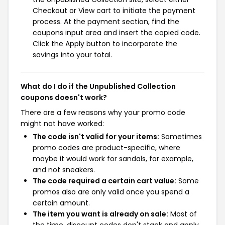
Checkout or View cart to initiate the payment
process. At the payment section, find the
coupons input area and insert the copied code.
Click the Apply button to incorporate the
savings into your total.
What do I do if the Unpublished Collection
coupons doesn't work?
There are a few reasons why your promo code
might not have worked:
The code isn't valid for your items:
Sometimes
promo codes are product-specific, where
maybe it would work for sandals, for example,
and not sneakers.
The code required a certain cart value:
Some
promos also are only valid once you spend a
certain amount.
The item you want is already on sale:
Most of