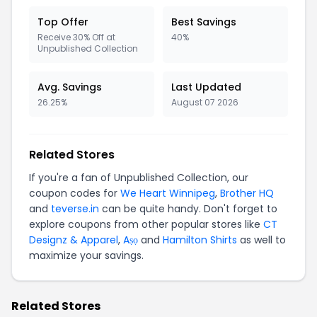
Top Offer
Best Savings
Receive 30% Off at
40%
Unpublished Collection
Avg. Savings
Last Updated
26.25%
August 07 2026
Related Stores
If you're a fan of Unpublished Collection, our
coupon codes for
We Heart Winnipeg
,
Brother HQ
and
teverse.in
can be quite handy. Don't forget to
explore coupons from other popular stores like
CT
Designz & Apparel
,
Aṣọ
and
Hamilton Shirts
as well to
maximize your savings.
Related Stores