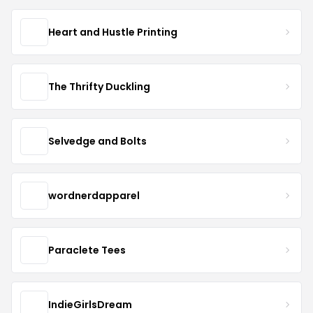
Heart and Hustle Printing
The Thrifty Duckling
Selvedge and Bolts
wordnerdapparel
Paraclete Tees
IndieGirlsDream