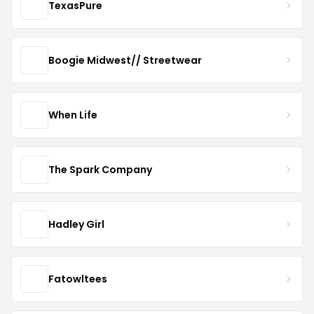
TexasPure
Boogie Midwest// Streetwear
When Life
The Spark Company
Hadley Girl
Fatowltees