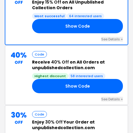
Enjoy
15% Off
on All Unpublished
OFF
Collection Orders
Most successful
64 interested users
Show Code
15
See Details +
40%
Code
Receive
40% Off
on All Orders at
OFF
unpublishedcollection.com
Highest discount
58 interested users
Show Code
40
See Details +
30%
Code
Enjoy
30% Off
Your Order at
OFF
unpublishedcollection.com