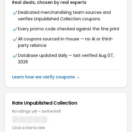
Real deals, chosen by real experts
Dedicated merchandising team sources and
verifies Unpublished Collection coupons
Every promo code checked against the fine print
All coupons sourced in-house — no AI or third-
party reliance
Database updated daily — last verified Aug 07,
2026
Learn how we verify coupons →
Rate Unpublished Collection
No ratings yet — be the first!
Click a star to rate