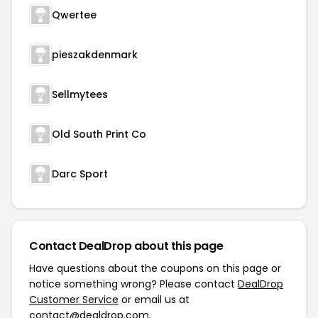
Qwertee
pieszakdenmark
Sellmytees
Old South Print Co
Darc Sport
Contact DealDrop about this page
Have questions about the coupons on this page or
notice something wrong? Please contact
DealDrop
Customer Service
or email us at
contact@dealdrop.com
.