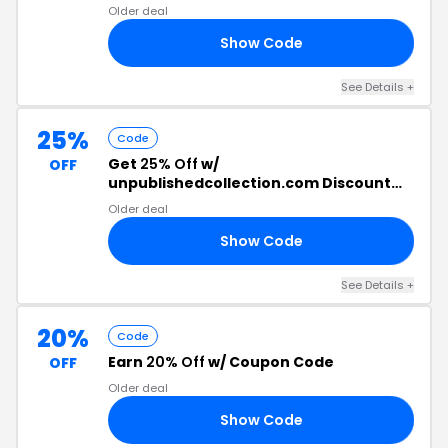
Older deal
Show Code
NG
See Details +
25%
Code
Get
25% Off
w/
OFF
unpublishedcollection.com Discount
Code
Older deal
Show Code
25
See Details +
20%
Code
Earn
20% Off
w/ Coupon Code
OFF
Older deal
Show Code
OM