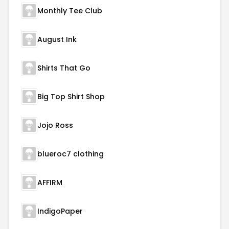
Monthly Tee Club
August Ink
Shirts That Go
Big Top Shirt Shop
Jojo Ross
blueroc7 clothing
AFFIRM
IndigoPaper