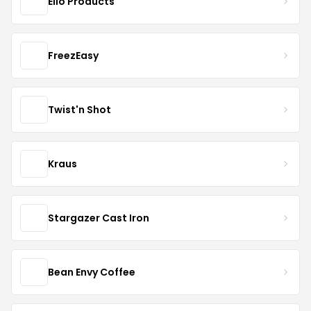
Ello Products
FreezEasy
Twist'n Shot
Kraus
Stargazer Cast Iron
Bean Envy Coffee