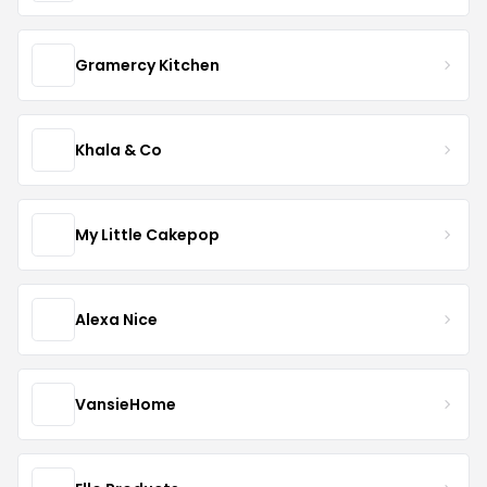
Gramercy Kitchen
Khala & Co
My Little Cakepop
Alexa Nice
VansieHome