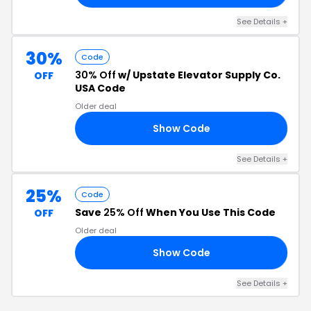
See Details +
30%
Code
30% Off
w/ Upstate Elevator Supply Co.
OFF
USA Code
Older deal
Show Code
30
See Details +
25%
Code
Save
25% Off
When You Use This Code
OFF
Older deal
Show Code
25
See Details +