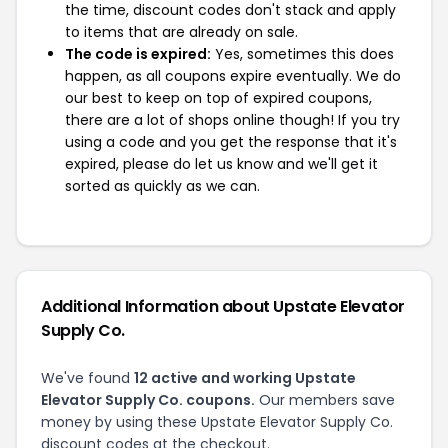
the time, discount codes don't stack and apply
to items that are already on sale.
The code is expired:
Yes, sometimes this does
happen, as all coupons expire eventually. We do
our best to keep on top of expired coupons,
there are a lot of shops online though! If you try
using a code and you get the response that it's
expired, please do let us know and we'll get it
sorted as quickly as we can.
Additional Information about Upstate Elevator
Supply Co.
We've found
12 active and working Upstate
Elevator Supply Co. coupons.
Our members save
money by using these Upstate Elevator Supply Co.
discount codes at the checkout.