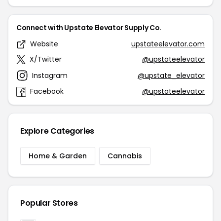
Connect with Upstate Elevator Supply Co.
Website
upstateelevator.com
X/Twitter
@upstateelevator
Instagram
@upstate_elevator
Facebook
@upstateelevator
Explore Categories
Home & Garden
Cannabis
Popular Stores