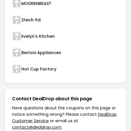
MODERNBEAST
2tech ltd
Evelyn's Kitchen
Berloni Appliances
Hot Cup Factory
Contact DealDrop about this page
Have questions about the coupons on this page or
notice something wrong? Please contact
DealDrop
Customer Service
or email us at
contact@dealdrop.com
.