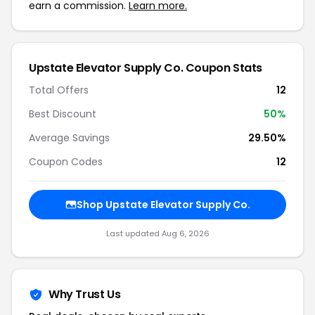
earn a commission.
Learn more.
Upstate Elevator Supply Co. Coupon Stats
Total Offers
12
Best Discount
50%
Average Savings
29.50%
Coupon Codes
12
Shop Upstate Elevator Supply Co.
Last updated Aug 6, 2026
Why Trust Us