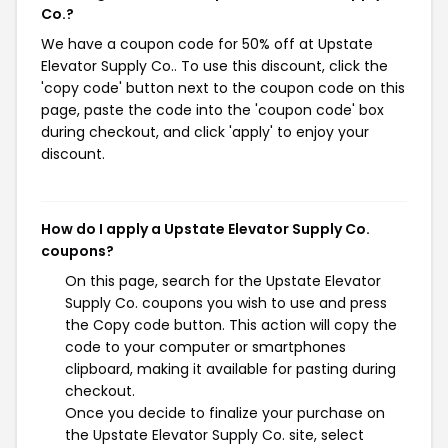
Co.?
We have a coupon code for 50% off at Upstate
Elevator Supply Co.. To use this discount, click the
'copy code' button next to the coupon code on this
page, paste the code into the 'coupon code' box
during checkout, and click 'apply' to enjoy your
discount.
How do I apply a Upstate Elevator Supply Co.
coupons?
On this page, search for the Upstate Elevator
Supply Co. coupons you wish to use and press
the Copy code button. This action will copy the
code to your computer or smartphones
clipboard, making it available for pasting during
checkout.
Once you decide to finalize your purchase on
the Upstate Elevator Supply Co. site, select