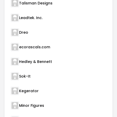
Talisman Designs
Leadtek. Inc.
Dreo
ecorascals.com
Hedley & Bennett
Sok-It
Kegerator
Minor Figures