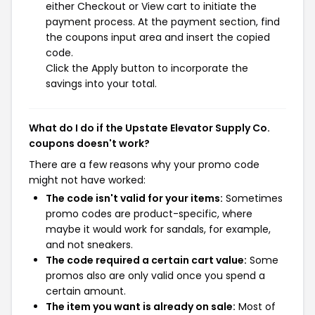
either Checkout or View cart to initiate the
payment process. At the payment section, find
the coupons input area and insert the copied
code.
Click the Apply button to incorporate the
savings into your total.
What do I do if the Upstate Elevator Supply Co.
coupons doesn't work?
There are a few reasons why your promo code
might not have worked:
The code isn't valid for your items:
Sometimes
promo codes are product-specific, where
maybe it would work for sandals, for example,
and not sneakers.
The code required a certain cart value:
Some
promos also are only valid once you spend a
certain amount.
The item you want is already on sale:
Most of