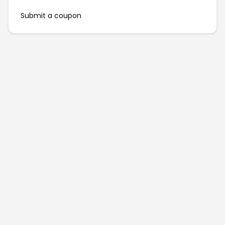
Submit a coupon