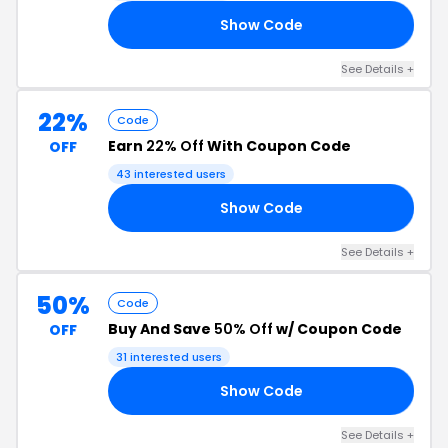
Show Code
15
See Details +
22%
Code
Earn
22% Off
With Coupon Code
OFF
43 interested users
Show Code
22
See Details +
50%
Code
Buy And Save
50% Off
w/ Coupon Code
OFF
31 interested users
Show Code
50
See Details +