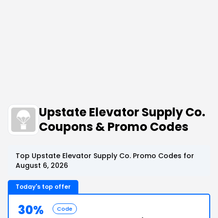
Upstate Elevator Supply Co.
Coupons & Promo Codes
Top Upstate Elevator Supply Co. Promo Codes for
August 6, 2026
Today's top offer
30%
Code