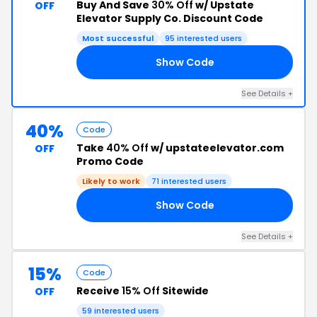
Buy And Save
30% Off
w/ Upstate
OFF
Elevator Supply Co. Discount Code
Most successful
95 interested users
Show Code
30
See Details +
40%
Code
Take
40% Off
w/ upstateelevator.com
OFF
Promo Code
Likely to work
71 interested users
Show Code
40
See Details +
15%
Code
Receive
15% Off
Sitewide
OFF
59 interested users