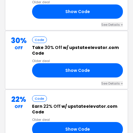
Older deal
Show Code
40
See Details +
30%
Code
Take
30% Off
w/ upstateelevator.com
OFF
Code
Older deal
Show Code
ED
See Details +
22%
Code
Earn
22% Off
w/ upstateelevator.com
OFF
Code
Older deal
Show Code
22