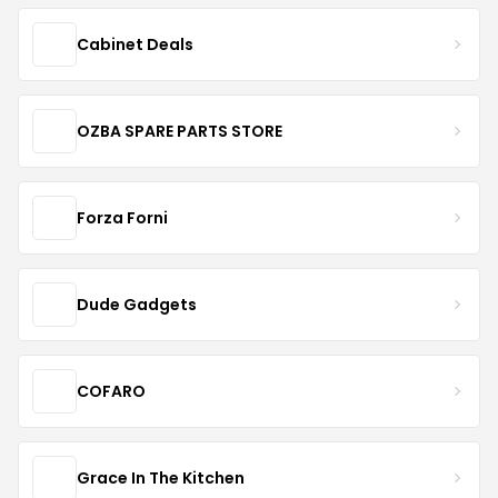
Cabinet Deals
OZBA SPARE PARTS STORE
Forza Forni
Dude Gadgets
COFARO
Grace In The Kitchen