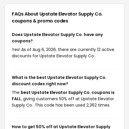
FAQs About Upstate Elevator Supply Co.
coupons & promo codes
Does Upstate Elevator Supply Co. have any
coupons?
Yes! As of Aug 6, 2026, there are currently 12 active
discounts for Upstate Elevator Supply Co..
What is the best Upstate Elevator Supply Co.
discount codes right now?
The
best Upstate Elevator Supply Co. coupons is
FALL
, giving customers 50% off at Upstate Elevator
Supply Co.. This code has been used 2,362 times.
How to get 50% off at Upstate Elevator Supply