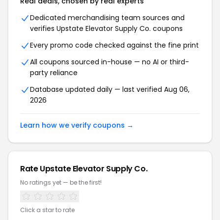
Real deals, chosen by real experts
Dedicated merchandising team sources and
verifies Upstate Elevator Supply Co. coupons
Every promo code checked against the fine print
All coupons sourced in-house — no AI or third-
party reliance
Database updated daily — last verified Aug 06,
2026
Learn how we verify coupons →
Rate Upstate Elevator Supply Co.
No ratings yet — be the first!
Click a star to rate