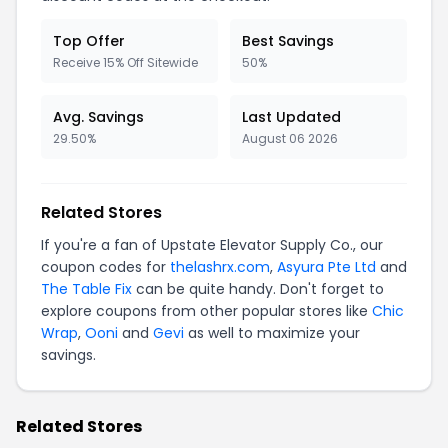
Top Offer
Best Savings
Receive 15% Off Sitewide
50%
Avg. Savings
Last Updated
29.50%
August 06 2026
Related Stores
If you're a fan of Upstate Elevator Supply Co., our
coupon codes for
thelashrx.com
,
Asyura Pte Ltd
and
The Table Fix
can be quite handy. Don't forget to
explore coupons from other popular stores like
Chic
Wrap
,
Ooni
and
Gevi
as well to maximize your
savings.
Related Stores