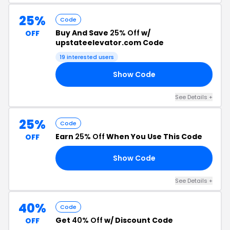
25%
Code
Buy And Save
25% Off
w/
OFF
upstateelevator.com Code
19 interested users
Show Code
OM
See Details +
25%
Code
Earn
25% Off
When You Use This Code
OFF
Show Code
25
See Details +
40%
Code
Get
40% Off
w/ Discount Code
OFF