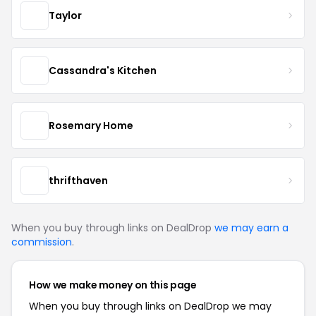
Taylor
Cassandra's Kitchen
Rosemary Home
thrifthaven
When you buy through links on DealDrop
we may earn a
commission
.
How we make money on this page
When you buy through links on DealDrop we may