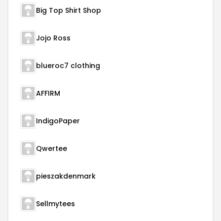
Big Top Shirt Shop
Jojo Ross
blueroc7 clothing
AFFIRM
IndigoPaper
Qwertee
pieszakdenmark
Sellmytees