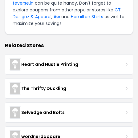
teverse.in
can be quite handy. Don't forget to
explore coupons from other popular stores like
CT
Designz & Apparel
,
Aṣọ
and
Hamilton Shirts
as well to
maximize your savings.
Related Stores
Heart and Hustle Printing
The Thrifty Duckling
Selvedge and Bolts
wordnerdapparel