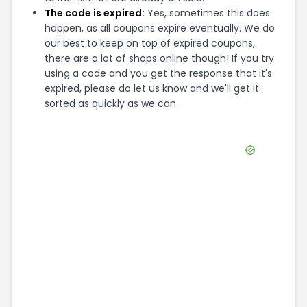
The code is expired:
Yes, sometimes this does
happen, as all coupons expire eventually. We do
our best to keep on top of expired coupons,
there are a lot of shops online though! If you try
using a code and you get the response that it's
expired, please do let us know and we'll get it
sorted as quickly as we can.