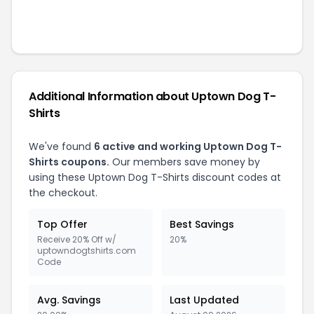
Additional Information about
Uptown Dog T-
Shirts
We've found
6
active and working
Uptown Dog T-
Shirts
coupons.
Our members save money by
using these
Uptown Dog T-Shirts
discount codes at
the checkout.
Top Offer
Best Savings
Receive 20% Off w/
20%
uptowndogtshirts.com
Code
Avg. Savings
Last Updated