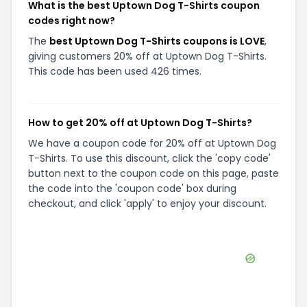
What is the best Uptown Dog T-Shirts coupon
codes right now?
The
best Uptown Dog T-Shirts coupons is LOVE
,
giving customers 20% off at Uptown Dog T-Shirts.
This code has been used 426 times.
How to get 20% off at Uptown Dog T-Shirts?
We have a coupon code for 20% off at Uptown Dog
T-Shirts. To use this discount, click the 'copy code'
button next to the coupon code on this page, paste
the code into the 'coupon code' box during
checkout, and click 'apply' to enjoy your discount.