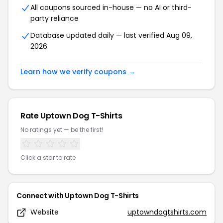
All coupons sourced in-house — no AI or third-
party reliance
Database updated daily — last verified
Aug 09,
2026
Learn how we verify coupons →
Rate
Uptown Dog T-Shirts
No ratings yet — be the first!
Click a star to rate
Connect with
Uptown Dog T-Shirts
Website
uptowndogtshirts.com