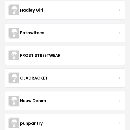
Hadley Girl
Fatowltees
FROST STREETWEAR
GLADRACKET
Neuw Denim
punpantry