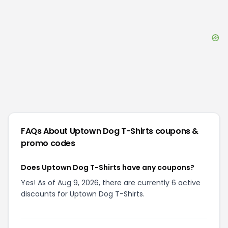
FAQs About
Uptown Dog T-Shirts
coupons &
promo codes
Does Uptown Dog T-Shirts have any coupons?
Yes! As of Aug 9, 2026, there are currently 6 active
discounts for Uptown Dog T-Shirts.