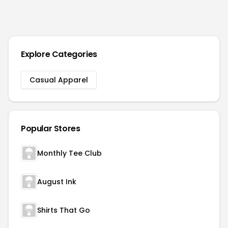
Explore Categories
Casual Apparel
Popular Stores
Monthly Tee Club
August Ink
Shirts That Go