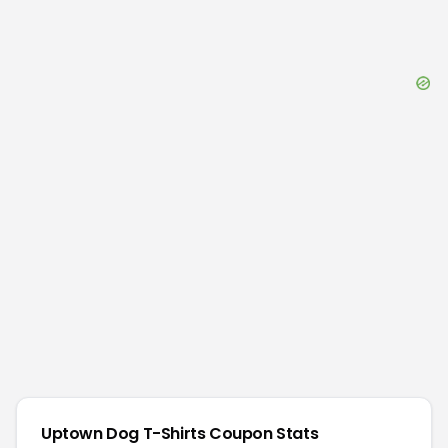
Uptown Dog T-Shirts
Coupon Stats