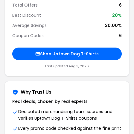
Total Offers
6
Best Discount
20
%
Average Savings
20.00%
Coupon Codes
6
Shop
Uptown Dog T-Shirts
Last updated
Aug 9, 2026
Why Trust Us
Real deals, chosen by real experts
Dedicated merchandising team sources and
verifies
Uptown Dog T-Shirts
coupons
Every promo code checked against the fine print