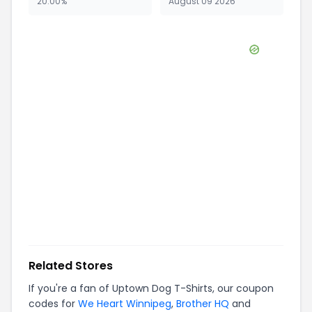
20.00%
August 09 2026
Related Stores
If you're a fan of
Uptown Dog T-Shirts
, our coupon
codes for
We Heart Winnipeg
,
Brother HQ
and