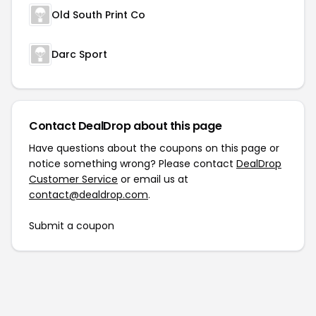
Old South Print Co
Darc Sport
Contact DealDrop about this page
Have questions about the coupons on this page or
notice something wrong? Please contact
DealDrop
Customer Service
or email us at
contact@dealdrop.com
.
Submit a coupon