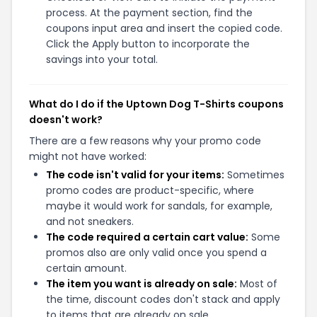
process. At the payment section, find the
coupons input area and insert the copied code.
Click the Apply button to incorporate the
savings into your total.
What do I do if the Uptown Dog T-Shirts coupons
doesn't work?
There are a few reasons why your promo code
might not have worked:
The code isn't valid for your items:
Sometimes
promo codes are product-specific, where
maybe it would work for sandals, for example,
and not sneakers.
The code required a certain cart value:
Some
promos also are only valid once you spend a
certain amount.
The item you want is already on sale:
Most of
the time, discount codes don't stack and apply
to items that are already on sale.