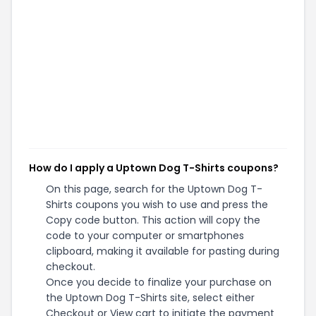
How do I apply a Uptown Dog T-Shirts coupons?
On this page, search for the Uptown Dog T-
Shirts coupons you wish to use and press the
Copy code button. This action will copy the
code to your computer or smartphones
clipboard, making it available for pasting during
checkout.
Once you decide to finalize your purchase on
the Uptown Dog T-Shirts site, select either
Checkout or View cart to initiate the payment