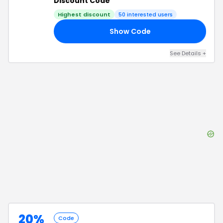
Discount Code
Highest discount
50
interested users
Show Code
25
See Details
+
20%
Code