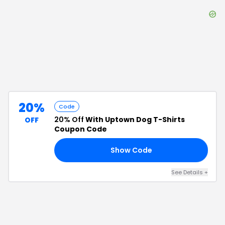
20%
Code
20% Off
With Uptown Dog T-Shirts
OFF
Coupon Code
Show Code
25
See Details
+