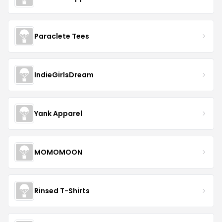
Paraclete Tees
IndieGirlsDream
Yank Apparel
MOMOMOON
Rinsed T-Shirts