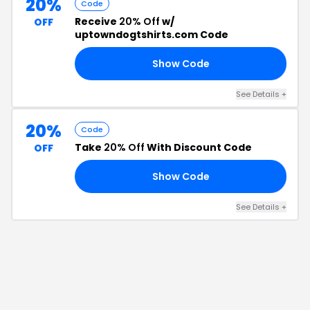
20%
Code
Receive
20% Off
w/
OFF
uptowndogtshirts.com Code
Show Code
20
See Details
+
20%
Code
Take
20% Off
With Discount Code
OFF
Show Code
VE
See Details
+