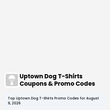
Uptown Dog T-Shirts
Coupons & Promo Codes
Top
Uptown Dog T-Shirts
Promo Codes for
August
9, 2026