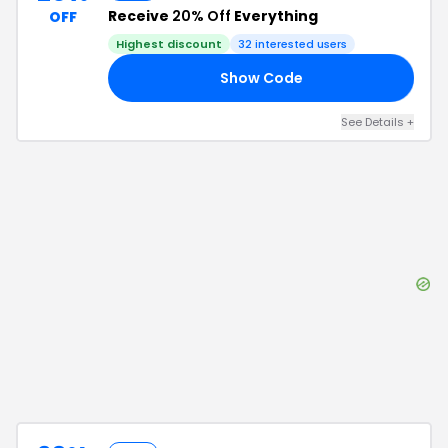
Receive
20% Off
Everything
OFF
Highest discount
32
interested users
Show Code
25
See Details
+