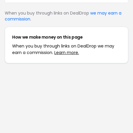
When you buy through links on DealDrop
we may earn a
commission
.
How we make money on this page
When you buy through links on DealDrop we may
earn a commission.
Learn more.