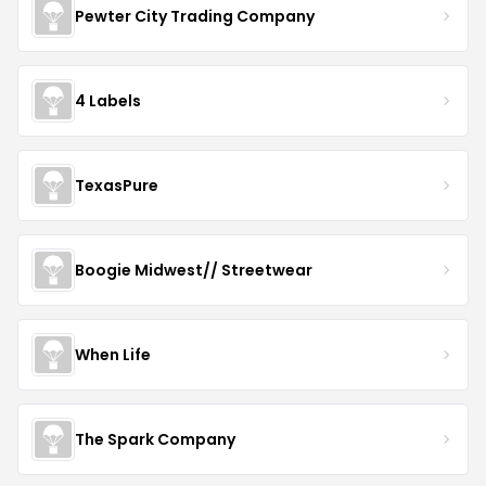
Pewter City Trading Company
4 Labels
TexasPure
Boogie Midwest// Streetwear
When Life
The Spark Company