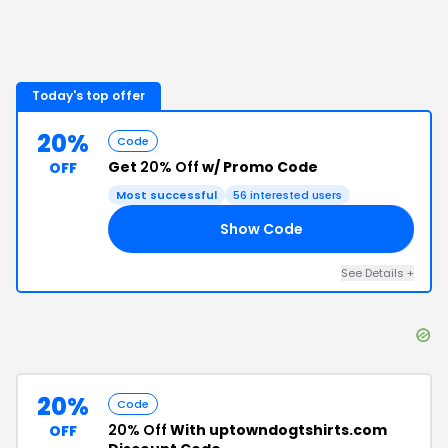
Today's top offer
20%
Code
Get
20% Off
w/ Promo Code
OFF
Most successful
56
interested users
Show Code
20
See Details
+
20%
Code
20% Off
With uptowndogtshirts.com
OFF