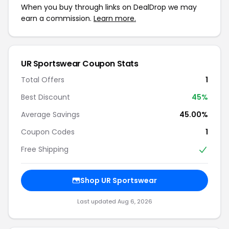
When you buy through links on DealDrop we may
earn a commission.
Learn more.
UR Sportswear Coupon Stats
Total Offers
1
Best Discount
45%
Average Savings
45.00%
Coupon Codes
1
Free Shipping
Shop UR Sportswear
Last updated Aug 6, 2026