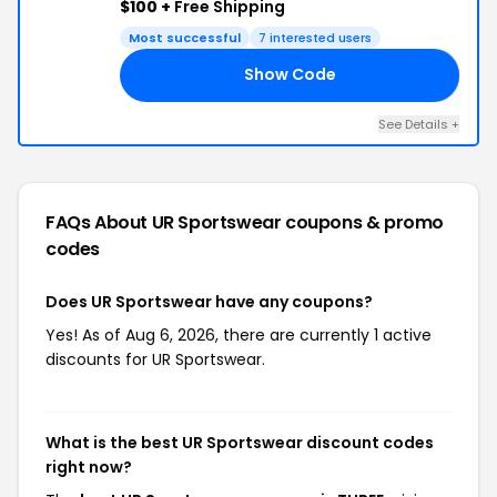
$100 +
Free Shipping
Most successful
7 interested users
Show Code
EE
See Details +
FAQs About UR Sportswear
coupons & promo
codes
Does UR Sportswear have any coupons?
Yes! As of Aug 6, 2026, there are currently 1 active
discounts for UR Sportswear.
What is the best UR Sportswear discount codes
right now?