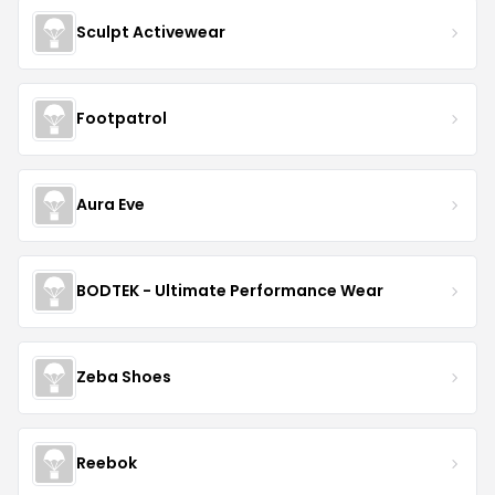
Sculpt Activewear
Footpatrol
Aura Eve
BODTEK - Ultimate Performance Wear
Zeba Shoes
Reebok