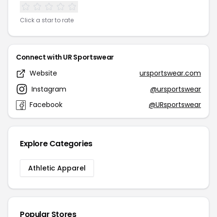
Click a star to rate
Connect with UR Sportswear
Website
ursportswear.com
Instagram
@ursportswear
Facebook
@URsportswear
Explore Categories
Athletic Apparel
Popular Stores