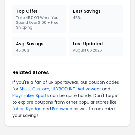
Top Offer
Best Savings
Take 45% Off When You
45%
Spend Over $100 + Free
Shipping
Avg. Savings
Last Updated
45.00%
August 06 2026
Related Stores
If you're a fan of UR Sportswear, our coupon codes
for
Shutt Custom
,
LILYBOD INT. Activewear
and
Playmaker Sports
can be quite handy. Don't forget
to explore coupons from other popular stores like
foher
,
Kyodan
and
Freeworld
as well to maximize
your savings.