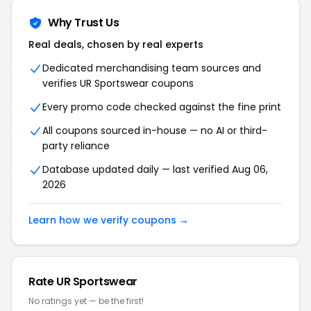
Why Trust Us
Real deals, chosen by real experts
Dedicated merchandising team sources and
verifies UR Sportswear coupons
Every promo code checked against the fine print
All coupons sourced in-house — no AI or third-
party reliance
Database updated daily — last verified Aug 06,
2026
Learn how we verify coupons →
Rate UR Sportswear
No ratings yet — be the first!