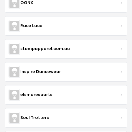
OGNX
Race Lace
stompapparel.com.au
Inspire Dancewear
elsmoresports
Soul Trotters