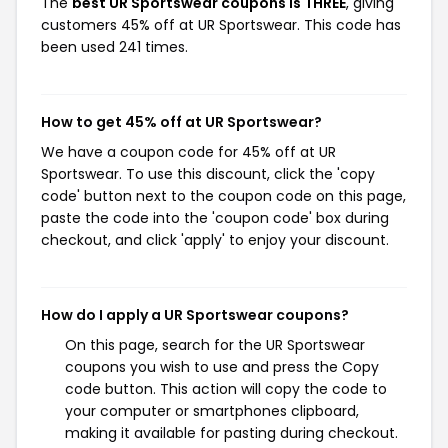
The
best UR Sportswear coupons is THREE
, giving
customers 45% off at UR Sportswear. This code has
been used 241 times.
How to get 45% off at UR Sportswear?
We have a coupon code for 45% off at UR
Sportswear. To use this discount, click the 'copy
code' button next to the coupon code on this page,
paste the code into the 'coupon code' box during
checkout, and click 'apply' to enjoy your discount.
How do I apply a UR Sportswear coupons?
On this page, search for the UR Sportswear
coupons you wish to use and press the Copy
code button. This action will copy the code to
your computer or smartphones clipboard,
making it available for pasting during checkout.