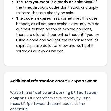
The item you want is already on sale:
Most of
the time, discount codes don't stack and apply
to items that are already on sale.
The code is expired:
Yes, sometimes this does
happen, as all coupons expire eventually. We do
our best to keep on top of expired coupons,
there are a lot of shops online though! If you try
using a code and you get the response that it's
expired, please do let us know and we'll get it
sorted as quickly as we can.
Additional Information about UR Sportswear
We've found
1 active and working UR Sportswear
coupons.
Our members save money by using
these UR Sportswear discount codes at the
checkout.