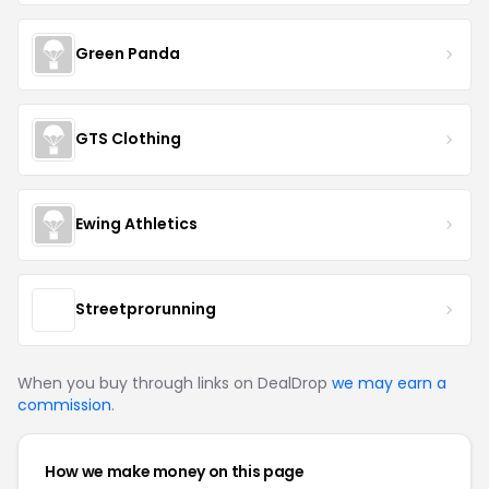
Green Panda
GTS Clothing
Ewing Athletics
Streetprorunning
When you buy through links on DealDrop
we may earn a
commission
.
How we make money on this page