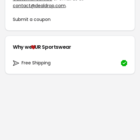
contact@dealdrop.com
.
Submit a coupon
Why we
UR Sportswear
Free Shipping