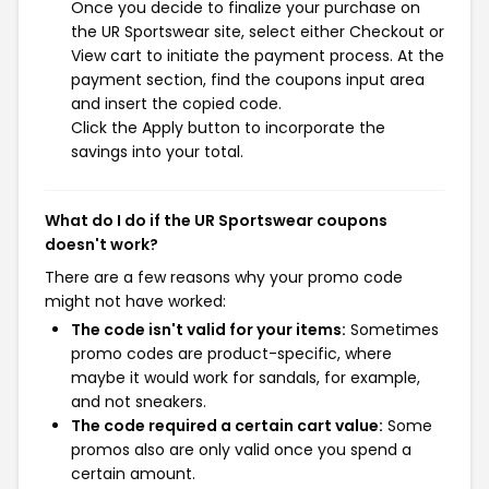
Once you decide to finalize your purchase on
the UR Sportswear site, select either Checkout or
View cart to initiate the payment process. At the
payment section, find the coupons input area
and insert the copied code.
Click the Apply button to incorporate the
savings into your total.
What do I do if the UR Sportswear coupons
doesn't work?
There are a few reasons why your promo code
might not have worked:
The code isn't valid for your items:
Sometimes
promo codes are product-specific, where
maybe it would work for sandals, for example,
and not sneakers.
The code required a certain cart value:
Some
promos also are only valid once you spend a
certain amount.