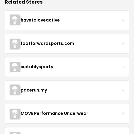
Related Stores
havetoloveactive
footforwardsports.com
suitablysporty
pacerun.my
MOVE Performance Underwear