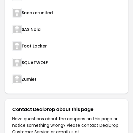
Sneakerunited
SAS Nola
Foot Locker
SQUATWOLF
Zumiez
Contact DealDrop about this page
Have questions about the coupons on this page or
notice something wrong? Please contact
DealDrop
Customer Service
or email us at