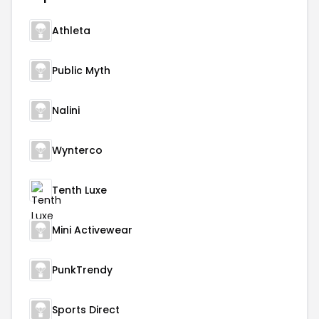
Athleta
Public Myth
Nalini
Wynterco
Tenth Luxe
Mini Activewear
PunkTrendy
Sports Direct