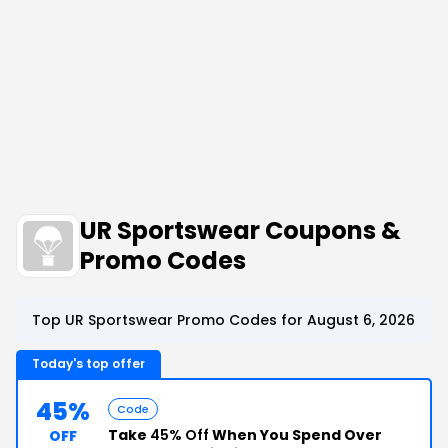
UR Sportswear Coupons &
Promo Codes
Top UR Sportswear Promo Codes for August 6, 2026
Today's top offer
45%
Code
Take
45% Off
When You Spend Over
OFF