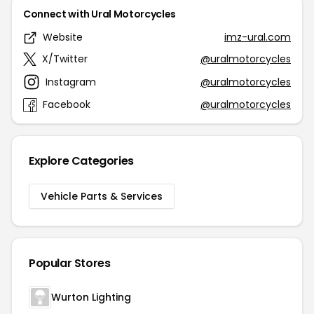
Connect with Ural Motorcycles
Website
imz-ural.com
X/Twitter
@uralmotorcycles
Instagram
@uralmotorcycles
Facebook
@uralmotorcycles
Explore Categories
Vehicle Parts & Services
Popular Stores
Wurton Lighting