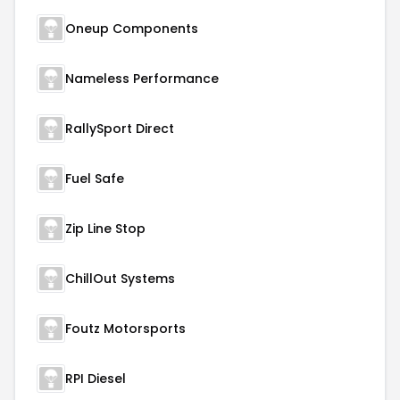
Oneup Components
Nameless Performance
RallySport Direct
Fuel Safe
Zip Line Stop
ChillOut Systems
Foutz Motorsports
RPI Diesel