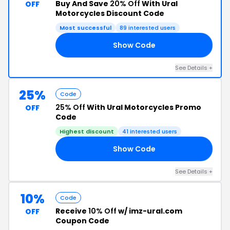
Buy And Save
20% Off
With Ural
OFF
Motorcycles Discount Code
Most successful
89 interested users
Show Code
FF
See Details +
25%
Code
25% Off
With Ural Motorcycles Promo
OFF
Code
Highest discount
41 interested users
Show Code
LS
See Details +
10%
Code
Receive
10% Off
w/ imz-ural.com
OFF
Coupon Code