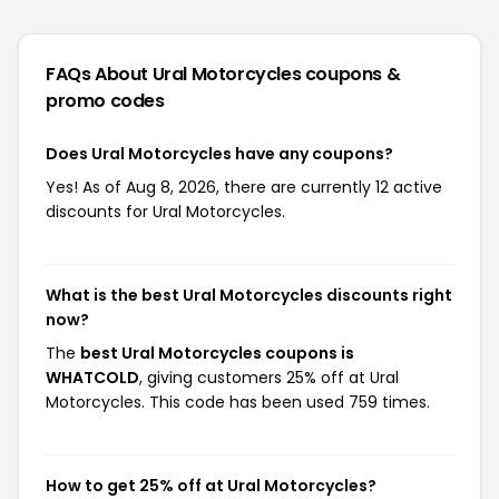
FAQs About Ural Motorcycles
coupons &
promo codes
Does Ural Motorcycles have any coupons?
Yes! As of Aug 8, 2026, there are currently 12 active
discounts for Ural Motorcycles.
What is the best Ural Motorcycles discounts right
now?
The
best Ural Motorcycles coupons is
WHATCOLD
, giving customers 25% off at Ural
Motorcycles. This code has been used 759 times.
How to get 25% off at Ural Motorcycles?