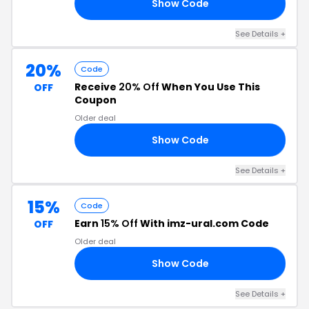
Show Code
10
See Details +
20%
Code
Receive
20% Off
When You Use This
OFF
Coupon
Older deal
Show Code
25
See Details +
15%
Code
Earn
15% Off
With imz-ural.com Code
OFF
Older deal
Show Code
ED
See Details +