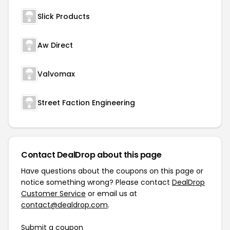
Slick Products
Aw Direct
Valvomax
Street Faction Engineering
Contact DealDrop about this page
Have questions about the coupons on this page or
notice something wrong? Please contact
DealDrop
Customer Service
or email us at
contact@dealdrop.com
.
Submit a coupon