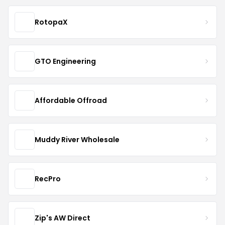
RotopaX
GTO Engineering
Affordable Offroad
Muddy River Wholesale
RecPro
Zip's AW Direct