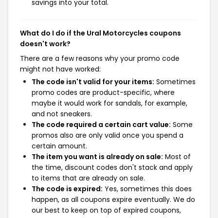
savings into your total.
What do I do if the Ural Motorcycles coupons
doesn't work?
There are a few reasons why your promo code
might not have worked:
The code isn't valid for your items:
Sometimes
promo codes are product-specific, where
maybe it would work for sandals, for example,
and not sneakers.
The code required a certain cart value:
Some
promos also are only valid once you spend a
certain amount.
The item you want is already on sale:
Most of
the time, discount codes don't stack and apply
to items that are already on sale.
The code is expired:
Yes, sometimes this does
happen, as all coupons expire eventually. We do
our best to keep on top of expired coupons,