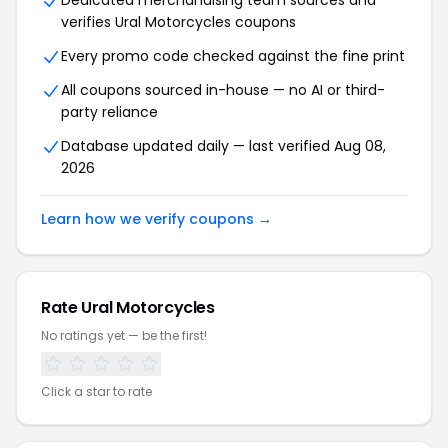
Dedicated merchandising team sources and
verifies Ural Motorcycles coupons
Every promo code checked against the fine print
All coupons sourced in-house — no AI or third-
party reliance
Database updated daily — last verified Aug 08,
2026
Learn how we verify coupons →
Rate Ural Motorcycles
No ratings yet — be the first!
Click a star to rate