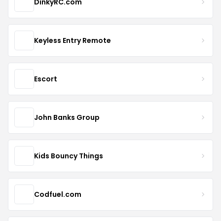
DinkyRC.com
Keyless Entry Remote
Escort
John Banks Group
Kids Bouncy Things
Codfuel.com