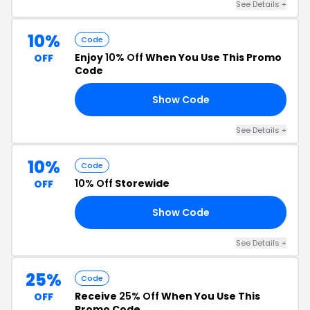
See Details +
10%
Code
Enjoy
10% Off
When You Use This Promo
OFF
Code
Show Code
10
See Details +
10%
Code
10% Off
Storewide
OFF
Show Code
E5
See Details +
25%
Code
Receive
25% Off
When You Use This
OFF
Promo Code