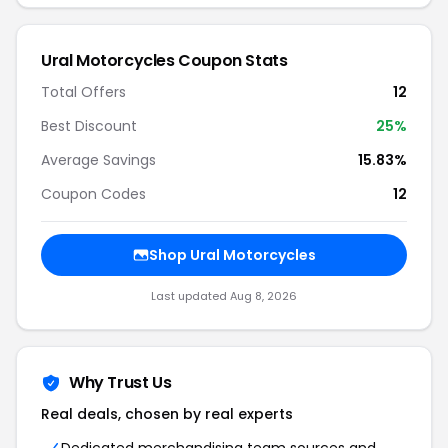
Ural Motorcycles Coupon Stats
Total Offers
12
Best Discount
25%
Average Savings
15.83%
Coupon Codes
12
Shop Ural Motorcycles
Last updated Aug 8, 2026
Why Trust Us
Real deals, chosen by real experts