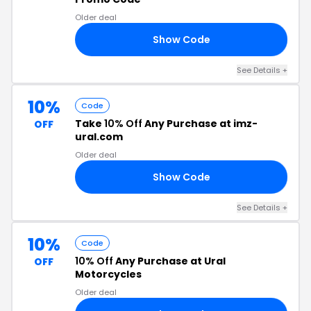
Older deal
Show Code
LD
See Details +
10%
Code
Take
10% Off
Any Purchase at imz-
OFF
ural.com
Older deal
Show Code
10
See Details +
10%
Code
10% Off
Any Purchase at Ural
OFF
Motorcycles
Older deal