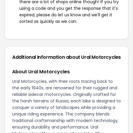
there are a lot of shops online though! If you try
using a code and you get the response that it's
expired, please do let us know and we'll get it
sorted as quickly as we can.
Additional Information about Ural Motorcycles
About Ural Motorcycles
Ural Motorcycles, with their roots tracing back to
the early 1940s, are renowned for their rugged and
reliable sidecar motorcycles. Originally crafted for
the harsh terrains of Russia, each bike is designed to
conquer a variety of landscapes while providing a
unique riding experience. The company blends
traditional craftsmanship with modern technology,
ensuring durability and performance. Ural