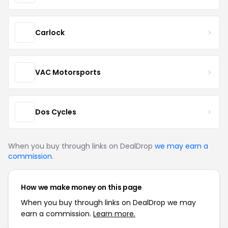
Carlock
VAC Motorsports
Dos Cycles
When you buy through links on DealDrop
we may earn a
commission
.
How we make money on this page
When you buy through links on DealDrop we may
earn a commission.
Learn more.