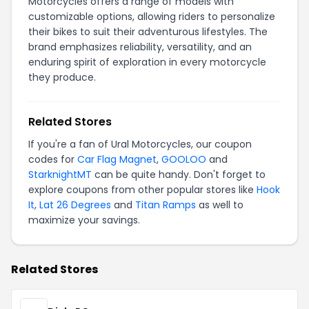
Motorcycles offers a range of models with
customizable options, allowing riders to personalize
their bikes to suit their adventurous lifestyles. The
brand emphasizes reliability, versatility, and an
enduring spirit of exploration in every motorcycle
they produce.
Related Stores
If you're a fan of Ural Motorcycles, our coupon
codes for
Car Flag Magnet
,
GOOLOO
and
StarknightMT
can be quite handy. Don't forget to
explore coupons from other popular stores like
Hook
It
,
Lat 26 Degrees
and
Titan Ramps
as well to
maximize your savings.
Related Stores