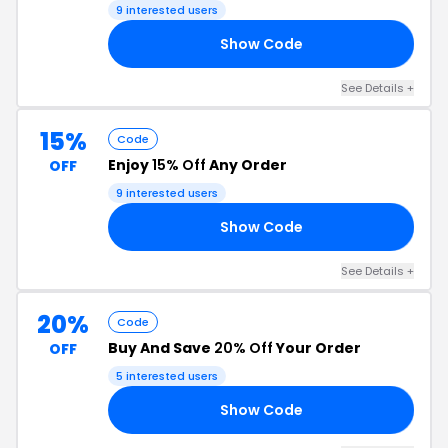
9 interested users
Show Code
IP
See Details +
15%
Code
Enjoy
15% Off
Any Order
OFF
9 interested users
Show Code
15
See Details +
20%
Code
Buy And Save
20% Off
Your Order
OFF
5 interested users
Show Code
25