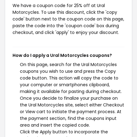
We have a coupon code for 25% off at Ural
Motorcycles. To use this discount, click the 'copy
code' button next to the coupon code on this page,
paste the code into the 'coupon code' box during
checkout, and click 'apply' to enjoy your discount.
How do I apply a Ural Motorcycles coupons?
On this page, search for the Ural Motorcycles
coupons you wish to use and press the Copy
code button. This action will copy the code to
your computer or smartphones clipboard,
making it available for pasting during checkout.
Once you decide to finalize your purchase on
the Ural Motorcycles site, select either Checkout
or View cart to initiate the payment process. At
the payment section, find the coupons input
area and insert the copied code.
Click the Apply button to incorporate the