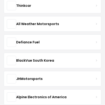
Thinkcar
All Weather Motorsports
Defiance Fuel
BlackVue South Korea
JHMotorsports
Alpine Electronics of America