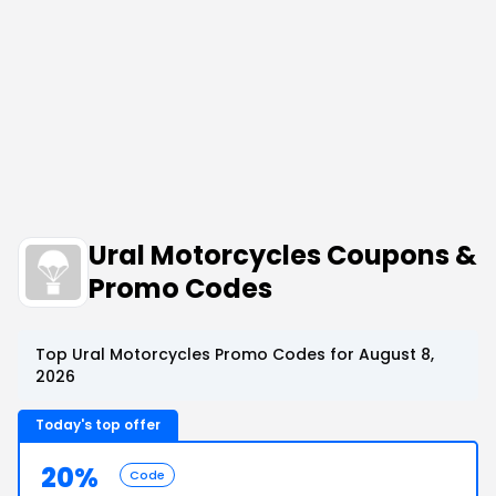
Ural Motorcycles Coupons &
Promo Codes
Top Ural Motorcycles Promo Codes for August 8,
2026
Today's top offer
20%
Code