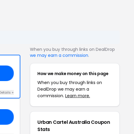
When you buy through links on DealDrop
we may earn a commission
.
How we make money on this page
20
When you buy through links on
DealDrop we may earn a
Details +
commission.
Learn more.
PC
Urban Cartel Australia Coupon
Stats