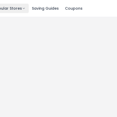
ular Stores
Saving Guides
Coupons