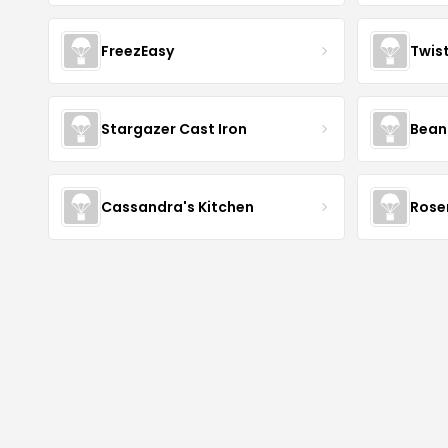
FreezEasy
Twis
Stargazer Cast Iron
Bean
Cassandra's Kitchen
Rose