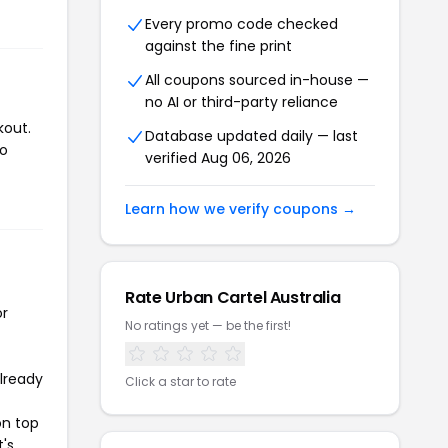
Every promo code checked
against the fine print
All coupons sourced in-house —
no AI or third-party reliance
kout.
Database updated daily — last
to
verified Aug 06, 2026
Learn how we verify coupons →
Rate Urban Cartel Australia
or
No ratings yet — be the first!
already
Click a star to rate
on top
t's