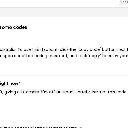
See 
promo codes
tralia. To use this discount, click the 'copy code' button next 
oupon code' box during checkout, and click 'apply' to enjoy you
right now?
20
, giving customers 20% off at Urban Cartel Australia. This code