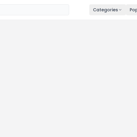
Categories
Pop