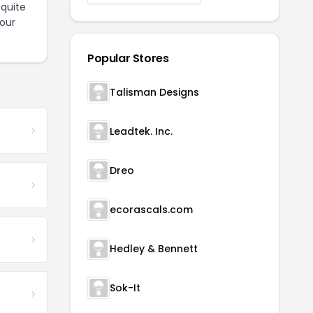
quite
our
Popular Stores
Talisman Designs
Leadtek. Inc.
Dreo
ecorascals.com
Hedley & Bennett
Sok-It