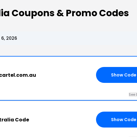
alia Coupons & Promo Codes
 6, 2026
cartel.com.au
Show Code
See 
tralia Code
Show Code