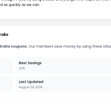
ed as quickly as we can.
ralia
tralia coupons.
Our members save money by using these Urb
Best Savings
20%
Last Updated
August 06 2026