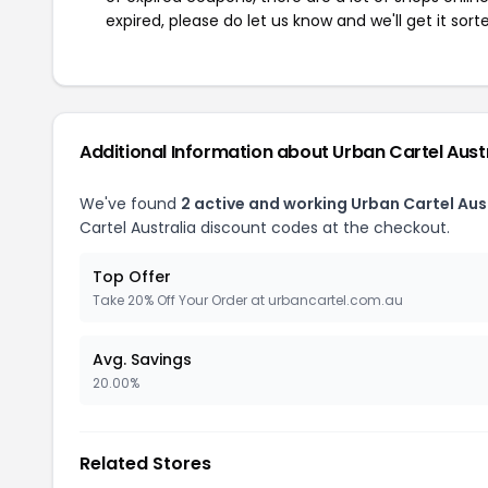
expired, please do let us know and we'll get it sort
Additional Information about Urban Cartel Aust
We've found
2 active and working Urban Cartel Aus
Cartel Australia discount codes at the checkout.
Top Offer
Take 20% Off Your Order at urbancartel.com.au
Avg. Savings
20.00%
Related Stores