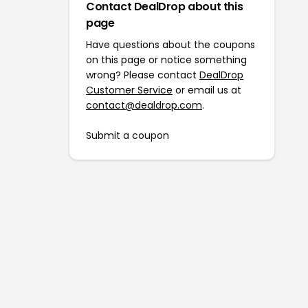
Contact DealDrop about this
page
Have questions about the coupons
on this page or notice something
wrong? Please contact
DealDrop
Customer Service
or email us at
contact@dealdrop.com
.
Submit a coupon