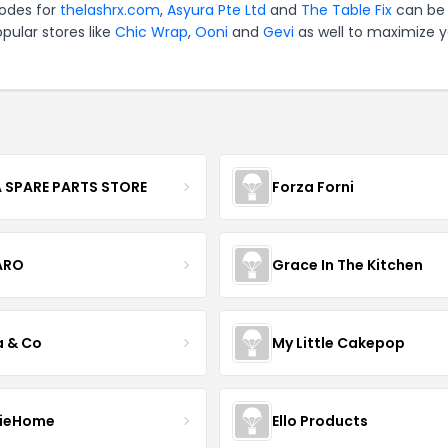
codes for
thelashrx.com
,
Asyura Pte Ltd
and
The Table Fix
can be 
pular stores like
Chic Wrap
,
Ooni
and
Gevi
as well to maximize y
 SPARE PARTS STORE
Forza Forni
ARO
Grace In The Kitchen
a & Co
My Little Cakepop
ieHome
Ello Products