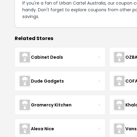
If you're a fan of Urban Cartel Australia, our coupon 
handy. Don't forget to explore coupons from other po
savings.
Related Stores
Cabinet Deals
OZBA
Dude Gadgets
COF
Gramercy Kitchen
Khal
Alexa Nice
Vans