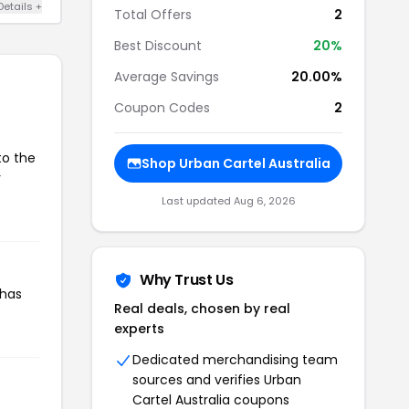
Details +
Total Offers
2
Best Discount
20%
Average Savings
20.00%
Coupon Codes
2
to the
Shop Urban Cartel Australia
r
Last updated Aug 6, 2026
Why Trust Us
 has
Real deals, chosen by real
experts
Dedicated merchandising team
sources and verifies Urban
Cartel Australia coupons