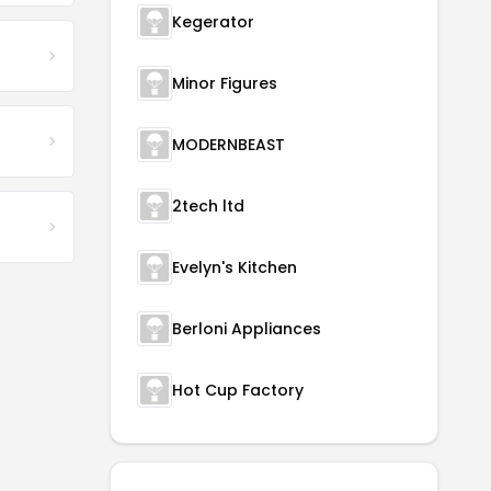
Kegerator
Minor Figures
MODERNBEAST
2tech ltd
Evelyn's Kitchen
Berloni Appliances
Hot Cup Factory