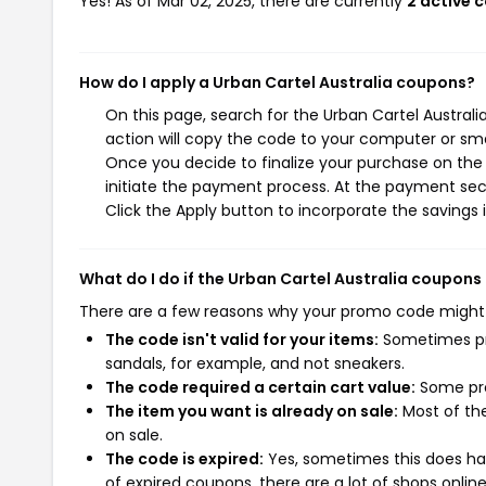
Yes! As of Mar 02, 2025, there are currently
2 active 
How do I apply a Urban Cartel Australia coupons?
On this page, search for the Urban Cartel Austral
action will copy the code to your computer or sma
Once you decide to finalize your purchase on the U
initiate the payment process. At the payment sect
Click the Apply button to incorporate the savings i
What do I do if the Urban Cartel Australia coupons
There are a few reasons why your promo code might
The code isn't valid for your items:
Sometimes pro
sandals, for example, and not sneakers.
The code required a certain cart value:
Some pro
The item you want is already on sale:
Most of the
on sale.
The code is expired:
Yes, sometimes this does hap
of expired coupons, there are a lot of shops onlin