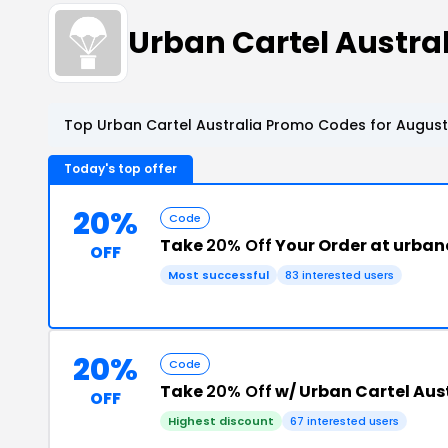
Urban Cartel Austr
Top Urban Cartel Australia Promo Codes for August
Today's top offer
20%
Code
Take
20% Off
Your Order at urban
OFF
Most successful
83 interested users
20%
Code
Take
20% Off
w/ Urban Cartel Aus
OFF
Highest discount
67 interested users