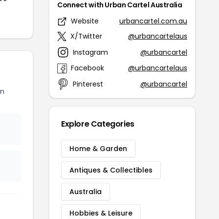
Connect with Urban Cartel Australia
Website
urbancartel.com.au
X/Twitter
@urbancartelaus
Instagram
@urbancartel
Facebook
@urbancartelaus
Pinterest
@urbancartel
an
Explore Categories
Home & Garden
Antiques & Collectibles
Australia
Hobbies & Leisure