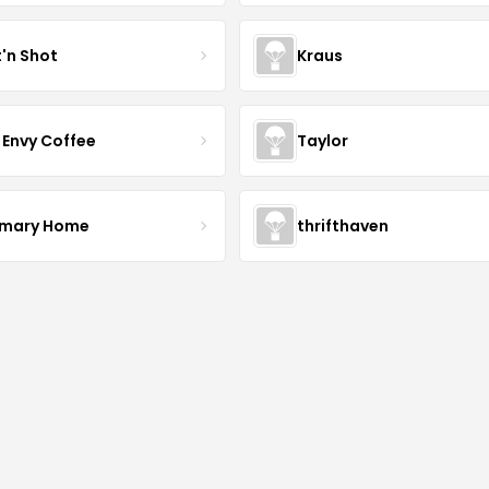
t'n Shot
Kraus
 Envy Coffee
Taylor
mary Home
thrifthaven