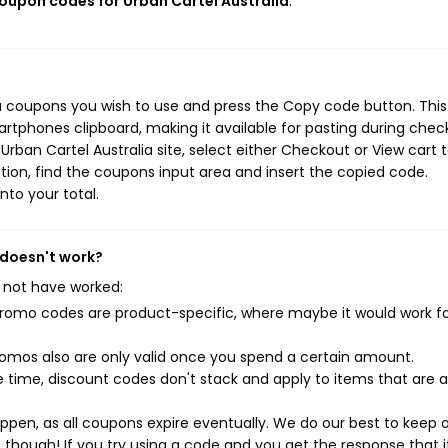
coupon codes for Urban Cartel Australia
.
ia coupons you wish to use and press the Copy code button. This
rtphones clipboard, making it available for pasting during chec
rban Cartel Australia site, select either Checkout or View cart 
ion, find the coupons input area and insert the copied code.
nto your total.
 doesn't work?
 not have worked:
mo codes are product-specific, where maybe it would work f
mos also are only valid once you spend a certain amount.
 time, discount codes don't stack and apply to items that are 
pen, as all coupons expire eventually. We do our best to keep 
e though! If you try using a code and you get the response that i