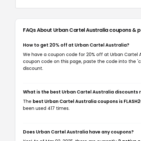
FAQs About Urban Cartel Australia
coupons & 
How to get 20% off at Urban Cartel Australia?
We have a coupon code for 20% off at Urban Cartel Aus
coupon code on this page, paste the code into the 'c
discount.
What is the best Urban Cartel Australia discounts 
The
best Urban Cartel Australia coupons is FLASH
been used 417 times.
Does Urban Cartel Australia have any coupons?