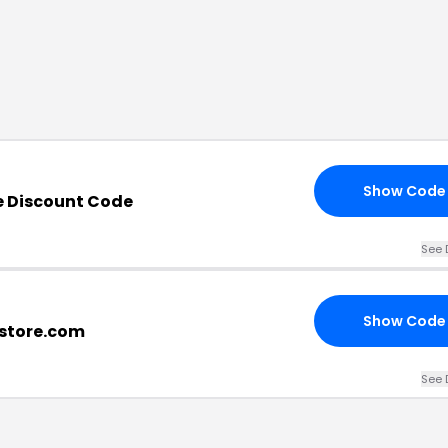
Show Code
e Discount Code
See 
Show Code
store.com
See 