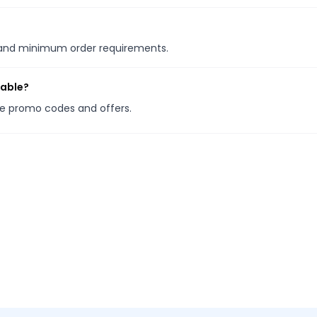
s and minimum order requirements.
lable?
ore promo codes and offers.