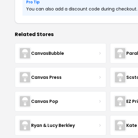
Pro Tip
You can also add a discount code during checkout. L
Related Stores
CanvasBubble
Para
Canvas Press
Scst
Canvas Pop
EZ Pr
Ryan & Lucy Berkley
Kate