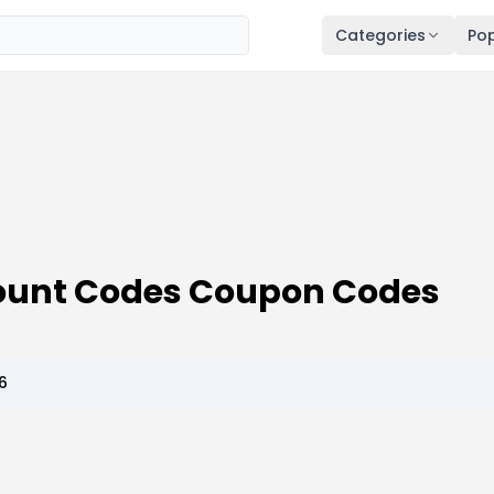
Categories
Pop
count Codes Coupon Codes
6