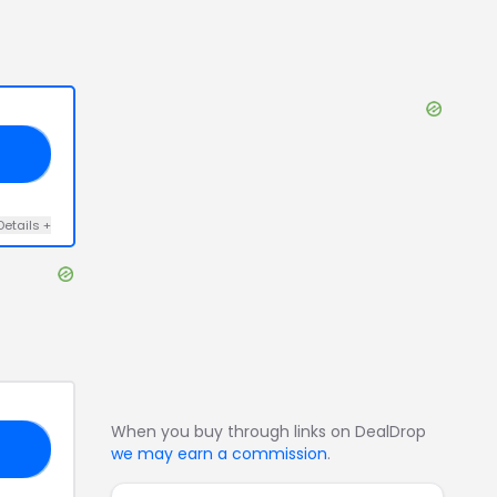
20
Details
+
When you buy through links on DealDrop
18
we may earn a commission
.