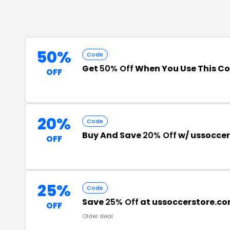
50%
Code
Get
50% Off
When You Use This C
OFF
20%
Code
Buy And Save
20% Off
w/ ussocce
OFF
25%
Code
Save
25% Off
at ussoccerstore.c
OFF
Older deal