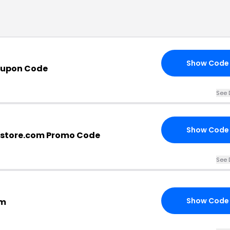
Show Code
oupon Code
See 
Show Code
rstore.com Promo Code
See 
Show Code
om