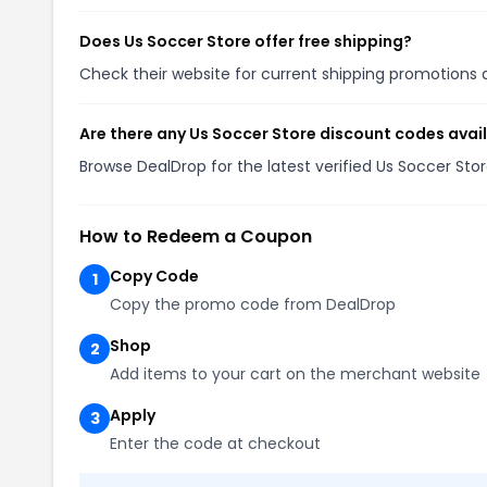
Does Us Soccer Store offer free shipping?
Check their website for current shipping promotion
Are there any Us Soccer Store discount codes avai
Browse DealDrop for the latest verified Us Soccer St
How to Redeem a Coupon
Copy Code
1
Copy the promo code from DealDrop
Shop
2
Add items to your cart on the merchant website
Apply
3
Enter the code at checkout