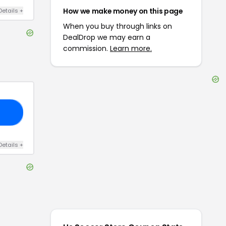
How we make money on this page
Details
+
When you buy through links on
DealDrop we may earn a
commission.
Learn more.
10
Details
+