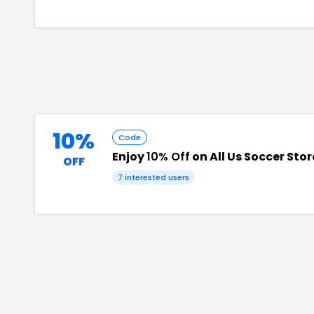
10%
Code
Enjoy
10% Off
on All Us Soccer Sto
OFF
7
interested users