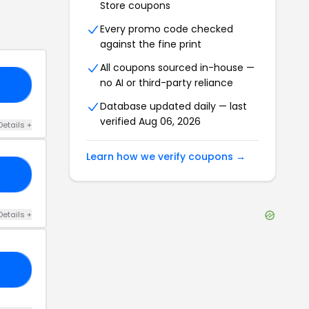
Store
coupons
Every promo code checked
against the fine print
All coupons sourced in-house —
no AI or third-party reliance
50
Database updated daily — last
verified
Aug 06, 2026
Details
+
Learn how we verify coupons →
20
Details
+
25