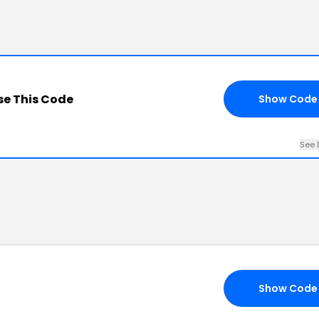
e This Code
Show Code
See 
Show Code