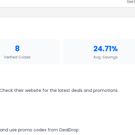
See 
8
24.71%
Verified Codes
Avg. Savings
 Check their website for the latest deals and promotions.
es, and use promo codes from DealDrop.