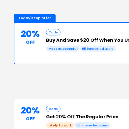
Today's top offer
20%
Code
Buy And Save
$20 Off
When You Us
OFF
Most successful
95
interested users
20%
Code
Get
20% Off
The Regular Price
OFF
Likely to work
55
interested users