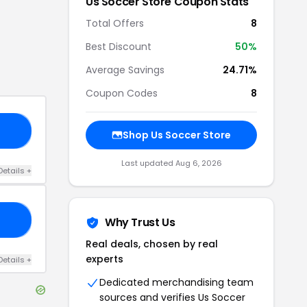
Us Soccer Store
Coupon Stats
Total Offers
8
Best Discount
50
%
Average Savings
24.71%
Coupon Codes
8
23
Shop
Us Soccer Store
Last updated
Aug 6, 2026
Details
+
25
Why Trust Us
Real deals, chosen by real
experts
Details
+
Dedicated merchandising team
sources and verifies
Us Soccer