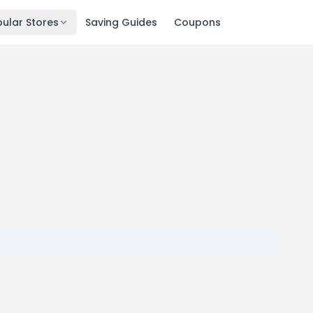
ular Stores
Saving Guides
Coupons