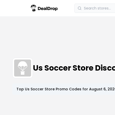
Us Soccer Store Dis
Top
Us Soccer Store
Promo Codes for
August 6, 202