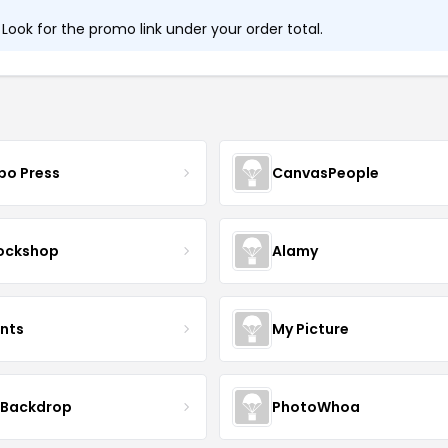
ook for the promo link under your order total.
bo Press
CanvasPeople
ockshop
Alamy
ints
My Picture
 Backdrop
PhotoWhoa