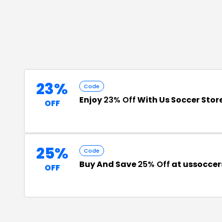
23%
Code
Enjoy
23% Off
With Us Soccer Stor
OFF
25%
Code
Buy And Save
25% Off
at ussoccer
OFF