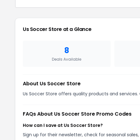
Us Soccer Store
at a Glance
8
Deals Available
About
Us Soccer Store
Us Soccer Store offers quality products and services.
FAQs About
Us Soccer Store
Promo Codes
How can I save at Us Soccer Store?
Sign up for their newsletter, check for seasonal sal