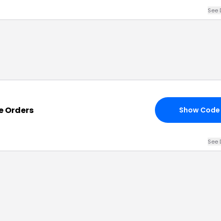
See 
re Orders
Show Code
See 