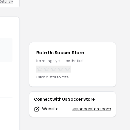
Details
+
Rate
Us Soccer Store
No ratings yet — be the first!
Click a star to rate
Connect with
Us Soccer Store
Website
ussoccerstore.com