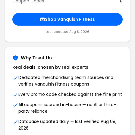
Coupon Codes
10
Shop Vanquish Fitness
Last updated Aug 8, 2026
Why Trust Us
Real deals, chosen by real experts
Dedicated merchandising team sources and
verifies Vanquish Fitness coupons
Every promo code checked against the fine print
All coupons sourced in-house — no AI or third-
party reliance
Database updated daily — last verified Aug 08,
2026