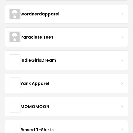
wordnerdapparel
Paraclete Tees
IndieGirlsDream
Yank Apparel
MOMOMOON
Rinsed T-Shirts