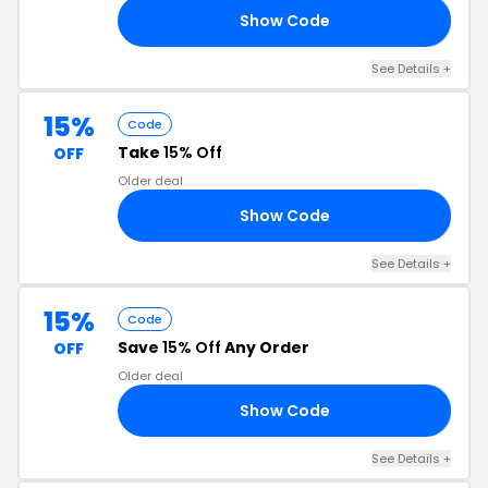
Show Code
25
See Details +
15%
Code
Take
15% Off
OFF
Older deal
Show Code
0S
See Details +
15%
Code
Save
15% Off
Any Order
OFF
Older deal
Show Code
PE
See Details +