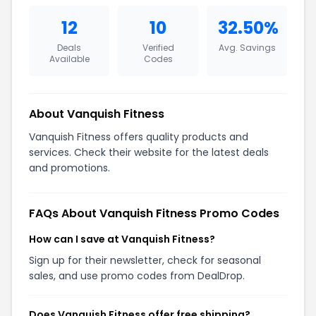
12
10
32.50%
Deals
Verified
Avg. Savings
Available
Codes
About Vanquish Fitness
Vanquish Fitness offers quality products and
services. Check their website for the latest deals
and promotions.
FAQs About Vanquish Fitness Promo Codes
How can I save at Vanquish Fitness?
Sign up for their newsletter, check for seasonal
sales, and use promo codes from DealDrop.
Does Vanquish Fitness offer free shipping?