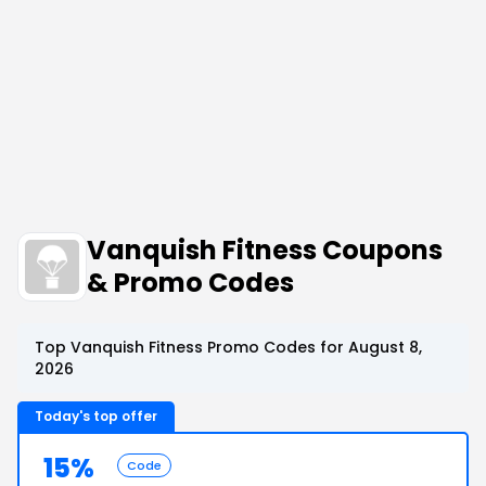
Vanquish Fitness Coupons
& Promo Codes
Top Vanquish Fitness Promo Codes for August 8,
2026
Today's top offer
15%
Code