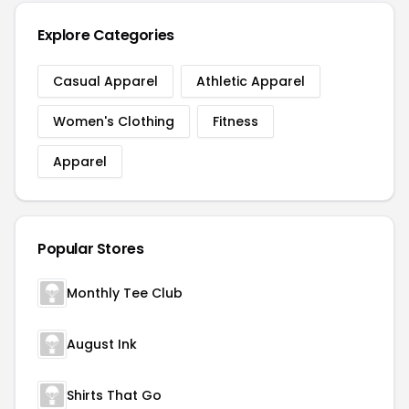
Explore Categories
Casual Apparel
Athletic Apparel
Women's Clothing
Fitness
Apparel
Popular Stores
Monthly Tee Club
August Ink
Shirts That Go