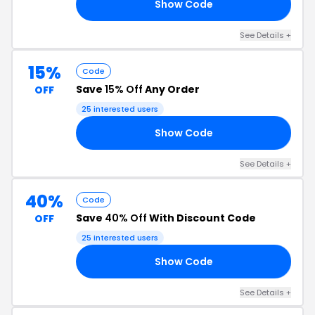
Show Code
35
See Details +
15%
Code
Save
15% Off
Any Order
OFF
25 interested users
Show Code
2T
See Details +
40%
Code
Save
40% Off
With Discount Code
OFF
25 interested users
Show Code
ON
See Details +