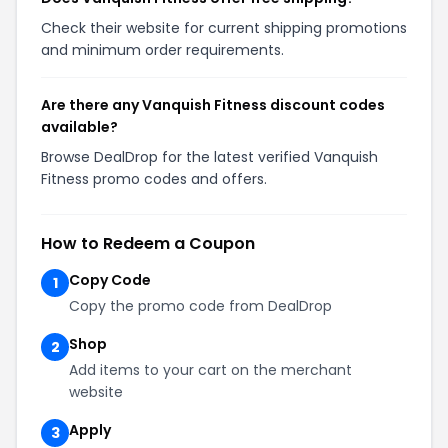
Check their website for current shipping promotions
and minimum order requirements.
Are there any Vanquish Fitness discount codes
available?
Browse DealDrop for the latest verified Vanquish
Fitness promo codes and offers.
How to Redeem a Coupon
Copy Code
1
Copy the promo code from DealDrop
Shop
2
Add items to your cart on the merchant
website
Apply
3