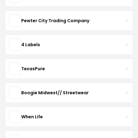
Pewter City Trading Company
4 Labels
TexasPure
Boogie Midwest// Streetwear
When Life