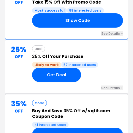
Take
15% Off
With Promo Code
OFF
Most successful
89 interested users
Show Code
15
See Details +
25%
Deal
25% Off
Your Purchase
OFF
Likely to work
57 interested users
Get Deal
See Details +
35%
Code
Buy And Save
35% Off
w/ vqfit.com
OFF
Coupon Code
41 interested users