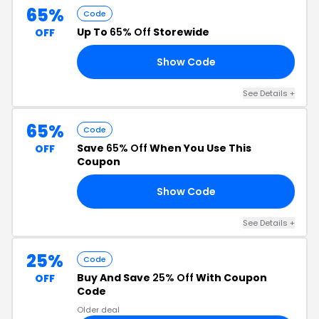
65%
Code
Up To
65% Off
Storewide
OFF
Show Code
25
See Details +
65%
Code
Save
65% Off
When You Use This
OFF
Coupon
Show Code
35
See Details +
25%
Code
Buy And Save
25% Off
With Coupon
OFF
Code
Older deal