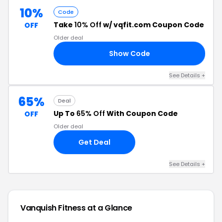
10%
Code
Take
10% Off
w/ vqfit.com Coupon Code
OFF
Older deal
Show Code
IT
See Details +
65%
Deal
Up To
65% Off
With Coupon Code
OFF
Older deal
Get Deal
See Details +
Vanquish Fitness at a Glance