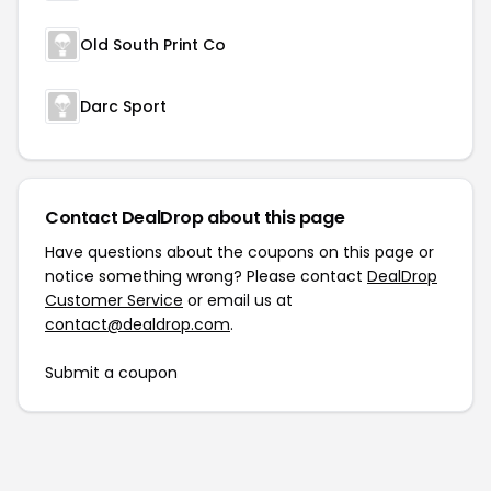
Old South Print Co
Darc Sport
Contact DealDrop about this page
Have questions about the coupons on this page or
notice something wrong? Please contact
DealDrop
Customer Service
or email us at
contact@dealdrop.com
.
Submit a coupon