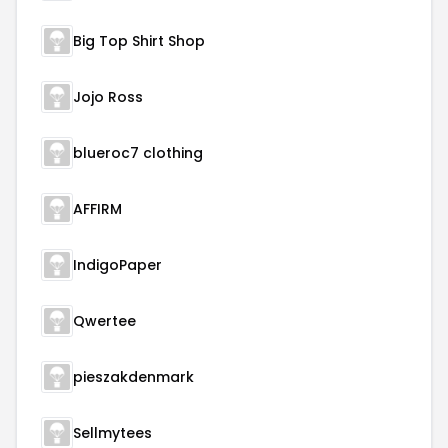
Big Top Shirt Shop
Jojo Ross
blueroc7 clothing
AFFIRM
IndigoPaper
Qwertee
pieszakdenmark
Sellmytees