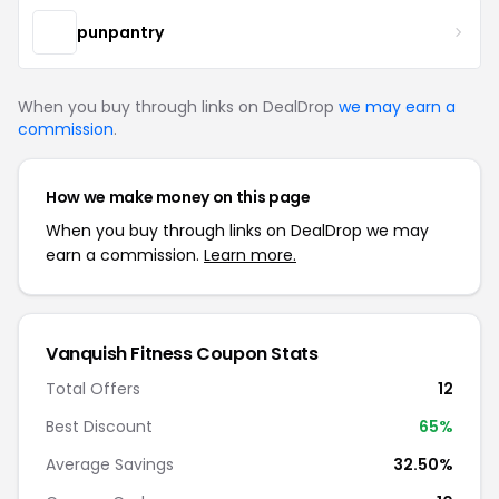
punpantry
When you buy through links on DealDrop
we may earn a
commission
.
How we make money on this page
When you buy through links on DealDrop we may
earn a commission.
Learn more.
Vanquish Fitness Coupon Stats
Total Offers
12
Best Discount
65%
Average Savings
32.50%