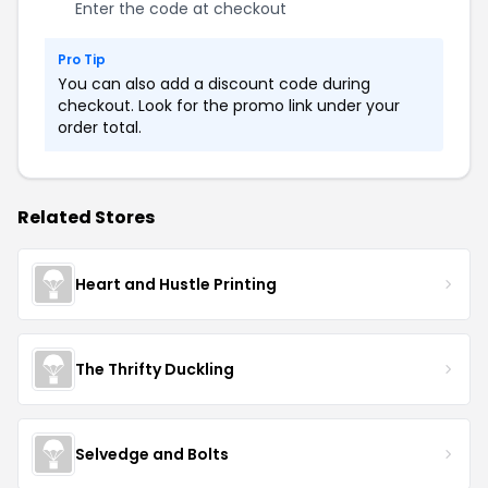
Enter the code at checkout
Pro Tip
You can also add a discount code during
checkout. Look for the promo link under your
order total.
Related Stores
Heart and Hustle Printing
The Thrifty Duckling
Selvedge and Bolts