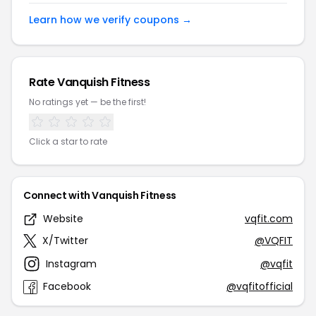
Learn how we verify coupons →
Rate Vanquish Fitness
No ratings yet — be the first!
Click a star to rate
Connect with Vanquish Fitness
Website
vqfit.com
X/Twitter
@VQFIT
Instagram
@vqfit
Facebook
@vqfitofficial