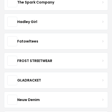
The Spark Company
Hadley Girl
Fatowltees
FROST STREETWEAR
GLADRACKET
Neuw Denim